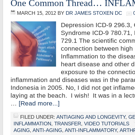
One Common Thread… INFL
MARCH 15, 2012
BY
DR JAMES STOXEN DC
Depression ICD-9 296.3, 
Syndrome ICD-9 780.71, 
729.1 The scientific com
connection between high c
Inflammation to the disea
heart disease and other di
exposure to the connecti
inflammation and diseases was in the parad
Indonesia in 2005. No, I did not get inflam
laying at the beach. I wish! It was in a lect
…
[Read more...]
FILED UNDER:
ANTIAGING AND LONGEVITY
,
G
INFLAMMATION
,
TRANSFER
,
VIDEO TUTORIALS
AGING
,
ANTI-AGING
,
ANTI-INFLAMMATORY
,
ARTHR