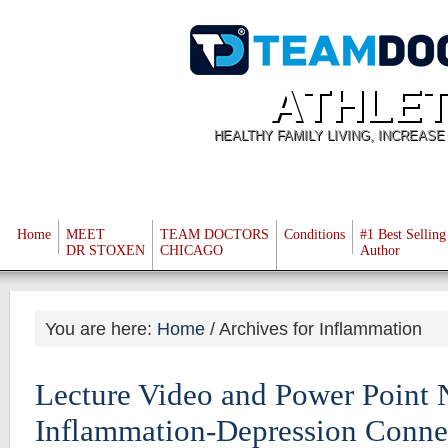
ATHLET
HEALTHY FAMILY LIVING, INCREAS
Home
MEET
TEAM DOCTORS
Conditions
#1 Best Selling
DR STOXEN
CHICAGO
Author
You are here:
Home
/
Archives for Inflammation
Lecture Video and Power Point 
Inflammation-Depression Conne