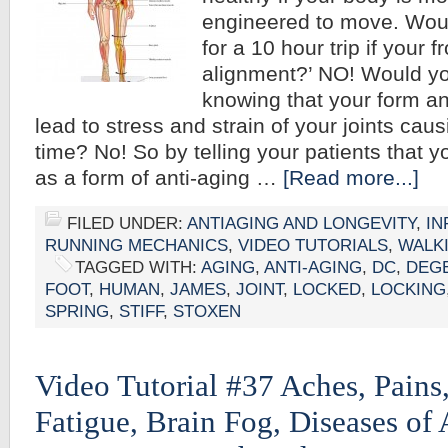
engineered to move. Woul
for a 10 hour trip if your 
alignment?’ NO! Would you
knowing that your form a
lead to stress and strain of your joints causi
time? No! So by telling your patients that 
as a form of anti-aging …
[Read more...]
FILED UNDER:
ANTIAGING AND LONGEVITY
,
IN
RUNNING MECHANICS
,
VIDEO TUTORIALS
,
WALK
TAGGED WITH:
AGING
,
ANTI-AGING
,
DC
,
DEG
FOOT
,
HUMAN
,
JAMES
,
JOINT
,
LOCKED
,
LOCKING
SPRING
,
STIFF
,
STOXEN
Video Tutorial #37 Aches, Pains,
Fatigue, Brain Fog, Diseases of