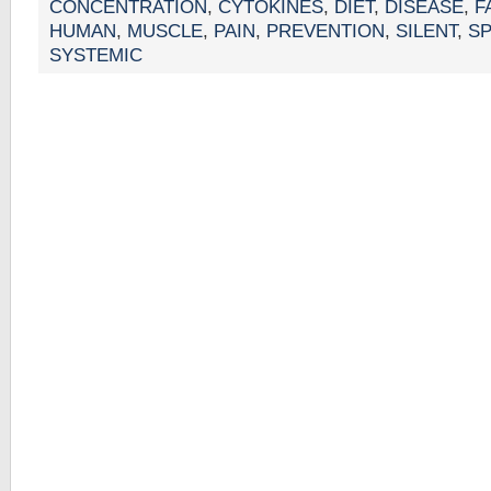
CONCENTRATION
,
CYTOKINES
,
DIET
,
DISEASE
,
F
HUMAN
,
MUSCLE
,
PAIN
,
PREVENTION
,
SILENT
,
S
SYSTEMIC