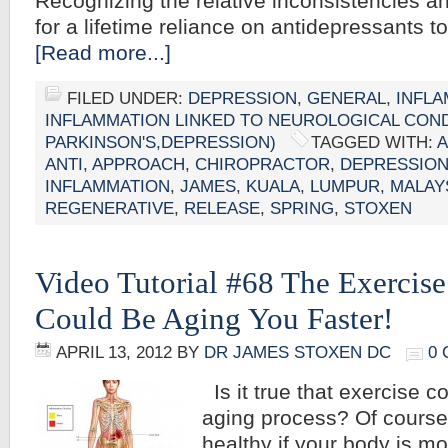
Recognizing the relative inconsistencies 
for a lifetime reliance on antidepressants t
[Read more...]
FILED UNDER:
DEPRESSION
,
GENERAL
,
INFL
INFLAMMATION LINKED TO NEUROLOGICAL CONDI
PARKINSON'S,DEPRESSION)
TAGGED WITH:
A
ANTI
,
APPROACH
,
CHIROPRACTOR
,
DEPRESSIO
INFLAMMATION
,
JAMES
,
KUALA
,
LUMPUR
,
MALAY
REGENERATIVE
,
RELEASE
,
SPRING
,
STOXEN
Video Tutorial #68 The Exercis
Could Be Aging You Faster!
APRIL 13, 2012
BY
DR JAMES STOXEN DC
0
Is it true that exercise c
aging process? Of course
healthy if your body is m