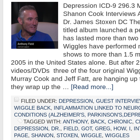
Depression ICD-9 296.3 M
Shanon Cook Interviews 
Dr. James Stoxen DC The
titled album launched a p
has lasted more than two
Wiggles have performed 
shows to more than 1.5 mi
2005 in the United States alone. But after 
videos/DVDs three of the four original Wig
Murray Cook and Jeff Fatt, are hanging up t
they wrap up the …
[Read more...]
FILED UNDER:
DEPRESSION
,
GUEST INTERVI
WIGGLE BACK
,
INFLAMMATION LINKED TO NEUR
CONDITIONS (ALZHEIMER'S, PARKINSON'S,DEPR
TAGGED WITH:
ANTHONY
,
BACK
,
CHRONIC
,
C
DEPRESSION
,
DR.
,
FIELD
,
GOT
,
GREG
,
HOW
,
I
,
I
PAGE
,
SHANON
,
STOXEN
,
WIGGLE
,
WIGGLES