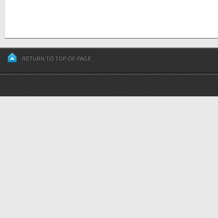
RETURN TO TOP OF PAGE