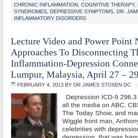
CHRONIC INFLAMMATION
,
COGNITIVE THERAPY
,
SYNDROMES
,
DEPRESSIVE SYMPTOMS
,
DR. JA
INFLAMMATORY DISORDERS
Lecture Video and Power Point 
Approaches To Disconnecting T
Inflammation-Depression Conne
Lumpur, Malaysia, April 27 – 2
FEBRUARY 4, 2013
BY
DR JAMES STOXEN DC
Depression ICD-9 296.3
all the media on ABC, C
The Today Show, and man
Wiggle front man, Anthon
celebrities with depressio
depression, that was han