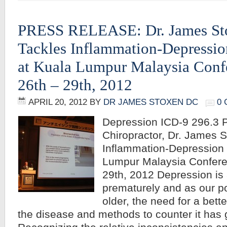
PRESS RELEASE: Dr. James St
Tackles Inflammation-Depressi
at Kuala Lumpur Malaysia Conf
26th – 29th, 2012
APRIL 20, 2012
BY
DR JAMES STOXEN DC
0
Depression ICD-9 296.
Chiropractor, Dr. James 
Inflammation-Depression 
Lumpur Malaysia Confere
29th, 2012 Depression is 
prematurely and as our p
older, the need for a bett
the disease and methods to counter it has