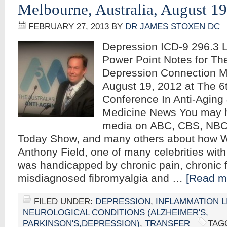
Melbourne, Australia, August 1
FEBRUARY 27, 2013
BY
DR JAMES STOXEN DC
Depression ICD-9 296.3 
Power Point Notes for Th
Depression Connection Me
August 19, 2012 at The 
Conference In Anti-Aging 
Medicine News You may h
media on ABC, CBS, NBC
Today Show, and many others about how W
Anthony Field, one of many celebrities with
was handicapped by chronic pain, chronic f
misdiagnosed fibromyalgia and …
[Read mo
FILED UNDER:
DEPRESSION
,
INFLAMMATION L
NEUROLOGICAL CONDITIONS (ALZHEIMER'S,
PARKINSON'S,DEPRESSION)
,
TRANSFER
TAG