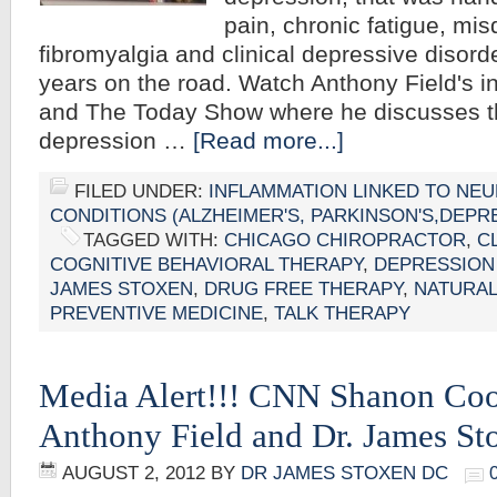
pain, chronic fatigue, mi
fibromyalgia and clinical depressive disord
years on the road. Watch Anthony Field's 
and The Today Show where he discusses t
depression …
[Read more...]
FILED UNDER:
INFLAMMATION LINKED TO NE
CONDITIONS (ALZHEIMER'S, PARKINSON'S,DEPR
TAGGED WITH:
CHICAGO CHIROPRACTOR
,
C
COGNITIVE BEHAVIORAL THERAPY
,
DEPRESSION
JAMES STOXEN
,
DRUG FREE THERAPY
,
NATURAL
PREVENTIVE MEDICINE
,
TALK THERAPY
Media Alert!!! CNN Shanon Coo
Anthony Field and Dr. James S
AUGUST 2, 2012
BY
DR JAMES STOXEN DC