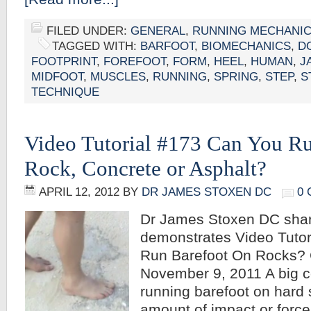
FILED UNDER:
GENERAL
,
RUNNING MECHANI
TAGGED WITH:
BARFOOT
,
BIOMECHANICS
,
D
FOOTPRINT
,
FOREFOOT
,
FORM
,
HEEL
,
HUMAN
,
J
MIDFOOT
,
MUSCLES
,
RUNNING
,
SPRING
,
STEP
,
S
TECHNIQUE
Video Tutorial #173 Can You R
Rock, Concrete or Asphalt?
APRIL 12, 2012
BY
DR JAMES STOXEN DC
0
Dr James Stoxen DC sha
demonstrates Video Tutor
Run Barefoot On Rocks?
November 9, 2011 A big 
running barefoot on hard 
amount of impact or force