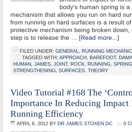
body's human spring is a 
mechanism that allows you run on hard su
from running on hard surfaces is a result of
protective mechanism being broken down, or
step is to release the …
[Read more...]
FILED UNDER:
GENERAL
,
RUNNING MECHANI
TAGGED WITH:
APPROACH
,
BAREFOOT
,
DAM
HUMAN
,
JAMES
,
JOINT
,
ROCK
,
RUNNING
,
SPRIN
STRENGTHENING
,
SURFACES
,
THEORY
Video Tutorial #168 The ‘Control
Importance In Reducing Impact 
Running Efficiency
APRIL 6, 2012
BY
DR JAMES STOXEN DC
0 