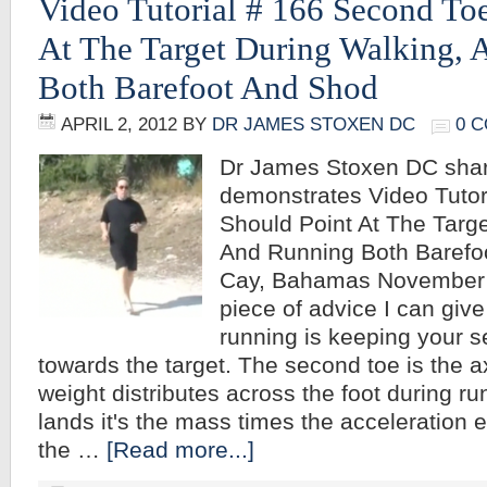
Video Tutorial # 166 Second To
At The Target During Walking,
Both Barefoot And Shod
APRIL 2, 2012
BY
DR JAMES STOXEN DC
0 
Dr James Stoxen DC sha
demonstrates Video Tuto
Should Point At The Targe
And Running Both Barefo
Cay, Bahamas November 9
piece of advice I can give
running is keeping your s
towards the target. The second toe is the 
weight distributes across the foot during r
lands it's the mass times the acceleration e
the …
[Read more...]