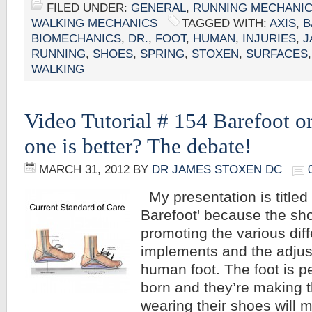
FILED UNDER:
GENERAL
,
RUNNING MECHANI
WALKING MECHANICS
TAGGED WITH:
AXIS
,
B
BIOMECHANICS
,
DR.
,
FOOT
,
HUMAN
,
INJURIES
,
J
RUNNING
,
SHOES
,
SPRING
,
STOXEN
,
SURFACES
WALKING
Video Tutorial # 154 Barefoot 
one is better? The debate!
MARCH 31, 2012
BY
DR JAMES STOXEN DC
My presentation is titled 
Barefoot' because the sho
promoting the various diff
implements and the adjus
human foot. The foot is p
born and they’re making t
wearing their shoes will 