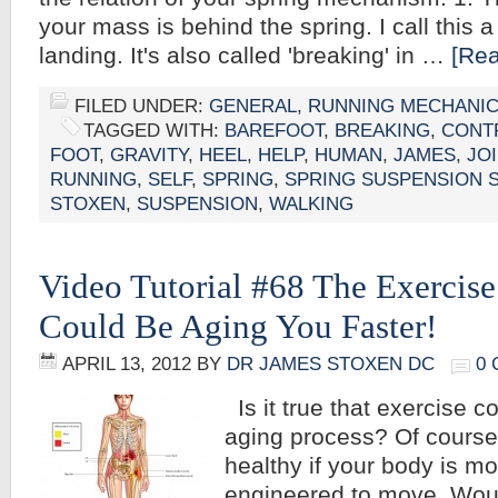
your mass is behind the spring. I call this 
landing. It's also called 'breaking' in …
[Rea
FILED UNDER:
GENERAL
,
RUNNING MECHANI
TAGGED WITH:
BAREFOOT
,
BREAKING
,
CONT
FOOT
,
GRAVITY
,
HEEL
,
HELP
,
HUMAN
,
JAMES
,
JO
RUNNING
,
SELF
,
SPRING
,
SPRING SUSPENSION 
STOXEN
,
SUSPENSION
,
WALKING
Video Tutorial #68 The Exercis
Could Be Aging You Faster!
APRIL 13, 2012
BY
DR JAMES STOXEN DC
0
Is it true that exercise c
aging process? Of course
healthy if your body is m
engineered to move. Woul