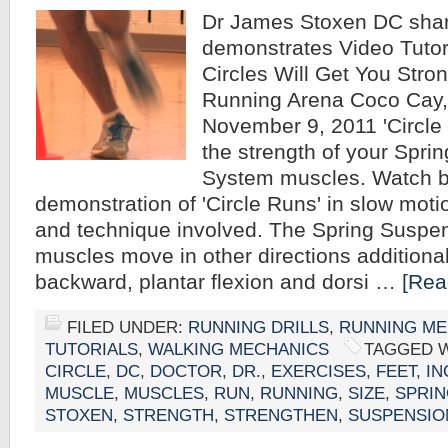
Dr James Stoxen DC sha
demonstrates Video Tutor
Circles Will Get You Stro
Running Arena Coco Cay
November 9, 2011 'Circle 
the strength of your Spri
System muscles. Watch b
demonstration of 'Circle Runs' in slow moti
and technique involved. The Spring Suspe
muscles move in other directions additional
backward, plantar flexion and dorsi …
[Rea
FILED UNDER:
RUNNING DRILLS
,
RUNNING ME
TUTORIALS
,
WALKING MECHANICS
TAGGED 
CIRCLE
,
DC
,
DOCTOR
,
DR.
,
EXERCISES
,
FEET
,
IN
MUSCLE
,
MUSCLES
,
RUN
,
RUNNING
,
SIZE
,
SPRI
STOXEN
,
STRENGTH
,
STRENGTHEN
,
SUSPENSIO