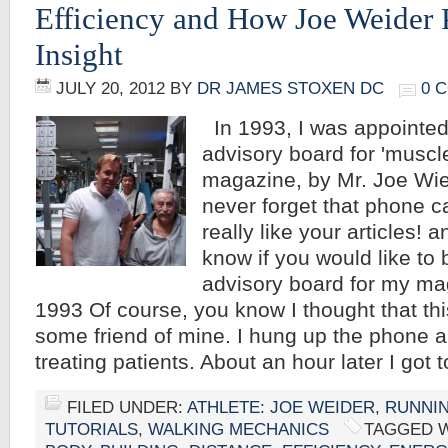
Efficiency and How Joe Weider 
Insight
JULY 20, 2012
BY
DR JAMES STOXEN DC
0 
In 1993, I was appointed 
advisory board for 'muscle
magazine, by Mr. Joe Wied
never forget that phone cal
really like your articles! a
know if you would like to 
advisory board for my ma
1993 Of course, you know I thought that th
some friend of mine. I hung up the phone 
treating patients. About an hour later I got
FILED UNDER:
ATHLETE: JOE WEIDER
,
RUNNI
TUTORIALS
,
WALKING MECHANICS
TAGGED 