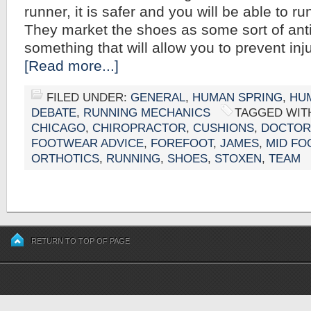
runner, it is safer and you will be able to run
They market the shoes as some sort of anti
something that will allow you to prevent inju
[Read more...]
FILED UNDER:
GENERAL
,
HUMAN SPRING
,
HUM
DEBATE
,
RUNNING MECHANICS
TAGGED WIT
CHICAGO
,
CHIROPRACTOR
,
CUSHIONS
,
DOCTOR
FOOTWEAR ADVICE
,
FOREFOOT
,
JAMES
,
MID FO
ORTHOTICS
,
RUNNING
,
SHOES
,
STOXEN
,
TEAM
RETURN TO TOP OF PAGE