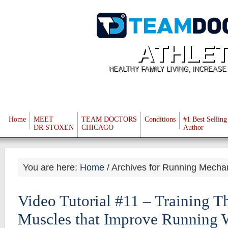
ATHLET
HEALTHY FAMILY LIVING, INCREAS
Home
MEET
TEAM DOCTORS
Conditions
#1 Best Selling
DR STOXEN
CHICAGO
Author
You are here:
Home
/
Archives for Running Mecha
Video Tutorial #11 – Training Th
Muscles that Improve Running 