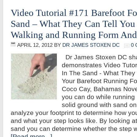
Video Tutorial #171 Barefoot Fo
Sand – What They Can Tell You
Walking and Running Form And
APRIL 12, 2012
BY
DR JAMES STOXEN DC
0
Dr James Stoxen DC sh
demonstrates Video Tutor
In The Sand - What They 
Your Barefoot Running F
Coco Cay, Bahamas Nove
you can do while running 
solid ground with sand on 
analyze your footprint to determine how y
and what your step looks like. By looking at
sand you can determine whether the step w
[Read more...]