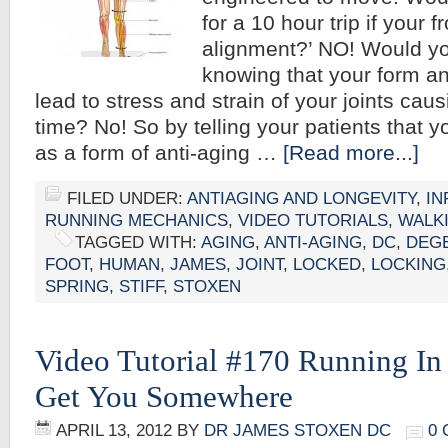
for a 10 hour trip if your 
alignment?’ NO! Would you
knowing that your form a
lead to stress and strain of your joints causi
time? No! So by telling your patients that 
as a form of anti-aging …
[Read more...]
FILED UNDER:
ANTIAGING AND LONGEVITY
,
IN
RUNNING MECHANICS
,
VIDEO TUTORIALS
,
WALK
TAGGED WITH:
AGING
,
ANTI-AGING
,
DC
,
DEG
FOOT
,
HUMAN
,
JAMES
,
JOINT
,
LOCKED
,
LOCKING
SPRING
,
STIFF
,
STOXEN
Video Tutorial #170 Running In 
Get You Somewhere
APRIL 13, 2012
BY
DR JAMES STOXEN DC
0