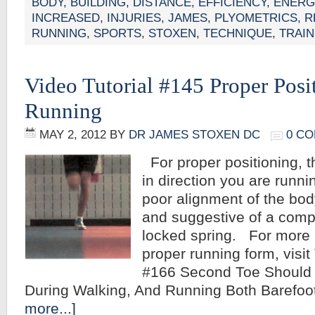
BODY
,
BUILDING
,
DISTANCE
,
EFFICIENCY
,
ENERG
INCREASED
,
INJURIES
,
JAMES
,
PLYOMETRICS
,
R
RUNNING
,
SPORTS
,
STOXEN
,
TECHNIQUE
,
TRAIN
Video Tutorial #145 Proper Pos
Running
MAY 2, 2012
BY
DR JAMES STOXEN DC
0 C
For proper positioning, t
in direction you are runni
poor alignment of the bod
and suggestive of a comp
locked spring. For more 
proper running form, visit 
#166 Second Toe Should P
During Walking, And Running Both Barefo
more...]