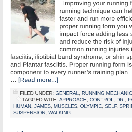
Improving your running 
running technique can he
faster and run more effici
proper running form you w
impact force adding less 
and reduce the risk of inj
common running injuries i
fasciitis, iliotibial band syndrome, or shin sp
and Plantar fasciitis. Proper running form i
component to every runner’s training plan. 
…
[Read more...]
FILED UNDER:
GENERAL
,
RUNNING MECHANI
TAGGED WITH:
APPROACH
,
CONTROL
,
DR.
,
F
HUMAN
,
JAMES
,
MUSCLES
,
OLYMPIC
,
SELF
,
SPRI
SUSPENSION
,
WALKING