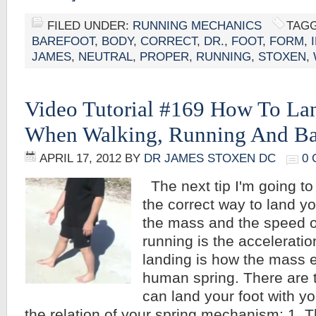
FILED UNDER:
RUNNING MECHANICS
TAGG
BAREFOOT
,
BODY
,
CORRECT
,
DR.
,
FOOT
,
FORM
,
JAMES
,
NEUTRAL
,
PROPER
,
RUNNING
,
STOXEN
,
Video Tutorial #169 How To La
When Walking, Running And Ba
APRIL 17, 2012
BY
DR JAMES STOXEN DC
0
The next tip I'm going to
the correct way to land yo
the mass and the speed o
running is the acceleratio
landing is how the mass 
human spring. There are 
can land your foot with y
the relation of your spring mechanism: 1. T