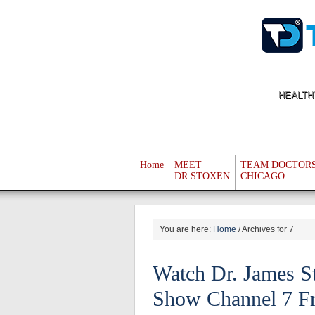
HEALTH
Home
MEET
TEAM DOCTOR
DR STOXEN
CHICAGO
You are here:
Home
/
Archives for 7
Watch Dr. James 
Show Channel 7 Fr