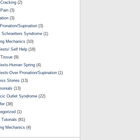
Cracking
(2)
 Pain
(3)
ation
(3)
Pronation/Supination
(3)
 Schroetters Syndrome
(1)
ing Mechanics
(10)
Tests/ Self Help
(18)
 Tissue
(9)
Tests-Human Spring
(4)
Tests-Over Pronation/Supination
(1)
ss Stories
(13)
monials
(13)
cic Outlet Syndrome
(22)
fer
(38)
egorized
(1)
 Tutorials
(81)
ing Mechanics
(4)