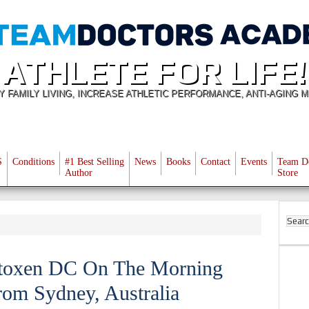
ATHLETE FOR LIFE!
Y FAMILY LIVING, INCREASE ATHLETIC PERFORMANCE, ANTI-AGING M
S
Conditions
#1 Best Selling
News
Books
Contact
Events
Team D
Author
Store
Stoxen DC On The Morning
om Sydney, Australia