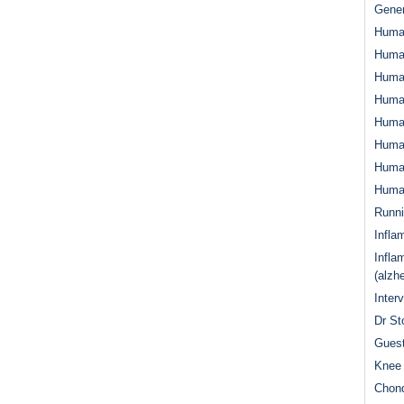
Gener
Huma
Huma
Huma
Human
Huma
Human
Human
Human
Runn
Infla
Infla
(alzh
Inter
Dr St
Guest
Knee 
Chond