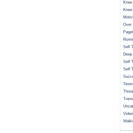
Knee 
Knee
Motiv
Over 
Paget
Runn
Self 
Deep
Self 
Self 
Succe
Testi
Thora
Trans
Uncat
Video
Walk