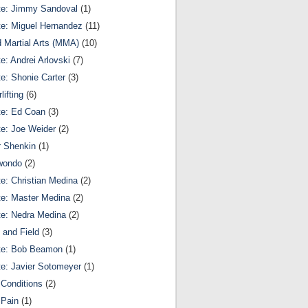
te: Jimmy Sandoval
(1)
te: Miguel Hernandez
(11)
 Martial Arts (MMA)
(10)
te: Andrei Arlovski
(7)
te: Shonie Carter
(3)
lifting
(6)
te: Ed Coan
(3)
te: Joe Weider
(2)
r Shenkin
(1)
wondo
(2)
te: Christian Medina
(2)
te: Master Medina
(2)
te: Nedra Medina
(2)
 and Field
(3)
te: Bob Beamon
(1)
te: Javier Sotomeyer
(1)
Conditions
(2)
 Pain
(1)