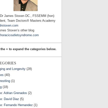
 Dr James Stoxen DC., FSSEMM (hon)
dent, Team Doctors® Masters Academy
drstoxen.com
ames Stoxen’s other blog
horacicoutletsyndrome.com
 the + to expand the categories below.
EGORIES
ging and Longevity
(28)
tes
(40)
estling
(1)
ng
(18)
te: Adrian Grenados
(2)
te: David Diaz
(5)
te: Fernando Hernandez
(1)