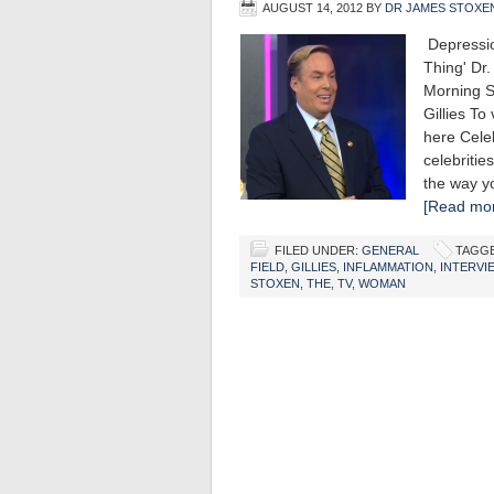
AUGUST 14, 2012
BY
DR JAMES STOXE
Depre
Thing' Dr
Morning S
Gillies To
here Cele
celebritie
the way y
[Read mor
FILED UNDER:
GENERAL
TAGGE
FIELD
,
GILLIES
,
INFLAMMATION
,
INTERVI
STOXEN
,
THE
,
TV
,
WOMAN