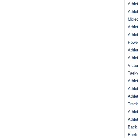
Athle
Athle
Mixed
Athle
Athle
Power
Athle
Athle
Victo
Taek
Athle
Athle
Athle
Track
Athle
Athle
Back 
Back