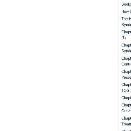
Book
How I
The H
Synd
Chapt
(1)
Chapt
Syndr
Chapt
Contr
Chapt
Prese
Chapt
TOS
Chapt
Chapt
Outle
Chapt
Treat