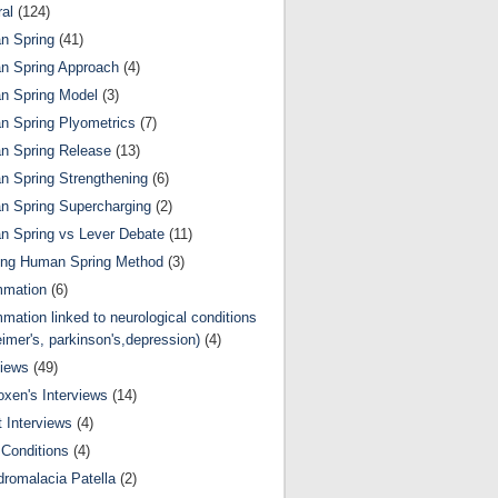
al
(124)
n Spring
(41)
n Spring Approach
(4)
n Spring Model
(3)
 Spring Plyometrics
(7)
n Spring Release
(13)
 Spring Strengthening
(6)
 Spring Supercharging
(2)
 Spring vs Lever Debate
(11)
ing Human Spring Method
(3)
mmation
(6)
mmation linked to neurological conditions
eimer's, parkinson's,depression)
(4)
views
(49)
oxen's Interviews
(14)
 Interviews
(4)
Conditions
(4)
romalacia Patella
(2)