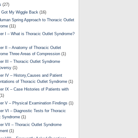
s
(27)
 Got My Wiggle Back
(16)
uman Spring Approach to Thoracic Outlet
rome
(11)
er I – What is Thoracic Outlet Syndrome?
er II – Anatomy of Thoracic Outlet
ome Three Areas of Compression
(1)
er III – Thoracic Outlet Syndrome
oversy
(1)
er IV – History,Causes and Patient
ntations of Thoracic Outlet Syndrome
(1)
er IX – Case Histories of Patients with
(1)
er V – Physical Examination Findings
(1)
er VI – Diagnostic Tests for Thoracic
t Syndrome
(1)
er VII – Thoracic Outlet Syndrome
ment
(1)