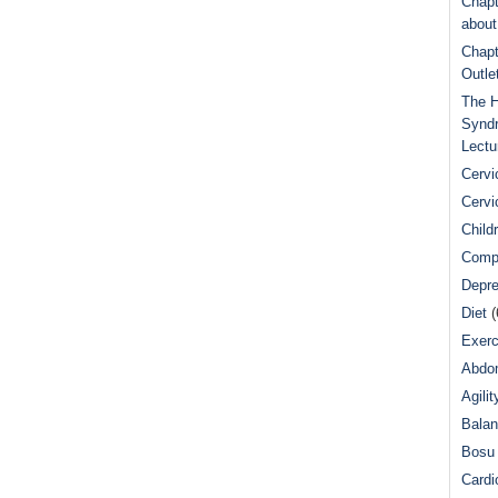
Chapt
abou
Chapt
Outle
The H
Syndr
Lectu
Cervi
Cervi
Child
Comp
Depre
Diet
(
Exerc
Abdom
Agilit
Bala
Bosu 
Cardi