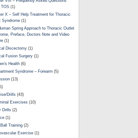
er VIII – Frequently Asked Questions
t TOS
(1)
er X – Self Help Treatment for Thoracic
t Syndrome
(1)
uman Spring Approach to Thoracic Outlet
ome, Preface, Doctors Note and Video
re
(1)
cal Discectomy
(1)
cal Fusion Surgery
(1)
ren's Health
(6)
artment Syndrome – Forearm
(5)
ssion
(13)
6)
ise/Drills
(43)
inal Exercises
(10)
y Drills
(2)
nce
(1)
Ball Training
(2)
ovascular Exercise
(1)