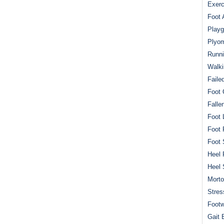
Exerc
Foot 
Playg
Plyom
Runni
Walki
Faile
Foot 
Falle
Foot 
Foot 
Foot 
Heel 
Heel 
Mort
Stres
Footw
Gait 