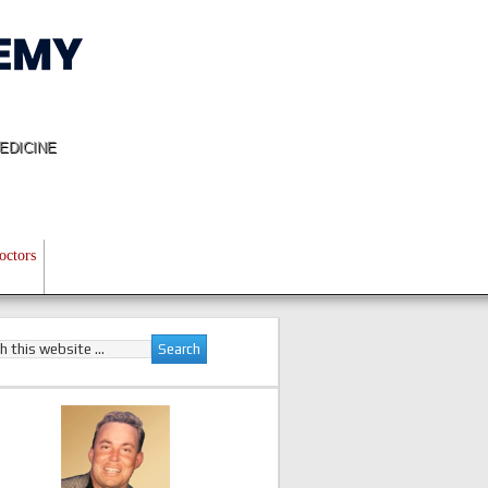
EDICINE
octors