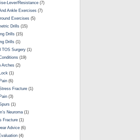
ise-Lever/Resistance
(7)
And Ankle Exercises
(7)
round Exercises
(5)
etric Drills
(15)
ng Drills
(15)
ng Drills
(1)
d TOS Surgery
(1)
Conditions
(19)
n Arches
(2)
Lock
(1)
Pain
(6)
Stress Fracture
(1)
Pain
(3)
Spurs
(1)
on’s Neuroma
(1)
s Fracture
(1)
ear Advice
(6)
Evaluation
(4)