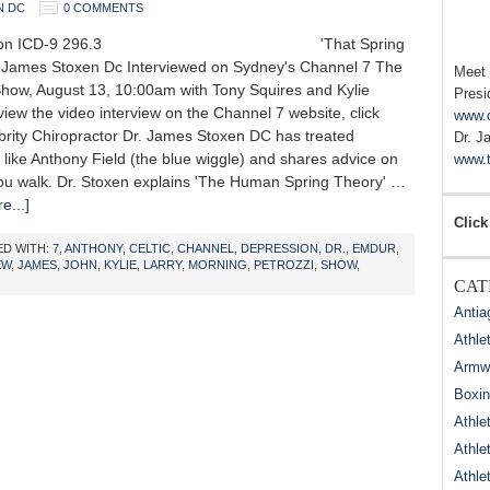
N DC
0 COMMENTS
ssion ICD-9 296.3 'That Spring
. James Stoxen Dc Interviewed on Sydney's Channel 7 The
Meet
how, August 13, 10:00am with Tony Squires and Kylie
Presi
 view the video interview on the Channel 7 website, click
www.
brity Chiropractor Dr. James Stoxen DC has treated
Dr. J
s like Anthony Field (the blue wiggle) and shares advice on
www.t
ou walk. Dr. Stoxen explains 'The Human Spring Theory' …
e...]
Click
D WITH:
7
,
ANTHONY
,
CELTIC
,
CHANNEL
,
DEPRESSION
,
DR.
,
EMDUR
,
EW
,
JAMES
,
JOHN
,
KYLIE
,
LARRY
,
MORNING
,
PETROZZI
,
SHOW
,
CAT
Antia
Athle
Armwr
Boxi
Athle
Athle
Athle