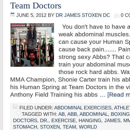
Team Doctors
JUNE 5, 2012
BY
DR JAMES STOXEN DC
0 
You don't have to have a
weak abdominal muscles.
can cause your Human Sp
cause back pain....... Pain
strong sexy Abbs? That c
train your abdominal mus
those rock hard abbs. Wa
MMA Champion, Shonie Carter train his ab
his Human Spring at Team Doctors in the 
Anthony Field Training his abbs …
[Read mo
FILED UNDER:
ABDOMINAL EXERCISES
,
ATHLE
TAGGED WITH:
AB
,
ABB
,
ABDOMINAL
,
BOXING
DOCTORS
,
DR.
,
EXERCISE
,
HANGING
,
JAMES
,
M
STOMACH
,
STOXEN
,
TEAM
,
WORLD