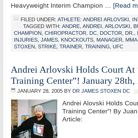
Heavyweight Interim Champion …
[Read mo
FILED UNDER:
ATHLETE: ANDREI ARLOVSKI
,
I
TAGGED WITH:
ANDRE
,
ANDREI
,
ARLOVSKI
,
B
CHAMPION
,
CHIROPRACTOR
,
DC
,
DOCTOR
,
DR.
,
INJURIES
,
JAMES
,
KNOCKOUTS
,
MANAGER
,
MMA
STOXEN
,
STRIKE
,
TRAINER
,
TRAINING
,
UFC
Andrei Arlovski Holds Court At
Training Center”! January 28th,
JANUARY 28, 2005
BY
DR JAMES STOXEN DC
Andrei Alovski Holds Cou
Training Center”! By Juan 
Article: