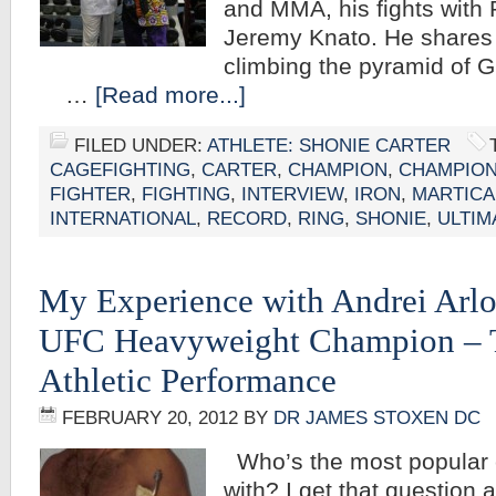
and MMA, his fights with
Jeremy Knato. He shares 
climbing the pyramid of G
…
[Read more...]
FILED UNDER:
ATHLETE: SHONIE CARTER
CAGEFIGHTING
,
CARTER
,
CHAMPION
,
CHAMPION
FIGHTER
,
FIGHTING
,
INTERVIEW
,
IRON
,
MARTICA
INTERNATIONAL
,
RECORD
,
RING
,
SHONIE
,
ULTIM
My Experience with Andrei Arlo
UFC Heavyweight Champion – T
Athletic Performance
FEBRUARY 20, 2012
BY
DR JAMES STOXEN DC
Who’s the most popular c
with? I get that question 