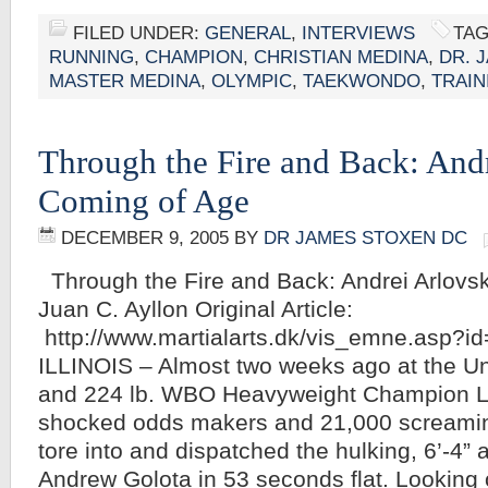
FILED UNDER:
GENERAL
,
INTERVIEWS
TAG
RUNNING
,
CHAMPION
,
CHRISTIAN MEDINA
,
DR. 
MASTER MEDINA
,
OLYMPIC
,
TAEKWONDO
,
TRAIN
Through the Fire and Back: Andr
Coming of Age
DECEMBER 9, 2005
BY
DR JAMES STOXEN DC
Through the Fire and Back: Andrei Arlovs
Juan C. Ayllon Original Article:
http://www.martialarts.dk/vis_emne.asp?
ILLINOIS – Almost two weeks ago at the Uni
and 224 lb. WBO Heavyweight Champion 
shocked odds makers and 21,000 screaming
tore into and dispatched the hulking, 6’-4” a
Andrew Golota in 53 seconds flat. Looking 