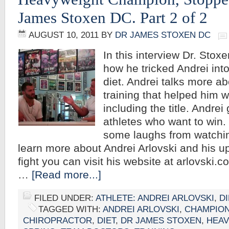
James Stoxen DC. Part 2 of 2
AUGUST 10, 2011
BY
DR JAMES STOXEN DC
In this interview Dr. Stoxe
how he tricked Andrei into
diet. Andrei talks more ab
training that helped him w
including the title. Andrei 
athletes who want to win
some laughs from watchin
learn more about Andrei Arlovski and his u
fight you can visit his website at arlovski.
…
[Read more...]
FILED UNDER:
ATHLETE: ANDREI ARLOVSKI
,
DI
TAGGED WITH:
ANDREI ARLOVSKI
,
CHAMPIO
CHIROPRACTOR
,
DIET
,
DR JAMES STOXEN
,
HEAV