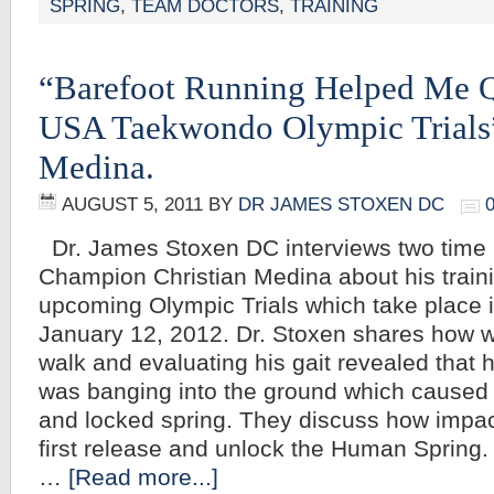
SPRING
,
TEAM DOCTORS
,
TRAINING
“Barefoot Running Helped Me Q
USA Taekwondo Olympic Trials”
Medina.
AUGUST 5, 2011
BY
DR JAMES STOXEN DC
Dr. James Stoxen DC interviews two time
Champion Christian Medina about his train
upcoming Olympic Trials which take place 
January 12, 2012. Dr. Stoxen shares how w
walk and evaluating his gait revealed that
was banging into the ground which caused
and locked spring. They discuss how impact
first release and unlock the Human Spring. I
…
[Read more...]