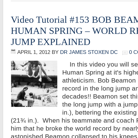
Video Tutorial #153 BOB BE
HUMAN SPRING – WORLD 
JUMP EXPLAINED
APRIL 1, 2012
BY
DR JAMES STOXEN DC
0 
In this video you will s
Human Spring at it's highe
athleticism. Bob Beamon 
record in the long jump an
decades!! Beamon set this
the long jump with a jump
in.), bettering the existi
(21¾ in.). When his teammate and coach R
him that he broke the world record by nearl
astonished Beamon collapsed to his knee