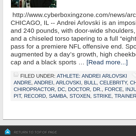
http://www.cyberboxingzone.com/news/ar
CHICAGO, IL -- Andrei Arlovski is an imposin
and 240 pounds, with door-wide shoulders,
and a chiseled torso tapering to a full “eigh
pass for a premiere NFL offensive end. Spor
augmented by a day’s growth, high cheekbo
cap and a black sports …
[Read more...]
FILED UNDER:
ATHLETE: ANDREI ARLOVSKI
ANDRE
,
ANDREI
,
ARLOVSKI
,
BULL
,
CELEBRITY
,
C
CHIROPRACTOR
,
DC
,
DOCTOR
,
DR.
,
FORCE
,
INJ
PIT
,
RECORD
,
SAMBA
,
STOXEN
,
STRIKE
,
TRAINE
RETURN TO TOP OF PAGE