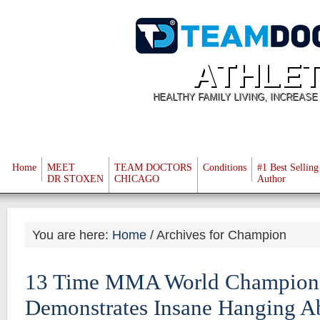
ATHLET
HEALTHY FAMILY LIVING, INCREAS
Home
MEET
TEAM DOCTORS
Conditions
#1 Best Selling
DR STOXEN
CHICAGO
Author
You are here:
Home
/
Archives for Champion
13 Time MMA World Champion 
Demonstrates Insane Hanging A