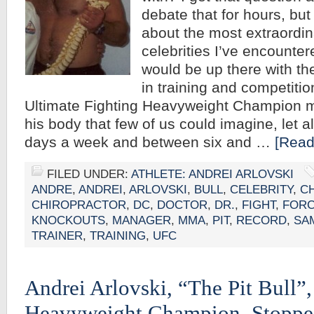
debate that for hours, but 
about the most extraordin
celebrities I’ve encounter
would be up there with th
in training and competitio
Ultimate Fighting Heavyweight Champion
his body that few of us could imagine, let a
days a week and between six and …
[Read
FILED UNDER:
ATHLETE: ANDREI ARLOVSKI
ANDRE
,
ANDREI
,
ARLOVSKI
,
BULL
,
CELEBRITY
,
C
CHIROPRACTOR
,
DC
,
DOCTOR
,
DR.
,
FIGHT
,
FOR
KNOCKOUTS
,
MANAGER
,
MMA
,
PIT
,
RECORD
,
SA
TRAINER
,
TRAINING
,
UFC
Andrei Arlovski, “The Pit Bull
Heavyweight Champion, Stoppe