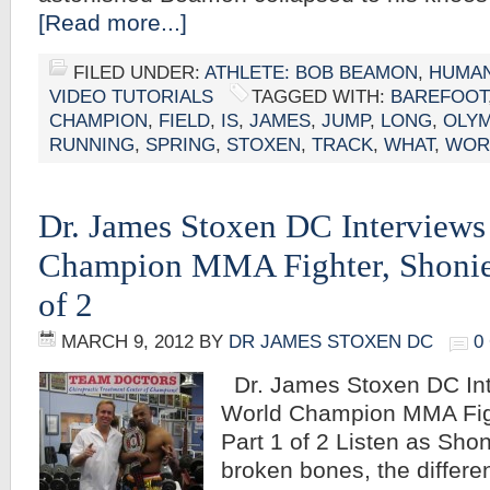
[Read more...]
FILED UNDER:
ATHLETE: BOB BEAMON
,
HUMAN
VIDEO TUTORIALS
TAGGED WITH:
BAREFOOT
CHAMPION
,
FIELD
,
IS
,
JAMES
,
JUMP
,
LONG
,
OLYM
RUNNING
,
SPRING
,
STOXEN
,
TRACK
,
WHAT
,
WOR
Dr. James Stoxen DC Interviews
Champion MMA Fighter, Shonie 
of 2
MARCH 9, 2012
BY
DR JAMES STOXEN DC
0
Dr. James Stoxen DC Int
World Champion MMA Figh
Part 1 of 2 Listen as Shon
broken bones, the differ