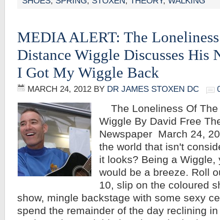
SHOES
,
SPRING
,
STOXEN
,
THEORY
,
WALKING
MEDIA ALERT: The Loneliness
Distance Wiggle Discusses His
I Got My Wiggle Back
MARCH 24, 2012
BY
DR JAMES STOXEN DC
The Loneliness Of The 
Wiggle By David Free The
Newspaper March 24, 2012
the world that isn't consi
it looks? Being a Wiggle,
would be a breeze. Roll o
10, slip on the coloured s
show, mingle backstage with some sexy ce
spend the remainder of the day reclining in a