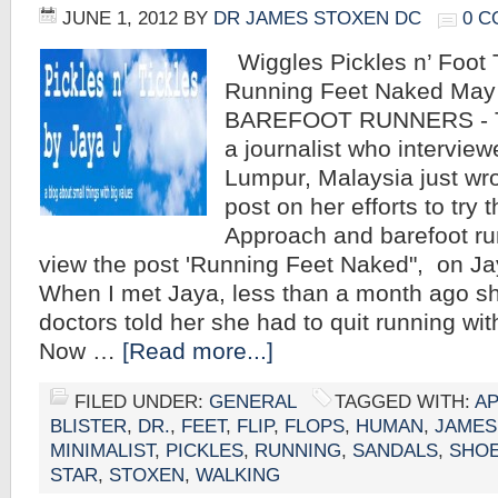
JUNE 1, 2012
BY
DR JAMES STOXEN DC
0 
Wiggles Pickles n’ Foot T
Running Feet Naked May
BAREFOOT RUNNERS - T
a journalist who intervie
Lumpur, Malaysia just wr
post on her efforts to tr
Approach and barefoot run
view the post 'Running Feet Naked", on Jay
When I met Jaya, less than a month ago sh
doctors told her she had to quit running wit
Now …
[Read more...]
FILED UNDER:
GENERAL
TAGGED WITH:
A
BLISTER
,
DR.
,
FEET
,
FLIP
,
FLOPS
,
HUMAN
,
JAMES
MINIMALIST
,
PICKLES
,
RUNNING
,
SANDALS
,
SHO
STAR
,
STOXEN
,
WALKING