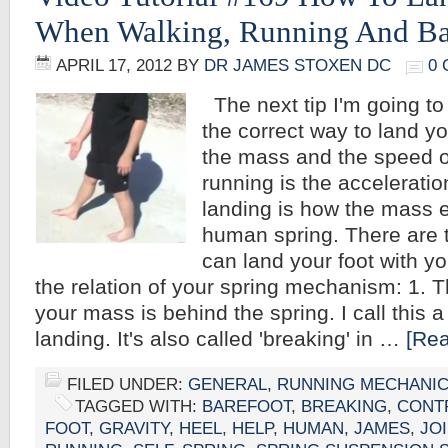
When Walking, Running And Ba
APRIL 17, 2012
BY
DR JAMES STOXEN DC
0
The next tip I'm going to
the correct way to land yo
the mass and the speed o
running is the acceleratio
landing is how the mass 
human spring. There are 
can land your foot with y
the relation of your spring mechanism: 1. T
your mass is behind the spring. I call this 
landing. It's also called 'breaking' in …
[Rea
FILED UNDER:
GENERAL
,
RUNNING MECHANI
TAGGED WITH:
BAREFOOT
,
BREAKING
,
CONT
FOOT
,
GRAVITY
,
HEEL
,
HELP
,
HUMAN
,
JAMES
,
JO