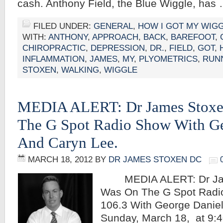
cash. Anthony Field, the Blue Wiggle, has
FILED UNDER:
GENERAL
,
HOW I GOT MY WIG
WITH:
ANTHONY
,
APPROACH
,
BACK
,
BAREFOOT
,
CHIROPRACTIC
,
DEPRESSION
,
DR.
,
FIELD
,
GOT
,
INFLAMMATION
,
JAMES
,
MY
,
PLYOMETRICS
,
RUN
STOXEN
,
WALKING
,
WIGGLE
MEDIA ALERT: Dr James Stox
The G Spot Radio Show With Ge
And Caryn Lee.
MARCH 18, 2012
BY
DR JAMES STOXEN DC
MEDIA ALERT: Dr Jam
Was On The G Spot Rad
106.3 With George Danie
Sunday, March 18, at 9:4