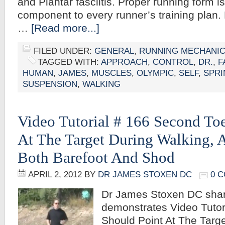
and Plantar fasciitis. Proper running form i
component to every runner’s training plan. 
…
[Read more...]
FILED UNDER:
GENERAL
,
RUNNING MECHANI
TAGGED WITH:
APPROACH
,
CONTROL
,
DR.
,
F
HUMAN
,
JAMES
,
MUSCLES
,
OLYMPIC
,
SELF
,
SPRI
SUSPENSION
,
WALKING
Video Tutorial # 166 Second To
At The Target During Walking,
Both Barefoot And Shod
APRIL 2, 2012
BY
DR JAMES STOXEN DC
0 
Dr James Stoxen DC sha
demonstrates Video Tuto
Should Point At The Targe