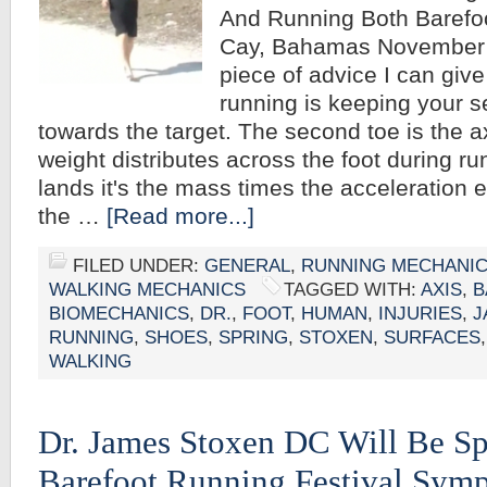
And Running Both Barefo
Cay, Bahamas November 9
piece of advice I can give
running is keeping your s
towards the target. The second toe is the 
weight distributes across the foot during r
lands it's the mass times the acceleration e
the …
[Read more...]
FILED UNDER:
GENERAL
,
RUNNING MECHANI
WALKING MECHANICS
TAGGED WITH:
AXIS
,
B
BIOMECHANICS
,
DR.
,
FOOT
,
HUMAN
,
INJURIES
,
J
RUNNING
,
SHOES
,
SPRING
,
STOXEN
,
SURFACES
WALKING
Dr. James Stoxen DC Will Be S
Barefoot Running Festival Symp