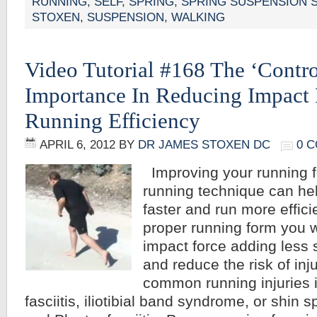
RUNNING
,
SELF
,
SPRING
,
SPRING SUSPENSION 
STOXEN
,
SUSPENSION
,
WALKING
Video Tutorial #168 The ‘Control
Importance In Reducing Impact 
Running Efficiency
APRIL 6, 2012
BY
DR JAMES STOXEN DC
0 
Improving your running 
running technique can he
faster and run more effici
proper running form you w
impact force adding less 
and reduce the risk of inj
common running injuries i
fasciitis, iliotibial band syndrome, or shin sp