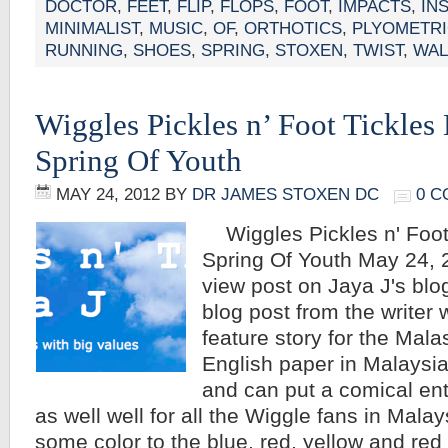
DOCTOR
,
FEET
,
FLIP
,
FLOPS
,
FOOT
,
IMPACTS
,
IN
MINIMALIST
,
MUSIC
,
OF
,
ORTHOTICS
,
PLYOMETR
RUNNING
,
SHOES
,
SPRING
,
STOXEN
,
TWIST
,
WAL
Wiggles Pickles n’ Foot Tickles 
Spring Of Youth
MAY 24, 2012
BY
DR JAMES STOXEN DC
0 
Wiggles Pickles n' Foot 
Spring Of Youth May 24, 2
view post on Jaya J's blog 
blog post from the writer 
feature story for the Malas
English paper in Malaysia. 
and can put a comical ente
as well well for all the Wiggle fans in Mala
some color to the blue, red, yellow and re