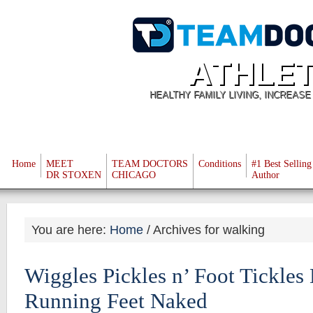
ATHLET
HEALTHY FAMILY LIVING, INCREAS
Home
MEET
TEAM DOCTORS
Conditions
#1 Best Selling
DR STOXEN
CHICAGO
Author
You are here:
Home
/
Archives for walking
Wiggles Pickles n’ Foot Tickles 
Running Feet Naked