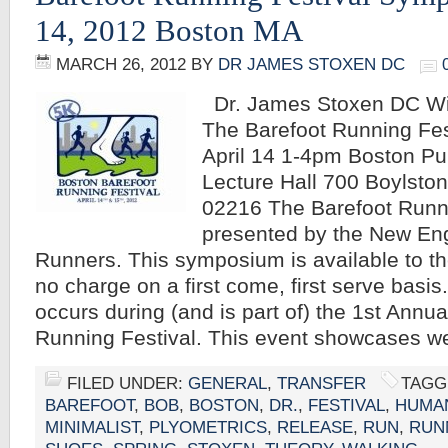
14, 2012 Boston MA
MARCH 26, 2012
BY
DR JAMES STOXEN DC
Dr. James Stoxen DC Wil
The Barefoot Running Fe
April 14 1-4pm Boston Pu
Lecture Hall 700 Boylsto
02216 The Barefoot Runn
presented by the New En
Runners. This symposium is available to th
no charge on a first come, first serve basi
occurs during (and is part of) the 1st Annu
Running Festival. This event showcases w
FILED UNDER:
GENERAL
,
TRANSFER
TAGG
BAREFOOT
,
BOB
,
BOSTON
,
DR.
,
FESTIVAL
,
HUMA
MINIMALIST
,
PLYOMETRICS
,
RELEASE
,
RUN
,
RUN