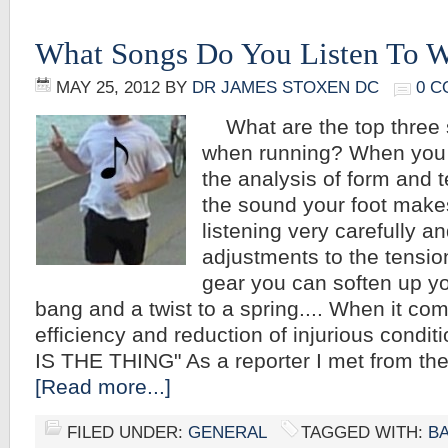
What Songs Do You Listen To 
MAY 25, 2012
BY
DR JAMES STOXEN DC
0 
What are the top three s
when running? When you r
the analysis of form and t
the sound your foot make
listening very carefully 
adjustments to the tensio
gear you can soften up yo
bang and a twist to a spring.... When it co
efficiency and reduction of injurious condi
IS THE THING" As a reporter I met from the
[Read more...]
FILED UNDER:
GENERAL
TAGGED WITH:
B