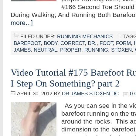
#166 Second Toe Should P
During Walking, And Running Both Barefo
more...]
FILED UNDER:
RUNNING MECHANICS
TAGG
BAREFOOT
,
BODY
,
CORRECT
,
DR.
,
FOOT
,
FORM
,
JAMES
,
NEUTRAL
,
PROPER
,
RUNNING
,
STOXEN
,
Video Tutorial #175 Barefoot R
I Step On Something? part 2
APRIL 30, 2012
BY
DR JAMES STOXEN DC
0
As you can see in the vi
barefoot running on the t
around the rocks. This a
dimension to the barefoo