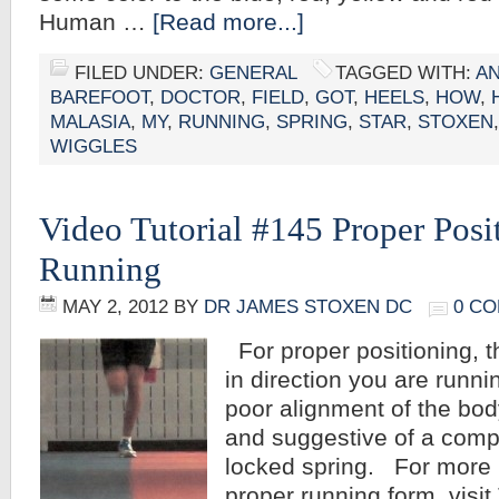
Human …
[Read more...]
FILED UNDER:
GENERAL
TAGGED WITH:
A
BAREFOOT
,
DOCTOR
,
FIELD
,
GOT
,
HEELS
,
HOW
,
MALASIA
,
MY
,
RUNNING
,
SPRING
,
STAR
,
STOXEN
WIGGLES
Video Tutorial #145 Proper Pos
Running
MAY 2, 2012
BY
DR JAMES STOXEN DC
0 C
For proper positioning, t
in direction you are runni
poor alignment of the bod
and suggestive of a comp
locked spring. For more 
proper running form, visit 