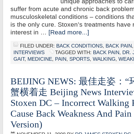
unique approaches to cari
suffer from acute and chronic back proble
musculoskeletal conditions – conditions tha
is the only cure. Stoxen’s treatments have
interest in …
[Read more...]
FILED UNDER:
BACK CONDITIONS
,
BACK PAIN
INTERVIEWS
TAGGED WITH:
BACK PAIN
,
DR.
GAIT
,
MEDICINE
,
PAIN
,
SPORTS
,
WALKING
,
WEAK
BEIJING NEWS: 最佳走姿
蟹横着走 Beijing News Intervie
Stoxen DC – Incorrect Walking
Cause Back Weakness And Pain 
Version)