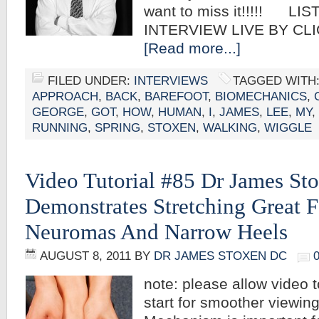
want to miss it!!!!! LI
INTERVIEW LIVE BY CL
[Read more...]
FILED UNDER:
INTERVIEWS
TAGGED WITH
APPROACH
,
BACK
,
BAREFOOT
,
BIOMECHANICS
,
GEORGE
,
GOT
,
HOW
,
HUMAN
,
I
,
JAMES
,
LEE
,
MY
,
RUNNING
,
SPRING
,
STOXEN
,
WALKING
,
WIGGLE
Video Tutorial #85 Dr James S
Demonstrates Stretching Great 
Neuromas And Narrow Heels
AUGUST 8, 2011
BY
DR JAMES STOXEN DC
note: please allow video t
start for smoother viewi