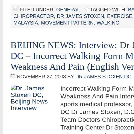
FILED UNDER:
GENERAL
TAGGED WITH:
B
CHIROPRACTOR
,
DR JAMES STOXEN
,
EXERCISE
MALAYSIA
,
MOVEMENT PATTERN
,
WALKING
BEIJING NEWS: Interview: Dr 
DC – Incorrect Walking Form 
Weakness And Pain (English Ver
NOVEMBER 27, 2008
BY
DR JAMES STOXEN DC
Incorrect Walking Form 
Weakness And Pain Inter
sports medical professor
DC Dr James Stoxen, D.C.
Team Doctors Chiropracti
Training Center.Dr Stoxe