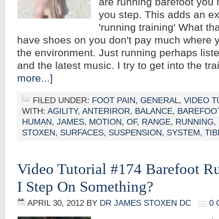
are running barefoot you
you step. This adds an ex
'running training' What th
have shoes on you don't pay much where y
the environment. Just running perhaps liste
and the latest music. I try to get into the t
more...]
FILED UNDER:
FOOT PAIN
,
GENERAL
,
VIDEO T
WITH:
AGILITY
,
ANTERIROR
,
BALANCE
,
BAREFOO
HUMAN
,
JAMES
,
MOTION
,
OF
,
RANGE
,
RUNNING
,
STOXEN
,
SURFACES
,
SUSPENSION
,
SYSTEM
,
TIB
Video Tutorial #174 Barefoot R
I Step On Something?
APRIL 30, 2012
BY
DR JAMES STOXEN DC
0