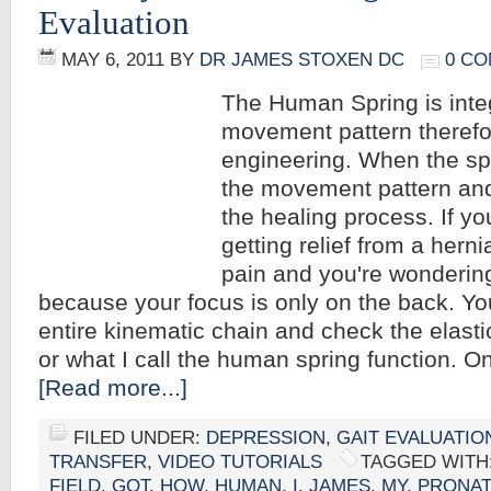
Evaluation
MAY 6, 2011
BY
DR JAMES STOXEN DC
0 C
The Human Spring is integ
movement pattern therefore
engineering. When the spri
the movement pattern and 
the healing process. If yo
getting relief from a hern
pain and you're wonderin
because your focus is only on the back. Yo
entire kinematic chain and check the elast
or what I call the human spring function. O
[Read more...]
FILED UNDER:
DEPRESSION
,
GAIT EVALUATIO
TRANSFER
,
VIDEO TUTORIALS
TAGGED WITH
FIELD
,
GOT
,
HOW
,
HUMAN
,
I
,
JAMES
,
MY
,
PRONAT