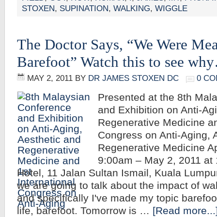
STOXEN
,
SUPINATION
,
WALKING
,
WIGGLE
The Doctor Says, “We Were Mea
Barefoot” Watch this to see w
MAY 2, 2011
BY
DR JAMES STOXEN DC
0 C
Presented at the 8th Mal
and Exhibition on Anti-Ag
Regenerative Medicine and
Congress on Anti-Aging, 
Regenerative Medicine Apr
9:00am – May 2, 2011 at
Hotel, 11 Jalan Sultan Ismail, Kuala Lump
we are going to talk about the impact of wa
and specifically I've made my topic barefoot
life, barefoot. Tomorrow is …
[Read more...