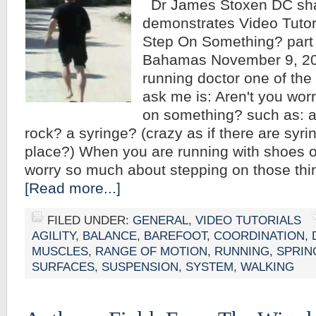
Dr James Stoxen DC sh
demonstrates Video Tutori
Step On Something? part
Bahamas November 9, 201
running doctor one of the 
ask me is: Aren't you wor
on something? such as: a
rock? a syringe? (crazy as if there are syri
place?) When you are running with shoes o
worry so much about stepping on those th
[Read more...]
FILED UNDER:
GENERAL
,
VIDEO TUTORIALS
AGILITY
,
BALANCE
,
BAREFOOT
,
COORDINATION
,
MUSCLES
,
RANGE OF MOTION
,
RUNNING
,
SPRIN
SURFACES
,
SUSPENSION
,
SYSTEM
,
WALKING