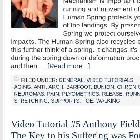
Mechanism is important fo
running and movement of
Human Spring protects yo
of the landings. By pres
Spring we protect oursel
impacts. The Human Spring also recycles e
this further think of a spring. It changes it'
during the spring down or deformation proc
and then …
[Read more...]
FILED UNDER:
GENERAL
,
VIDEO TUTORIALS
AGING
,
ANTI
,
ARCH
,
BARFOOT
,
BUNION
,
CHRONI
NEUROMAS
,
PAIN
,
PLYOMETRICS
,
RLEASE
,
RUNN
STRETCHING
,
SUPPORTS
,
TOE
,
WALKING
Video Tutorial #5 Anthony Field
The Key to his Suffering was Fo