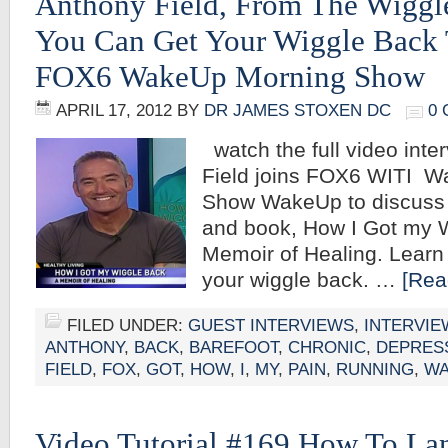
Anthony Field, From The Wiggl
You Can Get Your Wiggle Back 
FOX6 WakeUp Morning Show
APRIL 17, 2012
BY
DR JAMES STOXEN DC
0
watch the full video inte
Field joins FOX6 WITI W
Show WakeUp to discuss h
and book, How I Got my 
Memoir of Healing. Learn
your wiggle back. …
[Rea
FILED UNDER:
GUEST INTERVIEWS
,
INTERVIE
ANTHONY
,
BACK
,
BAREFOOT
,
CHRONIC
,
DEPRES
FIELD
,
FOX
,
GOT
,
HOW
,
I
,
MY
,
PAIN
,
RUNNING
,
WA
Video Tutorial #169 How To La