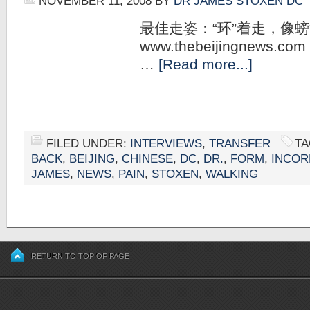
NOVEMBER 11, 2008
BY
DR JAMES STOXEN DC
最佳走姿：“环”着走，像
www.thebeijingnews.com 
…
[Read more...]
FILED UNDER:
INTERVIEWS
,
TRANSFER
TA
BACK
,
BEIJING
,
CHINESE
,
DC
,
DR.
,
FORM
,
INCOR
JAMES
,
NEWS
,
PAIN
,
STOXEN
,
WALKING
RETURN TO TOP OF PAGE