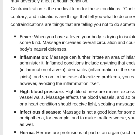
may adversely affect a health condition.
Contraindication is the medical term for these conditions. “Cont
contrary, and indications are things that tell you what to do one 
contraindications are things that are telling you not to do someth
Fever:
When you have a fever, your body is trying to isolat
some kind. Massage increases overall circulation and coul
body’s natural defenses.
Inflammation:
Massage can further irritate an area of infl
administer it. Inflamed conditions include anything that ends 
(inflammation of a vein), dermatitis (inflammation of the skin)
joints), and so on. In the case of localized problems, you 
however, avoiding the inflammation itself.
High blood pressure:
High blood pressure means excessi
vessel walls. Massage affects the blood vessels, and so p
or a heart condition should receive light, sedating massages, 
Infectious diseases
: Massage is not a good idea for some
or diphtheria, for example, and to make matters worse, you
as well.
Hernia:
Hernias are protrusions of part of an organ (such a