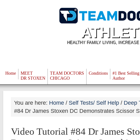
ATHLET
HEALTHY FAMILY LIVING, INCREAS
Home
MEET
TEAM DOCTORS
Conditions
#1 Best Selling
DR STOXEN
CHICAGO
Author
You are here:
Home
/
Self Tests/ Self Help
/
Deep 
#84 Dr James Stoxen DC Demonstrates Scissor St
Video Tutorial #84 Dr James S