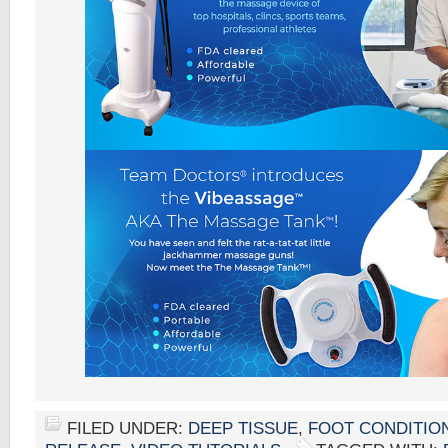
FILED UNDER:
DEEP TISSUE
,
FOOT CONDITIO