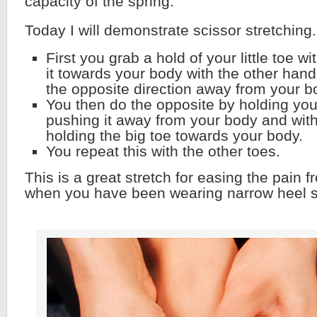
capacity of the spring.
Today I will demonstrate scissor stretching.
First you grab a hold of your little toe w
it towards your body with the other hand 
the opposite direction away from your b
You then do the opposite by holding you 
pushing it away from your body and with
holding the big toe towards your body.
You repeat this with the other toes.
This is a great stretch for easing the pain
when you have been wearing narrow heel 