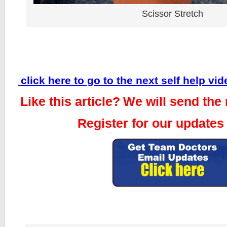
Scissor Stretch
click here to go to the next self help vid
Like this article?
We will send the 
Register for our updates