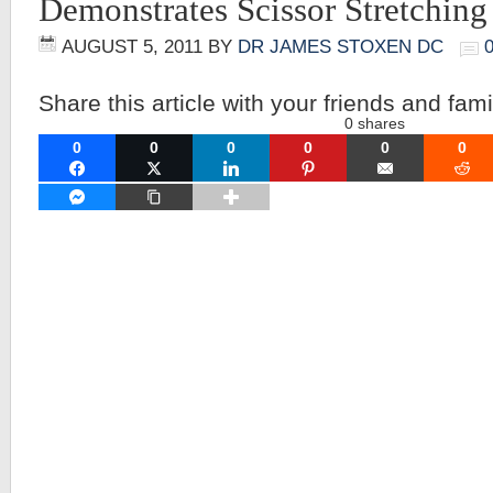
Demonstrates Scissor Stretching
AUGUST 5, 2011
BY
DR JAMES STOXEN DC
Share this article with your friends and fami
0
shares
0
0
0
0
0
0
FACEBOOK
TWITTER
LINKEDIN
PINTEREST
EMAIL
RE
FACEBOOK MESSENGER
COPY LINK