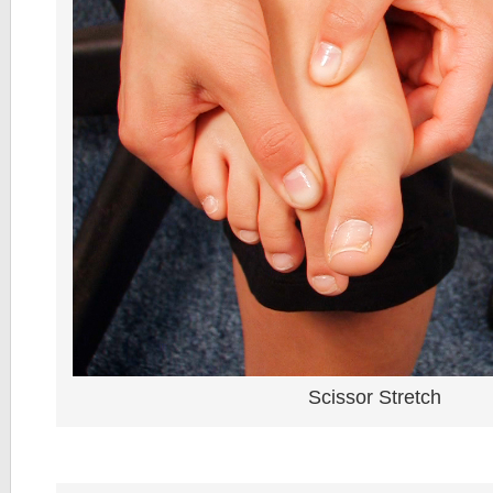
Scissor Stretch