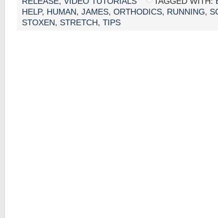
RELEASE
,
VIDEO TUTORIALS
TAGGED WITH:
HELP
,
HUMAN
,
JAMES
,
ORTHODICS
,
RUNNING
,
S
STOXEN
,
STRETCH
,
TIPS