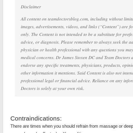
Disclaimer
All content on teamdoctorsblog.com, including without limita
images, advertisements, videos, and links (“Content”) are f
only. The Content is not intended to be a substitute for prof
advice, or diagnosis. Please remember to always seek the ad
physician or health professional with any questions you ma
medical concerns. Dr James Stoxen DC and Team Doctors 
endorse any specific treatments, physicians, products, opinio
other information it mentions. Said Content is also not intend
professional legal or financial advice. Reliance on any inf
Doctors is solely at your own risk.
Contraindications:
There are times when you should refrain from massage or dee