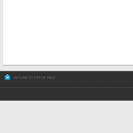
RETURN TO TOP OF PAGE