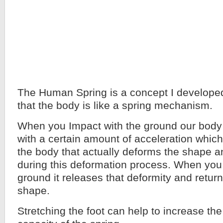
The Human Spring is a concept I developed
that the body is like a spring mechanism.
When you Impact with the ground our bo
with a certain amount of acceleration which
the body that actually deforms the shape a
during this deformation process. When you 
ground it releases that deformity and returns
shape.
Stretching the foot can help to increase the