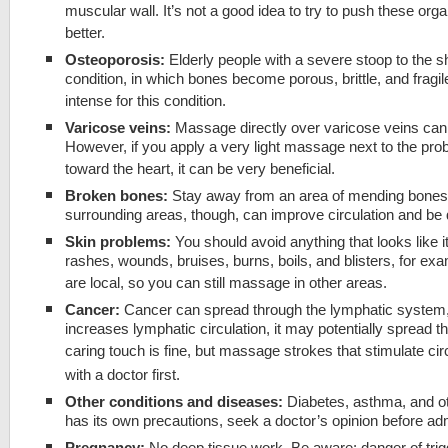
muscular wall. It’s not a good idea to try to push these or
better.
Osteoporosis:
Elderly people with a severe stoop to the s
condition, in which bones become porous, brittle, and frag
intense for this condition.
Varicose veins:
Massage directly over varicose veins can
However, if you apply a very light massage next to the prob
toward the heart, it can be very beneficial.
Broken bones:
Stay away from an area of mending bones. A
surrounding areas, though, can improve circulation and be q
Skin problems:
You should avoid anything that looks like i
rashes, wounds, bruises, burns, boils, and blisters, for e
are local, so you can still massage in other areas.
Cancer:
Cancer can spread through the lymphatic syste
increases lymphatic circulation, it may potentially spread t
caring touch is fine, but massage strokes that stimulate circ
with a doctor first.
Other conditions and diseases:
Diabetes, asthma, and ot
has its own precautions, seek a doctor’s opinion before a
Pregnancy:
No deep tissue work. Be aware: danger of trig