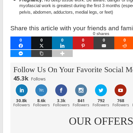
myofascial work is greatest during the first 3 months (espe
pelvis, abdomen, adductors, medial legs, or feet)
Share this article with your friends and fami
0
shares
0
0
0
0
0
0
FACEBOOK
TWITTER
LINKEDIN
PINTEREST
EMAIL
RE
FACEBOOK MESSENGER
COPY LINK
Follow Us On Your Favorite Social M
45.3k
Follows
30.8k
8.6k
3.3k
841
792
768
Followers
Followers
Followers
Followers
Followers
Followers
OUR OFFER