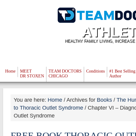
ATHLET
HEALTHY FAMILY LIVING, INCREAS
Home
MEET
TEAM DOCTORS
Conditions
#1 Best Selling
DR STOXEN
CHICAGO
Author
You are here:
Home
/
Archives for
Books
/
The Hu
to Thoracic Outlet Syndrome
/
Chapter VI – Diagnos
Outlet Syndrome
FREE BOOK THORACIC OUT