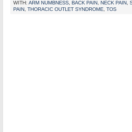
WITH:
ARM NUMBNESS
,
BACK PAIN
,
NECK PAIN
,
PAIN
,
THORACIC OUTLET SYNDROME
,
TOS