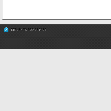
RETURN TO TOP OF PAGE