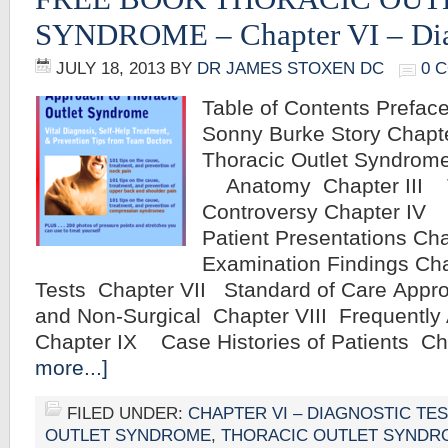
SYNDROME – Chapter VI – Diag
JULY 18, 2013
BY
DR JAMES STOXEN DC
0 
Table of Contents Preface
Sonny Burke Story Chap
Thoracic Outlet Syndrome
Anatomy Chapter III 
Controversy Chapter IV 
Patient Presentations C
Examination Findings Ch
Tests Chapter VII Standard of Care Appro
and Non-Surgical Chapter VIII Frequentl
Chapter IX Case Histories of Patients C
more...]
FILED UNDER:
CHAPTER VI – DIAGNOSTIC TE
OUTLET SYNDROME
,
THORACIC OUTLET SYNDR