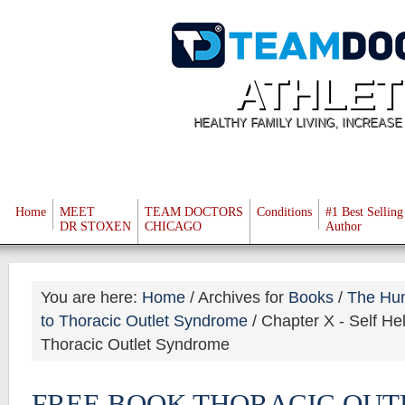
ATHLET
HEALTHY FAMILY LIVING, INCREAS
Home
MEET
TEAM DOCTORS
Conditions
#1 Best Selling
DR STOXEN
CHICAGO
Author
You are here:
Home
/
Archives for
Books
/
The Hu
to Thoracic Outlet Syndrome
/
Chapter X - Self Hel
Thoracic Outlet Syndrome
FREE BOOK THORACIC OUT