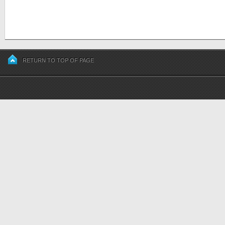
RETURN TO TOP OF PAGE