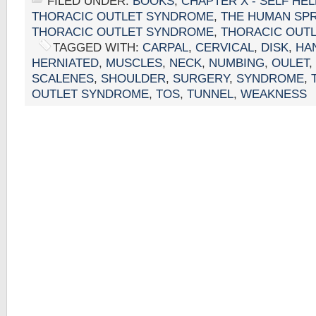
FILED UNDER:
BOOKS
,
CHAPTER X - SELF HE
THORACIC OUTLET SYNDROME
,
THE HUMAN SP
THORACIC OUTLET SYNDROME
,
THORACIC OUT
TAGGED WITH:
CARPAL
,
CERVICAL
,
DISK
,
HA
HERNIATED
,
MUSCLES
,
NECK
,
NUMBING
,
OULET
,
SCALENES
,
SHOULDER
,
SURGERY
,
SYNDROME
,
OUTLET SYNDROME
,
TOS
,
TUNNEL
,
WEAKNESS