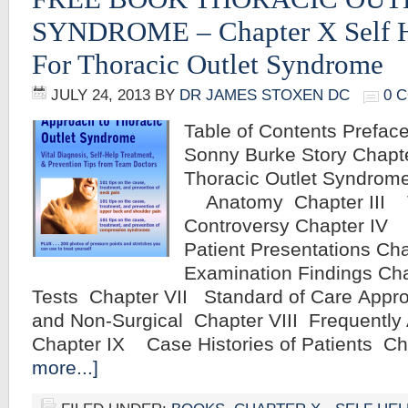
SYNDROME – Chapter X Self H
For Thoracic Outlet Syndrome
JULY 24, 2013
BY
DR JAMES STOXEN DC
0 
Table of Contents Preface
Sonny Burke Story Chap
Thoracic Outlet Syndrome
Anatomy Chapter III 
Controversy Chapter IV 
Patient Presentations C
Examination Findings Ch
Tests Chapter VII Standard of Care Appro
and Non-Surgical Chapter VIII Frequentl
Chapter IX Case Histories of Patients C
more...]