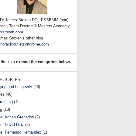
 Dr James Stoxen DC., FSSEMM (hon)
dent, Team Doctors® Masters Academy
drstoxen.com
ames Stoxen’s other blog
horacicoutletsyndrome.com
 the + to expand the categories below.
EGORIES
ging and Longevity
(28)
tes
(40)
estling
(1)
ng
(18)
te: Adrian Grenados
(2)
te: David Diaz
(5)
te: Fernando Hernandez
(1)