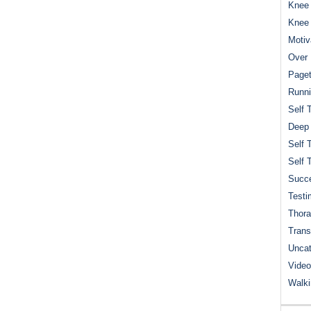
Knee 
Knee
Motiv
Over 
Paget
Runn
Self 
Deep
Self 
Self 
Succe
Testi
Thora
Trans
Uncat
Video
Walk