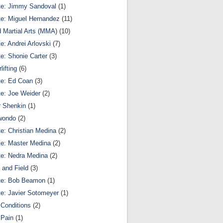
te: Jimmy Sandoval
(1)
te: Miguel Hernandez
(11)
 Martial Arts (MMA)
(10)
te: Andrei Arlovski
(7)
te: Shonie Carter
(3)
lifting
(6)
te: Ed Coan
(3)
te: Joe Weider
(2)
r Shenkin
(1)
wondo
(2)
te: Christian Medina
(2)
te: Master Medina
(2)
te: Nedra Medina
(2)
 and Field
(3)
te: Bob Beamon
(1)
te: Javier Sotomeyer
(1)
Conditions
(2)
 Pain
(1)