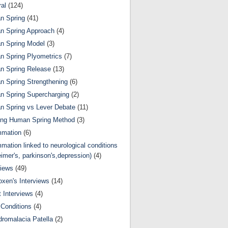
al
(124)
n Spring
(41)
n Spring Approach
(4)
n Spring Model
(3)
 Spring Plyometrics
(7)
n Spring Release
(13)
 Spring Strengthening
(6)
 Spring Supercharging
(2)
 Spring vs Lever Debate
(11)
ing Human Spring Method
(3)
mmation
(6)
mmation linked to neurological conditions
eimer's, parkinson's,depression)
(4)
views
(49)
oxen's Interviews
(14)
 Interviews
(4)
Conditions
(4)
romalacia Patella
(2)