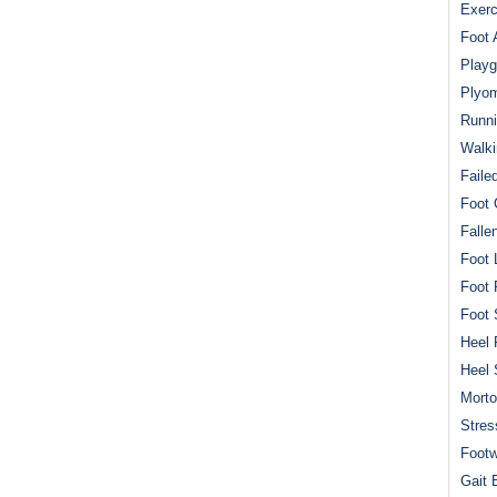
Exerc
Foot 
Playg
Plyom
Runni
Walki
Faile
Foot 
Falle
Foot 
Foot 
Foot 
Heel 
Heel 
Mort
Stres
Footw
Gait 