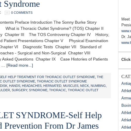
et Syndrome
C
0 COMMENTS
Meet
Contents Preface Introduction The Sonny Burke Story
Presi
 What is Thoracic Outlet Syndrome? (TOS) Chapter II
www.
Chapter III The TOS Controversy Chapter IV History,
Dr. J
d Patient Presentations Chapter V Physical Examination
www.t
Chapter VI Diagnostic Tests Chapter VII Standard of
oaches - Surgical and Non-Surgical Chapter VIII
y Asked Questions Chapter IX Case Histories of Patients
Click
X …
[Read more...]
CAT
 SELF HELP TREATMENT FOR THORACIC OUTLET SYNDROME
,
THE
IC OUTLET SYNDROME
,
THORACIC OUTLET SYNDROME
Antia
DISK
,
HANDS
,
HEADACHES
,
HERNIATED
,
MUSCLES
,
NECK
,
NUMBING
,
ULDER
,
SURGERY
,
SYNDROME
,
THORACIC
,
THORACIC OUTLET
Athle
Armwr
Boxi
ET SYNDROME-Self Help
Athle
Athle
nd Prevention From Dr James
Athle