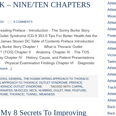
OK – NINE/TEN CHAPTERS
Athle
Athle
Mixed
 DC
8 COMMENTS
Athle
Athle
eading Preface - Introduction - The Sonny Burke Story
Outlet Syndrome ICD-9 353.0 Tips For Better Health Ask the
Power
r James Stoxen DC Table of Contents Preface Introduction
Athle
 Burke Story Chapter I What is Thoracic Outlet
Athle
? (TOS) Chapter II Anatomy Chapter III The TOS
Victo
sy Chapter IV History, Cause, and Patient Presentations
Taek
 Physical Examination Findings Chapter VI Diagnostic
Athle
ore...]
Athle
OOKS
,
GENERAL
,
THE HUMAN SPRING APPROACH TO THORACIC
Athle
G APPROACH TO THORACIC OUTLET SYNDROME, PREFACE,
HORACIC OUTLET SYNDROME
TAGGED WITH:
CARPAL
,
Track
ERNIATED
,
MUSCLES
,
NECK
,
NUMBING
,
OULET
,
PAIN
,
POSTURE
,
Athle
ROME
,
THORACIC
,
TUNNEL
,
WEAKNESS
Athle
Back 
 My 8 Secrets To Improving
Back