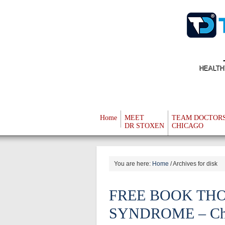
HEALTH
Home
MEET
TEAM DOCTOR
DR STOXEN
CHICAGO
You are here:
Home
/
Archives for disk
FREE BOOK TH
SYNDROME – Chapt