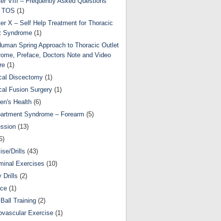
er VIII – Frequently Asked Questions
t TOS
(1)
er X – Self Help Treatment for Thoracic
t Syndrome
(1)
uman Spring Approach to Thoracic Outlet
ome, Preface, Doctors Note and Video
re
(1)
cal Discectomy
(1)
cal Fusion Surgery
(1)
ren's Health
(6)
artment Syndrome – Forearm
(5)
ssion
(13)
6)
ise/Drills
(43)
inal Exercises
(10)
y Drills
(2)
nce
(1)
Ball Training
(2)
ovascular Exercise
(1)