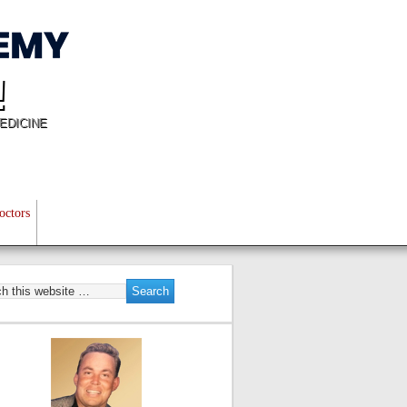
!
EDICINE
octors