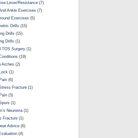
ise-Lever/Resistance
(7)
And Ankle Exercises
(7)
round Exercises
(5)
etric Drills
(15)
ng Drills
(15)
ng Drills
(1)
d TOS Surgery
(1)
Conditions
(19)
n Arches
(2)
Lock
(1)
Pain
(6)
Stress Fracture
(1)
Pain
(3)
Spurs
(1)
on’s Neuroma
(1)
s Fracture
(1)
ear Advice
(6)
Evaluation
(4)