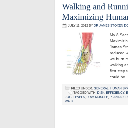
Walking and Runni
Maximizing Human
JULY 11, 2012
BY
DR JAMES STOXEN D
My 8 Secr
Maximizin
James Sto
reduced wa
we burn mo
walking an
first step
could be
FILED UNDER:
GENERAL
,
HUMAN SP
TAGGED WITH:
DISK
,
EFFICIENCY
,
JOG
,
LEVELS
,
LOW
,
MUSCLE
,
PLANTAR
,
R
WALK