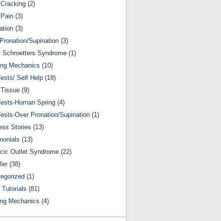
Cracking
(2)
 Pain
(3)
ation
(3)
Pronation/Supination
(3)
 Schroetters Syndrome
(1)
ing Mechanics
(10)
Tests/ Self Help
(18)
 Tissue
(9)
Tests-Human Spring
(4)
Tests-Over Pronation/Supination
(1)
ss Stories
(13)
monials
(13)
cic Outlet Syndrome
(22)
fer
(38)
egorized
(1)
 Tutorials
(81)
ing Mechanics
(4)