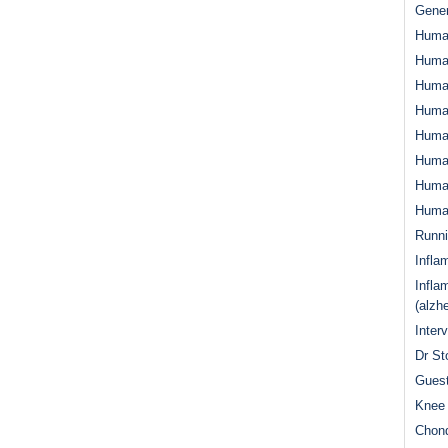
Gener
Huma
Huma
Huma
Human
Huma
Human
Human
Human
Runn
Infla
Infla
(alzh
Inter
Dr St
Guest
Knee 
Chond