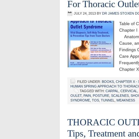
For Thoracic Outl
JULY 24, 2013
BY
DR JAMES STOXEN D
Table of 
Chapter I
Anatomy 
Cause, an
Findings 
Care Appr
Frequentl
Chapter 
FILED UNDER:
BOOKS
,
CHAPTER X -
HUMAN SPRING APPROACH TO THORAC
TAGGED WITH:
CARPAL
,
CERVICAL
,
OULET
,
PAIN
,
POSTURE
,
SCALENES
,
SHO
SYNDROME
,
TOS
,
TUNNEL
,
WEAKNESS
THORACIC OUTL
Tips, Treatment a