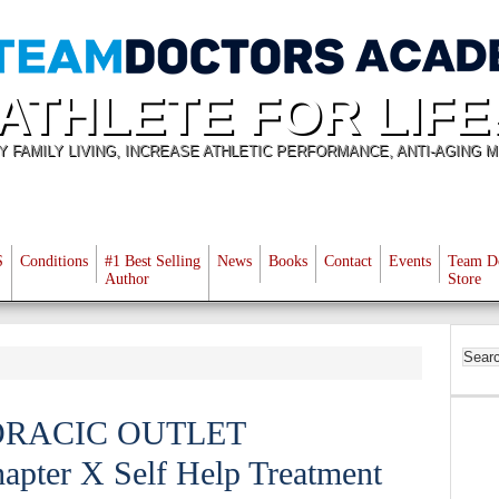
ATHLETE FOR LIFE
Y FAMILY LIVING, INCREASE ATHLETIC PERFORMANCE, ANTI-AGING M
S
Conditions
#1 Best Selling
News
Books
Contact
Events
Team D
Author
Store
ORACIC OUTLET
er X Self Help Treatment