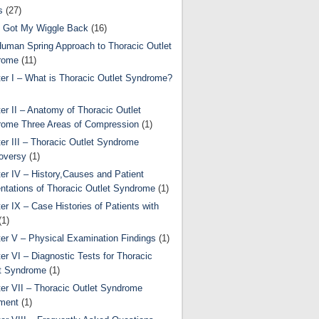
s
(27)
 Got My Wiggle Back
(16)
uman Spring Approach to Thoracic Outlet
rome
(11)
er I – What is Thoracic Outlet Syndrome?
er II – Anatomy of Thoracic Outlet
ome Three Areas of Compression
(1)
er III – Thoracic Outlet Syndrome
oversy
(1)
er IV – History,Causes and Patient
ntations of Thoracic Outlet Syndrome
(1)
er IX – Case Histories of Patients with
(1)
er V – Physical Examination Findings
(1)
er VI – Diagnostic Tests for Thoracic
t Syndrome
(1)
er VII – Thoracic Outlet Syndrome
ment
(1)