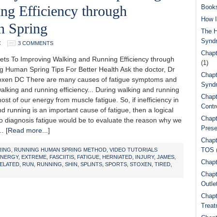
ng Efficiency through
Book
How I
 Spring
The H
Synd
C
3 COMMENTS
Chapt
ets To Improving Walking and Running Efficiency through
(1)
g Human Spring Tips For Better Health Ask the doctor, Dr
Chapt
xen DC There are many causes of fatigue symptoms and
Syndr
lking and running efficiency... During walking and running
Chapt
st of our energy from muscle fatigue. So, if inefficiency in
Contr
d running is an important cause of fatigue, then a logical
Chapt
 to diagnosis fatigue would be to evaluate the reason why we
Prese
 …
[Read more...]
Chapt
TOS
RING
,
RUNNING HUMAN SPRING METHOD
,
VIDEO TUTORIALS
ENERGY
,
EXTREME
,
FASCIITIS
,
FATIGUE
,
HERNIATED
,
INJURY
,
JAMES
,
Chapt
ELATED
,
RUN
,
RUNNING
,
SHIN
,
SPLINTS
,
SPORTS
,
STOXEN
,
TIRED
,
Chapt
Outle
Chapt
Treat