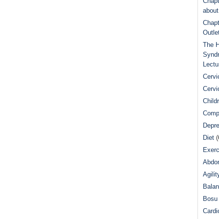
Chapt
abou
Chapt
Outle
The H
Syndr
Lectu
Cervi
Cervi
Child
Comp
Depre
Diet
(
Exerc
Abdom
Agilit
Bala
Bosu 
Cardi