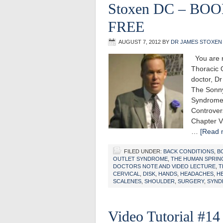
Stoxen DC – BO
FREE
AUGUST 7, 2012
BY
DR JAMES STOXEN
You are r
Thoracic 
doctor, D
The Sonny
Syndrome
Controver
Chapter V
…
[Read m
FILED UNDER:
BACK CONDITIONS
,
B
OUTLET SYNDROME
,
THE HUMAN SPRIN
DOCTORS NOTE AND VIDEO LECTURE
,
T
CERVICAL
,
DISK
,
HANDS
,
HEADACHES
,
H
SCALENES
,
SHOULDER
,
SURGERY
,
SYND
Video Tutorial #14