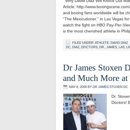
Why David Diaz Will Knock Out Man
Article: http://www.boxingscene.co
and boxing fans worldwide will be c
“The Mexicutioner.” in Las Vegas for
watch the fight on HBO Pay-Per-Vi
is the most cherished athlete in Phil
FILED UNDER:
ATHLETE: DAVID DIAZ
DC
,
DIAZ
,
DOCTORS
,
DR.
,
JAMES
,
LAS
,
L
Dr James Stoxen D
and Much More at
MAY 8, 2008
BY
DR JAMES STOXEN DC
Dr. Stoxe
Doctors! B