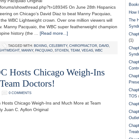
ny Pacquiao Original
Book
m/forums/showthread.php?t=189345 On June 28th Hispanics
How I
heering on Chicago’s David Diaz to beat Manny Pacquiao,
 the WBC Lightweight crown. Over one million viewers will
The H
Synd
ew. Manny Pacquaio, the WBC super featherweight champion
ippine history (the …
[Read more...]
Chapt
(1)
TAGGED WITH:
BOXING
,
CELEBRITY
,
CHIROPRACTOR
,
DAVID
,
Chapt
IGHTWEIGHT
,
MANNY
,
PACQUIAO
,
STOXEN
,
TEAM
,
VEGAS
,
WBC
Syndr
Chapt
Contr
C Hosts Chicago Weigh-Ins
Chapt
 Team Doctors!
Prese
Chapt
0 COMMENTS
TOS
n Hosts Chicago Weigh-Ins and Much More at Team
Chapt
y Juan C. Ayllon Original
Chapt
Outle
Chapt
Treat