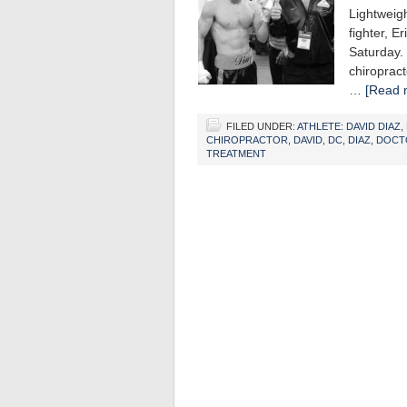
Lightweig
fighter, E
Saturday.
chiropract
…
[Read m
FILED UNDER:
ATHLETE: DAVID DIAZ
,
CHIROPRACTOR
,
DAVID
,
DC
,
DIAZ
,
DOCT
TREATMENT