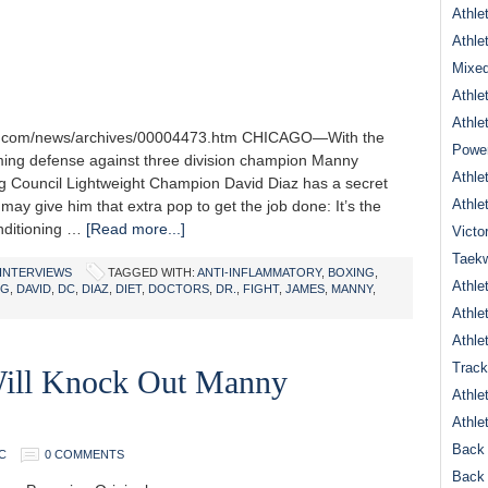
Athle
Athle
Mixed
Athle
Athle
one.com/news/archives/00004473.htm CHICAGO—With the
Power
ing defense against three division champion Manny
Athle
g Council Lightweight Champion David Diaz has a secret
Athle
ay give him that extra pop to get the job done: It’s the
onditioning …
[Read more...]
Victo
Taek
INTERVIEWS
TAGGED WITH:
ANTI-INFLAMMATORY
,
BOXING
,
Athle
NG
,
DAVID
,
DC
,
DIAZ
,
DIET
,
DOCTORS
,
DR.
,
FIGHT
,
JAMES
,
MANNY
,
Athle
Athle
Track
ill Knock Out Manny
Athle
Athle
Back 
C
0 COMMENTS
Back