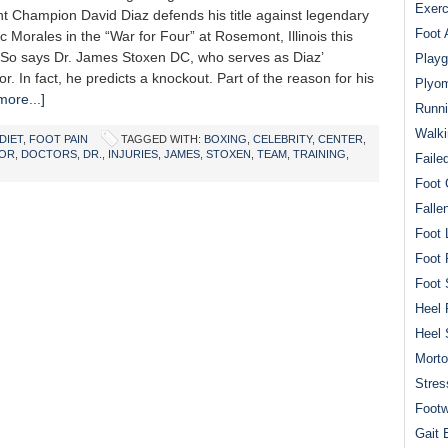
Exerc
ht Champion David Diaz defends his title against legendary
Foot 
ric Morales in the “War for Four” at Rosemont, Illinois this
 So says Dr. James Stoxen DC, who serves as Diaz’
Playg
or. In fact, he predicts a knockout. Part of the reason for his
Plyom
ore...]
Runni
Walki
DIET
,
FOOT PAIN
TAGGED WITH:
BOXING
,
CELEBRITY
,
CENTER
,
OR
,
DOCTORS
,
DR.
,
INJURIES
,
JAMES
,
STOXEN
,
TEAM
,
TRAINING
,
Faile
Foot 
Falle
Foot 
Foot 
Foot 
Heel 
Heel 
Mort
Stres
Footw
Gait 