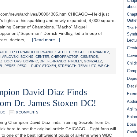
Chapt
abou
ne.com/news/archives/00004305.htm CHICAGO—He’d just
Chapt
t’s fights at his sparkling and newly expanded, 4,000 square-
Outle
aining Center of Champions. “Macho” Miguel
The H
pponent,“Superman” Derrick Findley, led a lineup of
Syndr
icers, doctors, …
[Read more...]
Lectu
Cervi
ATHLETE: FERNANDO HERNANDEZ
,
ATHLETE: MIGUEL HERNANDEZ
,
Cervi
I
,
ARLOVSKI
,
BOXING
,
CENTER
,
CHIROPRACTOR
,
CISNEROS
,
AZ
,
DOCTORS
,
DOMINIC
,
DR.
,
FERNANDO
,
FINDLEY
,
GONZALEZ
,
Child
EL
,
PEREZ
,
PESOLI
,
RUDY
,
STOXEN
,
STRENGTH
,
TEAM
,
UFC
,
WEIGH
,
Comp
Depre
Diet
(
ion David Diaz Finds
Exerc
From Dr. James Stoxen DC!
Abdom
Agilit
 DC
0 COMMENTS
Bala
g Champion David Diaz finds Training Secrets from Dr.
Bosu 
ick here to see the original article CHICAGO—Fight fans will
Cardi
 to one of the best lightweight bouts of all-time when WBC