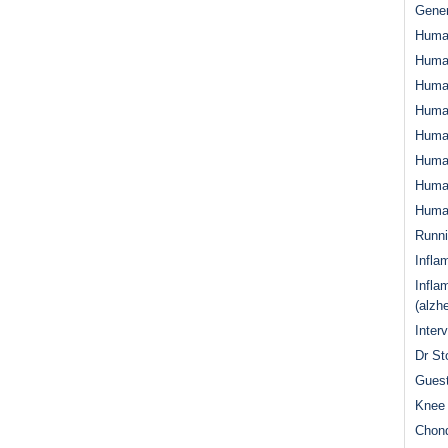
Gener
Huma
Huma
Huma
Human
Huma
Human
Human
Human
Runn
Infla
Infla
(alzh
Inter
Dr St
Guest
Knee 
Chond