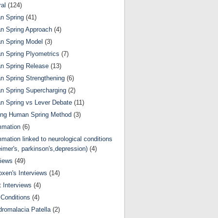
al
(124)
n Spring
(41)
n Spring Approach
(4)
n Spring Model
(3)
 Spring Plyometrics
(7)
n Spring Release
(13)
 Spring Strengthening
(6)
 Spring Supercharging
(2)
 Spring vs Lever Debate
(11)
ing Human Spring Method
(3)
mmation
(6)
mmation linked to neurological conditions
eimer's, parkinson's,depression)
(4)
views
(49)
oxen's Interviews
(14)
 Interviews
(4)
Conditions
(4)
romalacia Patella
(2)