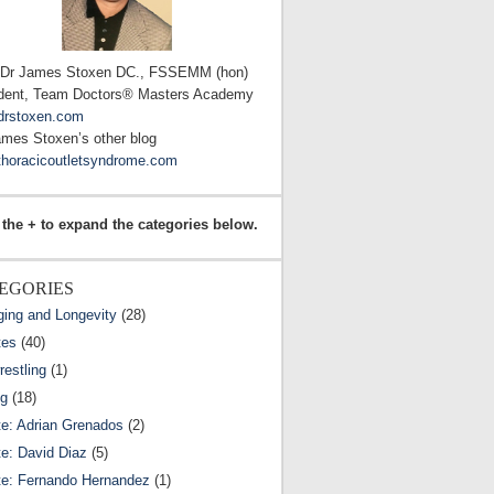
 Dr James Stoxen DC., FSSEMM (hon)
dent, Team Doctors® Masters Academy
drstoxen.com
ames Stoxen’s other blog
horacicoutletsyndrome.com
 the + to expand the categories below.
EGORIES
ging and Longevity
(28)
tes
(40)
estling
(1)
ng
(18)
te: Adrian Grenados
(2)
te: David Diaz
(5)
te: Fernando Hernandez
(1)