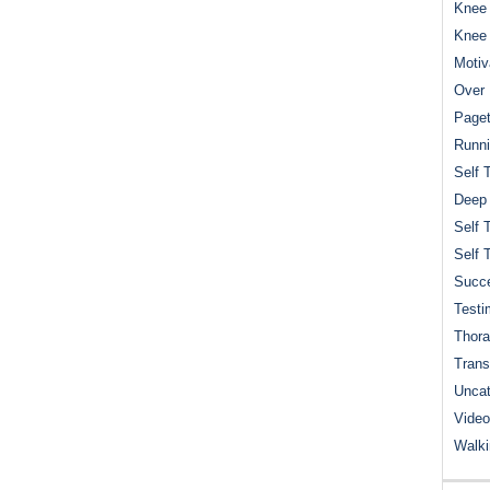
Knee 
Knee
Motiv
Over 
Paget
Runn
Self 
Deep
Self 
Self 
Succe
Testi
Thora
Trans
Uncat
Video
Walk