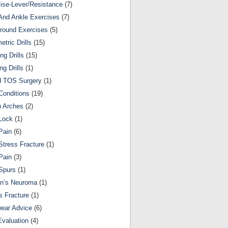
ise-Lever/Resistance
(7)
And Ankle Exercises
(7)
round Exercises
(5)
etric Drills
(15)
ng Drills
(15)
ng Drills
(1)
d TOS Surgery
(1)
Conditions
(19)
n Arches
(2)
Lock
(1)
Pain
(6)
Stress Fracture
(1)
Pain
(3)
Spurs
(1)
on’s Neuroma
(1)
s Fracture
(1)
ear Advice
(6)
Evaluation
(4)