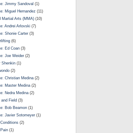
te: Jimmy Sandoval
(1)
te: Miguel Hernandez
(11)
 Martial Arts (MMA)
(10)
te: Andrei Arlovski
(7)
te: Shonie Carter
(3)
lifting
(6)
te: Ed Coan
(3)
te: Joe Weider
(2)
r Shenkin
(1)
wondo
(2)
te: Christian Medina
(2)
te: Master Medina
(2)
te: Nedra Medina
(2)
 and Field
(3)
te: Bob Beamon
(1)
te: Javier Sotomeyer
(1)
Conditions
(2)
 Pain
(1)