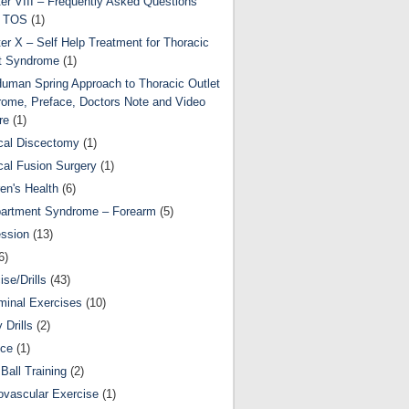
er VIII – Frequently Asked Questions
t TOS
(1)
er X – Self Help Treatment for Thoracic
t Syndrome
(1)
uman Spring Approach to Thoracic Outlet
ome, Preface, Doctors Note and Video
re
(1)
cal Discectomy
(1)
cal Fusion Surgery
(1)
ren's Health
(6)
artment Syndrome – Forearm
(5)
ssion
(13)
6)
ise/Drills
(43)
inal Exercises
(10)
y Drills
(2)
nce
(1)
Ball Training
(2)
ovascular Exercise
(1)