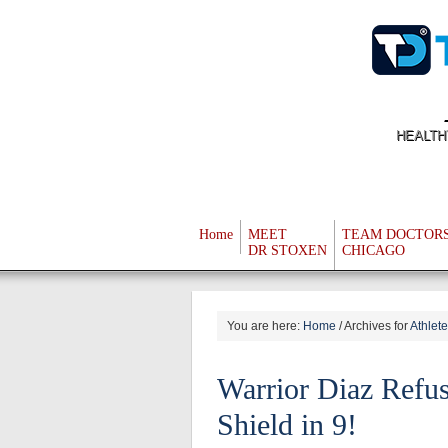
HEALTH
Home
MEET
TEAM DOCTOR
DR STOXEN
CHICAGO
You are here:
Home
/
Archives for
Athlet
Warrior Diaz Refus
Shield in 9!