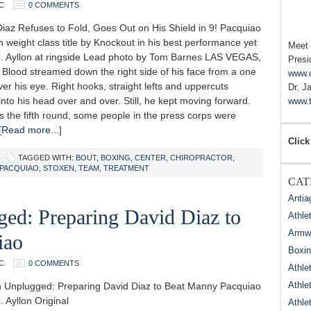
C
0 COMMENTS
iaz Refuses to Fold, Goes Out on His Shield in 9! Pacquiao
h weight class title by Knockout in his best performance yet
Meet
. Ayllon at ringside Lead photo by Tom Barnes LAS VEGAS,
Presi
 Blood streamed down the right side of his face from a one
www.
ver his eye. Right hooks, straight lefts and uppercuts
Dr. J
to his head over and over. Still, he kept moving forward.
www.t
s the fifth round, some people in the press corps were
[Read more...]
Click
TAGGED WITH:
BOUT
,
BOXING
,
CENTER
,
CHIROPRACTOR
,
PACQUIAO
,
STOXEN
,
TEAM
,
TREATMENT
CAT
Antia
ged: Preparing David Diaz to
Athle
Armwr
iao
Boxi
C
0 COMMENTS
Athle
Athle
n Unplugged: Preparing David Diaz to Beat Manny Pacquiao
 Ayllon Original
Athle