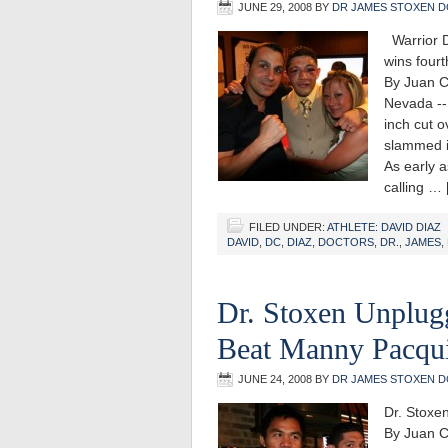
JUNE 29, 2008
BY
DR JAMES STOXEN D
Warrior D
wins fourt
By Juan C
Nevada --
inch cut o
slammed in
As early a
calling …
FILED UNDER:
ATHLETE: DAVID DIAZ
DAVID
,
DC
,
DIAZ
,
DOCTORS
,
DR.
,
JAMES
,
Dr. Stoxen Unplug
Beat Manny Pacqu
JUNE 24, 2008
BY
DR JAMES STOXEN D
Dr. Stoxe
By Juan C.