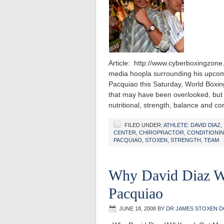
Article: http://www.cyberboxingz
media hoopla surrounding his upcom
Pacquiao this Saturday, World Boxin
that may have been overlooked, but m
nutritional, strength, balance and c
FILED UNDER:
ATHLETE: DAVID DIAZ
,
CENTER
,
CHIROPRACTOR
,
CONDITIONI
PACQUIAO
,
STOXEN
,
STRENGTH
,
TEAM
Why David Diaz W
Pacquiao
JUNE 18, 2008
BY
DR JAMES STOXEN D