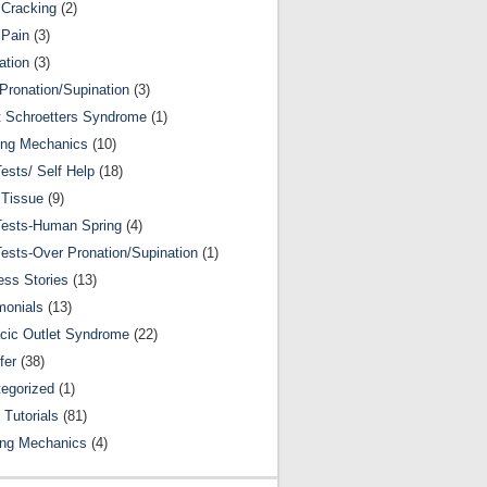
Cracking
(2)
 Pain
(3)
ation
(3)
Pronation/Supination
(3)
 Schroetters Syndrome
(1)
ing Mechanics
(10)
Tests/ Self Help
(18)
 Tissue
(9)
Tests-Human Spring
(4)
Tests-Over Pronation/Supination
(1)
ss Stories
(13)
monials
(13)
cic Outlet Syndrome
(22)
fer
(38)
egorized
(1)
 Tutorials
(81)
ing Mechanics
(4)