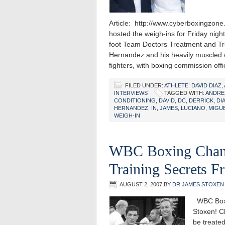
Article: http://www.cyberboxingzo
hosted the weigh-ins for Friday nigh
foot Team Doctors Treatment and Tr
Hernandez and his heavily muscled o
fighters, with boxing commission off
FILED UNDER:
ATHLETE: DAVID DIAZ
,
INTERVIEWS
TAGGED WITH:
ANDRE
CONDITIONING
,
DAVID
,
DC
,
DERRICK
,
DI
HERNANDEZ
,
IN
,
JAMES
,
LUCIANO
,
MIGU
WEIGH-IN
WBC Boxing Champ
Training Secrets 
AUGUST 2, 2007
BY
DR JAMES STOXEN
WBC Boxin
Stoxen! Cl
be treated