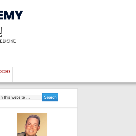
!
EDICINE
octors