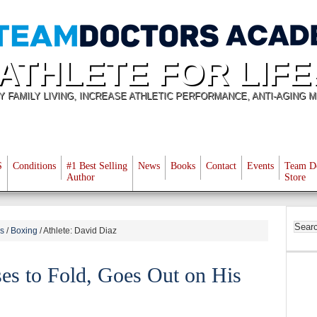
ATHLETE FOR LIFE
Y FAMILY LIVING, INCREASE ATHLETIC PERFORMANCE, ANTI-AGING M
S
Conditions
#1 Best Selling
News
Books
Contact
Events
Team D
Author
Store
es
/
Boxing
/
Athlete: David Diaz
es to Fold, Goes Out on His