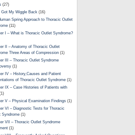
s
(27)
 Got My Wiggle Back
(16)
uman Spring Approach to Thoracic Outlet
rome
(11)
er I – What is Thoracic Outlet Syndrome?
er II – Anatomy of Thoracic Outlet
ome Three Areas of Compression
(1)
er III – Thoracic Outlet Syndrome
oversy
(1)
er IV – History,Causes and Patient
ntations of Thoracic Outlet Syndrome
(1)
er IX – Case Histories of Patients with
(1)
er V – Physical Examination Findings
(1)
er VI – Diagnostic Tests for Thoracic
t Syndrome
(1)
er VII – Thoracic Outlet Syndrome
ment
(1)