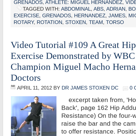
GRENADOS
,
ATHLETE: MIGUEL HERNANDEZ
,
VID
TAGGED WITH:
ABDOMINAL
,
ABS
,
ADRIAN
,
BO
EXERCISE
,
GRENADOS
,
HERNANDEZ
,
JAMES
,
MI
ROTARY
,
ROTATION
,
STOXEN
,
TEAM
,
TORSO
Video Tutorial #109 A Great Hi
Exercise Demonstrated by WBC
Champion Miguel Macho Herna
Doctors
APRIL 11, 2012
BY
DR JAMES STOXEN DC
0
excerpt taken from, 'Ho
Back', page 162 Hip Add
Resistance) On the four-
raise the bar and the cam
to offer resistance. Posit