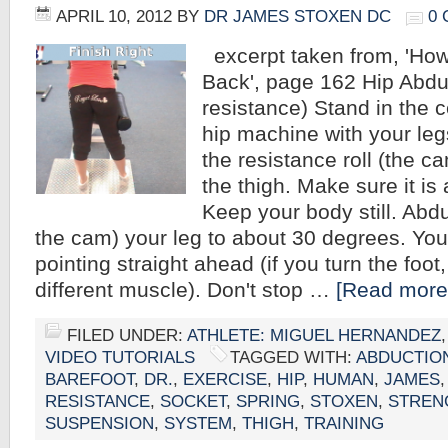
APRIL 10, 2012
BY
DR JAMES STOXEN DC
0
excerpt taken from, 'How
Back', page 162 Hip Abdu
resistance) Stand in the c
hip machine with your leg
the resistance roll (the c
the thigh. Make sure it is 
Keep your body still. Abd
the cam) your leg to about 30 degrees. You
pointing straight ahead (if you turn the foot,
different muscle). Don't stop …
[Read more.
FILED UNDER:
ATHLETE: MIGUEL HERNANDEZ
VIDEO TUTORIALS
TAGGED WITH:
ABDUCTIO
BAREFOOT
,
DR.
,
EXERCISE
,
HIP
,
HUMAN
,
JAMES
RESISTANCE
,
SOCKET
,
SPRING
,
STOXEN
,
STREN
SUSPENSION
,
SYSTEM
,
THIGH
,
TRAINING