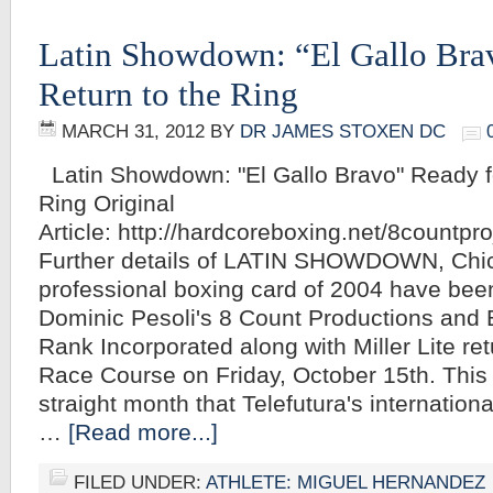
Latin Showdown: “El Gallo Bra
Return to the Ring
MARCH 31, 2012
BY
DR JAMES STOXEN DC
Latin Showdown: "El Gallo Bravo" Ready fo
Ring Original
Article: http://hardcoreboxing.net/8count
Further details of LATIN SHOWDOWN, Chic
professional boxing card of 2004 have be
Dominic Pesoli's 8 Count Productions and
Rank Incorporated along with Miller Lite re
Race Course on Friday, October 15th. Thi
straight month that Telefutura's internation
…
[Read more...]
FILED UNDER:
ATHLETE: MIGUEL HERNANDEZ