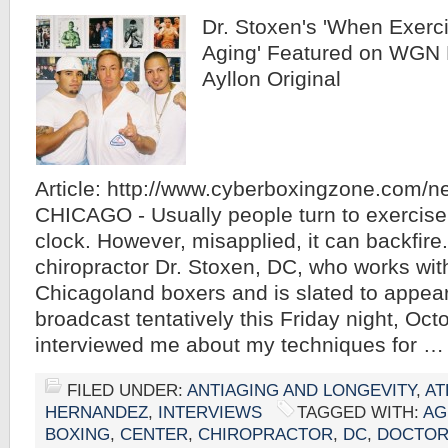
Dr. Stoxen's 'When Exerc
Aging' Featured on WGN 
Ayllon Original
Article: http://www.cyberboxingzone.com/
CHICAGO - Usually people turn to exercise 
clock. However, misapplied, it can backfire
chiropractor Dr. Stoxen, DC, who works with
Chicagoland boxers and is slated to appe
broadcast tentatively this Friday night, Oct
interviewed me about my techniques for 
FILED UNDER:
ANTIAGING AND LONGEVITY
,
AT
HERNANDEZ
,
INTERVIEWS
TAGGED WITH:
AG
BOXING
,
CENTER
,
CHIROPRACTOR
,
DC
,
DOCTO