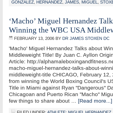
GONZALEZ
,
HERNANDEZ
,
JAMES
,
MIGUEL
,
STOX
‘Macho’ Miguel Hernandez Talk
Winning the WBC USA Middlewe
FEBRUARY 13, 2006
BY
DR JAMES STOXEN DC
'Macho' Miguel Hernandez Talks about Wi
Middleweight Title! By Juan C. Ayllon Origi
Article: http://alphamaleboxingandfitnes
macho-miguel-hernandez-talks-about-winn
middleweight-title CHICAGO, February 12,
from winning the World Boxing Council's 
Title in Miami against Ryan "Dangerous" Da
Chicagoan and Puerto Rican "Macho" Migu
few things to share about …
[Read more...]
FILED UNDER:
ATHLETE: MIGUEL HERNANDEZ