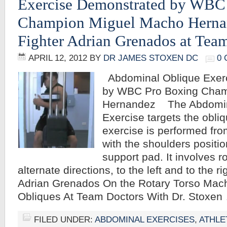
Exercise Demonstrated by WBC
Champion Miguel Macho Herna
Fighter Adrian Grenados at Tea
APRIL 12, 2012
BY
DR JAMES STOXEN DC
0
Abdominal Oblique Exer
by WBC Pro Boxing Cham
Hernandez The Abdomin
Exercise targets the obli
exercise is performed from
with the shoulders positi
support pad. It involves ro
alternate directions, to the left and to the 
Adrian Grenados On the Rotary Torso Mac
Obliques At Team Doctors With Dr. Stoxe
FILED UNDER:
ABDOMINAL EXERCISES
,
ATHLE