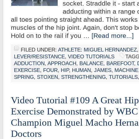
socket. Straddle it - star
adducting within a range
all toes pointing straight ahead. This works
muscles of the hip joint. Again, don't stop 
Hold on to the rail if you …
[Read more...]
FILED UNDER:
ATHLETE: MIGUEL HERNANDEZ
LEVER/RESISTANCE
,
VIDEO TUTORIALS
TAGG
ADDUCTION
,
APPROACH
,
BALANCE
,
BAREFOOT
,
EXERCISE
,
FOUR
,
HIP
,
HUMAN
,
JAMES
,
MACHINE
SPRING
,
STOXEN
,
STRENGTHENING
,
TUTORIALS
Video Tutorial #109 A Great Hi
Exercise Demonstrated by WBC
Champion Miguel Macho Herna
Doctors