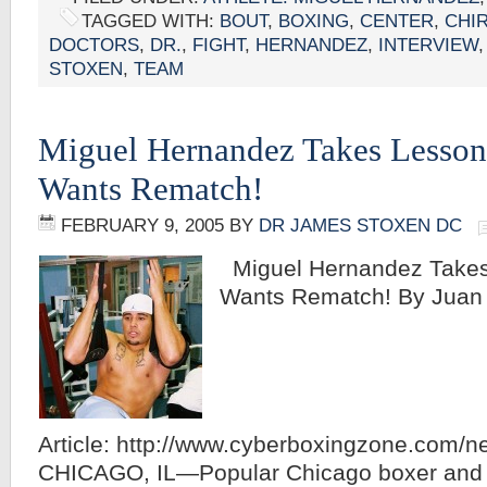
TAGGED WITH:
BOUT
,
BOXING
,
CENTER
,
CHI
DOCTORS
,
DR.
,
FIGHT
,
HERNANDEZ
,
INTERVIEW
STOXEN
,
TEAM
Miguel Hernandez Takes Lessons
Wants Rematch!
FEBRUARY 9, 2005
BY
DR JAMES STOXEN DC
Miguel Hernandez Takes 
Wants Rematch! By Juan C
Article: http://www.cyberboxingzone.com/
CHICAGO, IL—Popular Chicago boxer and Il