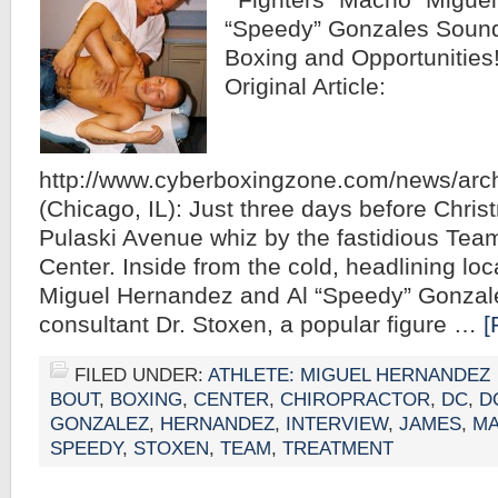
Fighters “Macho” Miguel
“Speedy” Gonzales Sound
Boxing and Opportunities!
Original Article:
http://www.cyberboxingzone.com/news/arc
(Chicago, IL): Just three days before Chris
Pulaski Avenue whiz by the fastidious Tea
Center. Inside from the cold, headlining lo
Miguel Hernandez and Al “Speedy” Gonzales
consultant Dr. Stoxen, a popular figure …
[
FILED UNDER:
ATHLETE: MIGUEL HERNANDEZ
BOUT
,
BOXING
,
CENTER
,
CHIROPRACTOR
,
DC
,
D
GONZALEZ
,
HERNANDEZ
,
INTERVIEW
,
JAMES
,
M
SPEEDY
,
STOXEN
,
TEAM
,
TREATMENT