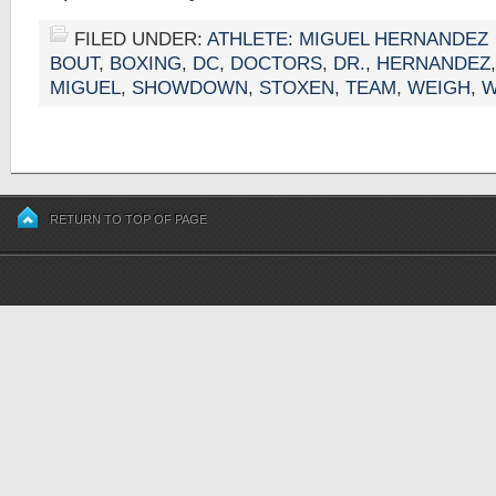
FILED UNDER:
ATHLETE: MIGUEL HERNANDEZ
BOUT
,
BOXING
,
DC
,
DOCTORS
,
DR.
,
HERNANDEZ
MIGUEL
,
SHOWDOWN
,
STOXEN
,
TEAM
,
WEIGH
,
W
RETURN TO TOP OF PAGE