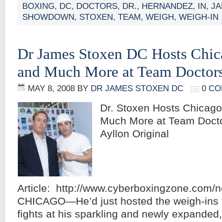
BOXING
,
DC
,
DOCTORS
,
DR.
,
HERNANDEZ
,
IN
,
J
SHOWDOWN
,
STOXEN
,
TEAM
,
WEIGH
,
WEIGH-IN
Dr James Stoxen DC Hosts Chic
and Much More at Team Doctor
MAY 8, 2008
BY
DR JAMES STOXEN DC
0 C
Dr. Stoxen Hosts Chicag
Much More at Team Docto
Ayllon Original
Article: http://www.cyberboxingzone.com/
CHICAGO—He’d just hosted the weigh-ins fo
fights at his sparkling and newly expanded