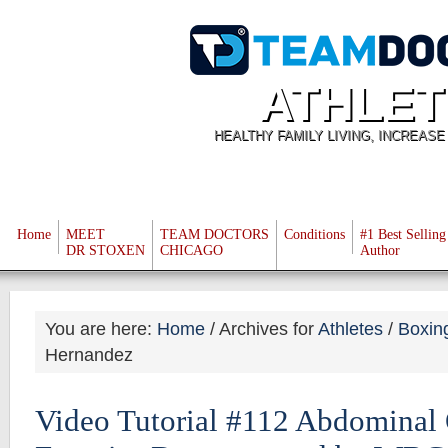
ATHLET
HEALTHY FAMILY LIVING, INCREAS
Home
MEET
TEAM DOCTORS
Conditions
#1 Best Selling
DR STOXEN
CHICAGO
Author
You are here:
Home
/
Archives for
Athletes
/
Boxin
Hernandez
Video Tutorial #112 Abdominal