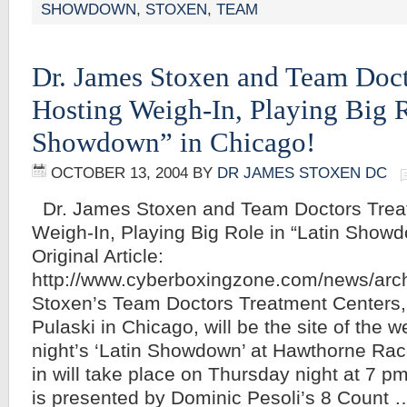
SHOWDOWN
,
STOXEN
,
TEAM
Dr. James Stoxen and Team Doct
Hosting Weigh-In, Playing Big R
Showdown” in Chicago!
OCTOBER 13, 2004
BY
DR JAMES STOXEN DC
Dr. James Stoxen and Team Doctors Trea
Weigh-In, Playing Big Role in “Latin Showd
Original Article:
http://www.cyberboxingzone.com/news/arc
Stoxen’s Team Doctors Treatment Centers, 
Pulaski in Chicago, will be the site of the w
night’s ‘Latin Showdown’ at Hawthorne Ra
in will take place on Thursday night at 7 p
is presented by Dominic Pesoli’s 8 Count