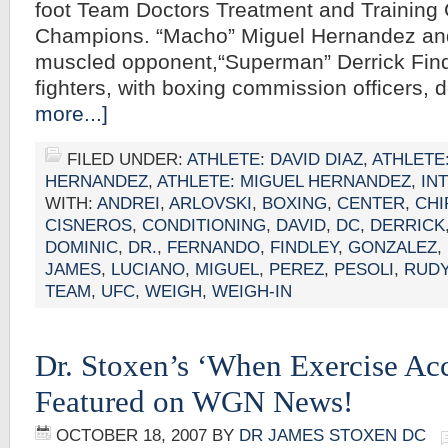
foot Team Doctors Treatment and Training 
Champions. “Macho” Miguel Hernandez and
muscled opponent,“Superman” Derrick Findl
fighters, with boxing commission officers,
more...]
FILED UNDER:
ATHLETE: DAVID DIAZ
,
ATHLETE
HERNANDEZ
,
ATHLETE: MIGUEL HERNANDEZ
,
IN
WITH:
ANDREI
,
ARLOVSKI
,
BOXING
,
CENTER
,
CH
CISNEROS
,
CONDITIONING
,
DAVID
,
DC
,
DERRICK
DOMINIC
,
DR.
,
FERNANDO
,
FINDLEY
,
GONZALEZ
,
JAMES
,
LUCIANO
,
MIGUEL
,
PEREZ
,
PESOLI
,
RUD
TEAM
,
UFC
,
WEIGH
,
WEIGH-IN
Dr. Stoxen’s ‘When Exercise Acc
Featured on WGN News!
OCTOBER 18, 2007
BY
DR JAMES STOXEN DC