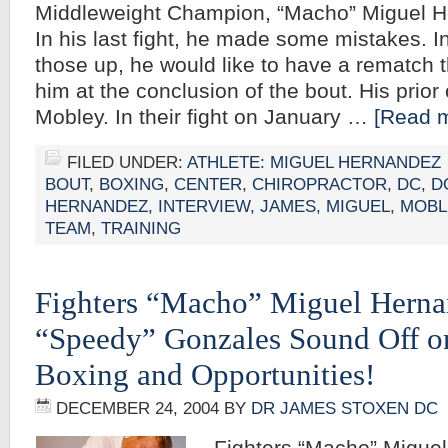
Middleweight Champion, “Macho” Miguel He
In his last fight, he made some mistakes. I
those up, he would like to have a rematch 
him at the conclusion of the bout. His pri
Mobley. In their fight on January …
[Read m
FILED UNDER:
ATHLETE: MIGUEL HERNANDEZ
BOUT
,
BOXING
,
CENTER
,
CHIROPRACTOR
,
DC
,
D
HERNANDEZ
,
INTERVIEW
,
JAMES
,
MIGUEL
,
MOBL
TEAM
,
TRAINING
Fighters “Macho” Miguel Herna
“Speedy” Gonzales Sound Off o
Boxing and Opportunities!
DECEMBER 24, 2004
BY
DR JAMES STOXEN DC