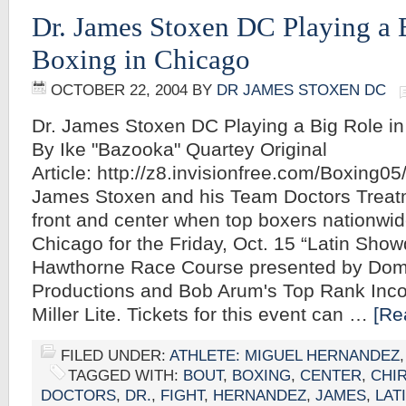
Dr. James Stoxen DC Playing a 
Boxing in Chicago
OCTOBER 22, 2004
BY
DR JAMES STOXEN DC
Dr. James Stoxen DC Playing a Big Role in
By Ike "Bazooka" Quartey Original
Article: http://z8.invisionfree.com/Boxing05
James Stoxen and his Team Doctors Treatm
front and center when top boxers nationwi
Chicago for the Friday, Oct. 15 “Latin Show
Hawthorne Race Course presented by Domi
Productions and Bob Arum's Top Rank Inco
Miller Lite. Tickets for this event can …
[Re
FILED UNDER:
ATHLETE: MIGUEL HERNANDEZ
TAGGED WITH:
BOUT
,
BOXING
,
CENTER
,
CHI
DOCTORS
,
DR.
,
FIGHT
,
HERNANDEZ
,
JAMES
,
LAT