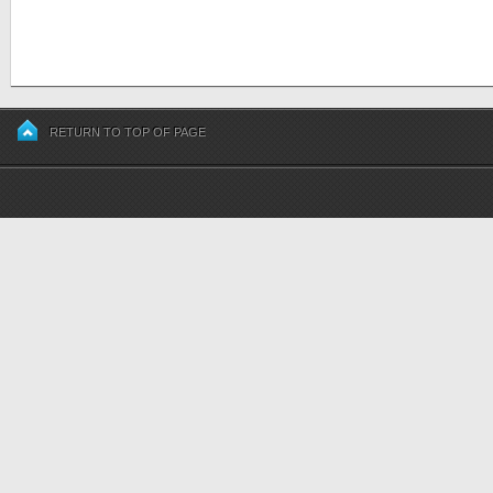
RETURN TO TOP OF PAGE