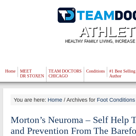
ATHLET
HEALTHY FAMILY LIVING, INCREAS
Home
MEET
TEAM DOCTORS
Conditions
#1 Best Selling
DR STOXEN
CHICAGO
Author
You are here:
Home
/
Archives for
Foot Conditions
Morton’s Neuroma – Self Help T
and Prevention From The Baref