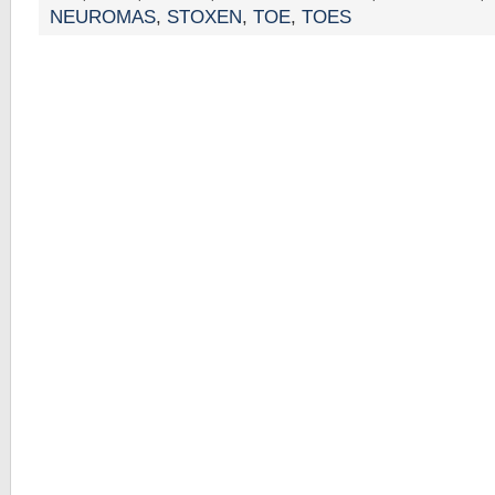
NEUROMAS
,
STOXEN
,
TOE
,
TOES