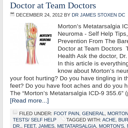
Doctor at Team Doctors
DECEMBER 24, 2012
BY
DR JAMES STOXEN DC
Morton’s Metatarsalgia I
Neuroma - Self Help Tips
Prevention From The Bar
Doctor at Team Doctors T
Health Ask the doctor, D
In this article is everyth
know about Morton’s neu
your foot hurting? Do you have tingling in t
feet? Do you have foot aches and do you
The “Morton’s Metatarsalgia ICD-9 355.6”
[Read more...]
FILED UNDER:
FOOT PAIN
,
GENERAL
,
MORTON
TESTS/ SELF HELP
TAGGED WITH:
ACHE
,
BUR
DR.
,
FEET
,
JAMES
,
METATARSALGIA
,
MORTON'S
,