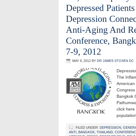
Depressed Patients
Depression Connec
Anti-Aging And Re
Conference, Bangk
7-9, 2012
MAY 9, 2012
BY
DR JAMES STOXEN DC
Depressio
The Infla
American 
Congress 
Bangkok C
Pathumwan
click here
populati
FILED UNDER:
DEPRESSION
,
GENER
ANTI
,
BANGKOK, THAILAND
,
CONFERENC