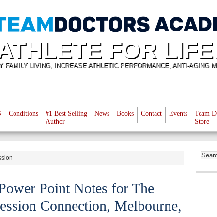
ATHLETE FOR LIFE
Y FAMILY LIVING, INCREASE ATHLETIC PERFORMANCE, ANTI-AGING M
S
Conditions
#1 Best Selling
News
Books
Contact
Events
Team D
Author
Store
ssion
Power Point Notes for The
ession Connection, Melbourne,