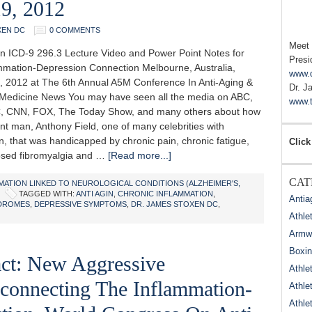
19, 2012
XEN DC
0 COMMENTS
Meet
n ICD-9 296.3 Lecture Video and Power Point Notes for
Presi
mmation-Depression Connection Melbourne, Australia,
www.
, 2012 at The 6th Annual A5M Conference In Anti-Aging &
Dr. J
 Medicine News You may have seen all the media on ABC,
www.t
, CNN, FOX, The Today Show, and many others about how
nt man, Anthony Field, one of many celebrities with
, that was handicapped by chronic pain, chronic fatigue,
Click
sed fibromyalgia and …
[Read more...]
CAT
MATION LINKED TO NEUROLOGICAL CONDITIONS (ALZHEIMER'S,
TAGGED WITH:
ANTI AGIN
,
CHRONIC INFLAMMATION
,
Antia
DROMES
,
DEPRESSIVE SYMPTOMS
,
DR. JAMES STOXEN DC
,
Athle
Armwr
Boxi
act: New Aggressive
Athle
connecting The Inflammation-
Athle
Athle