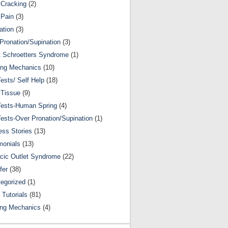
Cracking
(2)
 Pain
(3)
ation
(3)
Pronation/Supination
(3)
 Schroetters Syndrome
(1)
ing Mechanics
(10)
Tests/ Self Help
(18)
 Tissue
(9)
Tests-Human Spring
(4)
Tests-Over Pronation/Supination
(1)
ss Stories
(13)
monials
(13)
cic Outlet Syndrome
(22)
fer
(38)
egorized
(1)
 Tutorials
(81)
ing Mechanics
(4)