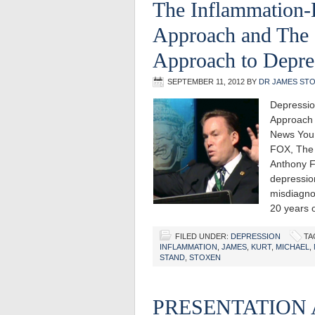
The Inflammation-
Approach and The 
Approach to Depre
SEPTEMBER 11, 2012
BY
DR JAMES ST
Depressio
Approach 
News You 
FOX, The 
Anthony Fi
depression
misdiagnos
20 years 
FILED UNDER:
DEPRESSION
TA
INFLAMMATION
,
JAMES
,
KURT
,
MICHAEL
,
STAND
,
STOXEN
PRESENTATION 