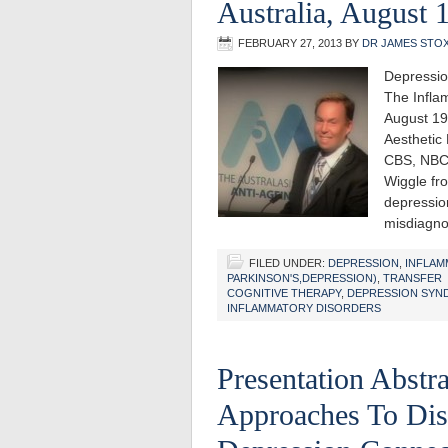
Australia, August 
FEBRUARY 27, 2013
BY
DR JAMES STO
Depressio
The Infla
August 19
Aesthetic
CBS, NBC
Wiggle fro
depression
misdiagno
FILED UNDER:
DEPRESSION
,
INFLAM
PARKINSON'S,DEPRESSION)
,
TRANSFER
COGNITIVE THERAPY
,
DEPRESSION SYN
INFLAMMATORY DISORDERS
Presentation Abstr
Approaches To Dis