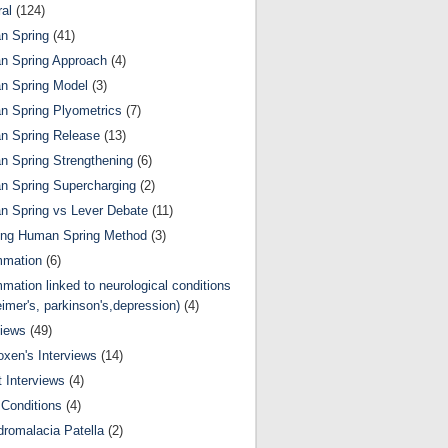
al
(124)
n Spring
(41)
n Spring Approach
(4)
n Spring Model
(3)
 Spring Plyometrics
(7)
n Spring Release
(13)
 Spring Strengthening
(6)
 Spring Supercharging
(2)
 Spring vs Lever Debate
(11)
ing Human Spring Method
(3)
mmation
(6)
mmation linked to neurological conditions
eimer's, parkinson's,depression)
(4)
views
(49)
oxen's Interviews
(14)
 Interviews
(4)
Conditions
(4)
romalacia Patella
(2)