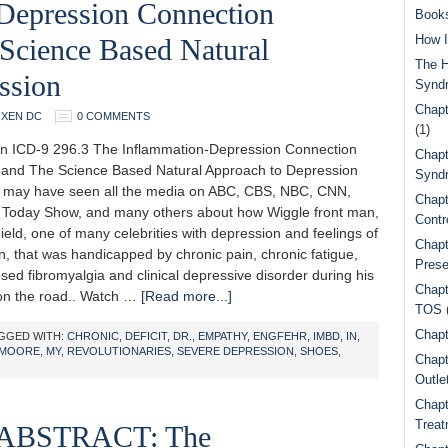
Depression Connection
Book
How I
Science Based Natural
The H
ssion
Synd
Chapt
OXEN DC
0 COMMENTS
(1)
n ICD-9 296.3 The Inflammation-Depression Connection
Chapt
and The Science Based Natural Approach to Depression
Syndr
may have seen all the media on ABC, CBS, NBC, CNN,
Chapt
Today Show, and many others about how Wiggle front man,
Contr
eld, one of many celebrities with depression and feelings of
Chapt
, that was handicapped by chronic pain, chronic fatigue,
Prese
ed fibromyalgia and clinical depressive disorder during his
Chapt
on the road.. Watch …
[Read more...]
TOS
Chapt
GGED WITH:
CHRONIC
,
DEFICIT
,
DR.
,
EMPATHY
,
ENGFEHR
,
IMBD
,
IN
,
MOORE
,
MY
,
REVOLUTIONARIES
,
SEVERE DEPRESSION
,
SHOES
,
Chapt
Outle
Chapt
Treat
ABSTRACT: The