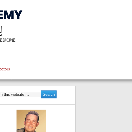
!
EDICINE
octors