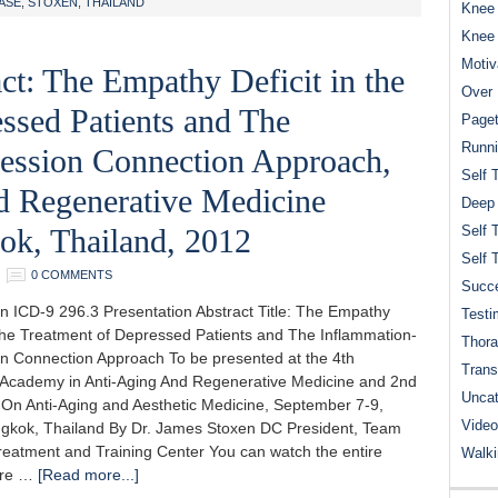
ASE
,
STOXEN
,
THAILAND
Knee 
Knee
Motiv
ct: The Empathy Deficit in the
Over 
ssed Patients and The
Paget
Runn
ession Connection Approach,
Self 
d Regenerative Medicine
Deep
ok, Thailand, 2012
Self 
Self 
0 COMMENTS
Succe
n ICD-9 296.3 Presentation Abstract Title: The Empathy
Testi
n the Treatment of Depressed Patients and The Inflammation-
Thora
n Connection Approach To be presented at the 4th
Trans
Academy in Anti-Aging And Regenerative Medicine and 2nd
Uncat
On Anti-Aging and Aesthetic Medicine, September 7-9,
Video
gkok, Thailand By Dr. James Stoxen DC President, Team
reatment and Training Center You can watch the entire
Walk
ere …
[Read more...]