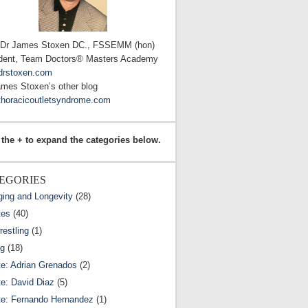
 Dr James Stoxen DC., FSSEMM (hon)
dent, Team Doctors® Masters Academy
drstoxen.com
ames Stoxen’s other blog
horacicoutletsyndrome.com
 the + to expand the categories below.
EGORIES
ging and Longevity
(28)
tes
(40)
estling
(1)
ng
(18)
te: Adrian Grenados
(2)
te: David Diaz
(5)
te: Fernando Hernandez
(1)