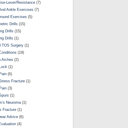
ise-Lever/Resistance
(7)
And Ankle Exercises
(7)
round Exercises
(5)
etric Drills
(15)
ng Drills
(15)
ng Drills
(1)
d TOS Surgery
(1)
Conditions
(19)
n Arches
(2)
Lock
(1)
Pain
(6)
Stress Fracture
(1)
Pain
(3)
Spurs
(1)
on’s Neuroma
(1)
s Fracture
(1)
ear Advice
(6)
Evaluation
(4)