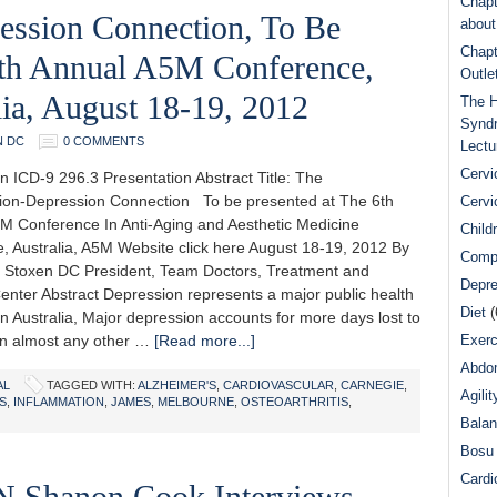
Chapt
ession Connection, To Be
abou
Chapt
6th Annual A5M Conference,
Outle
ia, August 18-19, 2012
The H
Syndr
N DC
0 COMMENTS
Lectu
Cervi
n ICD-9 296.3 Presentation Abstract Title: The
ion-Depression Connection To be presented at The 6th
Cervi
M Conference In Anti-Aging and Aesthetic Medicine
Child
, Australia, A5M Website click here August 18-19, 2012 By
Comp
 Stoxen DC President, Team Doctors, Treatment and
Depre
Center Abstract Depression represents a major public health
Diet
(
n Australia, Major depression accounts for more days lost to
han almost any other …
[Read more...]
Exerc
Abdom
AL
TAGGED WITH:
ALZHEIMER'S
,
CARDIOVASCULAR
,
CARNEGIE
,
Agilit
S
,
INFLAMMATION
,
JAMES
,
MELBOURNE
,
OSTEOARTHRITIS
,
Bala
Bosu 
Cardi
N Shanon Cook Interviews