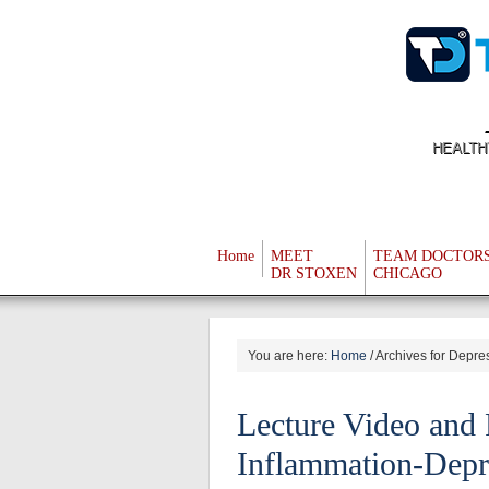
HEALTH
Home
MEET
TEAM DOCTOR
DR STOXEN
CHICAGO
You are here:
Home
/
Archives for Depre
Lecture Video and 
Inflammation-Depr