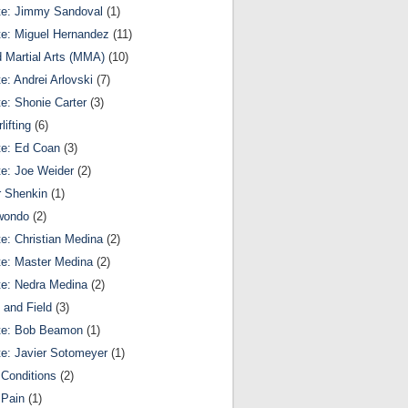
te: Jimmy Sandoval
(1)
te: Miguel Hernandez
(11)
 Martial Arts (MMA)
(10)
te: Andrei Arlovski
(7)
te: Shonie Carter
(3)
lifting
(6)
te: Ed Coan
(3)
te: Joe Weider
(2)
r Shenkin
(1)
wondo
(2)
te: Christian Medina
(2)
te: Master Medina
(2)
te: Nedra Medina
(2)
 and Field
(3)
te: Bob Beamon
(1)
te: Javier Sotomeyer
(1)
Conditions
(2)
 Pain
(1)