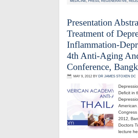
MEDICINE
,
PRESS
,
REGENERATIVE
,
RELE
Presentation Abstra
Treatment of Depre
Inflammation-Depr
4th Anti-Aging An
Conference, Bangk
MAY 9, 2012
BY
DR JAMES STOXEN DC
Depressio
Deficit i
Depressio
American 
Congress 
2012, Ban
Doctors T
lecture h