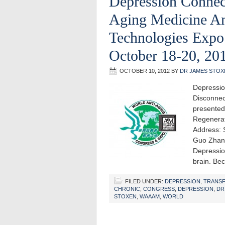
Depression Connec
Aging Medicine An
Technologies Exp
October 18-20, 20
OCTOBER 10, 2012
BY
DR JAMES STOX
Depressio
Disconnec
presented
Regenerat
Address: 
Guo Zhan
Depression
brain. Be
FILED UNDER:
DEPRESSION
,
TRANS
CHRONIC
,
CONGRESS
,
DEPRESSION
,
DR
STOXEN
,
WAAAM
,
WORLD