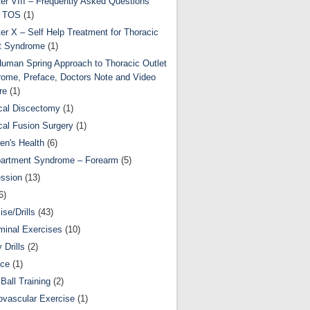
er VIII – Frequently Asked Questions
t TOS
(1)
er X – Self Help Treatment for Thoracic
t Syndrome
(1)
uman Spring Approach to Thoracic Outlet
ome, Preface, Doctors Note and Video
re
(1)
cal Discectomy
(1)
cal Fusion Surgery
(1)
ren's Health
(6)
artment Syndrome – Forearm
(5)
ssion
(13)
6)
ise/Drills
(43)
inal Exercises
(10)
y Drills
(2)
nce
(1)
Ball Training
(2)
ovascular Exercise
(1)