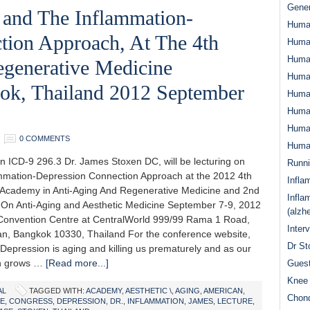
Gener
 and The Inflammation-
Huma
tion Approach, At The 4th
Huma
Huma
generative Medicine
Human
ok, Thailand 2012 September
Huma
Human
Human
0 COMMENTS
Human
n ICD-9 296.3 Dr. James Stoxen DC, will be lecturing on
Runn
mmation-Depression Connection Approach at the 2012 4th
Infla
Academy in Anti-Aging And Regenerative Medicine and 2nd
Infla
On Anti-Aging and Aesthetic Medicine September 7-9, 2012
(alzh
onvention Centre at CentralWorld 999/99 Rama 1 Road,
Inter
, Bangkok 10330, Thailand For the conference website,
Dr St
 Depression is aging and killing us prematurely and as our
on grows …
[Read more...]
Guest
Knee 
AL
TAGGED WITH:
ACADEMY
,
AESTHETIC \
,
AGING
,
AMERICAN
,
Chond
E
,
CONGRESS
,
DEPRESSION
,
DR.
,
INFLAMMATION
,
JAMES
,
LECTURE
,