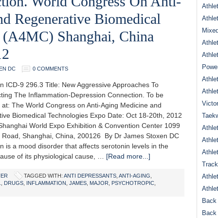
tion. World Congress On Anti-
Athle
d Regenerative Biomedical
Athle
Mixed
o (A4MC) Shanghai, China
Athle
12
Athle
Power
EN DC
0 COMMENTS
Athle
n ICD-9 296.3 Title: New Aggressive Approaches To
Athle
ting The Inflammation-Depression Connection. To be
Victo
 at: The World Congress on Anti-Aging Medicine and
ive Biomedical Technologies Expo Date: Oct 18-20th, 2012
Taek
Shanghai World Expo Exhibition & Convention Center 1099
Athle
 Road, Shanghai, China, 200126 By Dr James Stoxen DC
Athle
 is a mood disorder that affects serotonin levels in the
Athle
cause of its physiological cause, …
[Read more...]
Track
FER
TAGGED WITH:
ANTI DEPRESSANTS
,
ANTI-AGING
,
Athle
.
,
DRUGS
,
INFLAMMATION
,
JAMES
,
MAJOR
,
PSYCHOTROPIC
,
Athle
Back 
Back