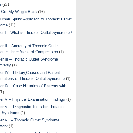
s
(27)
 Got My Wiggle Back
(16)
uman Spring Approach to Thoracic Outlet
rome
(11)
er I – What is Thoracic Outlet Syndrome?
er II – Anatomy of Thoracic Outlet
ome Three Areas of Compression
(1)
er III – Thoracic Outlet Syndrome
oversy
(1)
er IV – History,Causes and Patient
ntations of Thoracic Outlet Syndrome
(1)
er IX – Case Histories of Patients with
(1)
er V – Physical Examination Findings
(1)
er VI – Diagnostic Tests for Thoracic
t Syndrome
(1)
er VII – Thoracic Outlet Syndrome
ment
(1)