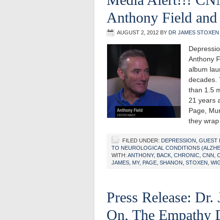
Anthony Field and
AUGUST 2, 2012
BY
DR JAMES STOXEN
Depressio
Anthony F
album lau
decades. 
than 1.5 m
21 years 
Page, Murr
they wrap
FILED UNDER:
DEPRESSION
,
GUEST 
TO NEUROLOGICAL CONDITIONS (ALZHEI
WITH:
ANTHONY
,
BACK
,
CHRONIC
,
CNN
,
JAMES
,
MY
,
PAGE
,
SHANON
,
STOXEN
,
WI
Press Release: Dr.
On, The Empathy De