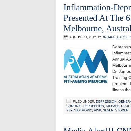
Inflammation-Depr
Presented At The 
Melbourne, Austral
AUGUST 11, 2012
BY
DR JAMES STOXE
Depressio
Inflammat
Annual A5
Melbourne
Dr. James
Training 
problem. I
illness t
FILED UNDER:
DEPRESSION
,
GENER
CHRONIC
,
DEPRESSION
,
DISEASE
,
DRUG
PSYCHOTROPIC
,
RISK
,
SEVER
,
STOXEN
Media Alert!!! CN