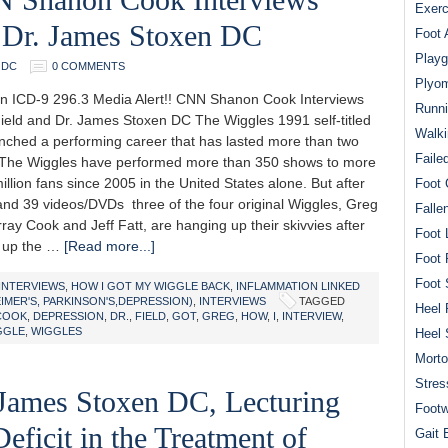
Exerc
 Dr. James Stoxen DC
Foot 
Playg
 DC
0 COMMENTS
Plyom
n ICD-9 296.3 Media Alert!! CNN Shanon Cook Interviews
Runni
ield and Dr. James Stoxen DC The Wiggles 1991 self-titled
Walki
nched a performing career that has lasted more than two
Faile
The Wiggles have performed more than 350 shows to more
illion fans since 2005 in the United States alone. But after
Foot 
and 39 videos/DVDs three of the four original Wiggles, Greg
Falle
ay Cook and Jeff Fatt, are hanging up their skivvies after
Foot 
 up the …
[Read more...]
Foot 
Foot 
INTERVIEWS
,
HOW I GOT MY WIGGLE BACK
,
INFLAMMATION LINKED
MER'S, PARKINSON'S,DEPRESSION)
,
INTERVIEWS
TAGGED
Heel 
COOK
,
DEPRESSION
,
DR.
,
FIELD
,
GOT
,
GREG
,
HOW
,
I
,
INTERVIEW
,
GGLE
,
WIGGLES
Heel 
Mort
Stres
 James Stoxen DC, Lecturing
Footw
ficit in the Treatment of
Gait 