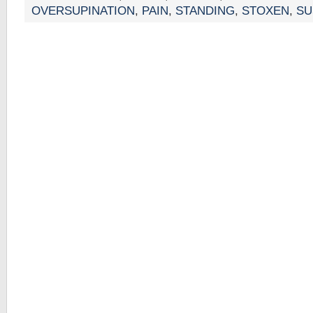
OVERSUPINATION
,
PAIN
,
STANDING
,
STOXEN
,
SU