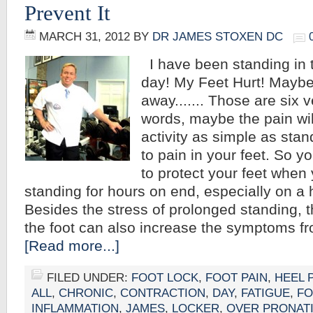
Prevent It
MARCH 31, 2012
BY
DR JAMES STOXEN DC
I have been standing in 
day! My Feet Hurt! Maybe 
away....... Those are six
words, maybe the pain wil
activity as simple as stan
to pain in your feet. So 
to protect your feet when 
standing for hours on end, especially on a 
Besides the stress of prolonged standing, t
the foot can also increase the symptoms f
[Read more...]
FILED UNDER:
FOOT LOCK
,
FOOT PAIN
,
HEEL 
ALL
,
CHRONIC
,
CONTRACTION
,
DAY
,
FATIGUE
,
FO
INFLAMMATION
,
JAMES
,
LOCKER
,
OVER PRONAT