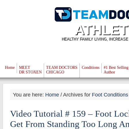
ATHLET
HEALTHY FAMILY LIVING, INCREAS
Home
MEET
TEAM DOCTORS
Conditions
#1 Best Selling
DR STOXEN
CHICAGO
Author
You are here:
Home
/
Archives for
Foot Conditions
Video Tutorial # 159 – Foot Lo
Get From Standing Too Long A