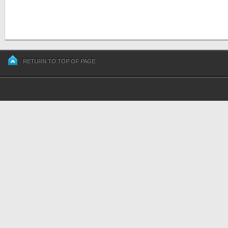
RETURN TO TOP OF PAGE