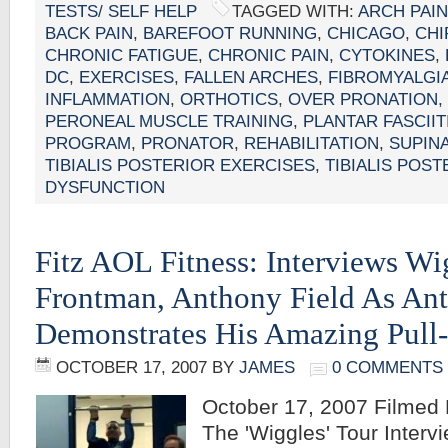
TESTS/ SELF HELP
TAGGED WITH:
ARCH PAIN
BACK PAIN
,
BAREFOOT RUNNING
,
CHICAGO
,
CH
CHRONIC FATIGUE
,
CHRONIC PAIN
,
CYTOKINES
,
DC
,
EXERCISES
,
FALLEN ARCHES
,
FIBROMYALGI
INFLAMMATION
,
ORTHOTICS
,
OVER PRONATION
,
PERONEAL MUSCLE TRAINING
,
PLANTAR FASCIIT
PROGRAM
,
PRONATOR
,
REHABILITATION
,
SUPIN
TIBIALIS POSTERIOR EXERCISES
,
TIBIALIS POS
DYSFUNCTION
Fitz AOL Fitness: Interviews Wi
Frontman, Anthony Field As An
Demonstrates His Amazing Pull
OCTOBER 17, 2007
BY
JAMES
0 COMMENTS
October 17, 2007 Filmed
The 'Wiggles' Tour Interv