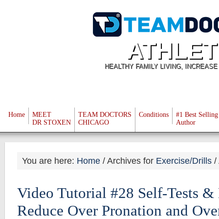
ATHLET
HEALTHY FAMILY LIVING, INCREAS
Home
MEET
TEAM DOCTORS
Conditions
#1 Best Selling
DR STOXEN
CHICAGO
Author
You are here:
Home
/
Archives for
Exercise/Drills
/
Video Tutorial #28 Self-Tests &
Reduce Over Pronation and Ove