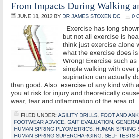
From Impacts During Walking 
JUNE 18, 2012
BY
DR JAMES STOXEN DC
0 
Exercise has long shown
but not all exercise is he
think just exercise alone 
what the exercise does i
Wrong! Exercise such as
simple walking with over 
supination can actually 
than good. Also, exercise of any kind with 
you at risk for injury and theoretically cause
wear, tear and inflammation of the area of
FILED UNDER:
AGILITY DRILLS
,
FOOT AND ANK
FOOTWEAR ADVICE
,
GAIT EVALUATION
,
GENERA
HUMAN SPRING PLYOMETRICS
,
HUMAN SPRING 
HUMAN SPRING SUPERCHARGING
,
SELF TESTS