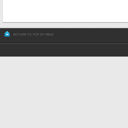
RETURN TO TOP OF PAGE