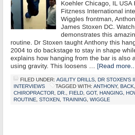
Koehler Chicago, IL USA 
Fitzness International int
Wiggles frontman, Anthon
James Stoxen DC. Watch
demonstrates this amazin
routine. Dr Stoxen taught Anthony this hang
2004 to do backstage to stay in shape whil
explains how hanging from the bar is also a
using gravity. This loosens …
[Read more..
FILED UNDER:
AGILITY DRILLS
,
DR STOXEN'S 
INTERVIEWS
TAGGED WITH:
ANTHONY
,
BACK
CHIROPRACTOR
,
DR.
,
FIELD
,
GOT
,
HANGING
,
HO
ROUTINE
,
STOXEN
,
TRAINING
,
WIGGLE