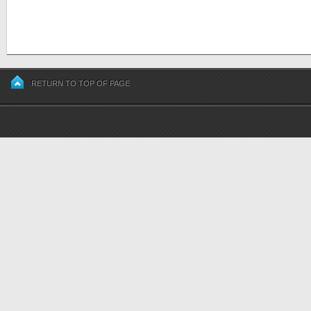
RETURN TO TOP OF PAGE