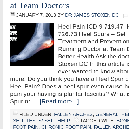
at Team Doctors
JANUARY 7, 2013
BY
DR JAMES STOXEN DC
Heel Pain ICD-9 719.47 
726.73 Heel Spurs – Self 
Treatment and Preventio
Running Doctor at Team D
Better Health Ask the doc
Stoxen DC In this article 
ever wanted to know abo
more! Do you think you have a Heel Spur 
Heel Pain? Does a heel spur even cause h
pain your having is plantar fasciitis? What 
Spur or …
[Read more...]
FILED UNDER:
FALLEN ARCHES
,
GENERAL
,
HE
SELF TESTS/ SELF HELP
TAGGED WITH:
BON
FOOT PAIN
,
CHRONIC FOOT PAIN
,
FALLEN ARCH