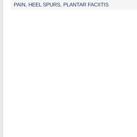
PAIN
,
HEEL SPURS
,
PLANTAR FACIITIS