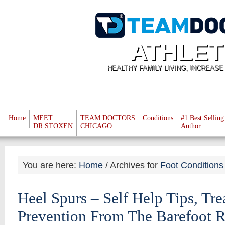
ATHLET
HEALTHY FAMILY LIVING, INCREAS
Home
MEET
TEAM DOCTORS
Conditions
#1 Best Selling
DR STOXEN
CHICAGO
Author
You are here:
Home
/
Archives for
Foot Conditions
Heel Spurs – Self Help Tips, Tr
Prevention From The Barefoot 