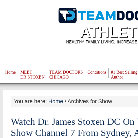
ATHLET
HEALTHY FAMILY LIVING, INCREAS
Home
MEET
TEAM DOCTORS
Conditions
#1 Best Selling
DR STOXEN
CHICAGO
Author
You are here:
Home
/
Archives for Show
Watch Dr. James Stoxen DC On
Show Channel 7 From Sydney, A