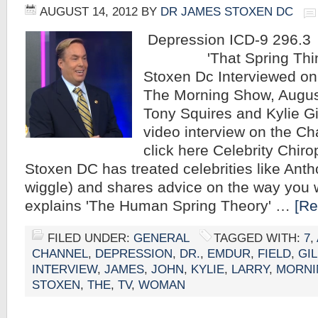
AUGUST 14, 2012
BY
DR JAMES STOXEN DC
Depression I
'That Spring Thing'
Stoxen Dc Interviewed o
The Morning Show, Augus
Tony Squires and Kylie Gi
video interview on the Ch
click here Celebrity Chir
Stoxen DC has treated celebrities like Anth
wiggle) and shares advice on the way you 
explains 'The Human Spring Theory' …
[Re
FILED UNDER:
GENERAL
TAGGED WITH:
7
,
CHANNEL
,
DEPRESSION
,
DR.
,
EMDUR
,
FIELD
,
GIL
INTERVIEW
,
JAMES
,
JOHN
,
KYLIE
,
LARRY
,
MORNI
STOXEN
,
THE
,
TV
,
WOMAN