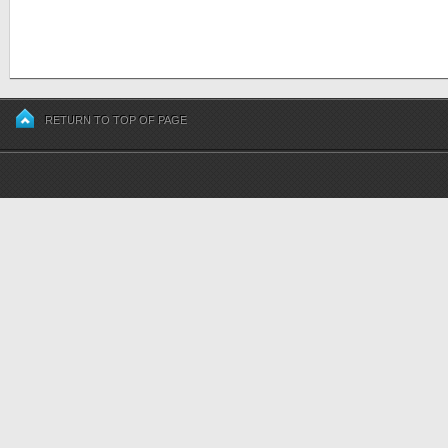
RETURN TO TOP OF PAGE