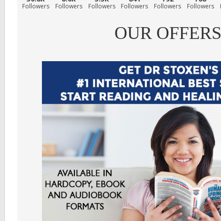
Followers
Followers
Followers
Followers
Followers
Followers
OUR OFFER