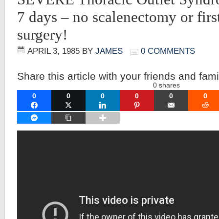
7 days – no scalenectomy or first
surgery!
APRIL 3, 1985
BY
JAMES
0 COMMENTS
Share this article with your friends and fami
0
shares
0
0
0
0
0
0
FACEBOOK
TWITTER
LINKEDIN
PINTEREST
EMAIL
RE
FACEBOOK MESSENGER
COPY LINK