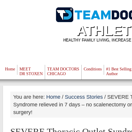
ATHLET
HEALTHY FAMILY LIVING, INCREAS
Home
MEET
TEAM DOCTORS
Conditions
#1 Best Selling
DR STOXEN
CHICAGO
Author
You are here:
Home
/
Success Stories
/
SEVERE Th
Syndrome relieved in 7 days – no scalenectomy or f
surgery!
SEVERE Thoracic Outlet Syndro