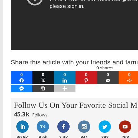
Share this article with your friends and fami
0
shares
0
0
0
0
0
0
FACEBOOK
TWITTER
LINKEDIN
PINTEREST
EMAIL
RE
FACEBOOK MESSENGER
COPY LINK
Follow Us On Your Favorite Social M
45.3k
Follows
30.8k
8.6k
3.3k
841
792
768