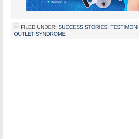
FILED UNDER:
SUCCESS STORIES
,
TESTIMONI
OUTLET SYNDROME