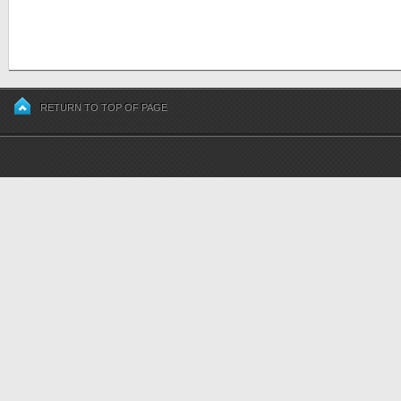
RETURN TO TOP OF PAGE