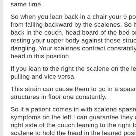
same time.
So when you lean back in a chair your 9 p
from falling backward by the scalenes. So i
back in the couch, head board of the bed or
resting your upper body against these stru
dangling. Your scalenes contract constantly
head in this position.
If you lean to the right the scalene on the le
pulling and vice versa.
This strain can cause them to go in a spa
structures in floor one constantly.
So if a patient comes in with scalene spasm
symptoms on the left I can guarantee they a
right side of the couch leaning to the right f
scalene to hold the head in the leaned posi