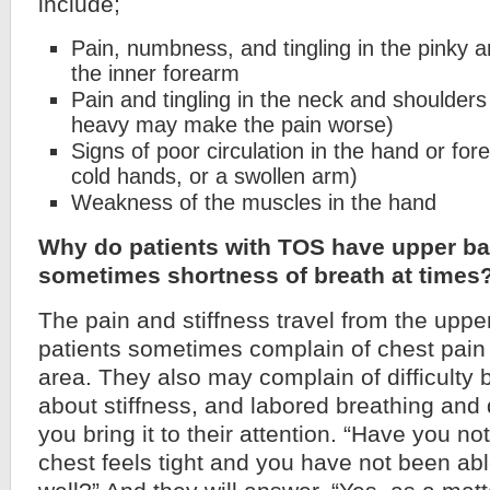
include;
Pain, numbness, and tingling in the pinky a
the inner forearm
Pain and tingling in the neck and shoulder
heavy may make the pain worse)
Signs of poor circulation in the hand or fore
cold hands, or a swollen arm)
Weakness of the muscles in the hand
Why do patients with TOS have upper ba
sometimes shortness of breath at times
The pain and stiffness travel from the uppe
patients sometimes complain of chest pain 
area. They also may complain of difficulty 
about stiffness, and labored breathing and do
you bring it to their attention. “Have you not
chest feels tight and you have not been abl