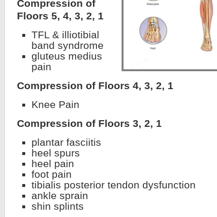
Compression of
Floors 5, 4, 3, 2, 1
TFL & illiotibial
band syndrome
gluteus medius
pain
Compression of Floors 4, 3, 2, 1
Knee Pain
Compression of Floors 3, 2, 1
plantar fasciitis
heel spurs
heel pain
foot pain
tibialis posterior tendon dysfunction
ankle sprain
shin splints