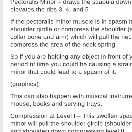
Pectoralis Minor – draws the scapula down
elevates the ribs 3, 4, and 5
If the pectoralis minor muscle is in spasm it 
shoulder girdle or compress the shoulder (
collar bone and arm) which will pull the n
compress the area of the neck spring.
So if you are holding any object in front of
period of time you could be causing a strai
minor that could lead to a spasm of it.
(graphics)
This can also happen with musical instrum
mouse, books and serving trays.
Compression at Level I – This swollen spa
minor will pull the shoulder girdle (shoulder
and shoulder) down compressing level II.