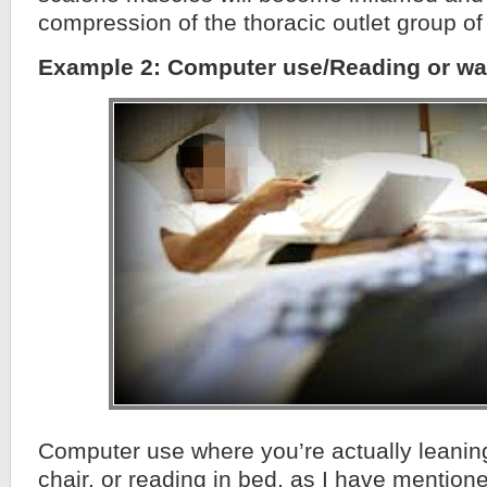
compression of the thoracic outlet group of 
Example 2: Computer use/Reading or wa
Computer use where you’re actually leaning
chair, or reading in bed, as I have mentione