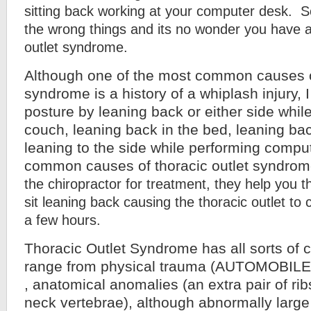
sitting back working at your computer desk. S
the wrong things and its no wonder you have a
outlet syndrome.
Although one of the most common causes of
syndrome is a history of a whiplash injury, I
posture by leaning back or either side while
couch, leaning back in the bed, leaning bac
leaning to the side while performing compu
common causes of thoracic outlet syndrom
the chiropractor for treatment, they help you
sit leaning back causing the thoracic outlet to
a few hours.
Thoracic Outlet Syndrome has all sorts of
range from physical trauma (AUTOMOBIL
, anatomical anomalies (an extra pair of rib
neck vertebrae), although abnormally large