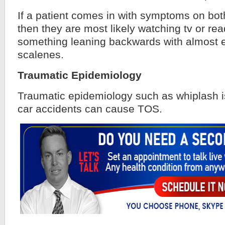
If a patient comes in with symptoms on both
then they are most likely watching tv or rea
something leaning backwards with almost e
scalenes.
Traumatic Epidemiology
Traumatic epidemiology such as whiplash is
car accidents can cause TOS.