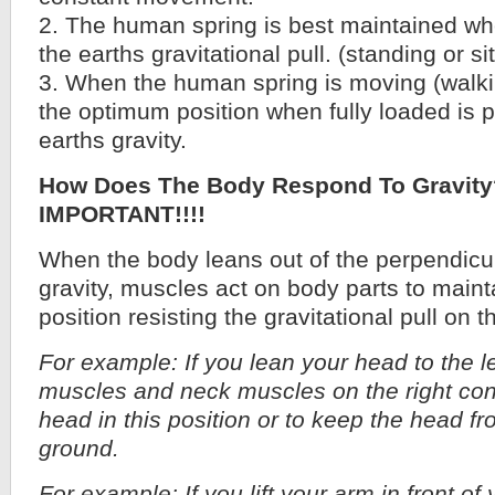
2. The human spring is best maintained wh
the earths gravitational pull. (standing or sit
3. When the human spring is moving (walkin
the optimum position when fully loaded is p
earths gravity.
How Does The Body Respond To Gravit
IMPORTANT!!!!
When the body leans out of the perpendicul
gravity, muscles act on body parts to maint
position resisting the gravitational pull on t
For example: If you lean your head to the le
muscles and neck muscles on the right cont
head in this position or to keep the head fro
ground.
For example: If you lift your arm in front of 