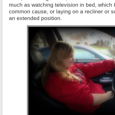
much as watching television in bed, which I
common cause, or laying on a recliner or so
an extended position.