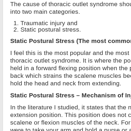
The cause of thoracic outlet syndrome sh
into two main categories.
Traumatic injury and
Static postural stress.
Static Postural Stress (The most commo
I feel this is the most popular and the mo
thoracic outlet syndrome. It is where the po
held in a forward flexing position when the 
back which strains the scalene muscles b
hold the head and neck from extending.
Static Postural Stress – Mechanism of In
In the literature I studied, it states that the
extension position. This position does not 
scalene or flexion muscles of the neck. For 
were to take your arm and hold a purse or a 