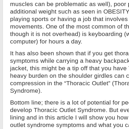
muscles can be problematic as well), poor 
additional weight such as seen in OBESITY
playing sports or having a job that involves
movements. One of the most common of th
though it is not overhead) is keyboarding (
computer) for hours a day.
It has also been shown that if you get thora
symptoms while carrying a heavy backpack
jacket, this might be a tip off that you have
heavy burden on the shoulder girdles can 
compression in the “Thoracic Outlet” (Thora
Syndrome).
Bottom line; there is a lot of potential for p
develop Thoracic Outlet Syndrome. But ever
lining and in this article I will show you how 
outlet syndrome symptoms and what you ca