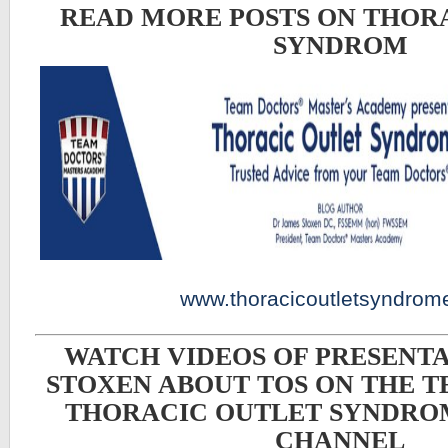
READ MORE POSTS ON THOR
SYNDROM
www.thoracicoutletsyndrom
WATCH VIDEOS OF PRESENTA
STOXEN ABOUT TOS ON THE 
THORACIC OUTLET SYNDRO
CHANNEL