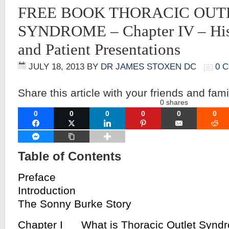
FREE BOOK THORACIC OUT
SYNDROME – Chapter IV – His
and Patient Presentations
JULY 18, 2013
BY
DR JAMES STOXEN DC
0 
Share this article with your friends and fami
0
shares
0
0
0
0
0
0
FACEBOOK
TWITTER
LINKEDIN
PINTEREST
EMAIL
RE
FACEBOOK MESSENGER
COPY LINK
Table of Contents
Preface
Introduction
The Sonny Burke Story
Chapter I What is Thoracic Outlet Synd