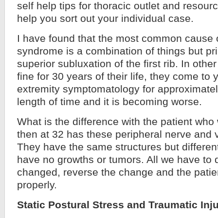
self help tips for thoracic outlet and resou
help you sort out
your individual case.
I have found that the most common cause of
syndrome is a combination of things but prim
superior subluxation of the first rib. In othe
fine for 30 years of their life, they come t
extremity symptomatology for approximatel
length of time and it is becoming worse.
What is the difference with the patient who
then at 32 has these peripheral nerve and
They have the same structures but differe
have no growths or tumors. All we have to d
changed, reverse the change and the patien
properly.
Static Postural Stress and Traumatic Inj