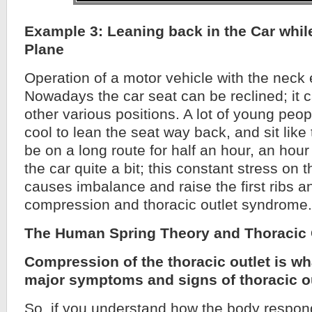
Example 3: Leaning back in the Car while
Plane
Operation of a motor vehicle with the neck 
Nowadays the car seat can be reclined; it c
other various positions. A lot of young people
cool to lean the seat way back, and sit like
be on a long route for half an hour, an hour
the car quite a bit; this constant stress on 
causes imbalance and raise the first ribs 
compression and thoracic outlet syndrome.
The Human Spring Theory and Thoracic
Compression of the thoracic outlet is wh
major symptoms and signs of thoracic o
So, if you understand how the body respond