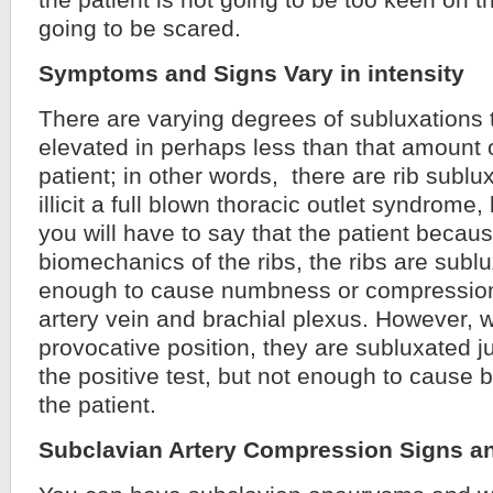
the patient is not going to be too keen on t
going to be scared.
Symptoms and Signs Vary in intensity
There are varying degrees of subluxations t
elevated in perhaps less than that amount o
patient; in other words, there are rib sublu
illicit a full blown thoracic outlet syndrome
you will have to say that the patient becaus
biomechanics of the ribs, the ribs are sublu
enough to cause numbness or compression
artery vein and brachial plexus. However, 
provocative position, they are subluxated 
the positive test, but not enough to cause
the patient.
Subclavian Artery Compression Signs 