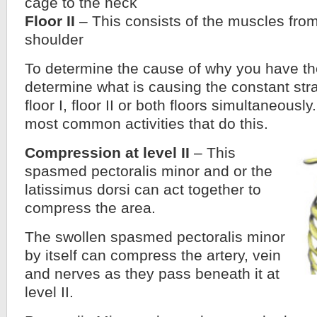
cage to the neck
Floor II
– This consists of the muscles from
shoulder
To determine the cause of why you have t
determine what is causing the constant str
floor I, floor II or both floors simultaneously.
most common activities that do this.
Compression at level II
– This
spasmed pectoralis minor and or the
latissimus dorsi can act together to
compress the area.
The swollen spasmed pectoralis minor
by itself can compress the artery, vein
and nerves as they pass beneath it at
level II.