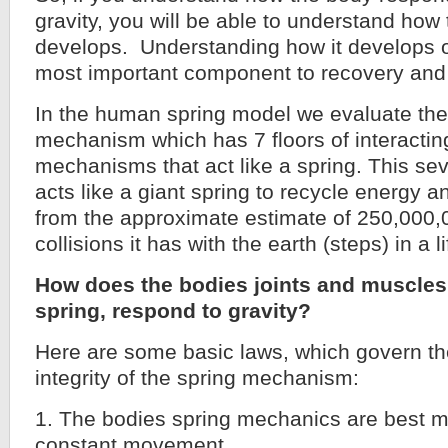
gravity, you will be able to understand how 
develops. Understanding how it develops o
most important component to recovery and
In the human spring model we evaluate the
mechanism which has 7 floors of interactin
mechanisms that act like a spring. This sev
acts like a giant spring to recycle energy a
from the approximate estimate of 250,000,
collisions it has with the earth (steps) in a l
How does the bodies joints and muscles
spring, respond to gravity?
Here are some basic laws, which govern th
integrity of the spring mechanism:
1. The bodies spring mechanics are best m
constant movement.