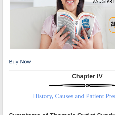
Buy Now
Chapter IV
History, Causes and Patient Pr