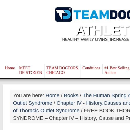
ATHLET
HEALTHY FAMILY LIVING, INCREAS
Home
MEET
TEAM DOCTORS
Conditions
#1 Best Selling
DR STOXEN
CHICAGO
Author
You are here:
Home
/
Books
/
The Human Spring A
Outlet Syndrome
/
Chapter IV - History,Causes an
of Thoracic Outlet Syndrome
/
FREE BOOK THOR
SYNDROME – Chapter IV – History, Cause and Pat