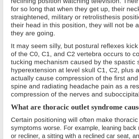
reclining position watching television. Their
for so long that when they get up, their nec
straightened, military or retrolisthesis posit
their head in this position, they will not be
they are going.
It may seem silly, but postural reflexes kic
of the C0, C1, and C2 vertebra occurs to c
tucking mechanism caused by the spastic 
hyperextension at level skull C1, C2, plus 
actually cause compression of the first an
spine and radiating headache pain as a resu
compression of the nerves and suboccipital
What are thoracic outlet syndrome caus
Certain positioning will often make thoracic
symptoms
worse. For example, leaning back 
or recliner, a sitting with a reclined car seat