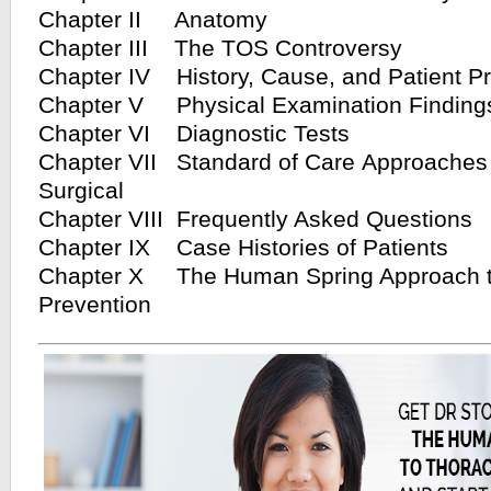
Chapter II Anatomy
Chapter III The TOS Controversy
Chapter IV History, Cause, and Patient P
Chapter V Physical Examination Finding
Chapter VI Diagnostic Tests
Chapter VII Standard of Care Approaches 
Surgical
Chapter VIII Frequently Asked Questions
Chapter IX Case Histories of Patients
Chapter X The Human Spring Approach t
Prevention