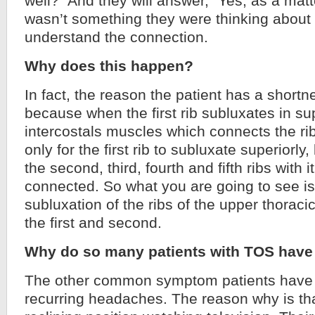
well?” And they will answer, “Yes, as a matter
wasn’t something they were thinking about
understand the connection.
Why does this happen?
In fact, the reason the patient has a shortn
because when the first rib subluxates in sup
intercostals muscles which connects the rib
only for the first rib to subluxate superiorly, 
the second, third, fourth and fifth ribs with 
connected. So what you are going to see is
subluxation of the ribs of the upper thoraci
the first and second.
Why do so many patients with TOS have
The other common symptom patients have 
recurring headaches. The reason why is tha