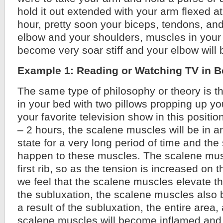
hold it out extended with your arm flexed a
hour, pretty soon your biceps, tendons, and 
elbow and your shoulders, muscles in your 
become very soar stiff and your elbow will
Example 1: Reading or Watching TV in 
The same type of philosophy or theory is tha
in your bed with two pillows propping up y
your favorite television show in this positi
– 2 hours, the scalene muscles will be in an
state for a very long period of time and the
happen to these muscles. The scalene mus
first rib, so as the tension is increased on
we feel that the scalene muscles elevate th
the subluxation, the scalene muscles also
a result of the subluxation, the entire area,
scalene muscles will become inflamed and