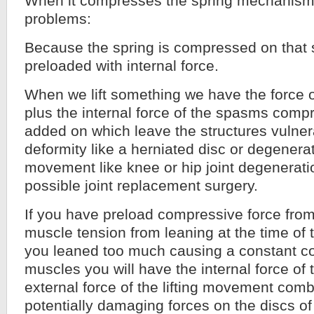
When it compresses the spring mechanism 
problems:
Because the spring is compressed on that si
preloaded with internal force.
When we lift something we have the force of
plus the internal force of the spasms compr
added on which leave the structures vulner
deformity like a herniated disc or degenera
movement like knee or hip joint degenerati
possible joint replacement surgery.
If you have preload compressive force fro
muscle tension from leaning at the time of t
you leaned too much causing a constant co
muscles you will have the internal force of
external force of the lifting movement comb
potentially damaging forces on the discs of