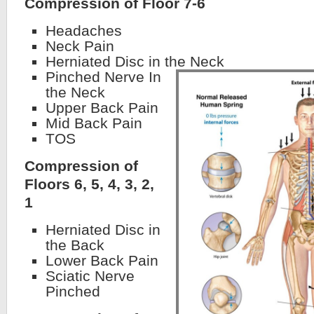
Compression of Floor 7-6
Headaches
Neck Pain
Herniated Disc in the Neck
Pinched Nerve In
the Neck
Upper Back Pain
Mid Back Pain
TOS
Compression of
Floors 6, 5, 4, 3, 2,
1
Herniated Disc in
the Back
Lower Back Pain
Sciatic Nerve
Pinched