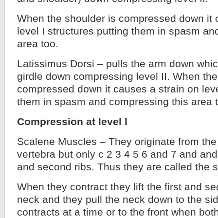
When the shoulder is compressed down it c
level I structures putting them in spasm a
area too.
Latissimus Dorsi – pulls the arm down whic
girdle down compressing level II. When the
compressed down it causes a strain on level
them in spasm and compressing this area t
Compression at level I
Scalene Muscles – They originate from the 
vertebra but only c 2 3 4 5 6 and 7 and and i
and second ribs. Thus they are called the 
When they contract they lift the first and s
neck and they pull the neck down to the s
contracts at a time or to the front when both