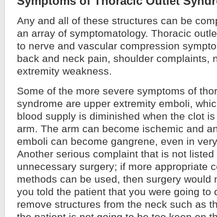
Symptoms of Thoracic Outlet Synd
Any and all of these structures can be com
an array of symptomatology. Thoracic outl
to nerve and vascular compression symptom
back and neck pain, shoulder complaints
extremity weakness.
Some of the more severe symptoms of thora
syndrome are upper extremity emboli, whi
blood supply is diminished when the clot is
arm. The arm can become ischemic and an a
emboli can become gangrene, even in very 
Another serious complaint that is not listed i
unnecessary surgery; if more appropriate 
methods can be used, then surgery would n
you told the patient that you were going to 
remove structures from the neck such as t