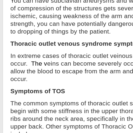
You can have subclavian aneurysms and 
of compression of the structures gets sever
ischemic, causing weakness of the arm an
strength, you can have potentially dangero
to dropping of things by the patient.
Thoracic outlet venous syndrome symp
In extreme cases of thoracic outlet veino
occur.
The v
eins can become severely occl
allow the blood to escape from the arm an
occur.
Symptoms of TOS
The common symptoms of thoracic outlet 
begin with some stiffness in the upper thora
ribs around the neck area, specifically in t
upper back. Other symptoms of Thoracic 