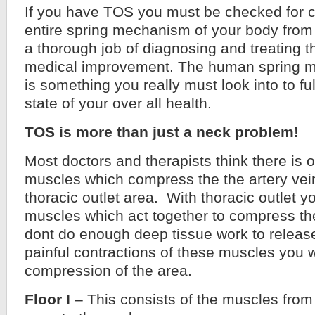
If you have TOS you must be checked for 
entire spring mechanism of your body from f
a thorough job of diagnosing and treating
medical improvement. The human spring 
is something you really must look into to fu
state of your over all health.
TOS is more than just a neck problem!
Most doctors and therapists think there is o
muscles which compress the the artery vei
thoracic outlet area. With thoracic outlet y
muscles which act together to compress the
dont do enough deep tissue work to releas
painful contractions of these muscles you w
compression of the area.
Floor I
– This consists of the muscles from