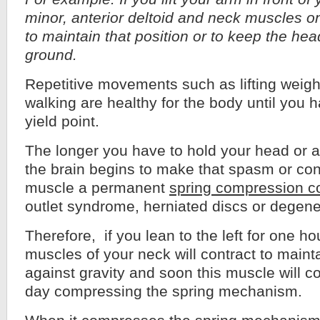
minor, anterior deltoid and neck muscles on
to maintain that position or to keep the head
ground.
Repetitive movements such as lifting weigh
walking are healthy for the body until you
yield point.
The longer you have to hold your head or a
the brain begins to make that spasm or cont
muscle a permanent
spring compression co
outlet syndrome, herniated discs or degener
Therefore, if you lean to the left for one hou
muscles of your neck will contract to maint
against gravity and soon this muscle will c
day compressing the spring mechanism.