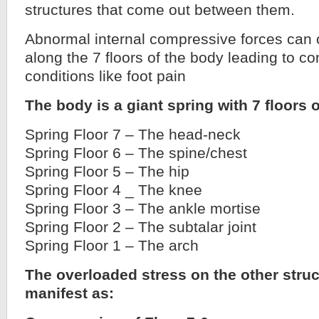
structures that come out between them.
Abnormal internal compressive forces can
along the 7 floors of the body leading to c
conditions like foot pain
The body is a giant spring with 7 floors o
Spring Floor 7 – The head-neck
Spring Floor 6 – The spine/chest
Spring Floor 5 – The hip
Spring Floor 4 _ The knee
Spring Floor 3 – The ankle mortise
Spring Floor 2 – The subtalar joint
Spring Floor 1 – The arch
The overloaded stress on the other stru
manifest as: