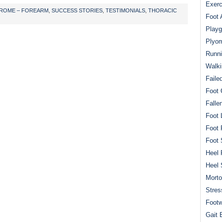
Exerc
ROME – FOREARM
,
SUCCESS STORIES
,
TESTIMONIALS
,
THORACIC
Foot 
Playg
Plyom
Runni
Walki
Faile
Foot 
Falle
Foot 
Foot 
Foot 
Heel 
Heel 
Mort
Stres
Footw
Gait 