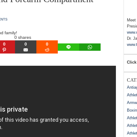
ENTS
Meet
Presi
www.
nd family!
0
shares
Dr. J
0
0
0
www.t
LINE
WHATSAPP
N
PINTEREST
EMAIL
REDDIT
Click
CAT
Antia
Athle
Armwr
Boxi
Athle
Athle
Athle