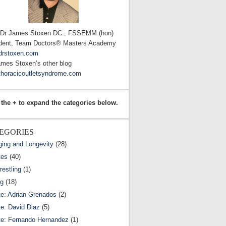
 Dr James Stoxen DC., FSSEMM (hon)
dent, Team Doctors® Masters Academy
drstoxen.com
ames Stoxen’s other blog
horacicoutletsyndrome.com
 the + to expand the categories below.
EGORIES
ging and Longevity
(28)
tes
(40)
estling
(1)
ng
(18)
te: Adrian Grenados
(2)
te: David Diaz
(5)
te: Fernando Hernandez
(1)