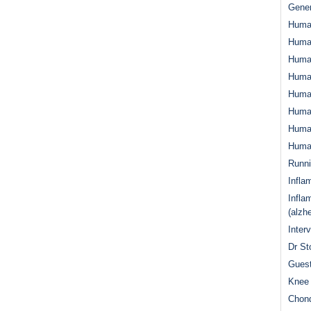
Gener
Huma
Huma
Huma
Human
Huma
Human
Human
Human
Runn
Infla
Infla
(alzh
Inter
Dr St
Guest
Knee 
Chond