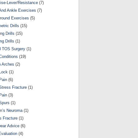
ise-Lever/Resistance
(7)
And Ankle Exercises
(7)
round Exercises
(5)
etric Drills
(15)
ng Drills
(15)
ng Drills
(1)
d TOS Surgery
(1)
Conditions
(19)
n Arches
(2)
Lock
(1)
Pain
(6)
Stress Fracture
(1)
Pain
(3)
Spurs
(1)
on’s Neuroma
(1)
s Fracture
(1)
ear Advice
(6)
Evaluation
(4)