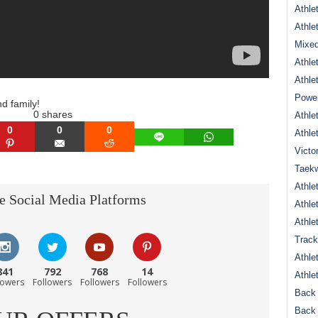
Athle
Athle
Mixed
Athle
Athle
Power
nd family!
0
shares
Athle
0
0
0
Athle
LINE
WHATSAPP
N
PINTEREST
EMAIL
REDDIT
Victo
Taek
Athle
e Social Media Platforms
Athle
Athle
Track
Athle
841
792
768
14
Athle
lowers
Followers
Followers
Followers
Back 
Back