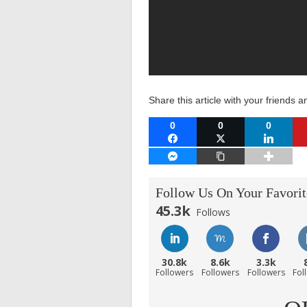
Share this article with your friends a
0
0
0
FACEBOOK
TWITTER
LINKEDI
FACEBOOK MESSENGER
COPY LINK
Follow Us On Your Favorit
45.3k
Follows
30.8k
8.6k
3.3k
Followers
Followers
Followers
Fol