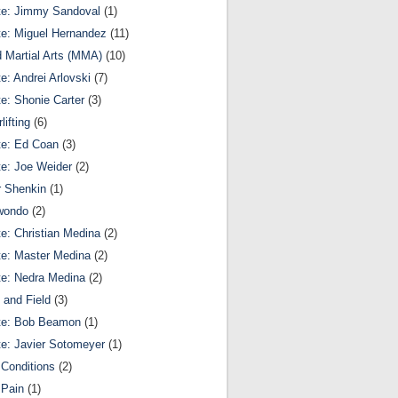
te: Jimmy Sandoval
(1)
te: Miguel Hernandez
(11)
 Martial Arts (MMA)
(10)
te: Andrei Arlovski
(7)
te: Shonie Carter
(3)
lifting
(6)
te: Ed Coan
(3)
te: Joe Weider
(2)
r Shenkin
(1)
wondo
(2)
te: Christian Medina
(2)
te: Master Medina
(2)
te: Nedra Medina
(2)
 and Field
(3)
te: Bob Beamon
(1)
te: Javier Sotomeyer
(1)
Conditions
(2)
 Pain
(1)