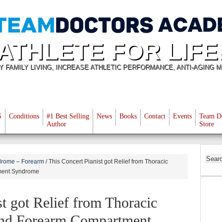
ATHLETE FOR LIFE
Y FAMILY LIVING, INCREASE ATHLETIC PERFORMANCE, ANTI-AGING M
S
Conditions
#1 Best Selling
News
Books
Contact
Events
Team D
Author
Store
rome – Forearm
/
This Concert Pianist got Relief from Thoracic
ment Syndrome
st got Relief from Thoracic
and Forearm Compartment