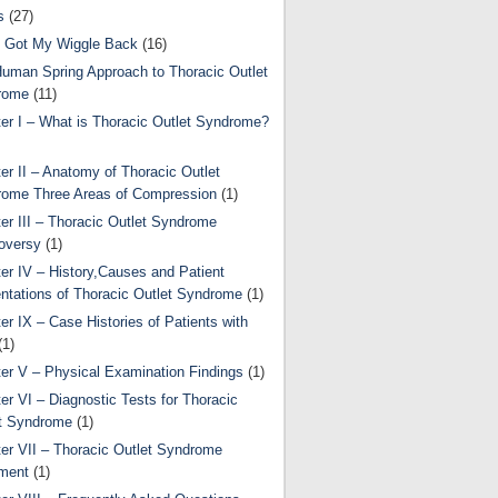
s
(27)
 Got My Wiggle Back
(16)
uman Spring Approach to Thoracic Outlet
rome
(11)
er I – What is Thoracic Outlet Syndrome?
er II – Anatomy of Thoracic Outlet
ome Three Areas of Compression
(1)
er III – Thoracic Outlet Syndrome
oversy
(1)
er IV – History,Causes and Patient
ntations of Thoracic Outlet Syndrome
(1)
er IX – Case Histories of Patients with
(1)
er V – Physical Examination Findings
(1)
er VI – Diagnostic Tests for Thoracic
t Syndrome
(1)
er VII – Thoracic Outlet Syndrome
ment
(1)