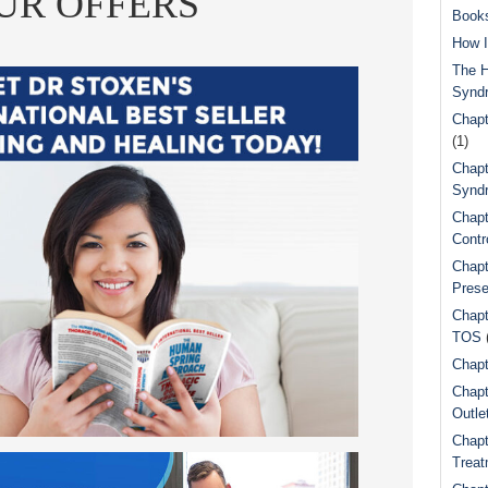
UR OFFERS
Book
How I
The H
Synd
Chapt
(1)
Chapt
Syndr
Chapt
Contr
Chapt
Prese
Chapt
TOS
Chapt
Chapt
Outle
Chapt
Treat