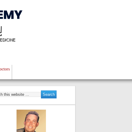
!
EDICINE
octors