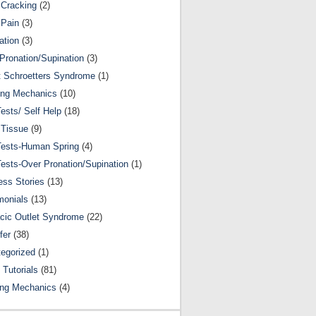
Cracking
(2)
 Pain
(3)
ation
(3)
Pronation/Supination
(3)
 Schroetters Syndrome
(1)
ing Mechanics
(10)
Tests/ Self Help
(18)
 Tissue
(9)
Tests-Human Spring
(4)
Tests-Over Pronation/Supination
(1)
ss Stories
(13)
monials
(13)
cic Outlet Syndrome
(22)
fer
(38)
egorized
(1)
 Tutorials
(81)
ing Mechanics
(4)