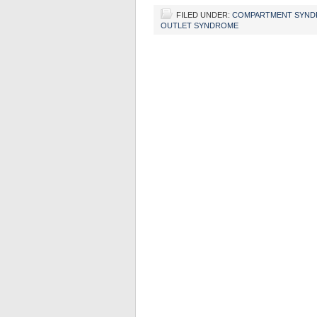
FILED UNDER:
COMPARTMENT SYND
OUTLET SYNDROME