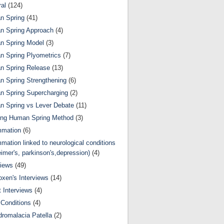
al
(124)
n Spring
(41)
n Spring Approach
(4)
n Spring Model
(3)
 Spring Plyometrics
(7)
n Spring Release
(13)
 Spring Strengthening
(6)
 Spring Supercharging
(2)
 Spring vs Lever Debate
(11)
ing Human Spring Method
(3)
mmation
(6)
mmation linked to neurological conditions
eimer's, parkinson's,depression)
(4)
views
(49)
oxen's Interviews
(14)
 Interviews
(4)
Conditions
(4)
romalacia Patella
(2)