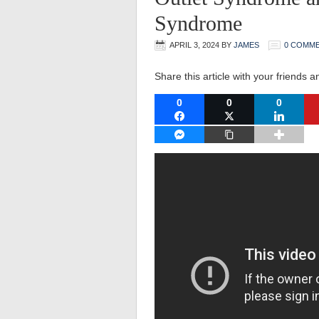
Syndrome
APRIL 3, 2024
BY
JAMES
0 COMM
Share this article with your friends a
0
0
0
FACEBOOK
TWITTER
LINKEDI
FACEBOOK MESSENGER
COPY LINK