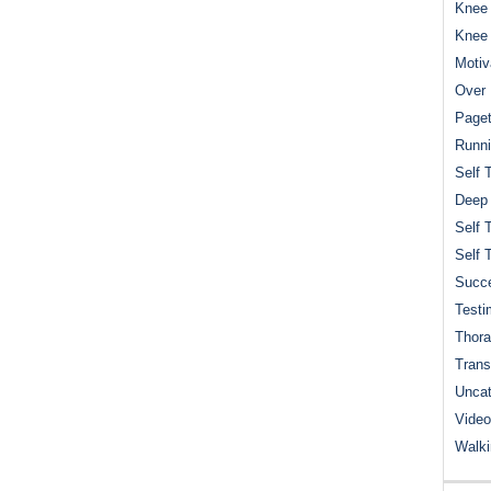
Knee 
Knee
Motiv
Over 
Paget
Runn
Self 
Deep
Self 
Self 
Succe
Testi
Thora
Trans
Uncat
Video
Walk