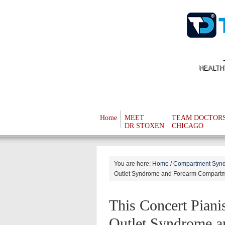
HEALTH
Home
MEET
TEAM DOCTOR
DR STOXEN
CHICAGO
You are here:
Home
/
Compartment Synd
Outlet Syndrome and Forearm Compart
This Concert Piani
Outlet Syndrome 