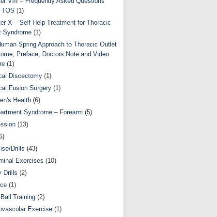
er VIII – Frequently Asked Questions
t TOS
(1)
er X – Self Help Treatment for Thoracic
t Syndrome
(1)
uman Spring Approach to Thoracic Outlet
ome, Preface, Doctors Note and Video
re
(1)
cal Discectomy
(1)
cal Fusion Surgery
(1)
ren's Health
(6)
artment Syndrome – Forearm
(5)
ssion
(13)
6)
ise/Drills
(43)
inal Exercises
(10)
y Drills
(2)
nce
(1)
Ball Training
(2)
ovascular Exercise
(1)