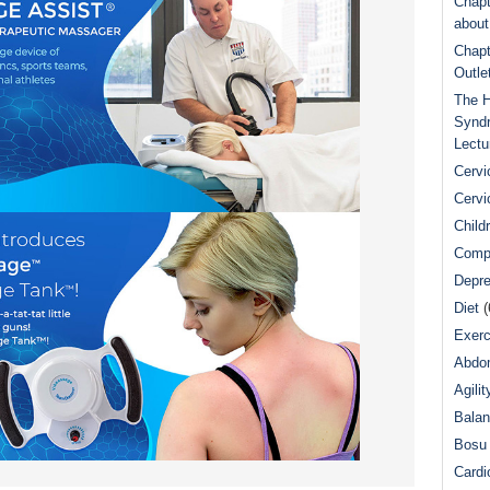
Chapt
abou
Chapt
Outle
The H
Syndr
Lectu
Cervi
Cervi
Child
Comp
Depre
Diet
(
Exerc
Abdom
Agilit
Bala
Bosu 
Cardi