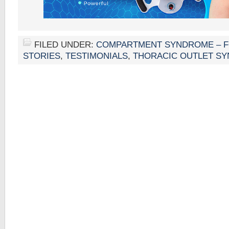
FILED UNDER:
COMPARTMENT SYNDROME – 
STORIES
,
TESTIMONIALS
,
THORACIC OUTLET S