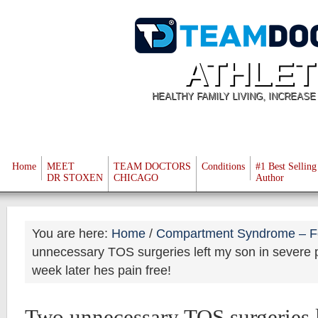
ATHLET
HEALTHY FAMILY LIVING, INCREAS
Home
MEET
TEAM DOCTORS
Conditions
#1 Best Selling
DR STOXEN
CHICAGO
Author
You are here:
Home
/
Compartment Syndrome – F
unnecessary TOS surgeries left my son in severe p
week later hes pain free!
Two unnecessary TOS surgeries l