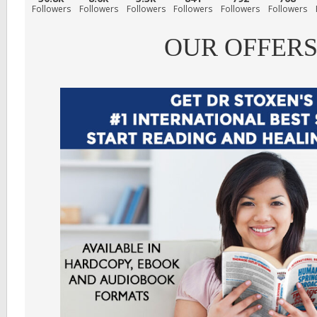
Followers
Followers
Followers
Followers
Followers
Followers
OUR OFFER