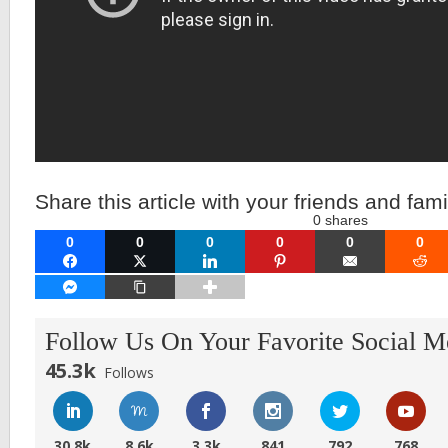
Share this article with your friends and fami
0
shares
0
0
0
0
0
0
FACEBOOK
TWITTER
LINKEDIN
PINTEREST
EMAIL
RE
FACEBOOK MESSENGER
COPY LINK
Follow Us On Your Favorite Social M
45.3k
Follows
30.8k
8.6k
3.3k
841
792
768