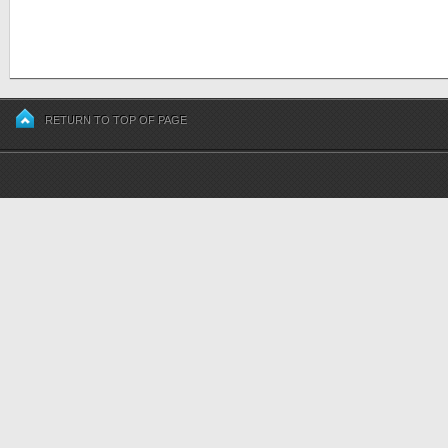
RETURN TO TOP OF PAGE