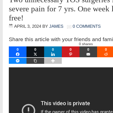
severe pain for 7 yrs. One week 
free!
APRIL 3, 2024
BY
JAMES
0 COMMENTS
Share this article with your friends and fami
0
shares
0
0
0
0
0
0
FACEBOOK
TWITTER
LINKEDIN
PINTEREST
EMAIL
RE
FACEBOOK MESSENGER
COPY LINK