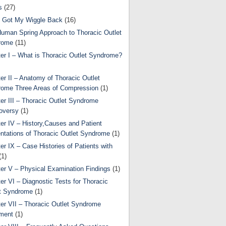
s
(27)
 Got My Wiggle Back
(16)
uman Spring Approach to Thoracic Outlet
rome
(11)
er I – What is Thoracic Outlet Syndrome?
er II – Anatomy of Thoracic Outlet
ome Three Areas of Compression
(1)
er III – Thoracic Outlet Syndrome
oversy
(1)
er IV – History,Causes and Patient
ntations of Thoracic Outlet Syndrome
(1)
er IX – Case Histories of Patients with
(1)
er V – Physical Examination Findings
(1)
er VI – Diagnostic Tests for Thoracic
t Syndrome
(1)
er VII – Thoracic Outlet Syndrome
ment
(1)