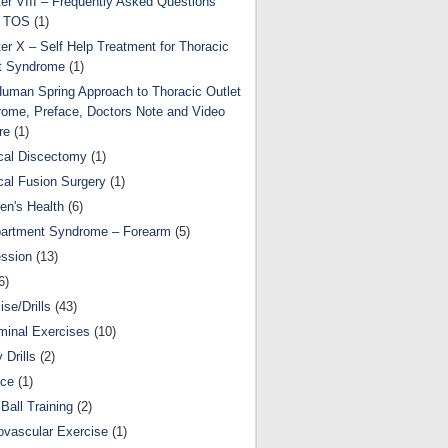
er VIII – Frequently Asked Questions
t TOS
(1)
er X – Self Help Treatment for Thoracic
t Syndrome
(1)
uman Spring Approach to Thoracic Outlet
ome, Preface, Doctors Note and Video
re
(1)
cal Discectomy
(1)
cal Fusion Surgery
(1)
ren's Health
(6)
artment Syndrome – Forearm
(5)
ssion
(13)
6)
ise/Drills
(43)
inal Exercises
(10)
y Drills
(2)
nce
(1)
Ball Training
(2)
ovascular Exercise
(1)