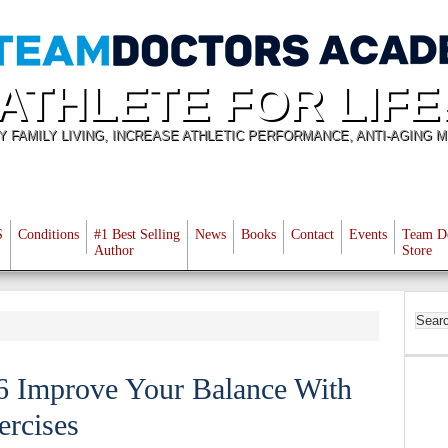
ATHLETE FOR LIFE
Y FAMILY LIVING, INCREASE ATHLETIC PERFORMANCE, ANTI-AGING M
S
Conditions
#1 Best Selling
News
Books
Contact
Events
Team D
Author
Store
76 Improve Your Balance With
ercises