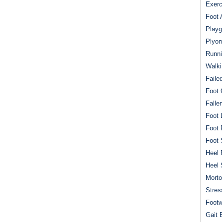
Exerc
Foot 
Playg
Plyom
Runni
Walki
Faile
Foot 
Falle
Foot 
Foot 
Foot 
Heel 
Heel 
Mort
Stres
Footw
Gait 