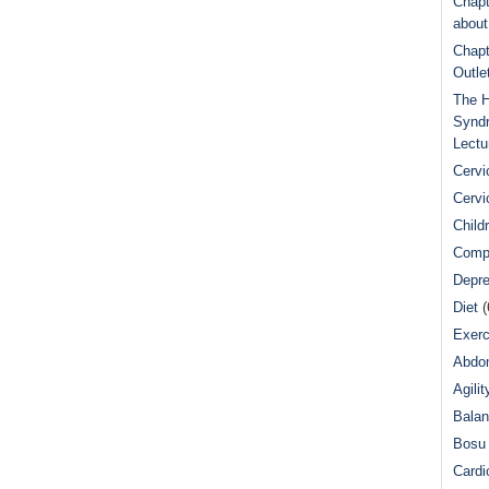
Chapt
abou
Chapt
Outle
The H
Syndr
Lectu
Cervi
Cervi
Child
Comp
Depre
Diet
(
Exerc
Abdom
Agilit
Bala
Bosu 
Cardi