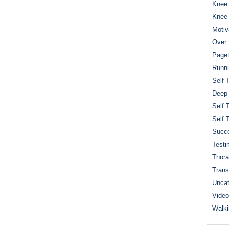
Knee 
Knee
Motiv
Over 
Paget
Runn
Self 
Deep
Self 
Self 
Succe
Testi
Thora
Trans
Uncat
Video
Walk