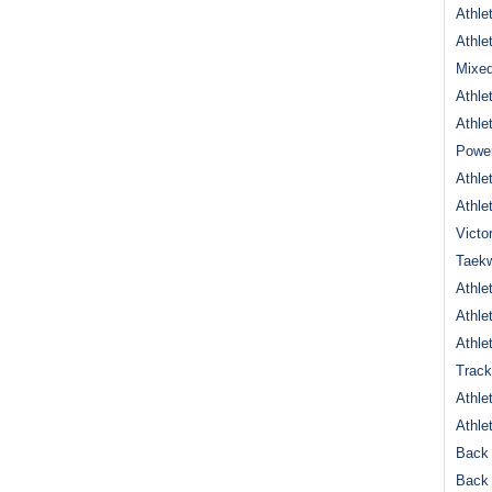
Athle
Athle
Mixed
Athle
Athle
Power
Athle
Athle
Victo
Taek
Athle
Athle
Athle
Track
Athle
Athle
Back 
Back