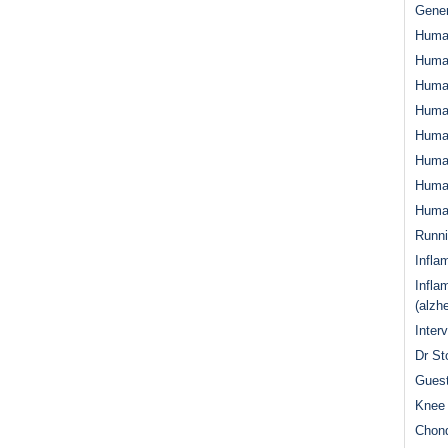
Gener
Huma
Huma
Huma
Human
Huma
Human
Human
Human
Runn
Infla
Infla
(alzh
Inter
Dr St
Guest
Knee 
Chond