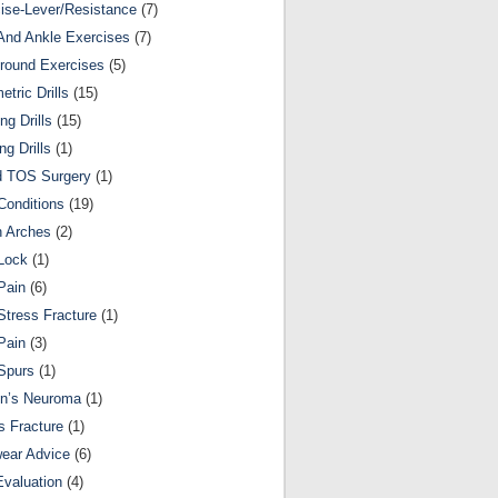
ise-Lever/Resistance
(7)
And Ankle Exercises
(7)
round Exercises
(5)
etric Drills
(15)
ng Drills
(15)
ng Drills
(1)
d TOS Surgery
(1)
Conditions
(19)
n Arches
(2)
Lock
(1)
Pain
(6)
Stress Fracture
(1)
Pain
(3)
Spurs
(1)
on’s Neuroma
(1)
s Fracture
(1)
ear Advice
(6)
Evaluation
(4)