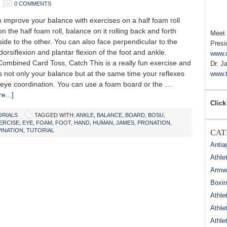
0 COMMENTS
mprove your balance with exercises on a half foam roll
n the half foam roll, balance on it rolling back and forth
Meet
ide to the other. You can also face perpendicular to the
Presi
dorsiflexion and plantar flexion of the foot and ankle.
www.
Combined Card Toss, Catch This is a really fun exercise and
Dr. J
 not only your balance but at the same time your reflexes
www.t
eye coordination. You can use a foam board or the …
e...]
Click
ORIALS
TAGGED WITH:
ANKLE
,
BALANCE
,
BOARD
,
BOSU
,
ERCISE
,
EYE
,
FOAM
,
FOOT
,
HAND
,
HUMAN
,
JAMES
,
PRONATION
,
INATION
,
TUTORIAL
CAT
Antia
Athle
Armwr
Boxi
Athle
Athle
Athle