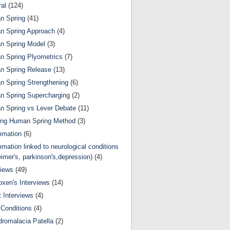
al
(124)
n Spring
(41)
n Spring Approach
(4)
n Spring Model
(3)
 Spring Plyometrics
(7)
n Spring Release
(13)
 Spring Strengthening
(6)
 Spring Supercharging
(2)
 Spring vs Lever Debate
(11)
ing Human Spring Method
(3)
mmation
(6)
mmation linked to neurological conditions
eimer's, parkinson's,depression)
(4)
views
(49)
oxen's Interviews
(14)
 Interviews
(4)
Conditions
(4)
romalacia Patella
(2)