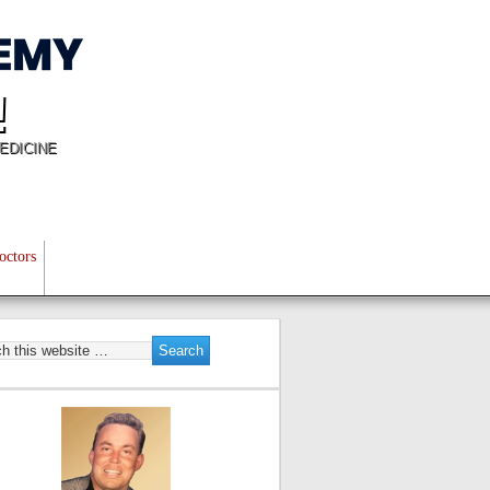
!
EDICINE
octors