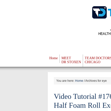
HEALTH
Home
MEET
TEAM DOCTOR
DR STOXEN
CHICAGO
You are here:
Home
/
Archives for eye
Video Tutorial #1
Half Foam Roll Ex