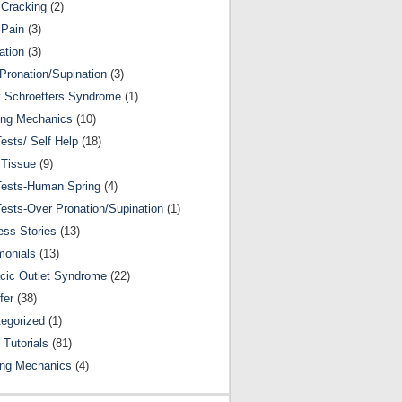
Cracking
(2)
 Pain
(3)
ation
(3)
Pronation/Supination
(3)
 Schroetters Syndrome
(1)
ing Mechanics
(10)
Tests/ Self Help
(18)
 Tissue
(9)
Tests-Human Spring
(4)
Tests-Over Pronation/Supination
(1)
ss Stories
(13)
monials
(13)
cic Outlet Syndrome
(22)
fer
(38)
egorized
(1)
 Tutorials
(81)
ing Mechanics
(4)