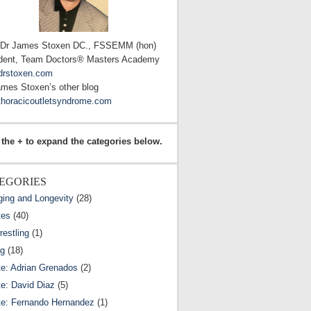
 Dr James Stoxen DC., FSSEMM (hon)
dent, Team Doctors® Masters Academy
drstoxen.com
ames Stoxen’s other blog
horacicoutletsyndrome.com
 the + to expand the categories below.
EGORIES
ging and Longevity
(28)
tes
(40)
estling
(1)
ng
(18)
te: Adrian Grenados
(2)
te: David Diaz
(5)
te: Fernando Hernandez
(1)