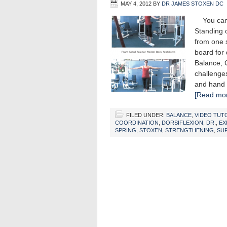
MAY 4, 2012
BY
DR JAMES STOXEN DC
You can i
Standing o
from one s
board for 
Balance, 
challenges
and hand 
[Read mor
FILED UNDER:
BALANCE
,
VIDEO TUT
COORDINATION
,
DORSIFLEXION
,
DR.
,
EX
SPRING
,
STOXEN
,
STRENGTHENING
,
SUP