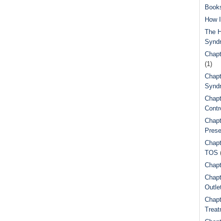
Book
How I
The H
Synd
Chapt
(1)
Chapt
Syndr
Chapt
Contr
Chapt
Prese
Chapt
TOS
Chapt
Chapt
Outle
Chapt
Treat