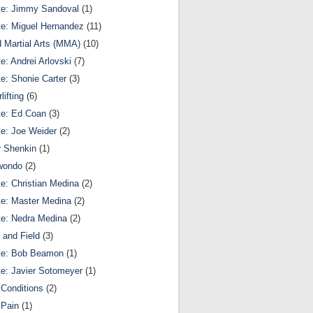
te: Jimmy Sandoval
(1)
te: Miguel Hernandez
(11)
 Martial Arts (MMA)
(10)
te: Andrei Arlovski
(7)
te: Shonie Carter
(3)
lifting
(6)
te: Ed Coan
(3)
te: Joe Weider
(2)
r Shenkin
(1)
wondo
(2)
te: Christian Medina
(2)
te: Master Medina
(2)
te: Nedra Medina
(2)
 and Field
(3)
te: Bob Beamon
(1)
te: Javier Sotomeyer
(1)
Conditions
(2)
 Pain
(1)