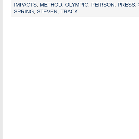
IMPACTS
,
METHOD
,
OLYMPIC
,
PEIRSON
,
PRESS
,
SPRING
,
STEVEN
,
TRACK