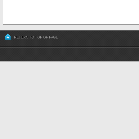
RETURN TO TOP OF PAGE