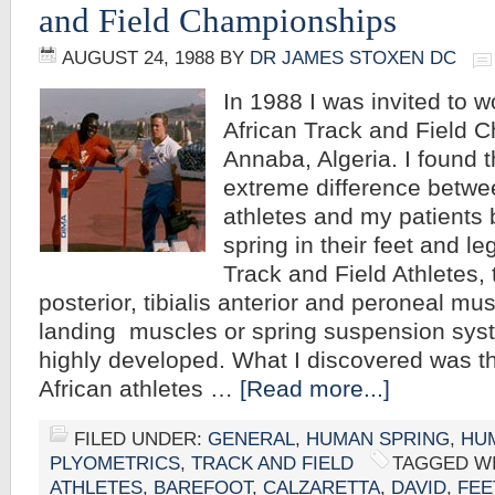
and Field Championships
AUGUST 24, 1988
BY
DR JAMES STOXEN DC
In 1988 I was invited to wor
African Track and Field 
Annaba, Algeria. I found 
extreme difference betwe
athletes and my patients
spring in their feet and le
Track and Field Athletes, t
posterior, tibialis anterior and peroneal musc
landing muscles or spring suspension sys
highly developed. What I discovered was t
African athletes …
[Read more...]
FILED UNDER:
GENERAL
,
HUMAN SPRING
,
HU
PLYOMETRICS
,
TRACK AND FIELD
TAGGED W
ATHLETES
,
BAREFOOT
,
CALZARETTA
,
DAVID
,
FEE