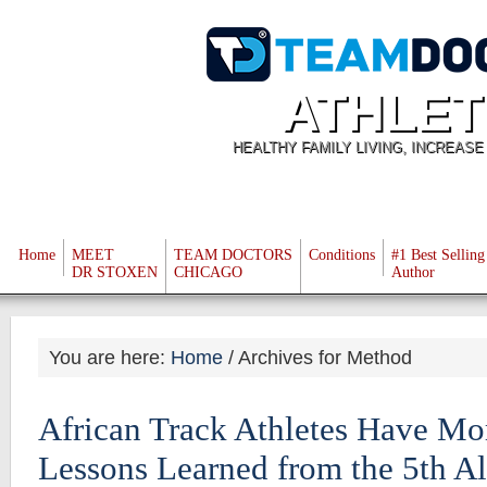
ATHLET
HEALTHY FAMILY LIVING, INCREAS
Home
MEET
TEAM DOCTORS
Conditions
#1 Best Selling
DR STOXEN
CHICAGO
Author
You are here:
Home
/
Archives for Method
African Track Athletes Have Mo
Lessons Learned from the 5th Al