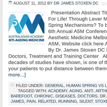
AUGUST 11, 2012
BY
DR JAMES STOXEN DC
Presentation Abstract Ti
For Life! Through Lever
Spring Mechanisms? To b
6th Annual A5M Conferenc
Aesthetic Medicine Melbou
A5M, Website click here 
By Dr. James Stoxen DC 
Doctors, Treatment and Training Center A
decades of studies have shown, is one of t
your patients to put distance between th
more...]
FILED UNDER:
GENERAL
,
HUMAN SPRING VS 
TAGGED WITH:
ACADEMY
,
AGING
,
ANTI
,
ARTH
BAREFOOT
,
CHRONIC
,
DISEASES
,
DOCTORS
,
DR.
JAMES
,
PAIN
,
RELATED
,
RUNNING
,
SILENT
,
STOX