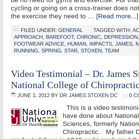
be no need for gyms and exercise. For tha
cycling or going on a cross-trainer does not
the exercise they need to …
[Read more...]
FILED UNDER:
GENERAL
TAGGED WITH:
A
APPROACH
,
BAREFOOT
,
CHRONIC
,
DEPRESSION
FOOTWEAR ADVICE
,
HUMAN
,
IMPACTS
,
JAMES
,
M
RUNNING
,
SPRING
,
STAR
,
STOXEN
,
TEAM
Video Testimonial – Dr. James 
National College of Chiropracti
JUNE 1, 2012
BY
DR JAMES STOXEN DC
0 
This is a video testimoni
have done about National
Sciences, formerly Nation
Chiropractic. My father 