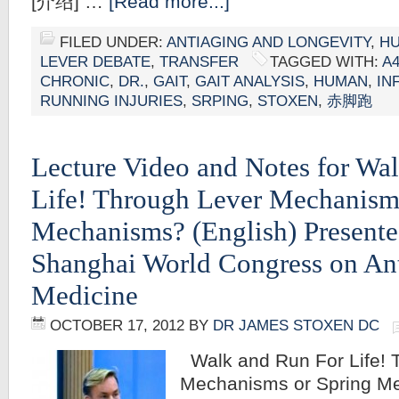
[介绍] …
[Read more...]
FILED UNDER:
ANTIAGING AND LONGEVITY
,
HU
LEVER DEBATE
,
TRANSFER
TAGGED WITH:
A
CHRONIC
,
DR.
,
GAIT
,
GAIT ANALYSIS
,
HUMAN
,
IN
RUNNING INJURIES
,
SRPING
,
STOXEN
,
赤脚跑
Lecture Video and Notes for Wa
Life! Through Lever Mechanism
Mechanisms? (English) Presente
Shanghai World Congress on An
Medicine
OCTOBER 17, 2012
BY
DR JAMES STOXEN DC
Walk and Run For Life! 
Mechanisms or Spring M