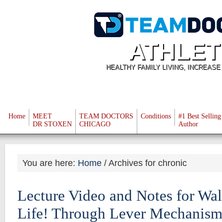
ATHLET
HEALTHY FAMILY LIVING, INCREAS
Home
MEET
TEAM DOCTORS
Conditions
#1 Best Selling
DR STOXEN
CHICAGO
Author
You are here:
Home
/
Archives for chronic
Lecture Video and Notes for Wa
Life! Through Lever Mechanism