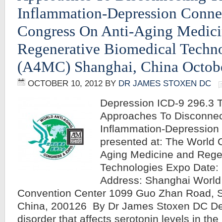
Inflammation-Depression Conne
Congress On Anti-Aging Medic
Regenerative Biomedical Techn
(A4MC) Shanghai, China Octobe
OCTOBER 10, 2012
BY
DR JAMES STOXEN DC
Depression ICD-9 296.3 T
Approaches To Disconnec
Inflammation-Depression 
presented at: The World 
Aging Medicine and Rege
Technologies Expo Date: 
Address: Shanghai World 
Convention Center 1099 Guo Zhan Road, 
China, 200126 By Dr James Stoxen DC De
disorder that affects serotonin levels in the