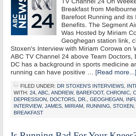
TV Channel 24 On Week
Breakfast from Melbourne,
Barefoot Running and its 
Benefits. The Segment Ai
Was Hosted by Miriam C
Geoghegan station link, c
Stoxen's Interview with Miriam Corowa on
ABC TV Channel 24 above Team Doctors, 
DC has a background in sports medicine an
running can have positive …
[Read more...
FILED UNDER:
DR STOXEN'S INTERVIEWS
,
IN
WITH:
24
,
ABC
,
ANDREW
,
BAREFOOT
,
CHRONIC
,
DEPRESSION
,
DOCTORS
,
DR.
,
GEOGHEGAN
,
INF
INTERVIEW
,
JAMES
,
MIRIAM
,
RUNNING
,
STOXEN
BREAKFAST
Is Running Bad For Your Knees? 