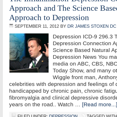
Approach and The Science Base
Approach to Depression
SEPTEMBER 11, 2012
BY
DR JAMES STOXEN DC
Depression ICD-9 296.3 T
Depression Connection A
Science Based Natural A
Depression News You may
media on ABC, CBS, NBC
Today Show, and many ot
Wiggle front man, Anthon
celebrities with depression and feelings of
handicapped by chronic pain, chronic fati
fibromyalgia and clinical depressive disord
years on the road.. Watch …
[Read more...
FILED UNDER:
DEPRESSION
TAGGED WIT