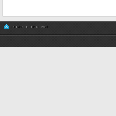
RETURN TO TOP OF PAGE