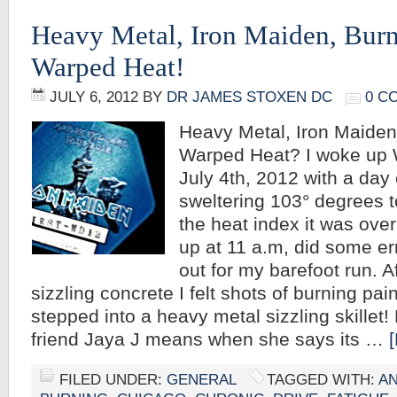
Heavy Metal, Iron Maiden, Burn
Warped Heat!
JULY 6, 2012
BY
DR JAMES STOXEN DC
0 C
Heavy Metal, Iron Maiden
Warped Heat? I woke up
July 4th, 2012 with a day of
sweltering 103° degrees t
the heat index it was over
up at 11 a.m, did some e
out for my barefoot run. A
sizzling concrete I felt shots of burning pain
stepped into a heavy metal sizzling skille
friend Jaya J means when she says its …
FILED UNDER:
GENERAL
TAGGED WITH:
AN