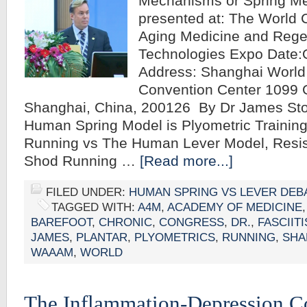
Mechanisms or Spring M
presented at: The World 
Aging Medicine and Rege
Technologies Expo Date:
Address: Shanghai World 
Convention Center 1099
Shanghai, China, 200126 By Dr James S
Human Spring Model is Plyometric Training
Running vs The Human Lever Model, Resis
Shod Running …
[Read more...]
FILED UNDER:
HUMAN SPRING VS LEVER DEB
TAGGED WITH:
A4M
,
ACADEMY OF MEDICINE
BAREFOOT
,
CHRONIC
,
CONGRESS
,
DR.
,
FASCIITI
JAMES
,
PLANTAR
,
PLYOMETRICS
,
RUNNING
,
SHA
WAAAM
,
WORLD
The Inflammation-Depression C