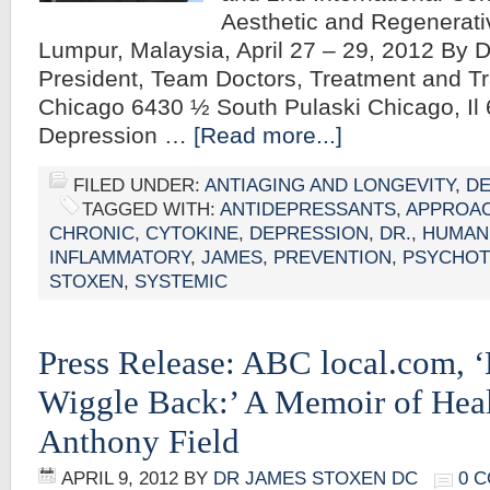
Aesthetic and Regenerati
Lumpur, Malaysia, April 27 – 29, 2012 By
President, Team Doctors, Treatment and Tr
Chicago 6430 ½ South Pulaski Chicago, Il 
Depression …
[Read more...]
FILED UNDER:
ANTIAGING AND LONGEVITY
,
DE
TAGGED WITH:
ANTIDEPRESSANTS
,
APPROA
CHRONIC
,
CYTOKINE
,
DEPRESSION
,
DR.
,
HUMAN
INFLAMMATORY
,
JAMES
,
PREVENTION
,
PSYCHOT
STOXEN
,
SYSTEMIC
Press Release: ABC local.com,
Wiggle Back:’ A Memoir of Hea
Anthony Field
APRIL 9, 2012
BY
DR JAMES STOXEN DC
0 