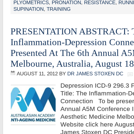
PLYOMETRICS
,
PRONATION
,
RESISTANCE
,
RUNN
SUPINATION
,
TRAINING
PRESENTATION ABSTRACT: 
Inflammation-Depression Conne
Presented At The 6th Annual A
Melbourne, Australia, August 1
AUGUST 11, 2012
BY
DR JAMES STOXEN DC
Depression ICD-9 296.3 P
Title: The Inflammation-
Connection To be presen
Annual A5M Conference I
Aesthetic Medicine Melbo
Website click here Augus
James Stoxen DC Preside