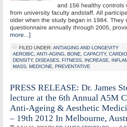
and 156 healthy controls 
from university faculty andstaff. All partici
older when the study began in 1984. They
questionnaire annually through 2005, prov
more...]
FILED UNDER:
ANTIAGING AND LONGEVITY
AEROBIC
,
ANTI-AGING
,
BONE
,
CAPACITY
,
CARDI
DENSITY
,
DISEASES
,
FITNESS
,
INCREASE
,
INFLA
MASS
,
MEDICINE
,
PREVENTATIVE
PRESS RELEASE: Dr. James St
lecture at the 6th Annual A5M C
Anti-Ageing & Aesthetic Medic
– 19th 2012 In Melbourne, Austr