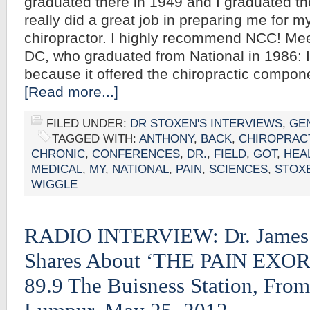
graduated there in 1949 and I graduated th
really did a great job in preparing me for m
chiropractor. I highly recommend NCC! Me
DC, who graduated from National in 1986: 
because it offered the chiropractic compo
[Read more...]
FILED UNDER:
DR STOXEN'S INTERVIEWS
,
GE
TAGGED WITH:
ANTHONY
,
BACK
,
CHIROPRAC
CHRONIC
,
CONFERENCES
,
DR.
,
FIELD
,
GOT
,
HEA
MEDICAL
,
MY
,
NATIONAL
,
PAIN
,
SCIENCES
,
STOX
WIGGLE
RADIO INTERVIEW: Dr. James
Shares About ‘THE PAIN EXO
89.9 The Buisness Station, Fro