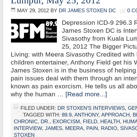
Lumpur, May 25, 2012
MAY 29, 2012
BY
DR JAMES STOXEN DC
0 
Depression ICD-9 296.3 R
James Stoxen DC is Inte
Sivasothy from Kuala Lu
25, 2012 The Bigger Pict
Living: with Meera Sivasothy Credited with
children entertainer, Anthony Field get his 
James Stoxen is in the business of helping
pain issues deal with them through an inte
known as pain exorcism. He tells us all abou
why the human …
[Read more...]
FILED UNDER:
DR STOXEN'S INTERVIEWS
,
GE
TAGGED WITH:
89.9
,
ANTHONY
,
APPROACH
,
B
CHRONIC
,
DR.
,
EXORCISM
,
FIELD
,
HEALTH
,
HUM
INTERVIEW
,
JAMES
,
MEERA
,
PAIN
,
RADIO
,
SIVAS
STOXEN