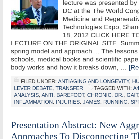
lecture was presented by
DC at the The World Cong
Medicine and Regenerati
Technologies Expo, Shan
18, 2012 CLICK HERE T
LECTURE ON THE ORIGINAL SITE. Summa
spring model and approach.... The lessons 
schools, medical books and scientific pape
body works and how it breaks down, …
[Re
FILED UNDER:
ANTIAGING AND LONGEVITY
,
HU
LEVER DEBATE
,
TRANSFER
TAGGED WITH:
A
ANALYSIS
,
ANTI
,
BAREFOOT
,
CHRONIC
,
DR.
,
GAIT
INFLAMMATION
,
INJURIES
,
JAMES
,
RUNNING
,
SP
Presentation Abstract: New Aggr
Approaches To Disconnecting T