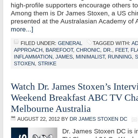
high-profile supporters encourage others to 
Among them is Dr James Stoxen, a US chi
presented at the Australasian Academy of 
more...]
FILED UNDER:
GENERAL
TAGGED WITH:
AD
APPROACH
,
BAREFOOT
,
CHRONIC
,
DR.
,
FEET
,
FL
INFLAMMATION
,
JAMES
,
MINIMALIST
,
RUNNING
,
STOXEN
,
STRIKE
Watch Dr. James Stoxen’s Inter
Weekend Breakfast ABC TV Cha
Melbourne Australia
AUGUST 22, 2012
BY
DR JAMES STOXEN DC
Dr. James Stoxen DC is 