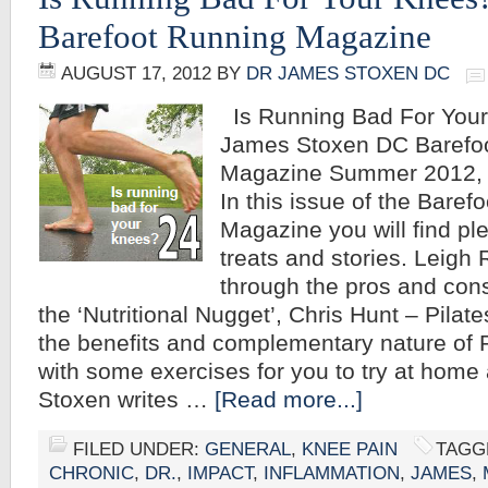
Barefoot Running Magazine
AUGUST 17, 2012
BY
DR JAMES STOXEN DC
Is Running Bad For Your
James Stoxen DC Barefo
Magazine Summer 2012, 
In this issue of the Baref
Magazine you will find ple
treats and stories. Leigh
through the pros and cons
the ‘Nutritional Nugget’, Chris Hunt – Pilat
the benefits and complementary nature of P
with some exercises for you to try at hom
Stoxen writes …
[Read more...]
FILED UNDER:
GENERAL
,
KNEE PAIN
TAGG
CHRONIC
,
DR.
,
IMPACT
,
INFLAMMATION
,
JAMES
,