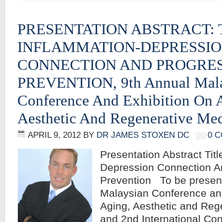
PRESENTATION ABSTRACT: 
INFLAMMATION-DEPRESSI
CONNECTION AND PROGRES
PREVENTION, 9th Annual Mala
Conference And Exhibition On 
Aesthetic And Regenerative Me
APRIL 9, 2012
BY
DR JAMES STOXEN DC
0 
Presentation Abstract Tit
Depression Connection A
Prevention To be present
Malaysian Conference and
Aging, Aesthetic and Reg
and 2nd International Con