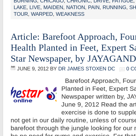
BURNING
,
CHICAGO
,
CHRONIC
,
DRIVE
,
FATIGUE
LAKE
,
LIVE
,
MAIDEN
,
NATION
,
PAIN
,
RUNNING
,
S
TOUR
,
WARPED
,
WEAKNESS
Article: Barefoot Approach, Fou
Health Planted in Feet, Expert 
Star Newspaper, by JAYAGAN
JUNE 9, 2012
BY
DR JAMES STOXEN DC
0 
Barefoot Approach, Foun
Planted in Feet, Expert S
Newspaper written by, 
June 9, 2012 Read the a
exercise is done to supp
not get in our daily routine, unless of cours
barefoot through the jungle looking for our