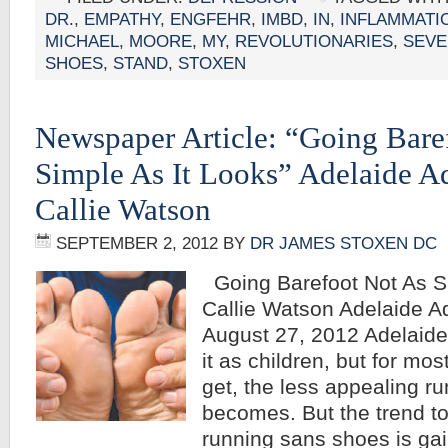
DR.
,
EMPATHY
,
ENGFEHR
,
IMBD
,
IN
,
INFLAMMATI
MICHAEL
,
MOORE
,
MY
,
REVOLUTIONARIES
,
SEVE
SHOES
,
STAND
,
STOXEN
Newspaper Article: “Going Bare
Simple As It Looks” Adelaide A
Callie Watson
SEPTEMBER 2, 2012
BY
DR JAMES STOXEN DC
Going Barefoot Not As Si
Callie Watson Adelaide A
August 27, 2012 Adelaide 
it as children, but for mos
get, the less appealing r
becomes. But the trend t
running sans shoes is g