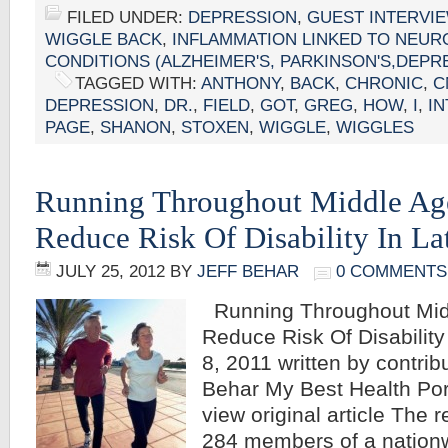
FILED UNDER:
DEPRESSION
,
GUEST INTERVI
WIGGLE BACK
,
INFLAMMATION LINKED TO NEUR
CONDITIONS (ALZHEIMER'S, PARKINSON'S,DEPR
TAGGED WITH:
ANTHONY
,
BACK
,
CHRONIC
,
C
DEPRESSION
,
DR.
,
FIELD
,
GOT
,
GREG
,
HOW
,
I
,
I
PAGE
,
SHANON
,
STOXEN
,
WIGGLE
,
WIGGLES
Running Throughout Middle Ag
Reduce Risk Of Disability In Lat
JULY 25, 2012
BY
JEFF BEHAR
0 COMMENTS
Running Throughout Mid
Reduce Risk Of Disability
8, 2011 written by contribu
Behar My Best Health Port
view original article The
284 members of a nationw