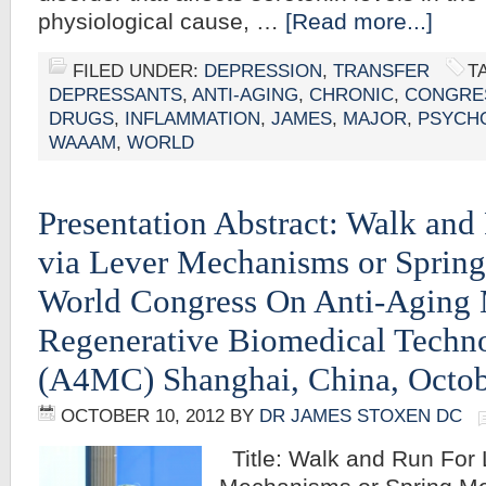
physiological cause, …
[Read more...]
FILED UNDER:
DEPRESSION
,
TRANSFER
T
DEPRESSANTS
,
ANTI-AGING
,
CHRONIC
,
CONGRE
DRUGS
,
INFLAMMATION
,
JAMES
,
MAJOR
,
PSYCH
WAAAM
,
WORLD
Presentation Abstract: Walk and
via Lever Mechanisms or Sprin
World Congress On Anti-Aging
Regenerative Biomedical Techn
(A4MC) Shanghai, China, Octob
OCTOBER 10, 2012
BY
DR JAMES STOXEN DC
Title: Walk and Run For 