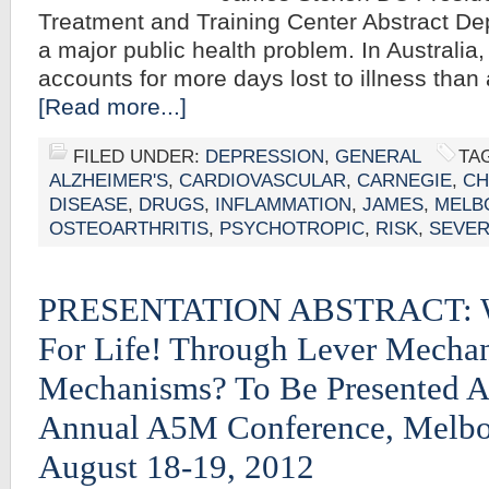
Treatment and Training Center Abstract De
a major public health problem. In Australia
accounts for more days lost to illness tha
[Read more...]
FILED UNDER:
DEPRESSION
,
GENERAL
TA
ALZHEIMER'S
,
CARDIOVASCULAR
,
CARNEGIE
,
CH
DISEASE
,
DRUGS
,
INFLAMMATION
,
JAMES
,
MELB
OSTEOARTHRITIS
,
PSYCHOTROPIC
,
RISK
,
SEVE
PRESENTATION ABSTRACT: W
For Life! Through Lever Mecha
Mechanisms? To Be Presented A
Annual A5M Conference, Melbou
August 18-19, 2012