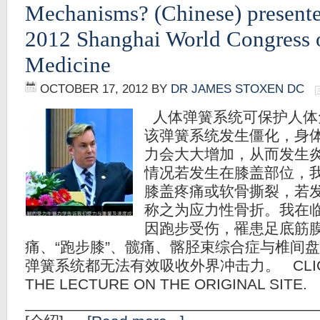
Mechanisms? (Chinese) presente
2012 Shanghai World Congress 
Medicine
OCTOBER 17, 2012
BY
DR JAMES STOXEN DC
人体弹簧系统可保护人体
该弹簧系统发生僵化，身
力会大大增加，从而发生
情况若发生在膝盖部位，
膝盖疼痛或软骨撕裂，若
称之为应力性骨折。我在
因跑步受伤，罹患足底筋
痛、“跑步膝”、髋痛、髂胫束综合症与椎间
弹簧系统都无法有效吸收外界冲击力。 CLICK 
THE LECTURE ON THE ORIGINAL SITE.
__________________________________