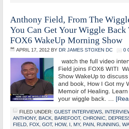
Anthony Field, From The Wiggl
You Can Get Your Wiggle Back 
FOX6 WakeUp Morning Show
APRIL 17, 2012
BY
DR JAMES STOXEN DC
0
watch the full video inte
Field joins FOX6 WITI W
Show WakeUp to discuss h
and book, How I Got my 
Memoir of Healing. Learn
your wiggle back. …
[Rea
FILED UNDER:
GUEST INTERVIEWS
,
INTERVIE
ANTHONY
,
BACK
,
BAREFOOT
,
CHRONIC
,
DEPRES
FIELD
,
FOX
,
GOT
,
HOW
,
I
,
MY
,
PAIN
,
RUNNING
,
WA