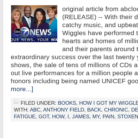
original article from abcl
(RELEASE) -- With their di
catchy music, and upbea
Wiggles have performed th
hearts and homes of milli
and their parents around 
extraordinary success over the last twenty
shows, the sale of tens of millions of CDs 
out live performances for a million people 
honors including being named UNICEF go
more...]
FILED UNDER:
BOOKS
,
HOW I GOT MY WIGGL
WITH:
ABC
,
ANTHONY FIELD
,
BACK
,
CHRONIC
,
DE
FATIGUE
,
GOT
,
HOW
,
I
,
JAMES
,
MY
,
PAIN
,
STOXE