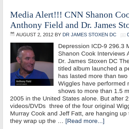
Media Alert!!! CNN Shanon Coo
Anthony Field and Dr. James S
AUGUST 2, 2012
BY
DR JAMES STOXEN DC
Depression ICD-9 296.3 M
Shanon Cook Interviews 
Dr. James Stoxen DC The
titled album launched a p
has lasted more than two
Wiggles have performed 
shows to more than 1.5 mi
2005 in the United States alone. But after 
videos/DVDs three of the four original Wig
Murray Cook and Jeff Fatt, are hanging up t
they wrap up the …
[Read more...]