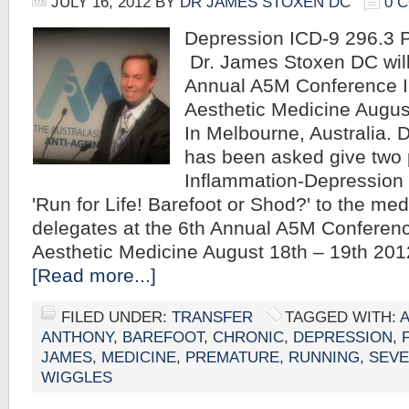
JULY 16, 2012
BY
DR JAMES STOXEN DC
0 
Depression ICD-9 296.
Dr. James Stoxen DC will 
Annual A5M Conference I
Aesthetic Medicine Augus
In Melbourne, Australia.
has been asked give two 
Inflammation-Depression
'Run for Life! Barefoot or Shod?' to the med
delegates at the 6th Annual A5M Conferenc
Aesthetic Medicine August 18th – 19th 20
[Read more...]
FILED UNDER:
TRANSFER
TAGGED WITH:
A
ANTHONY
,
BAREFOOT
,
CHRONIC
,
DEPRESSION
,
JAMES
,
MEDICINE
,
PREMATURE
,
RUNNING
,
SEV
WIGGLES