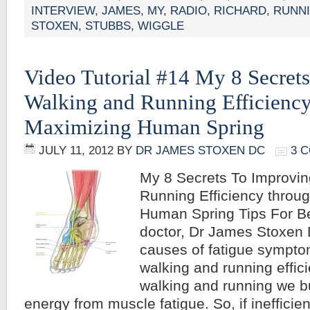
INTERVIEW
,
JAMES
,
MY
,
RADIO
,
RICHARD
,
RUNN
STOXEN
,
STUBBS
,
WIGGLE
Video Tutorial #14 My 8 Secret
Walking and Running Efficiency
Maximizing Human Spring
JULY 11, 2012
BY
DR JAMES STOXEN DC
3 
My 8 Secrets To Improvi
Running Efficiency throu
Human Spring Tips For Be
doctor, Dr James Stoxen
causes of fatigue sympt
walking and running effici
walking and running we b
energy from muscle fatigue. So, if inefficie