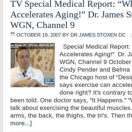
TV Special Medical Report: “W
Accelerates Aging!” Dr. James 
WGN, Channel 9
OCTOBER 19, 2007
BY
DR JAMES STOXEN DC
Special Medical Report:
Accelerates Aging!" Dr. 
WGN, Channel 9 October 
Cindy Pender and Belma 
the Chicago host of “Desi
says exercise can accelera
done right? It's contrary 
been told. One doctor says, "It Happens." 
talk about exercising the beautiful muscles
arms, the back, the thighs, the tri's. Then
more...]