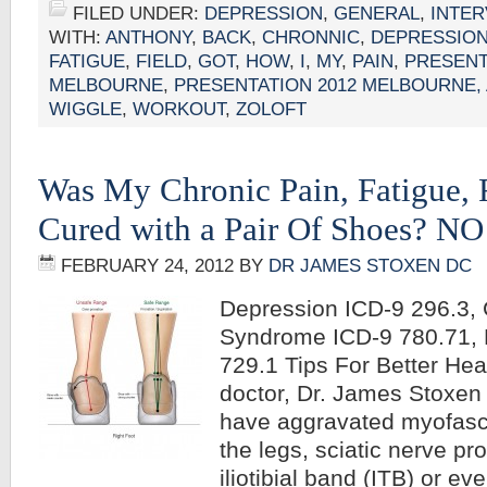
FILED UNDER:
DEPRESSION
,
GENERAL
,
INTER
WITH:
ANTHONY
,
BACK
,
CHRONNIC
,
DEPRESSIO
FATIGUE
,
FIELD
,
GOT
,
HOW
,
I
,
MY
,
PAIN
,
PRESENT
MELBOURNE
,
PRESENTATION 2012 MELBOURNE,
WIGGLE
,
WORKOUT
,
ZOLOFT
Was My Chronic Pain, Fatigue, 
Cured with a Pair Of Shoes? NO
FEBRUARY 24, 2012
BY
DR JAMES STOXEN DC
Depression ICD-9 296.3, 
Syndrome ICD-9 780.71, 
729.1 Tips For Better Hea
doctor, Dr. James Stoxe
have aggravated myofascia
the legs, sciatic nerve pr
iliotibial band (ITB) or ev