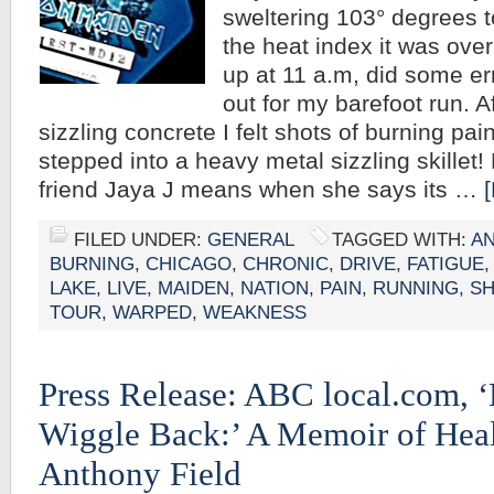
sweltering 103° degrees t
the heat index it was over
up at 11 a.m, did some e
out for my barefoot run. A
sizzling concrete I felt shots of burning pain
stepped into a heavy metal sizzling skille
friend Jaya J means when she says its …
FILED UNDER:
GENERAL
TAGGED WITH:
AN
BURNING
,
CHICAGO
,
CHRONIC
,
DRIVE
,
FATIGUE
LAKE
,
LIVE
,
MAIDEN
,
NATION
,
PAIN
,
RUNNING
,
S
TOUR
,
WARPED
,
WEAKNESS
Press Release: ABC local.com,
Wiggle Back:’ A Memoir of Hea
Anthony Field