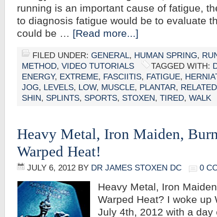
running is an important cause of fatigue, the
to diagnosis fatigue would be to evaluate 
could be …
[Read more...]
FILED UNDER:
GENERAL
,
HUMAN SPRING
,
RU
METHOD
,
VIDEO TUTORIALS
TAGGED WITH:
ENERGY
,
EXTREME
,
FASCIITIS
,
FATIGUE
,
HERNIA
JOG
,
LEVELS
,
LOW
,
MUSCLE
,
PLANTAR
,
RELATED
SHIN
,
SPLINTS
,
SPORTS
,
STOXEN
,
TIRED
,
WALK
Heavy Metal, Iron Maiden, Burn
Warped Heat!
JULY 6, 2012
BY
DR JAMES STOXEN DC
0 C
Heavy Metal, Iron Maiden
Warped Heat? I woke up
July 4th, 2012 with a day of