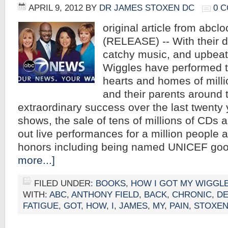
APRIL 9, 2012
BY
DR JAMES STOXEN DC
0 
original article from abcl
(RELEASE) -- With their di
catchy music, and upbea
Wiggles have performed th
hearts and homes of milli
and their parents around 
extraordinary success over the last twenty
shows, the sale of tens of millions of CDs 
out live performances for a million people 
honors including being named UNICEF go
more...]
FILED UNDER:
BOOKS
,
HOW I GOT MY WIGGL
WITH:
ABC
,
ANTHONY FIELD
,
BACK
,
CHRONIC
,
DE
FATIGUE
,
GOT
,
HOW
,
I
,
JAMES
,
MY
,
PAIN
,
STOXE