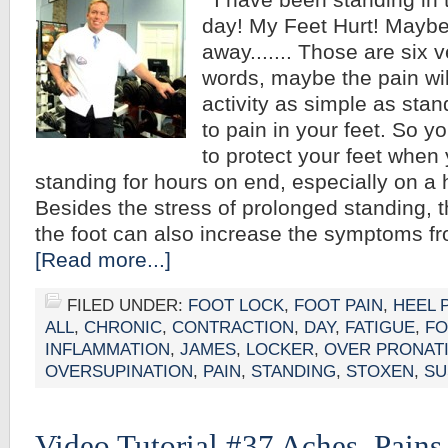
I have been standing in 
day! My Feet Hurt! Maybe 
away....... Those are six
words, maybe the pain wil
activity as simple as stan
to pain in your feet. So 
to protect your feet when 
standing for hours on end, especially on a 
Besides the stress of prolonged standing, t
the foot can also increase the symptoms f
[Read more...]
FILED UNDER:
FOOT LOCK
,
FOOT PAIN
,
HEEL 
ALL
,
CHRONIC
,
CONTRACTION
,
DAY
,
FATIGUE
,
FO
INFLAMMATION
,
JAMES
,
LOCKER
,
OVER PRONAT
OVERSUPINATION
,
PAIN
,
STANDING
,
STOXEN
,
SU
Video Tutorial #37 Aches, Pains,