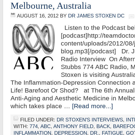
Melbourne, Australia
AUGUST 16, 2012
BY
DR JAMES STOXEN DC
Listen to the Podcast be
[podcast]http://teamdoct
content/uploads/2012/08
blog.mp3[/podcast] Dr.
Radio Interview On After
Stubbs 774 ABC Radio, 
Stoxen is visiting Australi
The Inflammation-Depression Connection a
Life! Barefoot Or Shod? at The 6th Annua
Anti-Aging and Aesthetic Medicine in Melbo
which takes place …
[Read more...]
FILED UNDER:
DR STOXEN'S INTERVIEWS
,
IN
WITH:
774
,
ABC
,
ANTHONY FIELD
,
BACK
,
BAREFO
INFLAMMATION
,
DEPRESSION
,
DR.
,
FATIGUE
,
GO