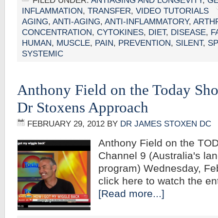
FILED UNDER:
ANTIAGING AND LONGEVITY
,
G
INFLAMMATION
,
TRANSFER
,
VIDEO TUTORIALS
AGING
,
ANTI-AGING
,
ANTI-INFLAMMATORY
,
ARTHR
CONCENTRATION
,
CYTOKINES
,
DIET
,
DISEASE
,
F
HUMAN
,
MUSCLE
,
PAIN
,
PREVENTION
,
SILENT
,
S
SYSTEMIC
Anthony Field on the Today Sh
Dr Stoxens Approach
FEBRUARY 29, 2012
BY
DR JAMES STOXEN DC
Anthony Field on the TO
Channel 9 (Australia's la
program) Wednesday, Fe
click here to watch the 
[Read more...]