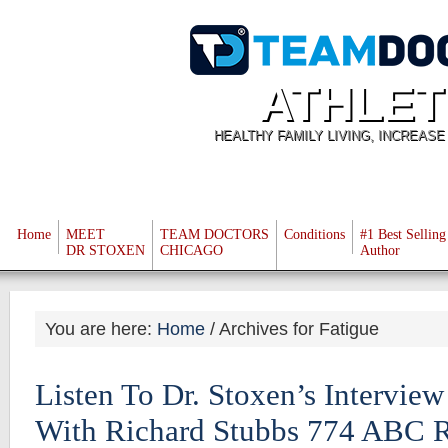
ATHLET
HEALTHY FAMILY LIVING, INCREAS
Home
MEET
TEAM DOCTORS
Conditions
#1 Best Selling
DR STOXEN
CHICAGO
Author
You are here:
Home
/
Archives for Fatigue
Listen To Dr. Stoxen’s Intervie
With Richard Stubbs 774 ABC 