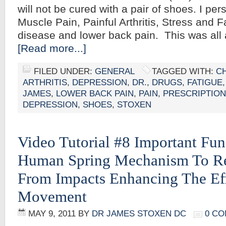
will not be cured with a pair of shoes. I pe
Muscle Pain, Painful Arthritis, Stress and 
disease and lower back pain. This was all 
[Read more...]
FILED UNDER:
GENERAL
TAGGED WITH:
C
ARTHRITIS
,
DEPRESSION
,
DR.
,
DRUGS
,
FATIGUE
JAMES
,
LOWER BACK PAIN
,
PAIN
,
PRESCRIPTION
DEPRESSION
,
SHOES
,
STOXEN
Video Tutorial #8 Important Fun
Human Spring Mechanism To Re
From Impacts Enhancing The Ef
Movement
MAY 9, 2011
BY
DR JAMES STOXEN DC
0 C