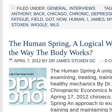
FILED UNDER:
GENERAL
,
INTERVIEWS
TAG
ANTHONY
,
BACK
,
CHICAGO
,
CHRONIC
,
DEPRESS
FATIGUE
,
FIELD
,
GOT
,
HOW
,
HUMAN
,
I
,
JAMES
,
M
STOXEN
,
WIGGLE
,
WLS
The Human Spring, A Logical W
the Way The Body Works?
APRIL 7, 2012
BY
DR JAMES STOXEN DC
0 
The Human Spring A uniq
examining, treating, train
healthy mechanics By Dr
Chiropractic Economics 
Apring 17, 2012 chiroec
Spring An approach to exa
training and maintaining