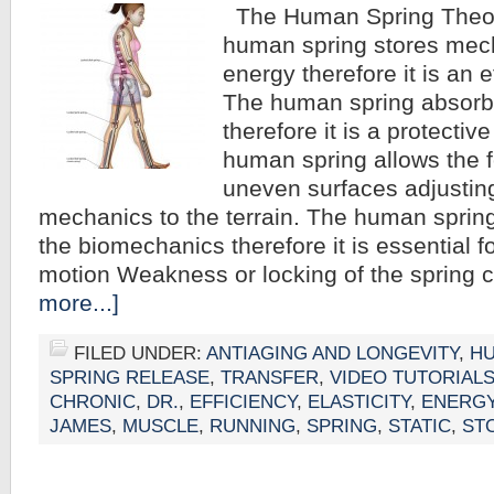
The Human Spring Theor
human spring stores mech
energy therefore it is an
The human spring absorbs
therefore it is a protecti
human spring allows the f
uneven surfaces adjustin
mechanics to the terrain. The human spring 
the biomechanics therefore it is essential fo
motion Weakness or locking of the spring
more...]
FILED UNDER:
ANTIAGING AND LONGEVITY
,
HU
SPRING RELEASE
,
TRANSFER
,
VIDEO TUTORIAL
CHRONIC
,
DR.
,
EFFICIENCY
,
ELASTICITY
,
ENERG
JAMES
,
MUSCLE
,
RUNNING
,
SPRING
,
STATIC
,
ST