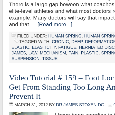
There is a large gap beween what coache
elite-level athletes and what most doctors
example: Many doctors will say that impact
and that …
[Read more...]
FILED UNDER:
HUMAN SPRING
,
HUMAN SPRIN
TAGGED WITH:
CRONIC
,
DEEP
,
DEFORMATIO
ELASTIC
,
ELASTICITY
,
FATIGUE
,
HERNIATED DISC
JAMES
,
LAW
,
MECHANISM
,
PAIN
,
PLASTIC
,
SPRIN
SUSPENSION
,
TISSUE
Video Tutorial # 159 – Foot Lo
Get From Standing Too Long A
Prevent It
MARCH 31, 2012
BY
DR JAMES STOXEN DC