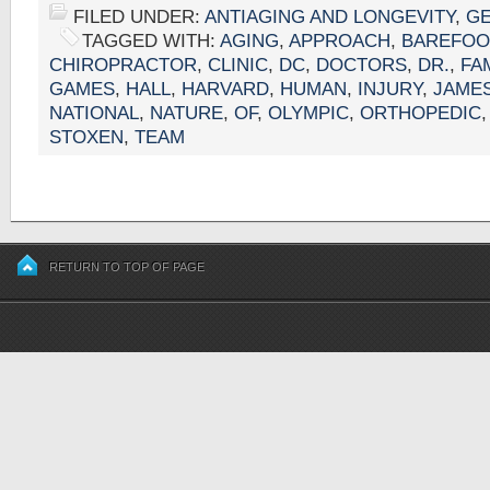
FILED UNDER:
ANTIAGING AND LONGEVITY
,
G
TAGGED WITH:
AGING
,
APPROACH
,
BAREFOO
CHIROPRACTOR
,
CLINIC
,
DC
,
DOCTORS
,
DR.
,
FA
GAMES
,
HALL
,
HARVARD
,
HUMAN
,
INJURY
,
JAME
NATIONAL
,
NATURE
,
OF
,
OLYMPIC
,
ORTHOPEDIC
STOXEN
,
TEAM
RETURN TO TOP OF PAGE