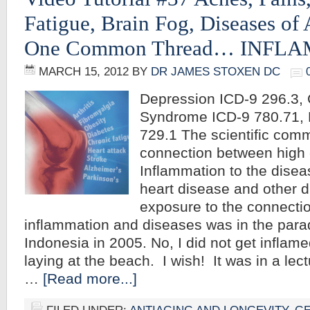
Fatigue, Brain Fog, Diseases of
One Common Thread… INFL
MARCH 15, 2012
BY
DR JAMES STOXEN DC
Depression ICD-9 296.3, 
Syndrome ICD-9 780.71, 
729.1 The scientific com
connection between high c
Inflammation to the disea
heart disease and other di
exposure to the connecti
inflammation and diseases was in the parad
Indonesia in 2005. No, I did not get inflam
laying at the beach. I wish! It was in a lect
…
[Read more...]