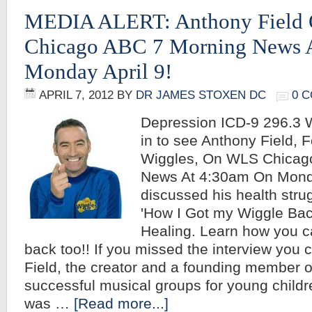
MEDIA ALERT: Anthony Field
Chicago ABC 7 Morning News 
Monday April 9!
APRIL 7, 2012
BY
DR JAMES STOXEN DC
0 
Depression ICD-9 296.3
in to see Anthony Field, 
Wiggles, On WLS Chicag
News At 4:30am On Monda
discussed his health stru
'How I Got my Wiggle Bac
Healing. Learn how you c
back too!! If you missed the interview you 
Field, the creator and a founding member o
successful musical groups for young childr
was …
[Read more...]