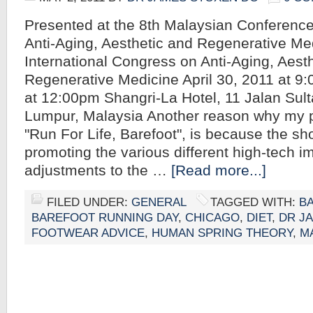
Presented at the 8th Malaysian Conference
Anti-Aging, Aesthetic and Regenerative Me
International Congress on Anti-Aging, Aest
Regenerative Medicine April 30, 2011 at 9
at 12:00pm Shangri-La Hotel, 11 Jalan Sult
Lumpur, Malaysia Another reason why my pr
"Run For Life, Barefoot", is because the sho
promoting the various different high-tech 
adjustments to the …
[Read more...]
FILED UNDER:
GENERAL
TAGGED WITH:
B
BAREFOOT RUNNING DAY
,
CHICAGO
,
DIET
,
DR J
FOOTWEAR ADVICE
,
HUMAN SPRING THEORY
,
M