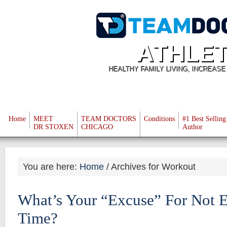
ATHLET
HEALTHY FAMILY LIVING, INCREAS
Home
MEET
TEAM DOCTORS
Conditions
#1 Best Selling
DR STOXEN
CHICAGO
Author
You are here:
Home
/
Archives for Workout
What’s Your “Excuse” For Not E
Time?