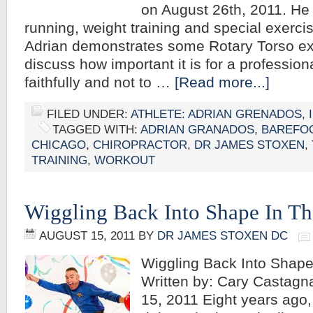
on August 26th, 2011. He 
running, weight training and special exerci
Adrian demonstrates some Rotary Torso ex
discuss how important it is for a professiona
faithfully and not to …
[Read more...]
FILED UNDER:
ATHLETE: ADRIAN GRENADOS
,
TAGGED WITH:
ADRIAN GRANADOS
,
BAREFO
CHICAGO
,
CHIROPRACTOR
,
DR JAMES STOXEN
,
TRAINING
,
WORKOUT
Wiggling Back Into Shape In Th
AUGUST 15, 2011
BY
DR JAMES STOXEN DC
Wiggling Back Into Shap
Written by: Cary Castag
15, 2011 Eight years ago