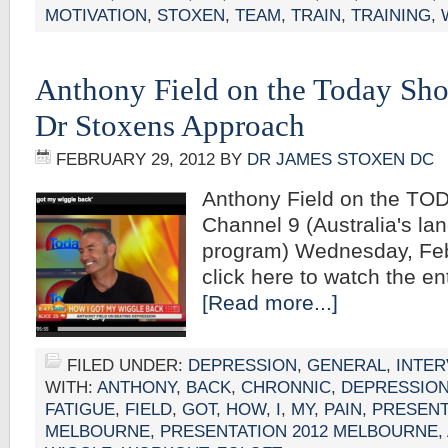
MOTIVATION
,
STOXEN
,
TEAM
,
TRAIN
,
TRAINING
,
Anthony Field on the Today Sh
Dr Stoxens Approach
FEBRUARY 29, 2012
BY
DR JAMES STOXEN DC
Anthony Field on the TO
Channel 9 (Australia's la
program) Wednesday, Fe
click here to watch the 
[Read more...]
FILED UNDER:
DEPRESSION
,
GENERAL
,
INTER
WITH:
ANTHONY
,
BACK
,
CHRONNIC
,
DEPRESSIO
FATIGUE
,
FIELD
,
GOT
,
HOW
,
I
,
MY
,
PAIN
,
PRESENT
MELBOURNE
,
PRESENTATION 2012 MELBOURNE,