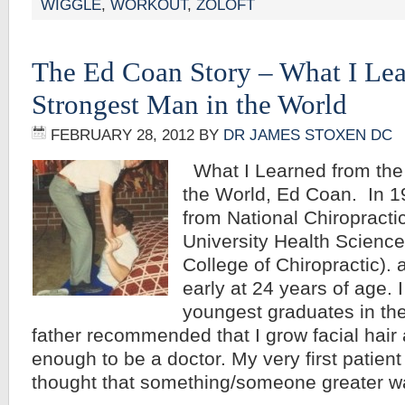
WIGGLE
,
WORKOUT
,
ZOLOFT
The Ed Coan Story – What I Lea
Strongest Man in the World
FEBRUARY 28, 2012
BY
DR JAMES STOXEN DC
What I Learned from the
the World, Ed Coan. In 1
from National Chiropracti
University Health Science
College of Chiropractic). 
early at 24 years of age. 
youngest graduates in the
father recommended that I grow facial hair a
enough to be a doctor. My very first patien
thought that something/someone greater