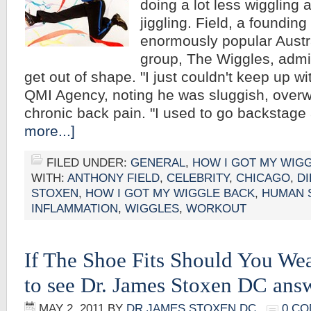
doing a lot less wiggling 
jiggling. Field, a foundin
enormously popular Austra
group, The Wiggles, admit
get out of shape. "I just couldn't keep up wi
QMI Agency, noting he was sluggish, overw
chronic back pain. "I used to go backstag
more...]
FILED UNDER:
GENERAL
,
HOW I GOT MY WIG
WITH:
ANTHONY FIELD
,
CELEBRITY
,
CHICAGO
,
DI
STOXEN
,
HOW I GOT MY WIGGLE BACK
,
HUMAN 
INFLAMMATION
,
WIGGLES
,
WORKOUT
If The Shoe Fits Should You Wea
to see Dr. James Stoxen DC an
MAY 2, 2011
BY
DR JAMES STOXEN DC
0 C