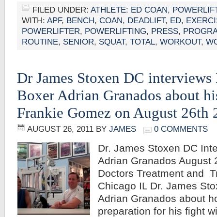
FILED UNDER:
ATHLETE: ED COAN
,
POWERLIF
WITH:
APF
,
BENCH
,
COAN
,
DEADLIFT
,
ED
,
EXERCI
POWERLIFTER
,
POWERLIFTING
,
PRESS
,
PROGR
ROUTINE
,
SENIOR
,
SQUAT
,
TOTAL
,
WORKOUT
,
W
Dr James Stoxen DC interviews 
Boxer Adrian Granados about his
Frankie Gomez on August 26th 
AUGUST 26, 2011
BY
JAMES
0 COMMENTS
Dr. James Stoxen DC Inte
Adrian Granados August 2
Doctors Treatment and Tr
Chicago IL Dr. James Sto
Adrian Granados about ho
preparation for his fight