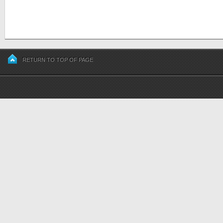
RETURN TO TOP OF PAGE