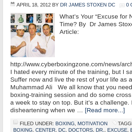
APRIL 18, 2012
BY
DR JAMES STOXEN DC
0
What’s Your “Excuse for N
Time? By Dr James Stoxe
Article:
http://www.cyberboxingzone.com/news/arc
I hated every minute of the training, but I sa
Suffer now and live the rest of your life as
Muhammad Ali We all know that you need
boxing-training session and do some cross 
a week to stay on top. But it’s a challenge.
disheartening when we …
[Read more...]
FILED UNDER:
BOXING
,
MOTIVATION
TAGG
BOXING
,
CENTER
,
DC
,
DOCTORS
,
DR.
,
EXCUSE
,