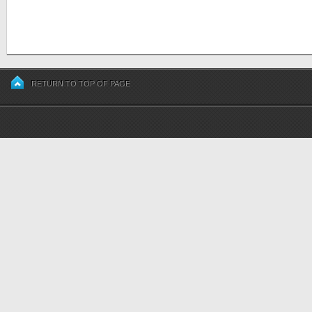
RETURN TO TOP OF PAGE