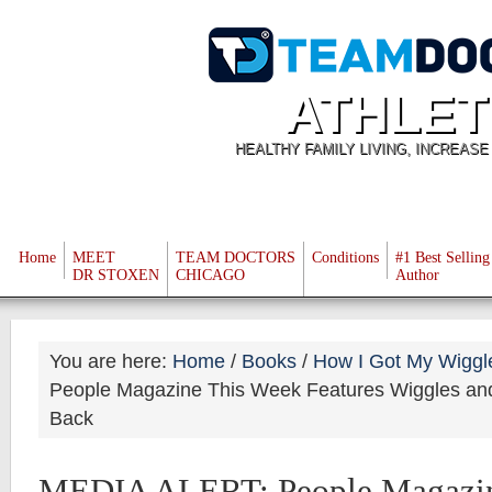
ATHLET
HEALTHY FAMILY LIVING, INCREAS
Home
MEET
TEAM DOCTORS
Conditions
#1 Best Selling
DR STOXEN
CHICAGO
Author
You are here:
Home
/
Books
/
How I Got My Wiggl
People Magazine This Week Features Wiggles an
Back
MEDIA ALERT: People Magazin