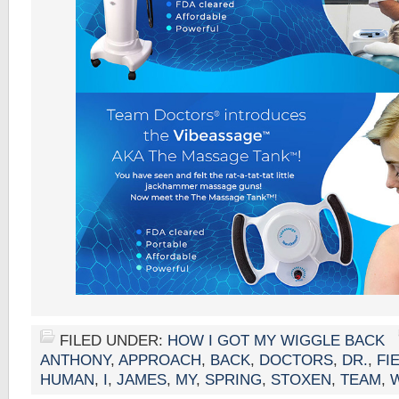
FILED UNDER:
HOW I GOT MY WIGGLE BACK
ANTHONY
,
APPROACH
,
BACK
,
DOCTORS
,
DR.
,
FI
HUMAN
,
I
,
JAMES
,
MY
,
SPRING
,
STOXEN
,
TEAM
,