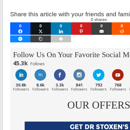
Share this article with your friends and fami
0
shares
0
0
0
0
0
0
FACEBOOK
TWITTER
LINKEDIN
PINTEREST
EMAIL
RE
FACEBOOK MESSENGER
COPY LINK
Follow Us On Your Favorite Social M
45.3k
Follows
30.8k
8.6k
3.3k
841
792
768
Followers
Followers
Followers
Followers
Followers
Followers
OUR OFFER