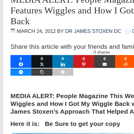
Features Wiggles and How I Go
Back
MARCH 24, 2012
BY
DR JAMES STOXEN DC
Share this article with your friends and fami
0
shares
0
0
0
0
0
0
FACEBOOK
TWITTER
LINKEDIN
PINTEREST
EMAIL
RE
FACEBOOK MESSENGER
COPY LINK
MEDIA ALERT: People Magazine This We
Wiggles and How I Got My Wiggle Back w
James Stoxen’s Approach That Helped A
Here it is: Be Sure to get your copy