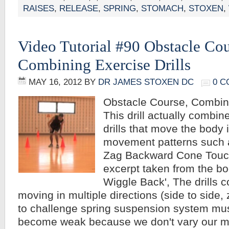
RAISES
,
RELEASE
,
SPRING
,
STOMACH
,
STOXEN
,
Video Tutorial #90 Obstacle Cou
Combining Exercise Drills
MAY 16, 2012
BY
DR JAMES STOXEN DC
0 
Obstacle Course, Combini
This drill actually combin
drills that move the body i
movement patterns such a
Zag Backward Cone Touc
excerpt taken from the bo
Wiggle Back', The drills 
moving in multiple directions (side to side, 
to challenge spring suspension system mus
become weak because we don't vary our