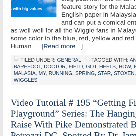
feature story for the Malas
English paper in Malaysia. 
and can put a comical ente
as well well for all the Wiggle fans in Mala
some color to the blue, red, yellow and re
Human …
[Read more...]
FILED UNDER:
GENERAL
TAGGED WITH:
A
BAREFOOT
,
DOCTOR
,
FIELD
,
GOT
,
HEELS
,
HOW
,
MALASIA
,
MY
,
RUNNING
,
SPRING
,
STAR
,
STOXEN
WIGGLES
Video Tutorial # 195 “Getting Fi
Playground” Series: The Hangi
Raise With Pike Demonstrated B
Petrozzi DC, Spotted By Dr. Ja