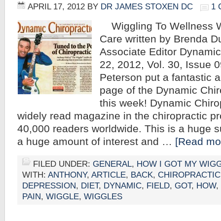
APRIL 17, 2012
BY
DR JAMES STOXEN DC
1
Wiggling To Wellness Wi
Care written by Brenda D
Associate Editor Dynamic 
22, 2012, Vol. 30, Issue 
Peterson put a fantastic ar
page of the Dynamic Chir
this week! Dynamic Chirop
widely read magazine in the chiropractic pr
40,000 readers worldwide. This is a huge su
a huge amount of interest and …
[Read mor
FILED UNDER:
GENERAL
,
HOW I GOT MY WIG
WITH:
ANTHONY
,
ARTICLE
,
BACK
,
CHIROPRACTIC
DEPRESSION
,
DIET
,
DYNAMIC
,
FIELD
,
GOT
,
HOW
,
PAIN
,
WIGGLE
,
WIGGLES