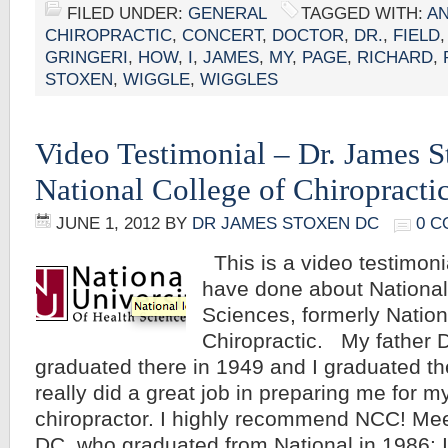
FILED UNDER:
GENERAL
TAGGED WITH:
A
CHIROPRACTIC
,
CONCERT
,
DOCTOR
,
DR.
,
FIELD
GRINGERI
,
HOW
,
I
,
JAMES
,
MY
,
PAGE
,
RICHARD
,
STOXEN
,
WIGGLE
,
WIGGLES
Video Testimonial – Dr. James 
National College of Chiropracti
JUNE 1, 2012
BY
DR JAMES STOXEN DC
0 
This is a video testimoni
have done about National
Sciences, formerly Nation
Chiropractic. My father 
graduated there in 1949 and I graduated th
really did a great job in preparing me for m
chiropractor. I highly recommend NCC! Me
DC, who graduated from National in 1986: 