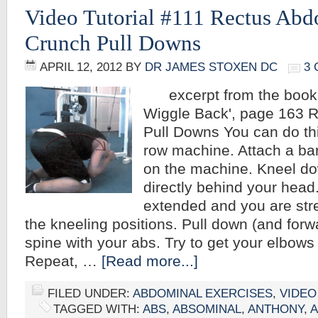
Video Tutorial #111 Rectus Abd
Crunch Pull Downs
APRIL 12, 2012
BY
DR JAMES STOXEN DC
3
excerpt from the book,
Wiggle Back', page 163 
Pull Downs You can do this
row machine. Attach a bar
on the machine. Kneel do
directly behind your head.
extended and you are stre
the kneeling positions. Pull down (and forwa
spine with your abs. Try to get your elbows
Repeat, …
[Read more...]
FILED UNDER:
ABDOMINAL EXERCISES
,
VIDEO
TAGGED WITH:
ABS
,
ABSOMINAL
,
ANTHONY
,