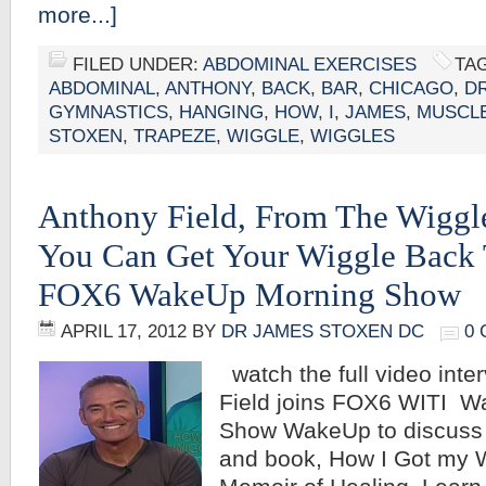
more...]
FILED UNDER:
ABDOMINAL EXERCISES
TA
ABDOMINAL
,
ANTHONY
,
BACK
,
BAR
,
CHICAGO
,
DR
GYMNASTICS
,
HANGING
,
HOW
,
I
,
JAMES
,
MUSCL
STOXEN
,
TRAPEZE
,
WIGGLE
,
WIGGLES
Anthony Field, From The Wiggl
You Can Get Your Wiggle Back 
FOX6 WakeUp Morning Show
APRIL 17, 2012
BY
DR JAMES STOXEN DC
0
watch the full video inte
Field joins FOX6 WITI W
Show WakeUp to discuss h
and book, How I Got my 