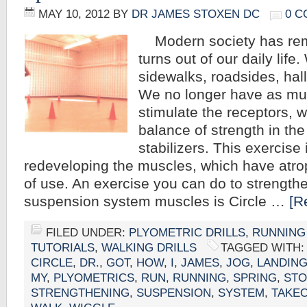
MAY 10, 2012
BY
DR JAMES STOXEN DC
0 
Modern society has rem
turns out of our daily life
sidewalks, roadsides, hal
We no longer have as muc
stimulate the receptors, w
balance of strength in the
stabilizers. This exercise 
redeveloping the muscles, which have atro
of use. An exercise you can do to strengthe
suspension system muscles is Circle …
[R
FILED UNDER:
PLYOMETRIC DRILLS
,
RUNNING
TUTORIALS
,
WALKING DRILLS
TAGGED WITH
CIRCLE
,
DR.
,
GOT
,
HOW
,
I
,
JAMES
,
JOG
,
LANDIN
MY
,
PLYOMETRICS
,
RUN
,
RUNNING
,
SPRING
,
STO
STRENGTHENING
,
SUSPENSION
,
SYSTEM
,
TAKE