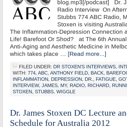
blog.mp3[/podcast] Dr.
Radio Interview On After
Stubbs 774 ABC Radio, 
Stoxen is visiting Australi
The Inflammation-Depression Connection a
Life! Barefoot Or Shod? at The 6th Annua
Anti-Aging and Aesthetic Medicine in Melbo
which takes place …
[Read more...]
FILED UNDER:
DR STOXEN'S INTERVIEWS
,
IN
WITH:
774
,
ABC
,
ANTHONY FIELD
,
BACK
,
BAREFO
INFLAMMATION
,
DEPRESSION
,
DR.
,
FATIGUE
,
GO
INTERVIEW
,
JAMES
,
MY
,
RADIO
,
RICHARD
,
RUNN
STOXEN
,
STUBBS
,
WIGGLE
Dr. James Stoxen DC Lecture a
Schedule for Australia 2012