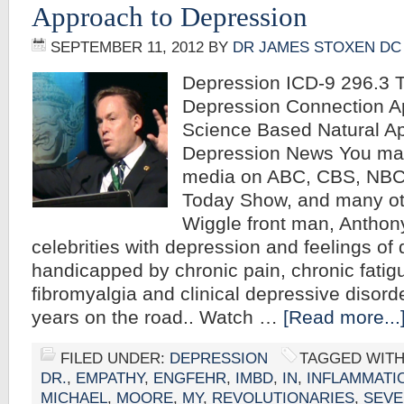
Approach to Depression
SEPTEMBER 11, 2012
BY
DR JAMES STOXEN DC
Depression ICD-9 296.3 T
Depression Connection A
Science Based Natural A
Depression News You may
media on ABC, CBS, NBC
Today Show, and many ot
Wiggle front man, Anthon
celebrities with depression and feelings of
handicapped by chronic pain, chronic fati
fibromyalgia and clinical depressive disord
years on the road.. Watch …
[Read more...
FILED UNDER:
DEPRESSION
TAGGED WIT
DR.
,
EMPATHY
,
ENGFEHR
,
IMBD
,
IN
,
INFLAMMATI
MICHAEL
,
MOORE
,
MY
,
REVOLUTIONARIES
,
SEVE