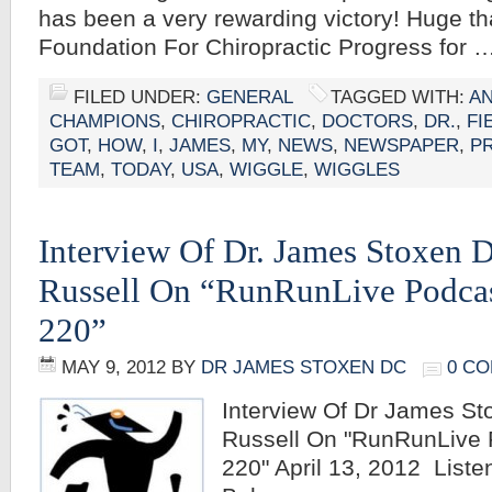
has been a very rewarding victory! Huge th
Foundation For Chiropractic Progress for 
FILED UNDER:
GENERAL
TAGGED WITH:
A
CHAMPIONS
,
CHIROPRACTIC
,
DOCTORS
,
DR.
,
FI
GOT
,
HOW
,
I
,
JAMES
,
MY
,
NEWS
,
NEWSPAPER
,
P
TEAM
,
TODAY
,
USA
,
WIGGLE
,
WIGGLES
Interview Of Dr. James Stoxen 
Russell On “RunRunLive Podcas
220”
MAY 9, 2012
BY
DR JAMES STOXEN DC
0 C
Interview Of Dr James St
Russell On "RunRunLive 
220" April 13, 2012 Liste