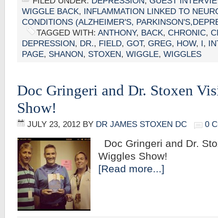
FILED UNDER:
DEPRESSION
,
GUEST INTERVI
WIGGLE BACK
,
INFLAMMATION LINKED TO NEUR
CONDITIONS (ALZHEIMER'S, PARKINSON'S,DEPR
TAGGED WITH:
ANTHONY
,
BACK
,
CHRONIC
,
C
DEPRESSION
,
DR.
,
FIELD
,
GOT
,
GREG
,
HOW
,
I
,
I
PAGE
,
SHANON
,
STOXEN
,
WIGGLE
,
WIGGLES
Doc Gringeri and Dr. Stoxen Vis
Show!
JULY 23, 2012
BY
DR JAMES STOXEN DC
0 
Doc Gringeri and Dr. Stox
Wiggles 
[Read more...]