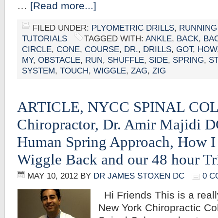
…
[Read more...]
FILED UNDER:
PLYOMETRIC DRILLS
,
RUNNING
TUTORIALS
TAGGED WITH:
ANKLE
,
BACK
,
BA
CIRCLE
,
CONE
,
COURSE
,
DR.
,
DRILLS
,
GOT
,
HOW
MY
,
OBSTACLE
,
RUN
,
SHUFFLE
,
SIDE
,
SPRING
,
S
SYSTEM
,
TOUCH
,
WIGGLE
,
ZAG
,
ZIG
ARTICLE, NYCC SPINAL CO
Chiropractor, Dr. Amir Majidi 
Human Spring Approach, How I
Wiggle Back and our 48 hour Tr
MAY 10, 2012
BY
DR JAMES STOXEN DC
0 
Hi Friends This is a really
New York Chiropractic Col