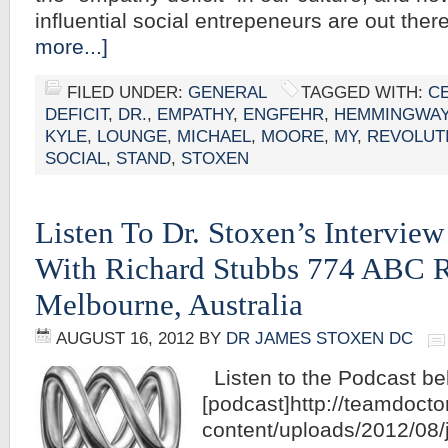
influential social entrepeneurs are out the
more...]
FILED UNDER:
GENERAL
TAGGED WITH:
C
DEFICIT
,
DR.
,
EMPATHY
,
ENGFEHR
,
HEMMINGWA
KYLE
,
LOUNGE
,
MICHAEL
,
MOORE
,
MY
,
REVOLUT
SOCIAL
,
STAND
,
STOXEN
Listen To Dr. Stoxen’s Intervie
With Richard Stubbs 774 ABC 
Melbourne, Australia
AUGUST 16, 2012
BY
DR JAMES STOXEN DC
Listen to the Podcast be
[podcast]http://teamdoct
content/uploads/2012/08