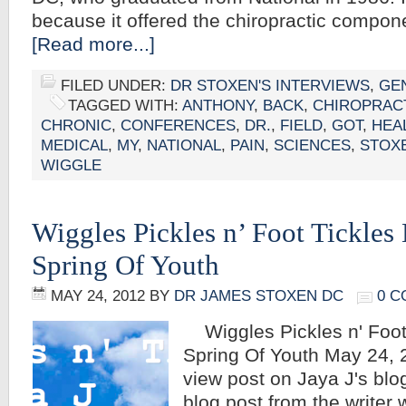
because it offered the chiropractic compo
[Read more...]
FILED UNDER:
DR STOXEN'S INTERVIEWS
,
GE
TAGGED WITH:
ANTHONY
,
BACK
,
CHIROPRAC
CHRONIC
,
CONFERENCES
,
DR.
,
FIELD
,
GOT
,
HEA
MEDICAL
,
MY
,
NATIONAL
,
PAIN
,
SCIENCES
,
STOX
WIGGLE
Wiggles Pickles n’ Foot Tickles 
Spring Of Youth
MAY 24, 2012
BY
DR JAMES STOXEN DC
0 
Wiggles Pickles n' Foot 
Spring Of Youth May 24, 2
view post on Jaya J's blog 
blog post from the writer 