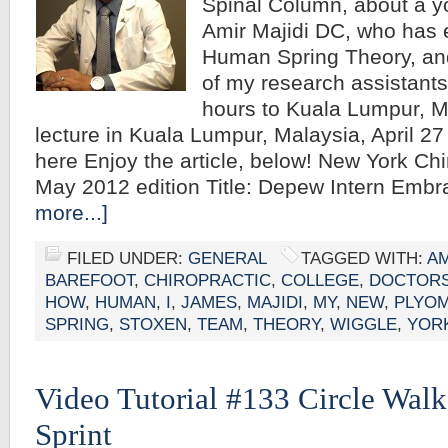
Spinal Column, about a yo
Amir Majidi DC, who has
Human Spring Theory, a
of my research assistants
hours to Kuala Lumpur, M
lecture in Kuala Lumpur, Malaysia, April 27
here Enjoy the article, below! New York Chi
May 2012 edition Title: Depew Intern Em
more...]
FILED UNDER:
GENERAL
TAGGED WITH:
AM
BAREFOOT
,
CHIROPRACTIC
,
COLLEGE
,
DOCTOR
HOW
,
HUMAN
,
I
,
JAMES
,
MAJIDI
,
MY
,
NEW
,
PLYOM
SPRING
,
STOXEN
,
TEAM
,
THEORY
,
WIGGLE
,
YOR
Video Tutorial #133 Circle Wal
Sprint