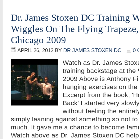
Dr. James Stoxen DC Training W
Wiggles On The Flying Trapeze,
Chicago 2009
APRIL 26, 2012
BY
DR JAMES STOXEN DC
0
Watch as Dr. James Stoxe
training backstage at the
2009 Above is Anthony Fi
hanging exercises on the 
Excerpt from the book, '
Back' I started very slowl
without feeling the entire
simply leaning against something so not to
much. It gave me a chance to become famil
Watch above as Dr. James Stoxen DC hel