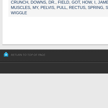
CRUNCH
,
DOWNS
,
DR.
,
FIELD
,
GOT
,
HOW
,
I
,
JAM
MUSCLES
,
MY
,
PELVIS
,
PULL
,
RECTUS
,
SPRING
,
WIGGLE
RETURN TO TOP OF PAGE