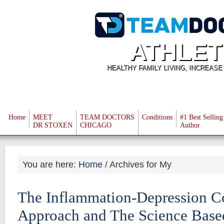
ATHLET
HEALTHY FAMILY LIVING, INCREAS
Home
MEET
TEAM DOCTORS
Conditions
#1 Best Selling
DR STOXEN
CHICAGO
Author
You are here:
Home
/
Archives for My
The Inflammation-Depression C
Approach and The Science Base