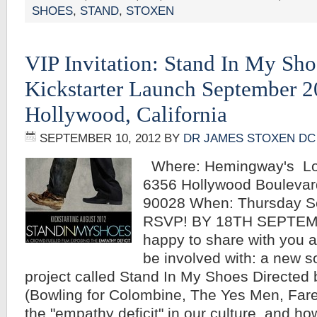
SHOES
,
STAND
,
STOXEN
VIP Invitation: Stand In My Sho
Kickstarter Launch September 2
Hollywood, California
SEPTEMBER 10, 2012
BY
DR JAMES STOXEN DC
Where: Hemingway's Lo
6356 Hollywood Boulevar
90028 When: Thursday S
RSVP! BY 18TH SEPTEM
happy to share with you a
be involved with: a new s
project called Stand In My Shoes Directed 
(Bowling for Colombine, The Yes Men, Fare
the "empathy deficit" in our culture, and ho