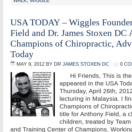
WALK
,
WIGGLE
USA TODAY – Wiggles Founder
Field and Dr. James Stoxen DC 
Champions of Chiropractic, Adv
Today
MAY 9, 2012
BY
DR JAMES STOXEN DC
0 C
Hi Friends, This is the a
appeared in the USA Tod
Thursday, April 26th, 201
lecturing in Malaysia. I fi
Champions of Chiropractic
title for Anthony Field, a
children, treated by Team
and Training Center of Champions. Working