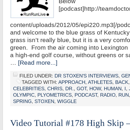
Below
[podcast]http://teamdoct
content/uploads/2012/05/epi220.mp3[/podca
and welcome to the blue grass of Kentucky
grass isn’t really blue, but it is a very comf
green. From the air coming into Lexington m
a high-end golf course, without greens or s
…
[Read more...]
FILED UNDER:
DR STOXEN'S INTERVIEWS
,
GE
TAGGED WITH:
APPROACH
,
ATHLETES
,
BACK
CELEBRITIES
,
CHRIS
,
DR.
,
GOT
,
HOW
,
HUMAN
,
I
,
OLYMPIC
,
PLYOMETRICS
,
PODCAST
,
RADIO
,
RUN
SPRING
,
STOXEN
,
WIGGLE
Video Tutorial #178 High Skip –