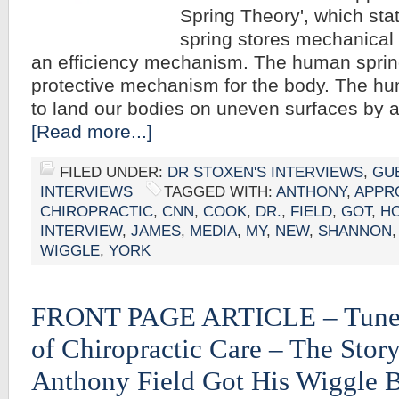
Spring Theory', which st
spring stores mechanical e
an efficiency mechanism. The human sprin
protective mechanism for the body. The hu
to land our bodies on uneven surfaces by 
[Read more...]
FILED UNDER:
DR STOXEN'S INTERVIEWS
,
GU
INTERVIEWS
TAGGED WITH:
ANTHONY
,
APPR
CHIROPRACTIC
,
CNN
,
COOK
,
DR.
,
FIELD
,
GOT
,
H
INTERVIEW
,
JAMES
,
MEDIA
,
MY
,
NEW
,
SHANNON
WIGGLE
,
YORK
FRONT PAGE ARTICLE – Tuned
of Chiropractic Care – The Stor
Anthony Field Got His Wiggle 