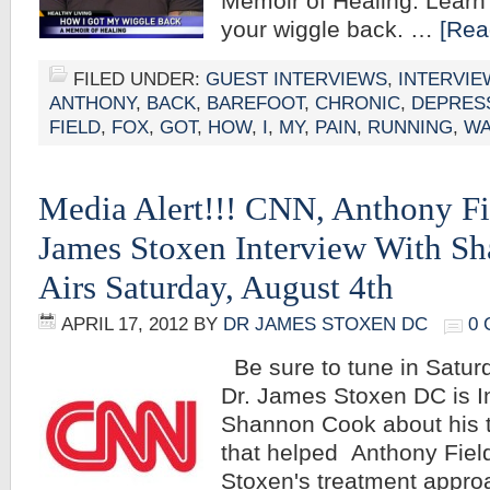
Memoir of Healing. Learn
your wiggle back. …
[Rea
FILED UNDER:
GUEST INTERVIEWS
,
INTERVIE
ANTHONY
,
BACK
,
BAREFOOT
,
CHRONIC
,
DEPRES
FIELD
,
FOX
,
GOT
,
HOW
,
I
,
MY
,
PAIN
,
RUNNING
,
WA
Media Alert!!! CNN, Anthony Fi
James Stoxen Interview With S
Airs Saturday, August 4th
APRIL 17, 2012
BY
DR JAMES STOXEN DC
0
Be sure to tune in Satur
Dr. James Stoxen DC is I
Shannon Cook about his 
that helped Anthony Field
Stoxen's treatment appr