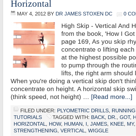
Horizontal
MAY 4, 2012
BY
DR JAMES STOXEN DC
0 C
High Skip - Vertical And 
from the book, 'How I Go
page 169, As you skip rhy
concentrate o lifting each
at the highest possible p
to pump through the rout
lifts, the right arm should
When you're doing a vertical skip don't thi
concentrate on height. A horizontal skip swi
(think speed, not height) …
[Read more...]
FILED UNDER:
PLYOMETRIC DRILLS
,
RUNNING
TUTORIALS
TAGGED WITH:
BACK
,
DR.
,
GOT
,
HORIZONTAL
,
HOW
,
HUMAN
,
I
,
JAMES
,
KNEE
,
MY
STRENGTHENING
,
VERTICAL
,
WIGGLE