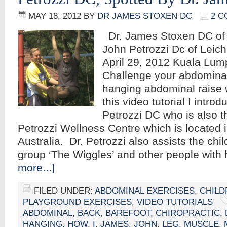
MAY 18, 2012
BY
DR JAMES STOXEN DC
2 
Dr. James Stoxen DC of 
John Petrozzi Dc of Leic
April 29, 2012 Kuala Lum
Challenge your abdominal
hanging abdominal raise 
this video tutorial I intro
Petrozzi DC who is also th
Petrozzi Wellness Centre which is located i
Australia. Dr. Petrozzi also assists the chi
group ‘The Wiggles’ and other people with
more...]
FILED UNDER:
ABDOMINAL EXERCISES
,
CHILD
PLAYGROUND EXERCISES
,
VIDEO TUTORIALS
ABDOMINAL
,
BACK
,
BAREFOOT
,
CHIROPRACTIC
,
HANGING
,
HOW
,
I
,
JAMES
,
JOHN
,
LEG
,
MUSCLE
,