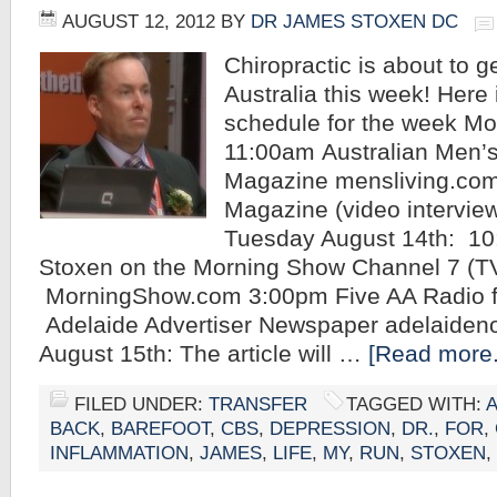
AUGUST 12, 2012
BY
DR JAMES STOXEN DC
Chiropractic is about to g
Australia this week! Here
schedule for the week Mo
11:00am Australian Men’s
Magazine mensliving.co
Magazine (video intervie
Tuesday August 14th: 1
Stoxen on the Morning Show Channel 7 (T
MorningShow.com 3:00pm Five AA Radio 
Adelaide Advertiser Newspaper adelaid
August 15th: The article will …
[Read more.
FILED UNDER:
TRANSFER
TAGGED WITH:
BACK
,
BAREFOOT
,
CBS
,
DEPRESSION
,
DR.
,
FOR
,
INFLAMMATION
,
JAMES
,
LIFE
,
MY
,
RUN
,
STOXEN
,