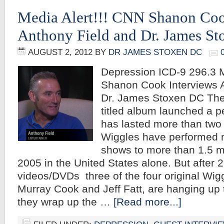
Media Alert!!! CNN Shanon Coo
Anthony Field and Dr. James S
AUGUST 2, 2012
BY
DR JAMES STOXEN DC
Depression ICD-9 296.3 M
Shanon Cook Interviews 
Dr. James Stoxen DC The
titled album launched a p
has lasted more than two
Wiggles have performed 
shows to more than 1.5 mi
2005 in the United States alone. But after 
videos/DVDs three of the four original Wig
Murray Cook and Jeff Fatt, are hanging up t
they wrap up the …
[Read more...]