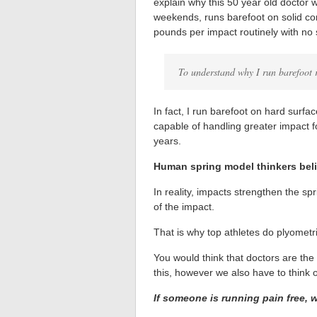
explain why this 50 year old doctor w
weekends, runs barefoot on solid con
pounds per impact routinely with no 
To understand why I run barefoot r
In fact, I run barefoot on hard sur
capable of handling greater impact f
years.
Human spring model thinkers beli
In reality, impacts strengthen the sp
of the impact.
That is why top athletes do plyometric
You would think that doctors are the
this, however we also have to think 
If someone is running pain free, 