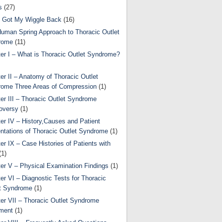
s
(27)
 Got My Wiggle Back
(16)
uman Spring Approach to Thoracic Outlet
rome
(11)
er I – What is Thoracic Outlet Syndrome?
er II – Anatomy of Thoracic Outlet
ome Three Areas of Compression
(1)
er III – Thoracic Outlet Syndrome
oversy
(1)
er IV – History,Causes and Patient
ntations of Thoracic Outlet Syndrome
(1)
er IX – Case Histories of Patients with
(1)
er V – Physical Examination Findings
(1)
er VI – Diagnostic Tests for Thoracic
t Syndrome
(1)
er VII – Thoracic Outlet Syndrome
ment
(1)