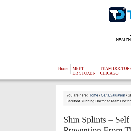
HEALTH
Home
MEET
TEAM DOCTOR
DR STOXEN
CHICAGO
You are here:
Home
/
Gait Evaluation
/
Sh
Barefoot Running Doctor at Team Doctor
Shin Splints – Sel
Prevention From T