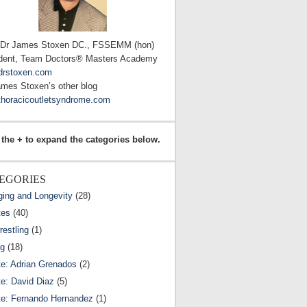
 Dr James Stoxen DC., FSSEMM (hon)
dent, Team Doctors® Masters Academy
drstoxen.com
ames Stoxen’s other blog
horacicoutletsyndrome.com
 the + to expand the categories below.
EGORIES
ging and Longevity
(28)
tes
(40)
estling
(1)
ng
(18)
te: Adrian Grenados
(2)
te: David Diaz
(5)
te: Fernando Hernandez
(1)