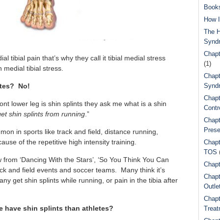
Book
How I
The H
Synd
Chapt
l tibial pain that’s why they call it tibial medial stress
(1)
medial tibial stress.
Chapt
etes? No!
Syndr
Chapt
front lower leg is shin splints they ask me what is a shin
Contr
get shin splints from running
.”
Chapt
Prese
on in sports like track and field, distance running,
ause of the repetitive high intensity training.
Chapt
TOS
w from ‘Dancing With the Stars’, ‘So You Think You Can
Chapt
ck and field events and soccer teams. Many think it’s
Chapt
y get shin splints while running, or pain in the tibia after
Outle
Chapt
 have shin splints than athletes?
Treat