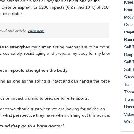
ho stands on his feet all day then at night and on the
Knee 
crete or asphalt for 6200 impacts (6.2 miles 10 K) of 560
Knee
shin splints?
Motiv
Over 
ead this article,
click here
Paget
Runn
faces to strengthen my human spring mechanism to be more
Self 
orces safely, resist aging and prepare my body for my later
Deep
Self 
Self 
eve impacts strengthen the body.
Succe
ring as long as the spring is intact and can handle the force
Testi
Thora
s or impact training to prepare for elite sports.
Trans
Uncat
 ones we should trust when we are looking for advice on
Video
of what perspective they have when dishing out this advice.
Walk
would they go to a bone doctor?