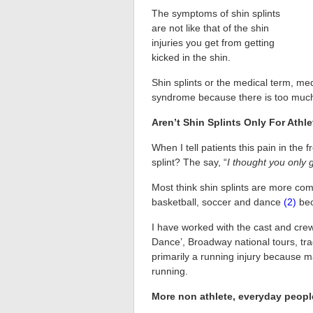
The symptoms of shin splints
are not like that of the shin
injuries you get from getting
kicked in the shin.
Shin splints or the medical term, media
syndrome because there is too much 
Aren’t Shin Splints Only For Athl
When I tell patients this pain in the 
splint? The say, “
I thought you only 
Most think shin splints are more comm
basketball, soccer and dance
(2)
bec
I have worked with the cast and cre
Dance’, Broadway national tours, tra
primarily a running injury because man
running.
More non athlete, everyday people