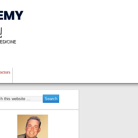
!
EDICINE
octors