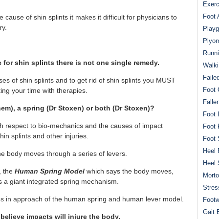
Exerc
Foot 
ause of shin splints it makes it difficult for physicians to
ry.
Playg
Plyom
Runni
e for shin splints there is not one single remedy.
Walki
Faile
s of shin splints and to get rid of shin splints you MUST
Foot 
ng your time with therapies.
Falle
em), a spring (Dr Stoxen) or both (Dr Stoxen)?
Foot 
th respect to bio-mechanics and the causes of impact
Foot 
 shin splints and other injuries.
Foot 
Heel 
the body moves through a series of levers.
Heel 
, the
Human Spring Model
which says the body moves,
Mort
as a giant integrated spring mechanism.
Stres
ences in approach of the human spring and human lever model.
Footw
Gait 
believe impacts will injure the body.