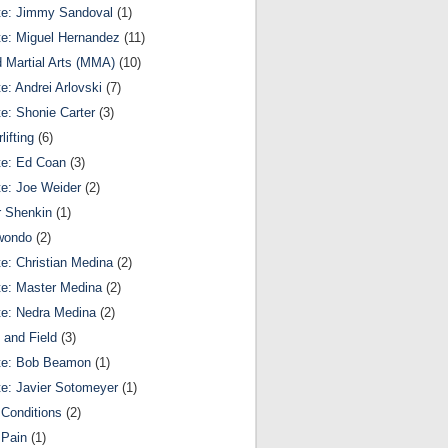
te: Jimmy Sandoval
(1)
te: Miguel Hernandez
(11)
 Martial Arts (MMA)
(10)
te: Andrei Arlovski
(7)
te: Shonie Carter
(3)
lifting
(6)
te: Ed Coan
(3)
te: Joe Weider
(2)
r Shenkin
(1)
wondo
(2)
te: Christian Medina
(2)
te: Master Medina
(2)
te: Nedra Medina
(2)
 and Field
(3)
te: Bob Beamon
(1)
te: Javier Sotomeyer
(1)
Conditions
(2)
 Pain
(1)