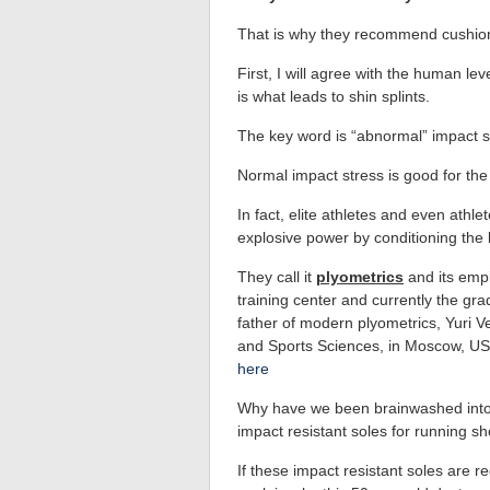
That is why they recommend cushioned
First, I will agree with the human l
is what leads to shin splints.
The key word is “abnormal” impact s
Normal impact stress is good for the
In fact, elite athletes and even athl
explosive power by conditioning the b
They call it
plyometrics
and its empl
training center and currently the gra
father of modern plyometrics, Yuri Ve
and Sports Sciences, in Moscow, U
here
Why have we been brainwashed into t
impact resistant soles for running sho
If these impact resistant soles are 