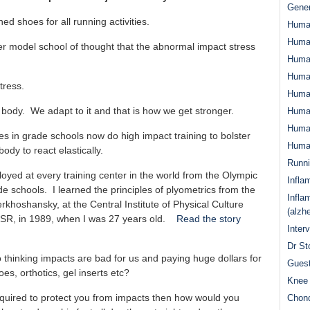
Gener
 shoes for all running activities.
Huma
Huma
ever model school of thought that the abnormal impact stress
Huma
Human
tress.
Huma
 body. We adapt to it and that is how we get stronger.
Human
Human
etes in grade schools now do high impact training to bolster
Human
ody to react elastically.
Runn
oyed at every training center in the world from the Olympic
Infla
de schools. I learned the principles of plyometrics from the
Infla
rkhoshansky, at the Central Institute of Physical Culture
(alzh
SSR, in 1989, when I was 27 years old.
Read the story
Inter
Dr St
hinking impacts are bad for us and paying huge dollars for
Guest
es, orthotics, gel inserts etc?
Knee 
required to protect you from impacts then how would you
Chond