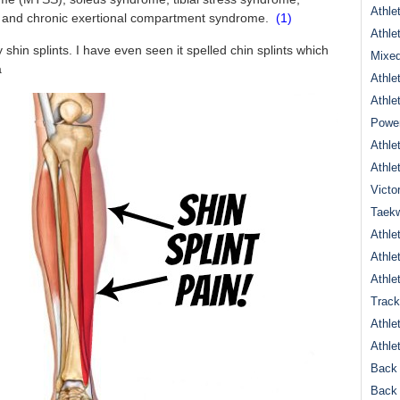
Athle
ain and chronic exertional compartment syndrome.
(1)
Athle
 shin splints. I have even seen it spelled chin splints which
Mixed
a
Athle
Athle
Power
Athle
Athle
Victo
Taek
Athle
Athle
Athle
Track
Athle
Athle
Back 
Back