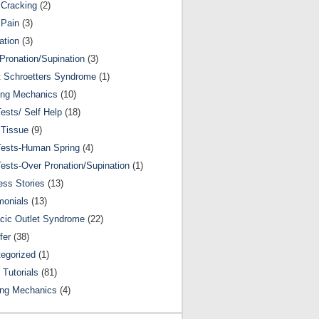
Cracking
(2)
 Pain
(3)
ation
(3)
Pronation/Supination
(3)
 Schroetters Syndrome
(1)
ing Mechanics
(10)
Tests/ Self Help
(18)
 Tissue
(9)
Tests-Human Spring
(4)
Tests-Over Pronation/Supination
(1)
ss Stories
(13)
monials
(13)
cic Outlet Syndrome
(22)
fer
(38)
egorized
(1)
 Tutorials
(81)
ing Mechanics
(4)