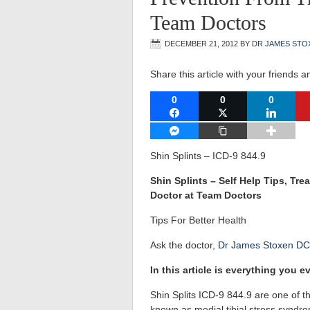
Team Doctors
DECEMBER 21, 2012
BY
DR JAMES STO
Share this article with your friends a
0
0
0
FACEBOOK
TWITTER
LINKEDI
FACEBOOK MESSENGER
COPY LINK
Shin Splints – ICD-9 844.9
Shin Splints – Self Help Tips, T
Doctor at Team Doctors
Tips For Better Health
Ask the doctor,
Dr James Stoxen DC
In this article is everything you
Shin Splits ICD-9 844.9 are one of 
known as medial tibial stress syndr