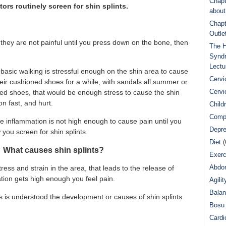
Chapt
ors routinely screen for shin splints.
abou
Chapt
Outle
they are not painful until you press down on the bone, then
The H
Syndr
Lectu
basic walking is stressful enough on the shin area to cause
Cervi
their cushioned shoes for a while, with sandals all summer or
Cervi
ned shoes, that would be enough stress to cause the shin
on fast, and hurt.
Child
Comp
e inflammation is not high enough to cause pain until you
Depre
you screen for shin splints.
Diet
(
 What causes shin splints?
Exerc
Abdom
ress and strain in the area, that leads to the release of
ion gets high enough you feel pain.
Agilit
Bala
ts is understood the development or causes of shin splints
Bosu 
Cardi