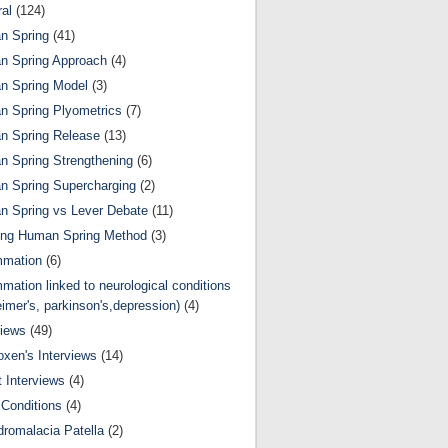
al
(124)
n Spring
(41)
n Spring Approach
(4)
n Spring Model
(3)
 Spring Plyometrics
(7)
n Spring Release
(13)
 Spring Strengthening
(6)
 Spring Supercharging
(2)
 Spring vs Lever Debate
(11)
ing Human Spring Method
(3)
mmation
(6)
mmation linked to neurological conditions
eimer's, parkinson's,depression)
(4)
views
(49)
oxen's Interviews
(14)
 Interviews
(4)
Conditions
(4)
romalacia Patella
(2)