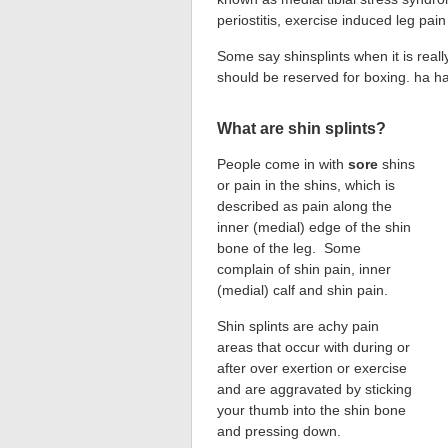
periostitis, exercise induced leg p
Some say shinsplints when it is really
should be reserved for boxing. ha h
What are shin splints?
People come in with
sore
shins
or pain in the shins, which is
described as pain along the
inner (medial) edge of the shin
bone of the leg. Some
complain of shin pain, inner
(medial) calf and shin pain.
Shin splints are achy pain
areas that occur with during or
after over exertion or exercise
and are aggravated by sticking
your thumb into the shin bone
and pressing down.