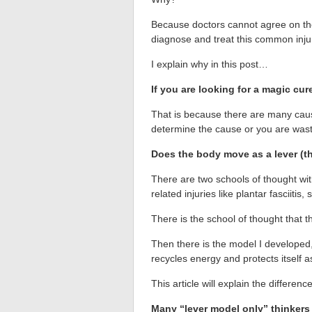
Because doctors cannot agree on the c
diagnose and treat this common inju
I explain why in this post…
If you are looking for a magic cur
That is because there are many cause
determine the cause or you are wasti
Does the body move as a lever (th
There are two schools of thought wi
related injuries like plantar fasciitis,
There is the school of thought that 
Then there is the model I developed
recycles energy and protects itself 
This article will explain the differ
Many “lever model only” thinkers 