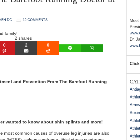
XEN DC
12 COMMENTS
Meet
Presi
www.
nd family!
2
shares
Dr. J
0
2
0
www.t
LINE
WHATSAPP
N
PINTEREST
EMAIL
REDDIT
Click
reatment and Prevention From The Barefoot Running
CAT
Antia
Athle
Armwr
Boxi
Athle
 ever wanted to know about shin splints and more!
Athle
the most common causes of overuse leg injuries are also
Athle
ome (MTSS), soleus syndrome, tibial stress syndrome,