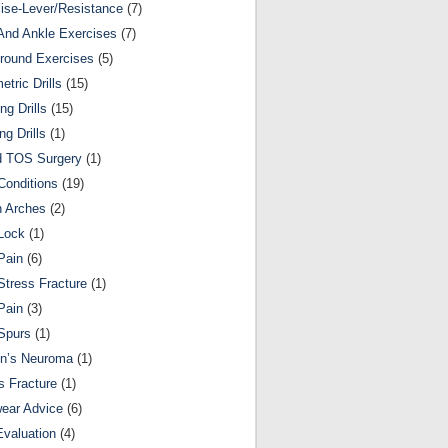
ise-Lever/Resistance
(7)
And Ankle Exercises
(7)
round Exercises
(5)
etric Drills
(15)
ng Drills
(15)
ng Drills
(1)
d TOS Surgery
(1)
Conditions
(19)
n Arches
(2)
Lock
(1)
Pain
(6)
Stress Fracture
(1)
Pain
(3)
Spurs
(1)
on’s Neuroma
(1)
s Fracture
(1)
ear Advice
(6)
Evaluation
(4)