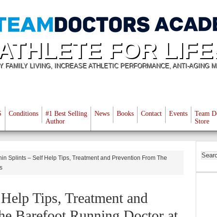
ATHLETE FOR LIFE
Y FAMILY LIVING, INCREASE ATHLETIC PERFORMANCE, ANTI-AGING M
S
Conditions
#1 Best Selling
News
Books
Contact
Events
Team D
Author
Store
in Splints – Self Help Tips, Treatment and Prevention From The
s
f Help Tips, Treatment and
he Barefoot Running Doctor at