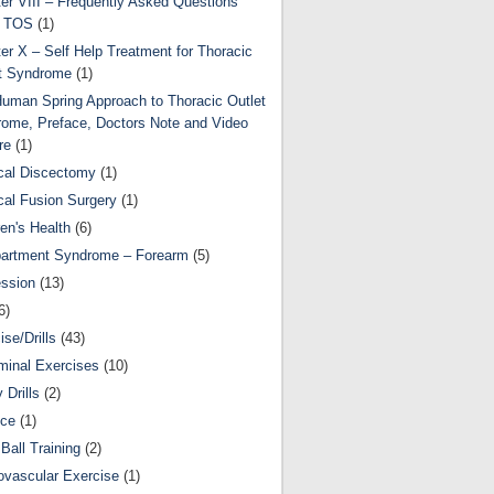
er VIII – Frequently Asked Questions
t TOS
(1)
er X – Self Help Treatment for Thoracic
t Syndrome
(1)
uman Spring Approach to Thoracic Outlet
ome, Preface, Doctors Note and Video
re
(1)
cal Discectomy
(1)
cal Fusion Surgery
(1)
ren's Health
(6)
artment Syndrome – Forearm
(5)
ssion
(13)
6)
ise/Drills
(43)
inal Exercises
(10)
y Drills
(2)
nce
(1)
Ball Training
(2)
ovascular Exercise
(1)