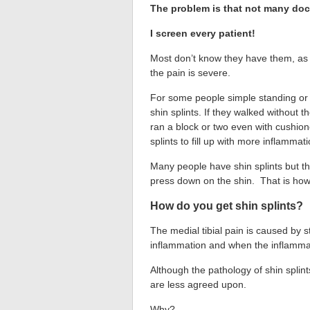
The problem is that not many doct
I screen every patient!
Most don’t know they have them, as 
the pain is severe.
For some people simple standing or 
shin splints. If they walked without 
ran a block or two even with cushio
splints to fill up with more inflammati
Many people have shin splints but th
press down on the shin. That is how 
How do you get shin splints?
The medial tibial pain is caused by st
inflammation and when the inflammat
Although the pathology of shin splin
are less agreed upon.
Why?