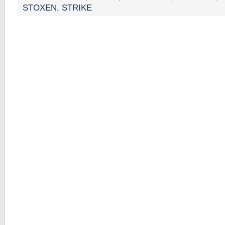
STOXEN
,
STRIKE