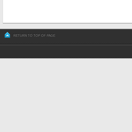
RETURN TO TOP OF PAGE