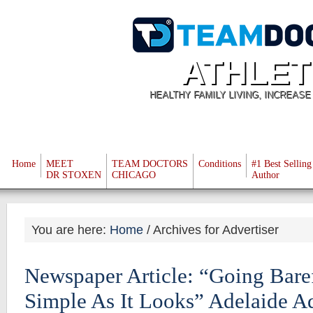
ATHLET
HEALTHY FAMILY LIVING, INCREAS
Home
MEET
TEAM DOCTORS
Conditions
#1 Best Selling
DR STOXEN
CHICAGO
Author
You are here:
Home
/
Archives for Advertiser
Newspaper Article: “Going Bare
Simple As It Looks” Adelaide A