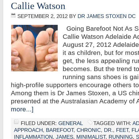
Callie Watson
SEPTEMBER 2, 2012
BY
DR JAMES STOXEN DC
Going Barefoot Not As Si
Callie Watson Adelaide A
August 27, 2012 Adelaide 
it as children, but for mos
get, the less appealing r
becomes. But the trend t
running sans shoes is g
high-profile supporters encourage others to 
Among them is Dr James Stoxen, a US chi
presented at the Australasian Academy of 
more...]
FILED UNDER:
GENERAL
TAGGED WITH:
AD
APPROACH
,
BAREFOOT
,
CHRONIC
,
DR.
,
FEET
,
FL
INFLAMMATION
,
JAMES
,
MINIMALIST
,
RUNNING
,