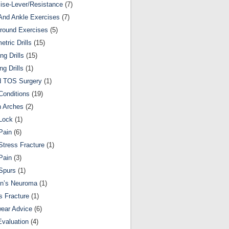
ise-Lever/Resistance
(7)
And Ankle Exercises
(7)
round Exercises
(5)
etric Drills
(15)
ng Drills
(15)
ng Drills
(1)
d TOS Surgery
(1)
Conditions
(19)
n Arches
(2)
Lock
(1)
Pain
(6)
Stress Fracture
(1)
Pain
(3)
Spurs
(1)
on’s Neuroma
(1)
s Fracture
(1)
ear Advice
(6)
Evaluation
(4)