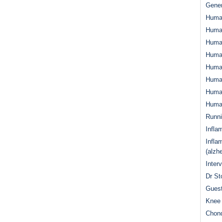
Gener
Huma
Huma
Huma
Human
Huma
Human
Human
Human
Runn
Infla
Infla
(alzh
Inter
Dr St
Guest
Knee 
Chond