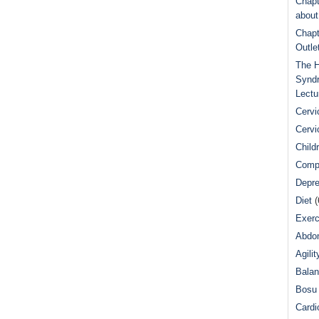
Chapt
abou
Chapt
Outle
The H
Syndr
Lectu
Cervi
Cervi
Child
Comp
Depre
Diet
(
Exerc
Abdom
Agilit
Bala
Bosu 
Cardi