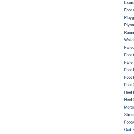
Exerc
Foot 
Playg
Plyom
Runni
Walki
Faile
Foot 
Falle
Foot 
Foot 
Foot 
Heel 
Heel 
Mort
Stres
Footw
Gait 