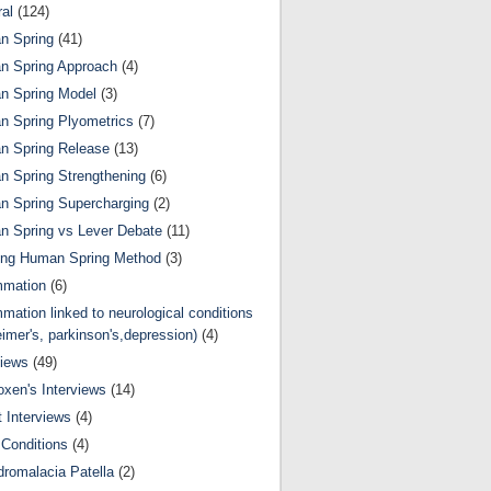
al
(124)
n Spring
(41)
n Spring Approach
(4)
n Spring Model
(3)
 Spring Plyometrics
(7)
n Spring Release
(13)
 Spring Strengthening
(6)
 Spring Supercharging
(2)
 Spring vs Lever Debate
(11)
ing Human Spring Method
(3)
mmation
(6)
mmation linked to neurological conditions
eimer's, parkinson's,depression)
(4)
views
(49)
oxen's Interviews
(14)
 Interviews
(4)
Conditions
(4)
romalacia Patella
(2)