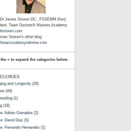
 Dr James Stoxen DC., FSSEMM (hon)
dent, Team Doctors® Masters Academy
drstoxen.com
ames Stoxen’s other blog
horacicoutletsyndrome.com
 the + to expand the categories below.
EGORIES
ging and Longevity
(28)
tes
(40)
estling
(1)
ng
(18)
te: Adrian Grenados
(2)
te: David Diaz
(5)
te: Fernando Hernandez
(1)