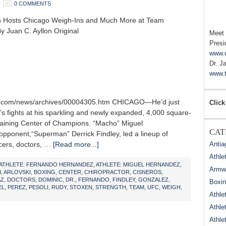
0 COMMENTS
n Hosts Chicago Weigh-Ins and Much More at Team
y Juan C. Ayllon Original
Meet
Presi
www.
Dr. J
www.t
ne.com/news/archives/00004305.htm CHICAGO—He’d just
Click
t’s fights at his sparkling and newly expanded, 4,000 square-
aining Center of Champions. “Macho” Miguel
CAT
pponent,“Superman” Derrick Findley, led a lineup of
icers, doctors, …
[Read more...]
Antia
Athle
ATHLETE: FERNANDO HERNANDEZ
,
ATHLETE: MIGUEL HERNANDEZ
,
Armwr
I
,
ARLOVSKI
,
BOXING
,
CENTER
,
CHIROPRACTOR
,
CISNEROS
,
AZ
,
DOCTORS
,
DOMINIC
,
DR.
,
FERNANDO
,
FINDLEY
,
GONZALEZ
,
Boxi
EL
,
PEREZ
,
PESOLI
,
RUDY
,
STOXEN
,
STRENGTH
,
TEAM
,
UFC
,
WEIGH
,
Athle
Athle
Athle