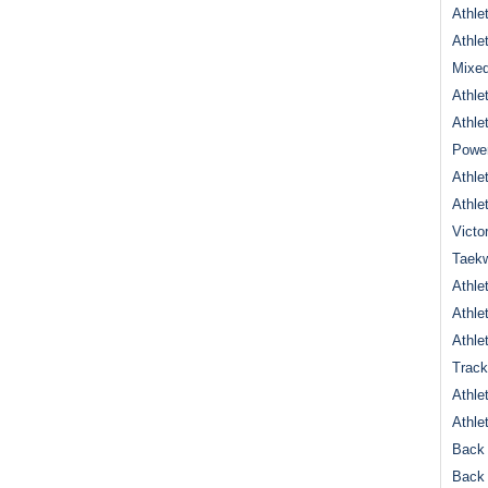
Athle
Athle
Mixed
Athle
Athle
Power
Athle
Athle
Victo
Taek
Athle
Athle
Athle
Track
Athle
Athle
Back 
Back