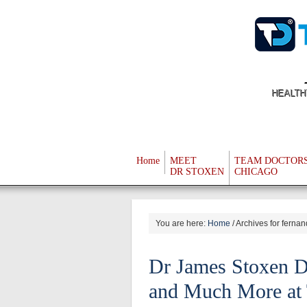
HEALTH
Home
MEET
TEAM DOCTOR
DR STOXEN
CHICAGO
You are here:
Home
/
Archives for ferna
Dr James Stoxen D
and Much More at