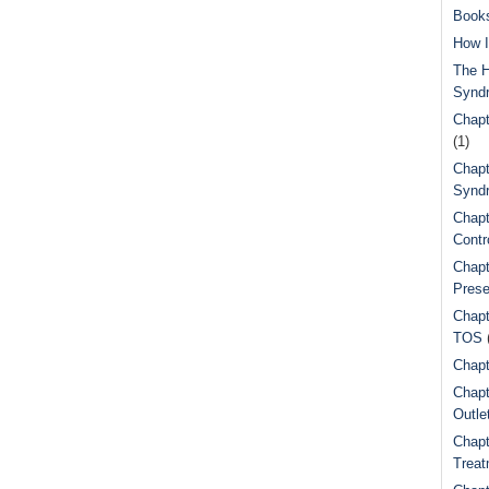
Book
How I
The H
Synd
Chapt
(1)
Chapt
Syndr
Chapt
Contr
Chapt
Prese
Chapt
TOS
Chapt
Chapt
Outle
Chapt
Treat