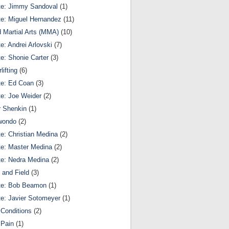
te: Jimmy Sandoval
(1)
te: Miguel Hernandez
(11)
 Martial Arts (MMA)
(10)
te: Andrei Arlovski
(7)
te: Shonie Carter
(3)
lifting
(6)
te: Ed Coan
(3)
te: Joe Weider
(2)
r Shenkin
(1)
wondo
(2)
te: Christian Medina
(2)
te: Master Medina
(2)
te: Nedra Medina
(2)
 and Field
(3)
te: Bob Beamon
(1)
te: Javier Sotomeyer
(1)
Conditions
(2)
 Pain
(1)