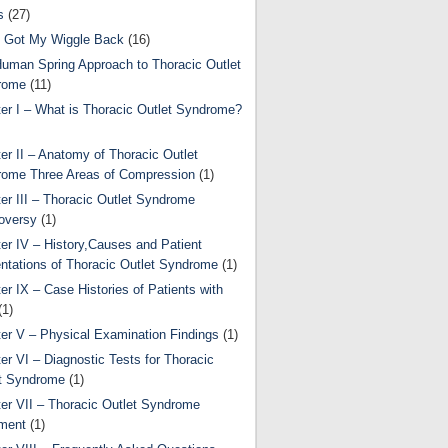
s
(27)
 Got My Wiggle Back
(16)
uman Spring Approach to Thoracic Outlet
rome
(11)
er I – What is Thoracic Outlet Syndrome?
er II – Anatomy of Thoracic Outlet
ome Three Areas of Compression
(1)
er III – Thoracic Outlet Syndrome
oversy
(1)
er IV – History,Causes and Patient
ntations of Thoracic Outlet Syndrome
(1)
er IX – Case Histories of Patients with
(1)
er V – Physical Examination Findings
(1)
er VI – Diagnostic Tests for Thoracic
t Syndrome
(1)
er VII – Thoracic Outlet Syndrome
ment
(1)