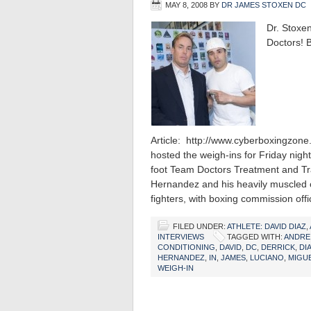
MAY 8, 2008
BY
DR JAMES STOXEN DC
Dr. Stoxe
Doctors! B
Article: http://www.cyberboxingzo
hosted the weigh-ins for Friday nigh
foot Team Doctors Treatment and Tr
Hernandez and his heavily muscled o
fighters, with boxing commission off
FILED UNDER:
ATHLETE: DAVID DIAZ
,
INTERVIEWS
TAGGED WITH:
ANDRE
CONDITIONING
,
DAVID
,
DC
,
DERRICK
,
DI
HERNANDEZ
,
IN
,
JAMES
,
LUCIANO
,
MIGU
WEIGH-IN