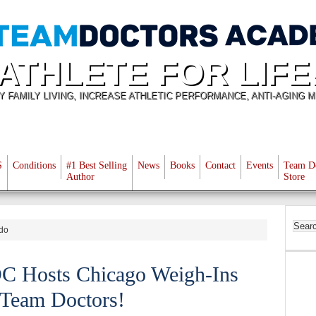
ATHLETE FOR LIFE
Y FAMILY LIVING, INCREASE ATHLETIC PERFORMANCE, ANTI-AGING M
S
Conditions
#1 Best Selling
News
Books
Contact
Events
Team D
Author
Store
ndo
C Hosts Chicago Weigh-Ins
 Team Doctors!