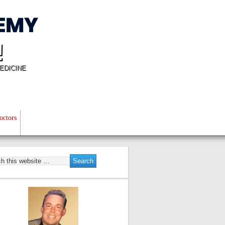
!
EDICINE
octors