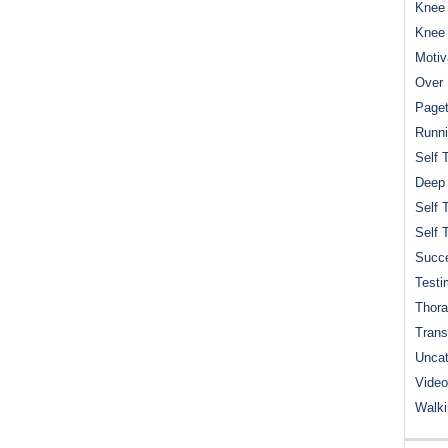
Knee 
Knee
Motiv
Over 
Paget
Runn
Self 
Deep
Self 
Self 
Succe
Testi
Thora
Trans
Uncat
Video
Walk