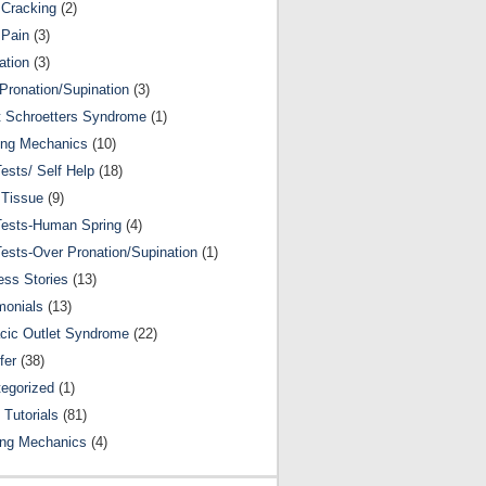
Cracking
(2)
 Pain
(3)
ation
(3)
Pronation/Supination
(3)
 Schroetters Syndrome
(1)
ing Mechanics
(10)
Tests/ Self Help
(18)
 Tissue
(9)
Tests-Human Spring
(4)
Tests-Over Pronation/Supination
(1)
ss Stories
(13)
monials
(13)
cic Outlet Syndrome
(22)
fer
(38)
egorized
(1)
 Tutorials
(81)
ing Mechanics
(4)