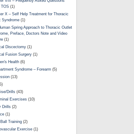
er VIII – Frequently Asked Questions
t TOS
(1)
er X – Self Help Treatment for Thoracic
t Syndrome
(1)
uman Spring Approach to Thoracic Outlet
ome, Preface, Doctors Note and Video
re
(1)
cal Discectomy
(1)
cal Fusion Surgery
(1)
ren's Health
(6)
artment Syndrome – Forearm
(5)
ssion
(13)
6)
ise/Drills
(43)
inal Exercises
(10)
y Drills
(2)
nce
(1)
Ball Training
(2)
ovascular Exercise
(1)