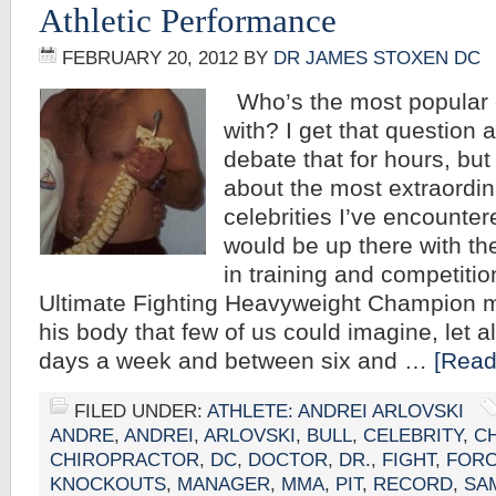
Athletic Performance
FEBRUARY 20, 2012
BY
DR JAMES STOXEN DC
Who’s the most popular c
with? I get that question 
debate that for hours, but 
about the most extraordin
celebrities I’ve encounter
would be up there with th
in training and competitio
Ultimate Fighting Heavyweight Champion
his body that few of us could imagine, let a
days a week and between six and …
[Read
FILED UNDER:
ATHLETE: ANDREI ARLOVSKI
ANDRE
,
ANDREI
,
ARLOVSKI
,
BULL
,
CELEBRITY
,
C
CHIROPRACTOR
,
DC
,
DOCTOR
,
DR.
,
FIGHT
,
FOR
KNOCKOUTS
,
MANAGER
,
MMA
,
PIT
,
RECORD
,
SA