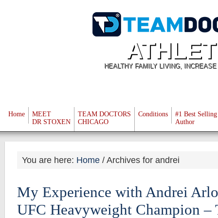
ATHLET
HEALTHY FAMILY LIVING, INCREAS
Home
MEET
TEAM DOCTORS
Conditions
#1 Best Selling
DR STOXEN
CHICAGO
Author
You are here:
Home
/
Archives for andrei
My Experience with Andrei Arlo
UFC Heavyweight Champion – T