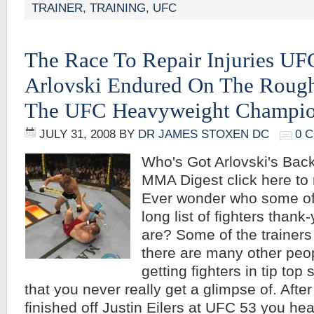
TRAINER
,
TRAINING
,
UFC
The Race To Repair Injuries UF
Arlovski Endured On The Roug
The UFC Heavyweight Champion
JULY 31, 2008
BY
DR JAMES STOXEN DC
0 
Who's Got Arlovski's Bac
MMA Digest click here to r
Ever wonder who some of
long list of fighters thank-
are? Some of the trainers
there are many other peop
getting fighters in tip top 
that you never really get a glimpse of. After
finished off Justin Eilers at UFC 53 you hea