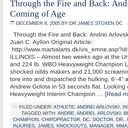
Through the Fire and Back: Andr
Coming of Age
DECEMBER 9, 2005
BY
DR JAMES STOXEN DC
Through the Fire and Back: Andrei Arlovs
Juan C. Ayllon Original Article:
http://www.martialarts.dk/vis_emne.asp?
ILLINOIS – Almost two weeks ago at the Uni
and 224 lb. WBO Heavyweight Champion 
shocked odds makers and 21,000 screaming
tore into and dispatched the hulking, 6’-4” a
Andrew Golota in 53 seconds flat. Looking 
Heavyweight Interim Champion …
[Read mo
FILED UNDER:
ATHLETE: ANDREI ARLOVSKI
,
I
TAGGED WITH:
ANDRE
,
ANDREI
,
ARLOVSKI
,
B
CHAMPION
,
CHIROPRACTOR
,
DC
,
DOCTOR
,
DR.
,
INJURIES
,
JAMES
,
KNOCKOUTS
,
MANAGER
,
MMA