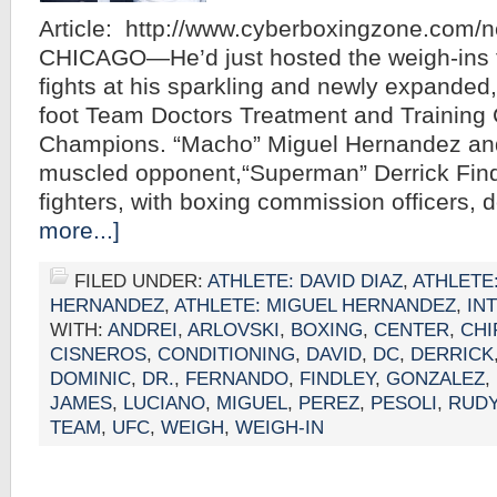
Article: http://www.cyberboxingzone.com/
CHICAGO—He’d just hosted the weigh-ins fo
fights at his sparkling and newly expanded
foot Team Doctors Treatment and Training 
Champions. “Macho” Miguel Hernandez and
muscled opponent,“Superman” Derrick Findl
fighters, with boxing commission officers,
more...]
FILED UNDER:
ATHLETE: DAVID DIAZ
,
ATHLETE
HERNANDEZ
,
ATHLETE: MIGUEL HERNANDEZ
,
IN
WITH:
ANDREI
,
ARLOVSKI
,
BOXING
,
CENTER
,
CH
CISNEROS
,
CONDITIONING
,
DAVID
,
DC
,
DERRICK
DOMINIC
,
DR.
,
FERNANDO
,
FINDLEY
,
GONZALEZ
,
JAMES
,
LUCIANO
,
MIGUEL
,
PEREZ
,
PESOLI
,
RUD
TEAM
,
UFC
,
WEIGH
,
WEIGH-IN