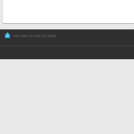
RETURN TO TOP OF PAGE