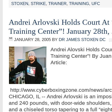
STOXEN
,
STRIKE
,
TRAINER
,
TRAINING
,
UFC
Andrei Arlovski Holds Court At
Training Center”! January 28th,
JANUARY 28, 2005
BY
DR JAMES STOXEN DC
Andrei Alovski Holds Cou
Training Center”! By Juan 
Article:
http://www.cyberboxingzone.com/news/ar
CHICAGO, IL -- Andrei Arlovski is an imposin
and 240 pounds, with door-wide shoulders,
and a chiseled torso tapering to a full “eigh