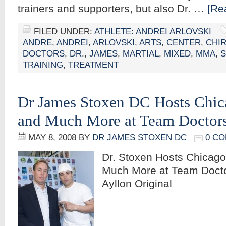
trainers and supporters, but also Dr. …
[Re
FILED UNDER:
ATHLETE: ANDREI ARLOVSKI
ANDRE
,
ANDREI
,
ARLOVSKI
,
ARTS
,
CENTER
,
CHI
DOCTORS
,
DR.
,
JAMES
,
MARTIAL
,
MIXED
,
MMA
,
TRAINING
,
TREATMENT
Dr James Stoxen DC Hosts Chic
and Much More at Team Doctor
MAY 8, 2008
BY
DR JAMES STOXEN DC
0 C
Dr. Stoxen Hosts Chicag
Much More at Team Docto
Ayllon Original