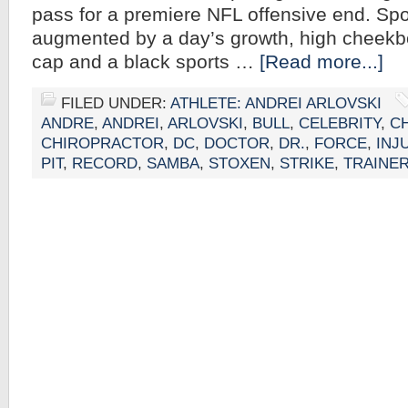
pass for a premiere NFL offensive end. Spor
augmented by a day’s growth, high cheekbo
cap and a black sports …
[Read more...]
FILED UNDER:
ATHLETE: ANDREI ARLOVSKI
ANDRE
,
ANDREI
,
ARLOVSKI
,
BULL
,
CELEBRITY
,
C
CHIROPRACTOR
,
DC
,
DOCTOR
,
DR.
,
FORCE
,
INJ
PIT
,
RECORD
,
SAMBA
,
STOXEN
,
STRIKE
,
TRAINE