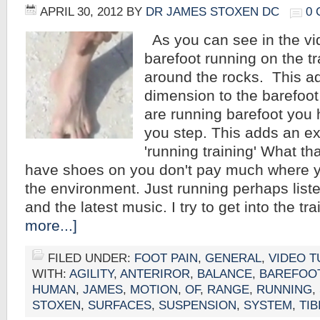
APRIL 30, 2012
BY
DR JAMES STOXEN DC
0
As you can see in the vi
barefoot running on the t
around the rocks. This a
dimension to the barefoo
are running barefoot you
you step. This adds an ex
'running training' What th
have shoes on you don't pay much where y
the environment. Just running perhaps liste
and the latest music. I try to get into the t
more...]
FILED UNDER:
FOOT PAIN
,
GENERAL
,
VIDEO T
WITH:
AGILITY
,
ANTERIROR
,
BALANCE
,
BAREFOO
HUMAN
,
JAMES
,
MOTION
,
OF
,
RANGE
,
RUNNING
,
STOXEN
,
SURFACES
,
SUSPENSION
,
SYSTEM
,
TIB