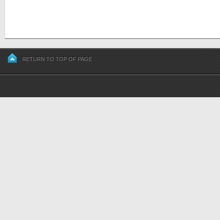
RETURN TO TOP OF PAGE