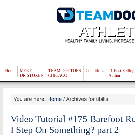
ATHLET
HEALTHY FAMILY LIVING, INCREAS
Home
MEET
TEAM DOCTORS
Conditions
#1 Best Selling
DR STOXEN
CHICAGO
Author
You are here:
Home
/
Archives for tibilis
Video Tutorial #175 Barefoot R
I Step On Something? part 2