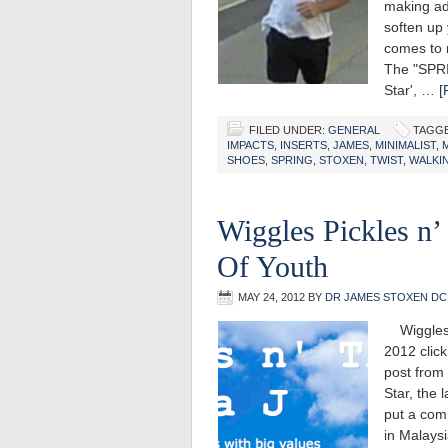
making ad
soften up 
comes to r
The "SPRI
Star', …
[
FILED UNDER:
GENERAL
TAGGE
IMPACTS
,
INSERTS
,
JAMES
,
MINIMALIST
,
SHOES
,
SPRING
,
STOXEN
,
TWIST
,
WALKI
Wiggles Pickles n’
Of Youth
MAY 24, 2012
BY
DR JAMES STOXEN DC
Wiggles P
2012 click
post from 
Star, the 
put a comi
in Malaysi