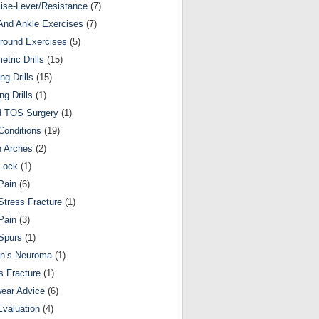
ise-Lever/Resistance
(7)
And Ankle Exercises
(7)
round Exercises
(5)
etric Drills
(15)
ng Drills
(15)
ng Drills
(1)
d TOS Surgery
(1)
Conditions
(19)
n Arches
(2)
Lock
(1)
Pain
(6)
Stress Fracture
(1)
Pain
(3)
Spurs
(1)
on’s Neuroma
(1)
s Fracture
(1)
ear Advice
(6)
Evaluation
(4)