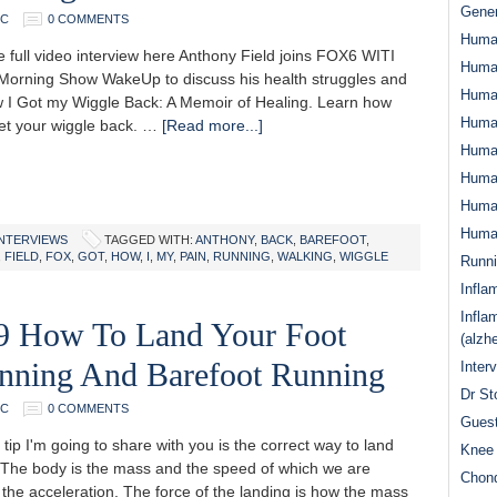
Gener
DC
0 COMMENTS
Huma
 full video interview here Anthony Field joins FOX6 WITI
Huma
orning Show WakeUp to discuss his health struggles and
Huma
 I Got my Wiggle Back: A Memoir of Healing. Learn how
Human
et your wiggle back. …
[Read more...]
Huma
Human
Human
Human
INTERVIEWS
TAGGED WITH:
ANTHONY
,
BACK
,
BAREFOOT
,
,
FIELD
,
FOX
,
GOT
,
HOW
,
I
,
MY
,
PAIN
,
RUNNING
,
WALKING
,
WIGGLE
Runn
Infla
Infla
69 How To Land Your Foot
(alzh
nning And Barefoot Running
Inter
Dr St
DC
0 COMMENTS
Guest
ip I'm going to share with you is the correct way to land
Knee 
. The body is the mass and the speed of which we are
Chond
 the acceleration. The force of the landing is how the mass