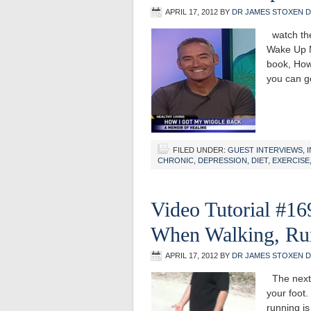
APRIL 17, 2012
BY
DR JAMES STOXEN 
watch the
Wake Up M
book, How
you can g
FILED UNDER:
GUEST INTERVIEWS
,
CHRONIC
,
DEPRESSION
,
DIET
,
EXERCISE
Video Tutorial #1
When Walking, Ru
APRIL 17, 2012
BY
DR JAMES STOXEN 
The next t
your foot
running is