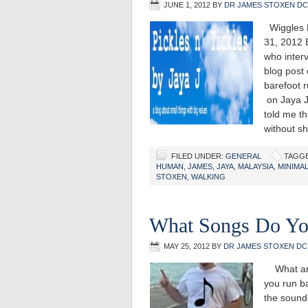
JUNE 1, 2012
BY
DR JAMES STOXEN DC
Wiggles P
31, 2012
who inter
blog post
barefoot r
on Jaya J
told me th
without 
FILED UNDER:
GENERAL
TAGGE
HUMAN
,
JAMES
,
JAYA
,
MALAYSIA
,
MINIMAL
STOXEN
,
WALKING
What Songs Do Yo
MAY 25, 2012
BY
DR JAMES STOXEN DC
What are 
you run ba
the sound 