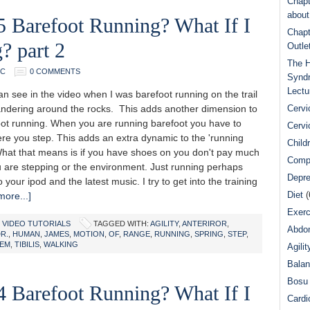
Chapt
abou
5 Barefoot Running? What If I
Chapt
? part 2
Outle
The H
DC
0 COMMENTS
Syndr
Lectu
n see in the video when I was barefoot running on the trail
ndering around the rocks. This adds another dimension to
Cervi
oot running. When you are running barefoot you have to
Cervi
re you step. This adds an extra dynamic to the 'running
Child
 What that means is if you have shoes on you don't pay much
Comp
 are stepping or the environment. Just running perhaps
Depre
o your ipod and the latest music. I try to get into the training
Diet
(
ore...]
Exerc
,
VIDEO TUTORIALS
TAGGED WITH:
AGILITY
,
ANTERIROR
,
Abdom
R.
,
HUMAN
,
JAMES
,
MOTION
,
OF
,
RANGE
,
RUNNING
,
SPRING
,
STEP
,
TEM
,
TIBILIS
,
WALKING
Agilit
Bala
Bosu 
4 Barefoot Running? What If I
Cardi