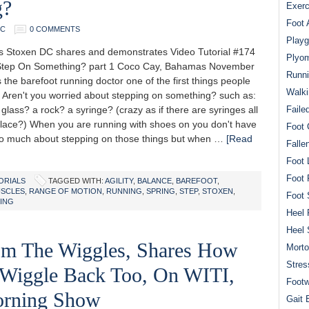
g?
Exerc
Foot 
DC
0 COMMENTS
Playg
Stoxen DC shares and demonstrates Video Tutorial #174
Plyom
 Step On Something? part 1 Coco Cay, Bahamas November
Runni
 the barefoot running doctor one of the first things people
Walki
: Aren't you worried about stepping on something? such as:
 glass? a rock? a syringe? (crazy as if there are syringes all
Faile
place?) When you are running with shoes on you don't have
Foot 
so much about stepping on those things but when …
[Read
Falle
Foot 
Foot 
ORIALS
TAGGED WITH:
AGILITY
,
BALANCE
,
BAREFOOT
,
SCLES
,
RANGE OF MOTION
,
RUNNING
,
SPRING
,
STEP
,
STOXEN
,
Foot 
ING
Heel 
Heel 
om The Wiggles, Shares How
Mort
Stres
 Wiggle Back Too, On WITI,
Footw
rning Show
Gait 