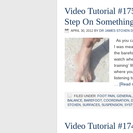
Video Tutorial #17
Step On Something
APRIL 30, 2012
BY
DR JAMES STOXEN 
As you ca
I was mea
the baref
watch whe
training'
where you
listening t
…
[Read m
FILED UNDER:
FOOT PAIN
,
GENERAL
BALANCE
,
BAREFOOT
,
COORDINATION
,
D
STOXEN
,
SURFACES
,
SUSPENSION
,
SYS
Video Tutorial #17