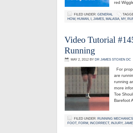
red Wigg
FILED UNDER:
GENERAL
TAGGE
HOW
,
HUMAN
,
I
,
JAMES
,
MALASIA
,
MY
,
RU
Video Tutorial #14
Running
MAY 2, 2012
BY
DR JAMES STOXEN DC
For proper
are runnin
running a
more info
Toe Shoul
Barefoot
FILED UNDER:
RUNNING MECHANICS
FOOT
,
FORM
,
INCORRECT
,
INJURY
,
JAME