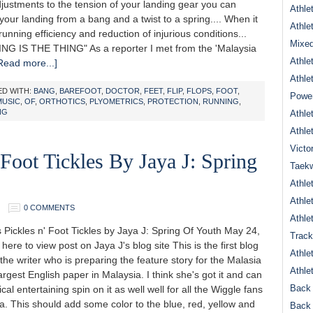
justments to the tension of your landing gear you can
Athle
your landing from a bang and a twist to a spring.... When it
Athle
unning efficiency and reduction of injurious conditions...
Mixed
NG IS THE THING" As a reporter I met from the 'Malaysia
Athle
Read more...]
Athle
D WITH:
BANG
,
BAREFOOT
,
DOCTOR
,
FEET
,
FLIP
,
FLOPS
,
FOOT
,
Power
MUSIC
,
OF
,
ORTHOTICS
,
PLYOMETRICS
,
PROTECTION
,
RUNNING
,
NG
Athle
Athle
Victo
 Foot Tickles By Jaya J: Spring
Taek
Athle
Athle
0 COMMENTS
Athle
ickles n' Foot Tickles by Jaya J: Spring Of Youth May 24,
Track
 here to view post on Jaya J's blog site This is the first blog
Athle
the writer who is preparing the feature story for the Malasia
Athle
largest English paper in Malaysia. I think she's got it and can
Back 
cal entertaining spin on it as well well for all the Wiggle fans
a. This should add some color to the blue, red, yellow and
Back