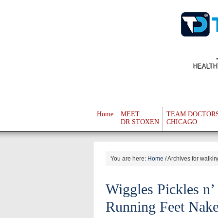
HEALTH
Home
MEET
TEAM DOCTOR
DR STOXEN
CHICAGO
You are here:
Home
/
Archives for walkin
Wiggles Pickles n’
Running Feet Nak