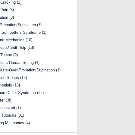
Cracking
(2)
 Pain
(3)
ation
(3)
Pronation/Supination
(3)
 Schroetters Syndrome
(1)
ing Mechanics
(10)
Tests/ Self Help
(18)
 Tissue
(9)
Tests-Human Spring
(4)
Tests-Over Pronation/Supination
(1)
ss Stories
(13)
monials
(13)
cic Outlet Syndrome
(22)
fer
(38)
egorized
(1)
 Tutorials
(81)
ing Mechanics
(4)