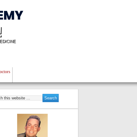
!
EDICINE
octors