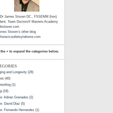
 Dr James Stoxen DC., FSSEMM (hon)
dent, Team Doctors® Masters Academy
drstoxen.com
ames Stoxen’s other blog
horacicoutletsyndrome.com
 the + to expand the categories below.
EGORIES
ging and Longevity
(28)
tes
(40)
estling
(1)
ng
(18)
te: Adrian Grenados
(2)
te: David Diaz
(5)
te: Fernando Hernandez
(1)