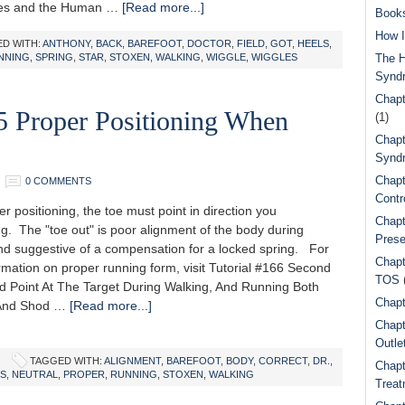
les and the Human …
[Read more...]
Book
How I
D WITH:
ANTHONY
,
BACK
,
BAREFOOT
,
DOCTOR
,
FIELD
,
GOT
,
HEELS
,
NNING
,
SPRING
,
STAR
,
STOXEN
,
WALKING
,
WIGGLE
,
WIGGLES
The H
Synd
Chapt
5 Proper Positioning When
(1)
Chapt
Syndr
Chapt
0 COMMENTS
Contr
 positioning, the toe must point in direction you
Chapt
g. The "toe out" is poor alignment of the body during
Prese
nd suggestive of a compensation for a locked spring. For
Chapt
rmation on proper running form, visit Tutorial #166 Second
TOS
d Point At The Target During Walking, And Running Both
Chapt
 And Shod …
[Read more...]
Chapt
Outle
TAGGED WITH:
ALIGNMENT
,
BAREFOOT
,
BODY
,
CORRECT
,
DR.
,
Chapt
S
,
NEUTRAL
,
PROPER
,
RUNNING
,
STOXEN
,
WALKING
Treat