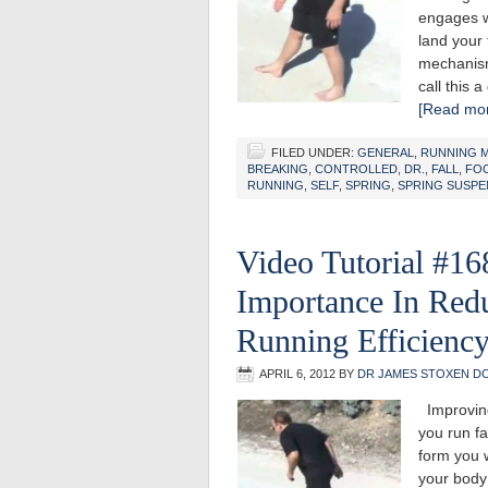
engages w
land your 
mechanism:
call this 
[Read mor
FILED UNDER:
GENERAL
,
RUNNING 
BREAKING
,
CONTROLLED
,
DR.
,
FALL
,
FO
RUNNING
,
SELF
,
SPRING
,
SPRING SUSPE
Video Tutorial #168
Importance In Red
Running Efficienc
APRIL 6, 2012
BY
DR JAMES STOXEN D
Improving
you run fa
form you w
your body