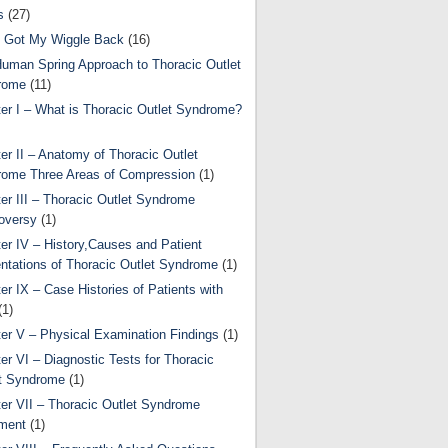
s
(27)
 Got My Wiggle Back
(16)
uman Spring Approach to Thoracic Outlet
rome
(11)
er I – What is Thoracic Outlet Syndrome?
er II – Anatomy of Thoracic Outlet
ome Three Areas of Compression
(1)
er III – Thoracic Outlet Syndrome
oversy
(1)
er IV – History,Causes and Patient
ntations of Thoracic Outlet Syndrome
(1)
er IX – Case Histories of Patients with
(1)
er V – Physical Examination Findings
(1)
er VI – Diagnostic Tests for Thoracic
t Syndrome
(1)
er VII – Thoracic Outlet Syndrome
ment
(1)