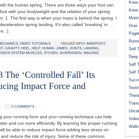
Knee 
ith the human spring. There are three ways your foot can
Knee
foot with your bodyweight and the relation of your spring
 1. The first way is when your mass is behind the spring. I
Motiv
a deceleration spring landing. It's also called 'breaking' in …
Over 
e...]
Paget
Runn
MECHANICS
,
VIDEO TUTORIALS
TAGGED WITH:
BAREFOOT
,
OT
,
GRAVITY
,
HEEL
,
HELP
,
HUMAN
,
JAMES
,
JOINTS
,
LANDING
,
Self 
NSION SYSTEM MUSCLES
,
STOXEN
,
SUSPENSION
,
WALKING
Deep
Self 
 The ‘Controlled Fall’ Its
Self 
Succe
ucing Impact Force and
Testi
y
Thora
Trans
C
0 COMMENTS
Uncat
 your running form and your running technique can help
Video
ster and run more efficiently. By learning the proper running
Walk
ill be able to reduce impact force adding less stress on
 and reduce the risk of injury. Some of these common