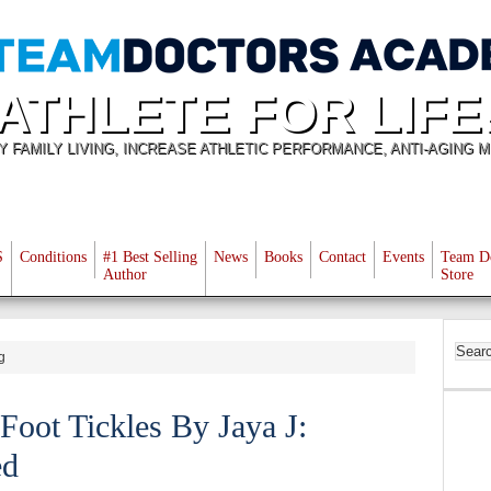
ATHLETE FOR LIFE
Y FAMILY LIVING, INCREASE ATHLETIC PERFORMANCE, ANTI-AGING M
S
Conditions
#1 Best Selling
News
Books
Contact
Events
Team D
Author
Store
g
 Foot Tickles By Jaya J:
ed