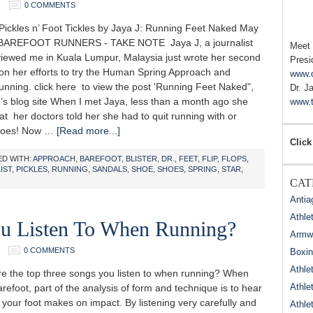
0 COMMENTS
ickles n’ Foot Tickles by Jaya J: Running Feet Naked May
 BAREFOOT RUNNERS - TAKE NOTE Jaya J, a journalist
Meet
viewed me in Kuala Lumpur, Malaysia just wrote her second
Presi
 on her efforts to try the Human Spring Approach and
www.
unning. click here to view the post 'Running Feet Naked",
Dr. J
’s blog site When I met Jaya, less than a month ago she
www.t
at her doctors told her she had to quit running with or
shoes! Now …
[Read more...]
Click
D WITH:
APPROACH
,
BAREFOOT
,
BLISTER
,
DR.
,
FEET
,
FLIP
,
FLOPS
,
IST
,
PICKLES
,
RUNNING
,
SANDALS
,
SHOE
,
SHOES
,
SPRING
,
STAR
,
CAT
Antia
Athle
u Listen To When Running?
Armwr
0 COMMENTS
Boxi
Athle
the top three songs you listen to when running? When
Athle
refoot, part of the analysis of form and technique is to hear
your foot makes on impact. By listening very carefully and
Athle