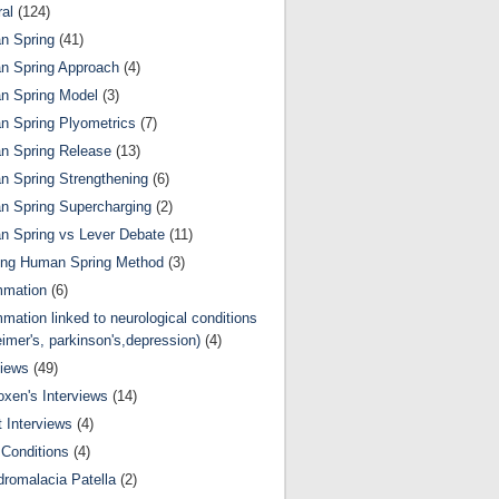
al
(124)
n Spring
(41)
n Spring Approach
(4)
n Spring Model
(3)
 Spring Plyometrics
(7)
n Spring Release
(13)
 Spring Strengthening
(6)
 Spring Supercharging
(2)
 Spring vs Lever Debate
(11)
ing Human Spring Method
(3)
mmation
(6)
mmation linked to neurological conditions
eimer's, parkinson's,depression)
(4)
views
(49)
oxen's Interviews
(14)
 Interviews
(4)
Conditions
(4)
romalacia Patella
(2)