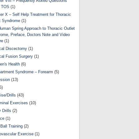
er VIII – Frequently Asked Questions
t TOS
(1)
er X – Self Help Treatment for Thoracic
t Syndrome
(1)
uman Spring Approach to Thoracic Outlet
ome, Preface, Doctors Note and Video
re
(1)
cal Discectomy
(1)
cal Fusion Surgery
(1)
ren's Health
(6)
artment Syndrome – Forearm
(5)
ssion
(13)
6)
ise/Drills
(43)
inal Exercises
(10)
y Drills
(2)
nce
(1)
Ball Training
(2)
ovascular Exercise
(1)