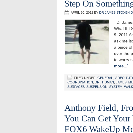
Step On Somethin
APRIL 30, 2012
BY
DR JAMES STOXEN 
Dr James 
What If I
9, 2011 As
ask me is
a piece of
over the 
to worry 
more...]
FILED UNDER:
GENERAL
,
VIDEO TUT
COORDINATION
,
DR.
,
HUMAN
,
JAMES
,
MU
SURFACES
,
SUSPENSION
,
SYSTEM
,
WALK
Anthony Field, Fr
You Can Get Your
FOX6 WakeUp Mo