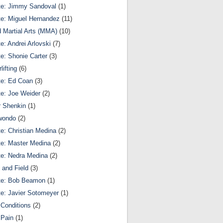
te: Jimmy Sandoval
(1)
te: Miguel Hernandez
(11)
 Martial Arts (MMA)
(10)
te: Andrei Arlovski
(7)
te: Shonie Carter
(3)
lifting
(6)
te: Ed Coan
(3)
te: Joe Weider
(2)
r Shenkin
(1)
wondo
(2)
te: Christian Medina
(2)
te: Master Medina
(2)
te: Nedra Medina
(2)
 and Field
(3)
te: Bob Beamon
(1)
te: Javier Sotomeyer
(1)
Conditions
(2)
 Pain
(1)