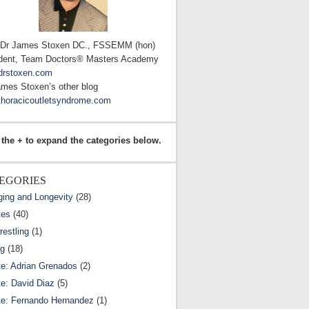
 Dr James Stoxen DC., FSSEMM (hon)
dent, Team Doctors® Masters Academy
drstoxen.com
ames Stoxen’s other blog
horacicoutletsyndrome.com
 the + to expand the categories below.
EGORIES
ging and Longevity
(28)
tes
(40)
estling
(1)
ng
(18)
te: Adrian Grenados
(2)
te: David Diaz
(5)
te: Fernando Hernandez
(1)