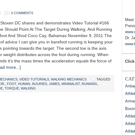
d
C
0 COMMENTS
Meet
Stoxen DC shares and demonstrates Video Tutorial #166
Presi
e Should Point At The Target During Walking, And Running
www.
efoot And Shod Coco Cay, Bahamas November 9, 2011 The
Dr. J
e of advice I can give you in barefoot running is keeping your
www.t
 pointing towards the target. The second toe is the axis
r weight distributes across the foot during running. When
ands it's the mass times the acceleration equals the force of
Click
ad more...]
CAT
MECHANICS
,
VIDEO TUTORIALS
,
WALKING MECHANICS
TAGGED
DR.
,
FOOT
,
HUMAN
,
INJURIES
,
JAMES
,
MINIMALIST
,
RUNNING
,
Antia
OE
,
TORQUE
,
WALKING
Athle
Armwr
Boxi
Athle
Athle
Athle