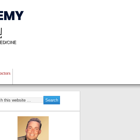
!
EDICINE
octors