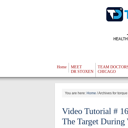
HEALTH
Home
MEET
TEAM DOCTOR
DR STOXEN
CHICAGO
You are here:
Home
/
Archives for torque
Video Tutorial # 1
The Target During