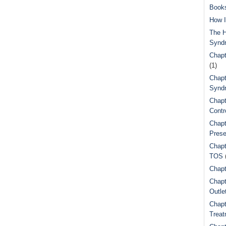
Book
How I
The H
Synd
Chapt
(1)
Chapt
Syndr
Chapt
Contr
Chapt
Prese
Chapt
TOS
Chapt
Chapt
Outle
Chapt
Treat