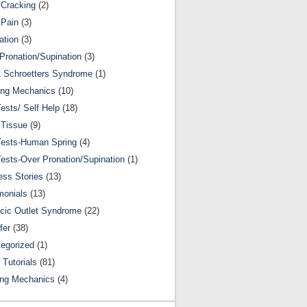
Cracking
(2)
 Pain
(3)
ation
(3)
Pronation/Supination
(3)
 Schroetters Syndrome
(1)
ing Mechanics
(10)
Tests/ Self Help
(18)
 Tissue
(9)
Tests-Human Spring
(4)
Tests-Over Pronation/Supination
(1)
ss Stories
(13)
monials
(13)
cic Outlet Syndrome
(22)
fer
(38)
egorized
(1)
 Tutorials
(81)
ing Mechanics
(4)