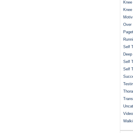
Knee 
Knee
Motiv
Over 
Paget
Runn
Self 
Deep
Self 
Self 
Succe
Testi
Thora
Trans
Uncat
Video
Walk