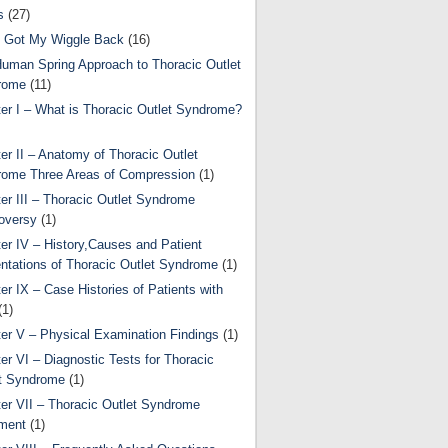
s
(27)
 Got My Wiggle Back
(16)
uman Spring Approach to Thoracic Outlet
rome
(11)
er I – What is Thoracic Outlet Syndrome?
er II – Anatomy of Thoracic Outlet
ome Three Areas of Compression
(1)
er III – Thoracic Outlet Syndrome
oversy
(1)
er IV – History,Causes and Patient
ntations of Thoracic Outlet Syndrome
(1)
er IX – Case Histories of Patients with
(1)
er V – Physical Examination Findings
(1)
er VI – Diagnostic Tests for Thoracic
t Syndrome
(1)
er VII – Thoracic Outlet Syndrome
ment
(1)