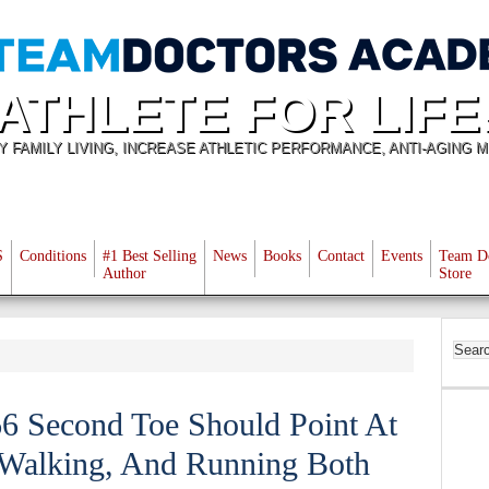
ATHLETE FOR LIFE
Y FAMILY LIVING, INCREASE ATHLETIC PERFORMANCE, ANTI-AGING M
S
Conditions
#1 Best Selling
News
Books
Contact
Events
Team D
Author
Store
66 Second Toe Should Point At
 Walking, And Running Both