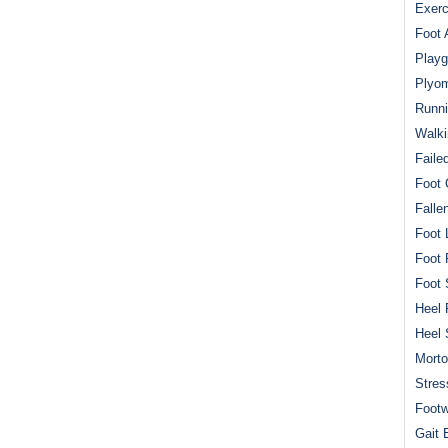
Exerc
Foot 
Playg
Plyom
Runni
Walki
Faile
Foot 
Falle
Foot 
Foot 
Foot 
Heel 
Heel 
Mort
Stres
Footw
Gait 