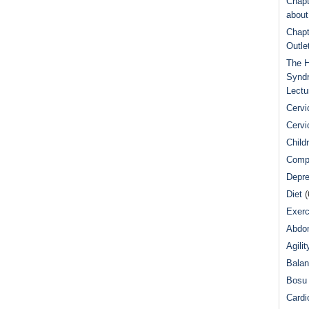
Chapt
abou
Chapt
Outle
The H
Syndr
Lectu
Cervi
Cervi
Child
Comp
Depre
Diet
(
Exerc
Abdom
Agilit
Bala
Bosu 
Cardi