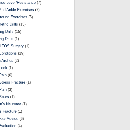
ise-Lever/Resistance
(7)
And Ankle Exercises
(7)
round Exercises
(5)
etric Drills
(15)
ng Drills
(15)
ng Drills
(1)
d TOS Surgery
(1)
Conditions
(19)
n Arches
(2)
Lock
(1)
Pain
(6)
Stress Fracture
(1)
Pain
(3)
Spurs
(1)
on’s Neuroma
(1)
s Fracture
(1)
ear Advice
(6)
Evaluation
(4)