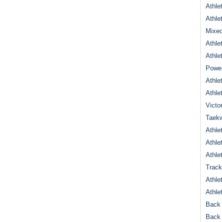
Athle
Athle
Mixed
Athle
Athle
Power
Athle
Athle
Victo
Taek
Athle
Athle
Athle
Track
Athle
Athle
Back 
Back