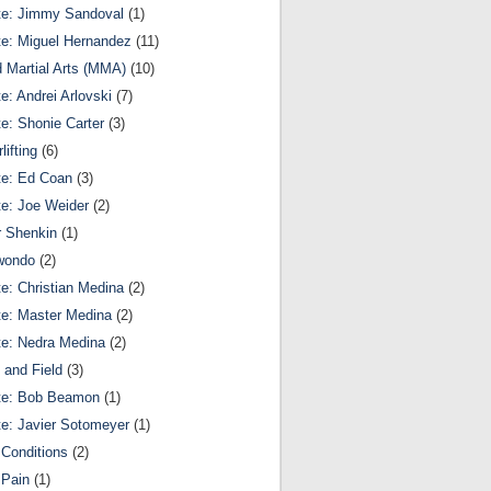
te: Jimmy Sandoval
(1)
te: Miguel Hernandez
(11)
 Martial Arts (MMA)
(10)
te: Andrei Arlovski
(7)
te: Shonie Carter
(3)
lifting
(6)
te: Ed Coan
(3)
te: Joe Weider
(2)
r Shenkin
(1)
wondo
(2)
te: Christian Medina
(2)
te: Master Medina
(2)
te: Nedra Medina
(2)
 and Field
(3)
te: Bob Beamon
(1)
te: Javier Sotomeyer
(1)
Conditions
(2)
 Pain
(1)