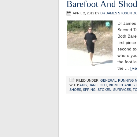
Barefoot And Sho
APRIL 2, 2012
BY
DR JAMES STOXEN D
Dr James 
Second To
Both Bar
first piec
second toe
where you
the foot l
the …
[Re
FILED UNDER:
GENERAL
,
RUNNING 
WITH:
AXIS
,
BAREFOOT
,
BIOMECHANICS
,
SHOES
,
SPRING
,
STOXEN
,
SURFACES
,
T