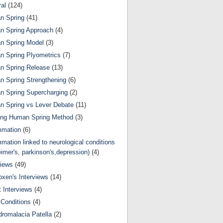
al
(124)
n Spring
(41)
n Spring Approach
(4)
n Spring Model
(3)
 Spring Plyometrics
(7)
n Spring Release
(13)
 Spring Strengthening
(6)
 Spring Supercharging
(2)
 Spring vs Lever Debate
(11)
ing Human Spring Method
(3)
mmation
(6)
mmation linked to neurological conditions
eimer's, parkinson's,depression)
(4)
views
(49)
oxen's Interviews
(14)
 Interviews
(4)
Conditions
(4)
romalacia Patella
(2)