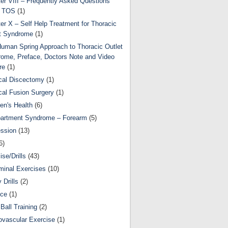
er VIII – Frequently Asked Questions
t TOS
(1)
er X – Self Help Treatment for Thoracic
t Syndrome
(1)
uman Spring Approach to Thoracic Outlet
ome, Preface, Doctors Note and Video
re
(1)
cal Discectomy
(1)
cal Fusion Surgery
(1)
ren's Health
(6)
artment Syndrome – Forearm
(5)
ssion
(13)
6)
ise/Drills
(43)
inal Exercises
(10)
y Drills
(2)
nce
(1)
Ball Training
(2)
ovascular Exercise
(1)