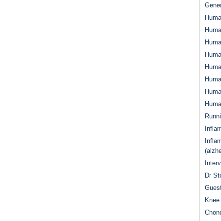
Gener
Huma
Huma
Huma
Human
Huma
Human
Human
Human
Runn
Infla
Infla
(alzh
Inter
Dr St
Guest
Knee 
Chond