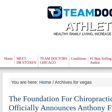
ATHLET
HEALTHY FAMILY LIVING, INCREAS
Home
MEET
TEAM DOCTORS
Conditions
#1 Best Selling
DR STOXEN
CHICAGO
Author
You are here:
Home
/
Archives for vegas
The Foundation For Chiropracti
Officially Announces Anthony F