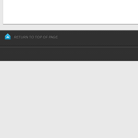
RETURN TO TOP OF PAGE