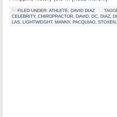
FILED UNDER:
ATHLETE: DAVID DIAZ
TAGG
CELEBRITY
,
CHIROPRACTOR
,
DAVID
,
DC
,
DIAZ
,
D
LAS
,
LIGHTWEIGHT
,
MANNY
,
PACQUIAO
,
STOXEN