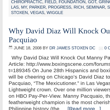
CHIROPRACTIC
,
FIELD
,
FOUNDATION
,
GOT
,
GRIN
LAS
,
MY
,
PARKER
,
PROGRESS
,
RICH
,
SEMINAR
,
STOXEN
,
VEGAS
,
WIGGLE
Why David Diaz Will Knock O
Pacquiao
JUNE 18, 2008
BY
DR JAMES STOXEN DC
0 
Why David Diaz Will Knock Out Manny Pac
Article: http://www.boxingscene.com/foru
t=189345 On June 28th Hispanics and boxi
will be cheering on Chicago’s David Diaz 
Pacquiao, “The Mexicutioner.” in Las Vega
Lightweight crown. Over one million viewers 
on HBO Pay-Per-View. Manny Pacquaio, t
featherweight champion is the most cherish
Philippine history (the …
[Read more...]