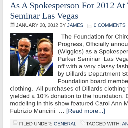
As A Spokesperson For 2012 At 
Seminar Las Vegas
JANUARY 20, 2012
BY
JAMES
0 COMMENTS
The Foundation for Chiro
Progress, Officially anno
(Wiggles) as a Spokesper
Parker Seminar Las Vega
off with a very classy fa
by Dillards Department St
Foundation board member
clothing. All purchases of Dillards clothin
yielded a 10% donation to the foundation
modeling in this show featured Carol Ann Ma
Fabrizio Mancini, …
[Read more...]
FILED UNDER:
GENERAL
TAGGED WITH:
A