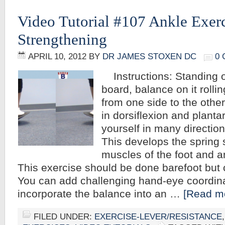
Video Tutorial #107 Ankle Exerc
Strengthening
APRIL 10, 2012
BY
DR JAMES STOXEN DC
0
Instructions: Standing 
board, balance on it rolli
from one side to the othe
in dorsiflexion and planta
yourself in many direction
This develops the spring
muscles of the foot and an
This exercise should be done barefoot but
You can add challenging hand-eye coordinat
incorporate the balance into an …
[Read mo
FILED UNDER:
EXERCISE-LEVER/RESISTANCE