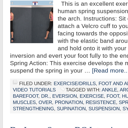
This is an excellent exer
human spring suspension
the arch. Instructions: Sit
attach a Velcro cuff to yo
facing towards the opposi
with the elastic band arou
and hold onto it with your 
inversion and evert your foot fully to the e
Spring Action: This exercise develops the 
suspend the spring in your …
[Read more..
FILED UNDER:
EXERCISE/DRILLS
,
FOOT AND A
VIDEO TUTORIALS
TAGGED WITH:
ANKLE
,
AR
BAREFOOT
,
DR.
,
EVERSION
,
EXERCISE
,
FOOT
,
H
MUSCLES
,
OVER
,
PRONATION
,
RESISTENCE
,
SPR
STRENGTHENING
,
SUPINATION
,
SUSPENSION
,
S