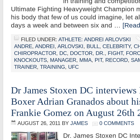
in training and competitio
Ultimate Fighting Heavyweight Champion
his body that few of us could imagine, let a
days a week and between six and …
[Read
FILED UNDER:
ATHLETE: ANDREI ARLOVSKI
ANDRE
,
ANDREI
,
ARLOVSKI
,
BULL
,
CELEBRITY
,
C
CHIROPRACTOR
,
DC
,
DOCTOR
,
DR.
,
FIGHT
,
FOR
KNOCKOUTS
,
MANAGER
,
MMA
,
PIT
,
RECORD
,
SA
TRAINER
,
TRAINING
,
UFC
Dr James Stoxen DC interviews 
Boxer Adrian Granados about his
Frankie Gomez on August 26th 
AUGUST 26, 2011
BY
JAMES
0 COMMENTS
Dr. James Stoxen DC Inte