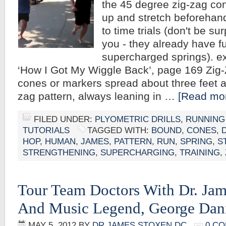
the 45 degree zig-zag c
up and stretch beforehand
to time trials (don't be su
you - they already have ful
supercharged springs). ex
‘How I Got My Wiggle Back’, page 169 Zi
cones or markers spread about three feet ap
zag pattern, always leaning in …
[Read mor
FILED UNDER:
PLYOMETRIC DRILLS
,
RUNNING
TUTORIALS
TAGGED WITH:
BOUND
,
CONES
,
HOP
,
HUMAN
,
JAMES
,
PATTERN
,
RUN
,
SPRING
,
S
STRENGTHENING
,
SUPERCHARGING
,
TRAINING
,
Tour Team Doctors With Dr. Ja
And Music Legend, George Dani
MAY 5, 2012
BY
DR JAMES STOXEN DC
0 C