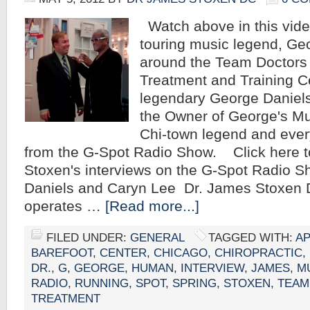
Watch above in this vide
touring music legend, Ge
around the Team Doctors 
Treatment and Training Ce
legendary George Daniel
the Owner of George's M
Chi-town legend and ever
from the G-Spot Radio Show. Click here t
Stoxen's interviews on the G-Spot Radio 
Daniels and Caryn Lee Dr. James Stoxen
operates …
[Read more...]
FILED UNDER:
GENERAL
TAGGED WITH:
A
BAREFOOT
,
CENTER
,
CHICAGO
,
CHIROPRACTIC
,
DR.
,
G
,
GEORGE
,
HUMAN
,
INTERVIEW
,
JAMES
,
M
RADIO
,
RUNNING
,
SPOT
,
SPRING
,
STOXEN
,
TEAM
TREATMENT