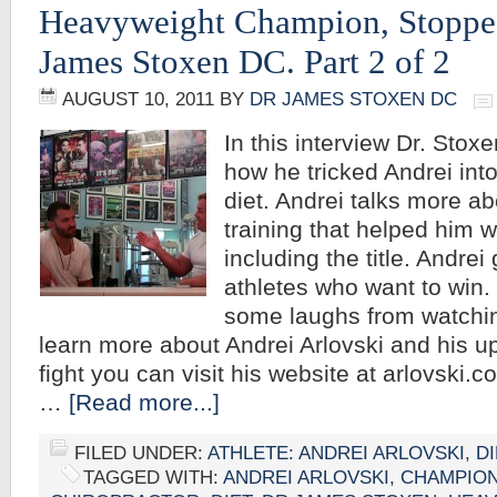
Heavyweight Champion, Stoppe
James Stoxen DC. Part 2 of 2
AUGUST 10, 2011
BY
DR JAMES STOXEN DC
In this interview Dr. Stoxe
how he tricked Andrei into
diet. Andrei talks more ab
training that helped him w
including the title. Andrei 
athletes who want to win
some laughs from watchin
learn more about Andrei Arlovski and his u
fight you can visit his website at arlovski.
…
[Read more...]
FILED UNDER:
ATHLETE: ANDREI ARLOVSKI
,
DI
TAGGED WITH:
ANDREI ARLOVSKI
,
CHAMPIO