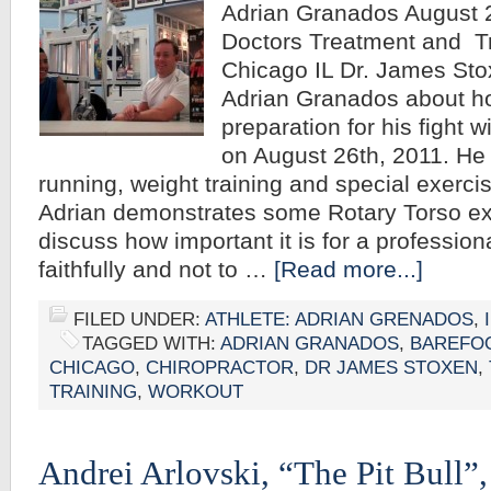
Adrian Granados August 2
Doctors Treatment and Tr
Chicago IL Dr. James Sto
Adrian Granados about ho
preparation for his fight
on August 26th, 2011. He 
running, weight training and special exerci
Adrian demonstrates some Rotary Torso ex
discuss how important it is for a professiona
faithfully and not to …
[Read more...]
FILED UNDER:
ATHLETE: ADRIAN GRENADOS
,
TAGGED WITH:
ADRIAN GRANADOS
,
BAREFO
CHICAGO
,
CHIROPRACTOR
,
DR JAMES STOXEN
,
TRAINING
,
WORKOUT
Andrei Arlovski, “The Pit Bull