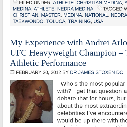
FILED UNDER:
ATHLETE: CHRISTIAN MEDINA
,
MEDINA
,
ATHLETE: NEDRA MEDINA
TAGGED W
CHRISTIAN
,
MASTER
,
MEDINA
,
NATIONAL
,
NEDR
TAEKWONDO
,
TOLUCA
,
TRAINING
,
USA
My Experience with Andrei Arlo
UFC Heavyweight Champion – T
Athletic Performance
FEBRUARY 20, 2012
BY
DR JAMES STOXEN DC
Who’s the most popular c
with? I get that question 
debate that for hours, but 
about the most extraordin
celebrities I’ve encounter
would be up there with th