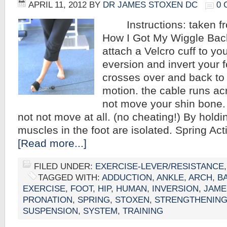
APRIL 11, 2012
BY
DR JAMES STOXEN DC
0
Instructions: taken fr
How I Got My Wiggle Back
attach a Velcro cuff to your
eversion and invert your f
crosses over and back to
motion. the cable runs a
not move your shin bone.
not not move at all. (no cheating!) By holding 
muscles in the foot are isolated. Spring Ac
[Read more...]
FILED UNDER:
EXERCISE-LEVER/RESISTANCE
TAGGED WITH:
ADDUCTION
,
ANKLE
,
ARCH
,
B
EXERCISE
,
FOOT
,
HIP
,
HUMAN
,
INVERSION
,
JAME
PRONATION
,
SPRING
,
STOXEN
,
STRENGTHENIN
SUSPENSION
,
SYSTEM
,
TRAINING