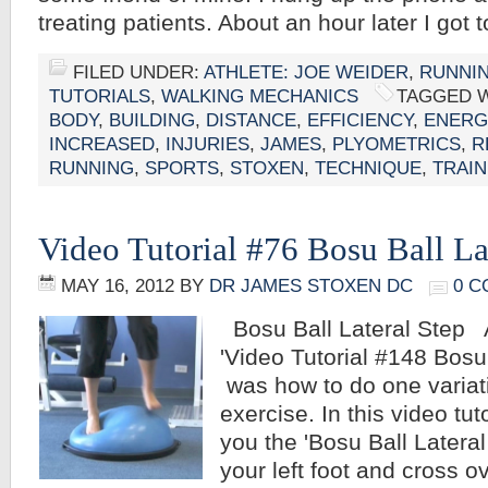
treating patients. About an hour later I got
FILED UNDER:
ATHLETE: JOE WEIDER
,
RUNNI
TUTORIALS
,
WALKING MECHANICS
TAGGED 
BODY
,
BUILDING
,
DISTANCE
,
EFFICIENCY
,
ENERG
INCREASED
,
INJURIES
,
JAMES
,
PLYOMETRICS
,
R
RUNNING
,
SPORTS
,
STOXEN
,
TECHNIQUE
,
TRAIN
Video Tutorial #76 Bosu Ball La
MAY 16, 2012
BY
DR JAMES STOXEN DC
0 
Bosu Ball Lateral Step 
'Video Tutorial #148 Bosu 
was how to do one variati
exercise. In this video tut
you the 'Bosu Ball Lateral
your left foot and cross ov