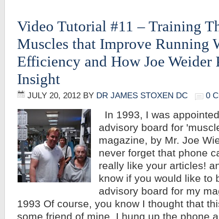
Video Tutorial #11 – Training Th
Muscles that Improve Running 
Efficiency and How Joe Weider 
Insight
JULY 20, 2012
BY
DR JAMES STOXEN DC
0 
In 1993, I was appointed 
advisory board for 'muscle
magazine, by Mr. Joe Wied
never forget that phone cal
really like your articles! a
know if you would like to 
advisory board for my ma
1993 Of course, you know I thought that th
some friend of mine. I hung up the phone 