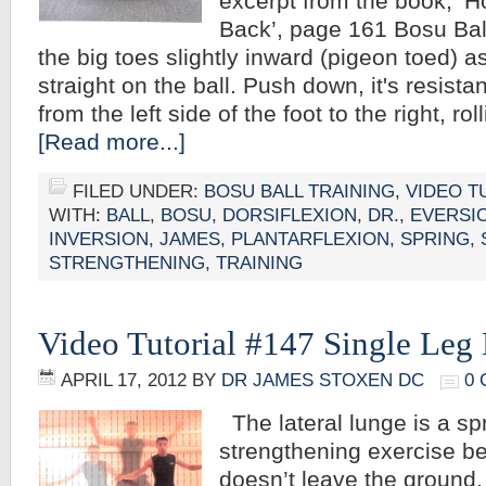
excerpt from the book, ‘
Back’, page 161 Bosu Ball
the big toes slightly inward (pigeon toed) 
straight on the ball. Push down, it's resista
from the left side of the foot to the right, ro
[Read more...]
FILED UNDER:
BOSU BALL TRAINING
,
VIDEO T
WITH:
BALL
,
BOSU
,
DORSIFLEXION
,
DR.
,
EVERSI
INVERSION
,
JAMES
,
PLANTARFLEXION
,
SPRING
,
STRENGTHENING
,
TRAINING
Video Tutorial #147 Single Leg
APRIL 17, 2012
BY
DR JAMES STOXEN DC
0
The lateral lunge is a sp
strengthening exercise b
doesn’t leave the ground.