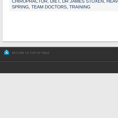
CHIROPRACTOR
,
DIET
,
DR JAMES STOXEN
,
HEAV
SPRING
,
TEAM DOCTORS
,
TRAINING
RETURN TO TOP OF PAGE