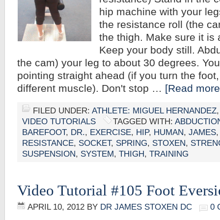
hip machine with your leg
the resistance roll (the c
the thigh. Make sure it is 
Keep your body still. Abd
the cam) your leg to about 30 degrees. You
pointing straight ahead (if you turn the foot,
different muscle). Don't stop …
[Read more.
FILED UNDER:
ATHLETE: MIGUEL HERNANDEZ
VIDEO TUTORIALS
TAGGED WITH:
ABDUCTIO
BAREFOOT
,
DR.
,
EXERCISE
,
HIP
,
HUMAN
,
JAMES
RESISTANCE
,
SOCKET
,
SPRING
,
STOXEN
,
STREN
SUSPENSION
,
SYSTEM
,
THIGH
,
TRAINING
Video Tutorial #105 Foot Evers
APRIL 10, 2012
BY
DR JAMES STOXEN DC
0