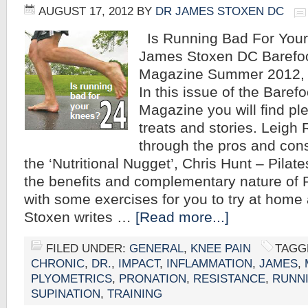
AUGUST 17, 2012
BY
DR JAMES STOXEN DC
Is Running Bad For Your
James Stoxen DC Barefo
Magazine Summer 2012, 
In this issue of the Baref
Magazine you will find ple
treats and stories. Leigh
through the pros and cons
the ‘Nutritional Nugget’, Chris Hunt – Pilat
the benefits and complementary nature of P
with some exercises for you to try at hom
Stoxen writes …
[Read more...]
FILED UNDER:
GENERAL
,
KNEE PAIN
TAGG
CHRONIC
,
DR.
,
IMPACT
,
INFLAMMATION
,
JAMES
,
PLYOMETRICS
,
PRONATION
,
RESISTANCE
,
RUNN
SUPINATION
,
TRAINING