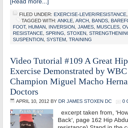
[Read more...]
FILED UNDER:
EXERCISE-LEVER/RESISTANCE
TAGGED WITH:
ANKLE
,
ARCH
,
BANDS
,
BAREF
FOOT
,
HUMAN
,
INVERSION
,
JAMES
,
MUSCLES
,
O
RESISTANCE
,
SPRING
,
STOXEN
,
STRENGTHENIN
SUSPENTION
,
SYSTEM
,
TRAINING
Video Tutorial #109 A Great Hi
Exercise Demonstrated by WBC
Champion Miguel Macho Herna
Doctors
APRIL 10, 2012
BY
DR JAMES STOXEN DC
0
excerpt taken from, 'How
Back', page 162 Hip Abdu
resistance) Stand in the c