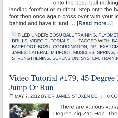
onto the bosu ball making
landing forefoot or midfoot. Step onto the ba
foot then once again cross over with your lef
behind and have it land …
[Read more...]
FILED UNDER:
BOSU BALL TRAINING
,
PLYOMET
DRILLS
,
VIDEO TUTORIALS
TAGGED WITH:
BA
BAREFOOT
,
BOSU
,
COORDINATION
,
DR.
,
EXERCI
JAMES
,
LATERAL
,
MIDFOOT
,
MUSCLES
,
SPRING
,
STRENGTHENING
,
SUPENSION
,
SYSTEM
,
TRAINI
Video Tutorial #179, 45 Degree
Jump Or Run
MAY 7, 2012
BY
DR JAMES STOXEN DC
0 C
There are various variat
Degree Zig-Zag Hop. The