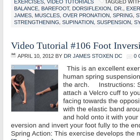
EXERCISES
,
VIDEO TUTORIALS
TAGGED WIT
BALANCE
,
BAREFOOT
,
DORSIFLEXION
,
DR.
,
EXER
JAMES
,
MUSCLES
,
OVER PRONATION
,
SPRING
,
S
STRENGTHENING
,
SUPINATION
,
SUSPENSION
,
S
Video Tutorial #106 Foot Invers
APRIL 10, 2012
BY
DR JAMES STOXEN DC
0
This is an excellent exer
human spring suspension
the arch. Instructions: S
attach a Velcro cuff to yo
facing towards the opposi
with the elastic band arou
and hold onto it with your 
eversion and invert your foot fully to the 
Spring Action: This exercise develops the