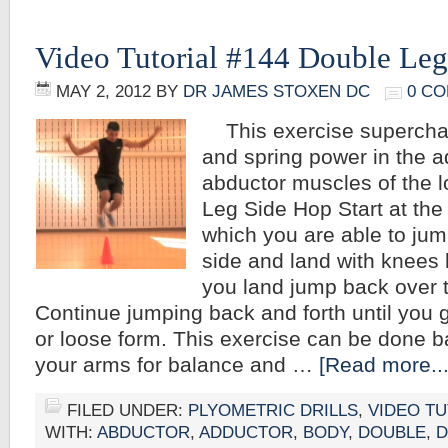
Video Tutorial #144 Double Le
MAY 2, 2012
BY
DR JAMES STOXEN DC
0 C
This exercise superchar
and spring power in the 
abductor muscles of the 
Leg Side Hop Start at the 
which you are able to jum
side and land with knees 
you land jump back over t
Continue jumping back and forth until you 
or loose form. This exercise can be done b
your arms for balance and …
[Read more...
FILED UNDER:
PLYOMETRIC DRILLS
,
VIDEO TU
WITH:
ABDUCTOR
,
ADDUCTOR
,
BODY
,
DOUBLE
,
D