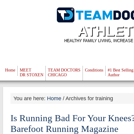
ATHLET
HEALTHY FAMILY LIVING, INCREAS
Home
MEET
TEAM DOCTORS
Conditions
#1 Best Selling
DR STOXEN
CHICAGO
Author
You are here:
Home
/
Archives for training
Is Running Bad For Your Knees? 
Barefoot Running Magazine