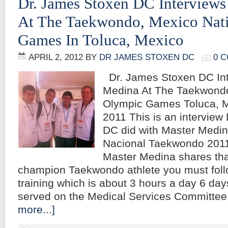
Dr. James Stoxen DC Interview
At The Taekwondo, Mexico Nat
Games In Toluca, Mexico
APRIL 2, 2012
BY
DR JAMES STOXEN DC
0 
Dr. James Stoxen DC Int
Medina At The Taekwondo
Olympic Games Toluca, M
2011 This is an interview
DC did with Master Medin
Nacional Taekwondo 2011
Master Medina shares th
champion Taekwondo athlete you must follo
training which is about 3 hours a day 6 da
served on the Medical Services Committee
more...]