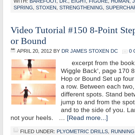
WITH:
BAREFOOT
,
DR.
,
EIGHT
,
FIGURE
,
HUMAN
,
SPRING
,
STOXEN
,
STRENGTHENING
,
SUPERCHA
Video Tutorial #150 8-Point St
or Bound
APRIL 20, 2012
BY
DR JAMES STOXEN DC
0
excerpt from the book,
Wiggle Back’, page 170 8
Hop or Bound Set up four
a row. Between each two, 
different spots. Stand b
jump to and from the spots
and to the side of you. L
not your heels. …
[Read more...]
FILED UNDER:
PLYOMETRIC DRILLS
,
RUNNING