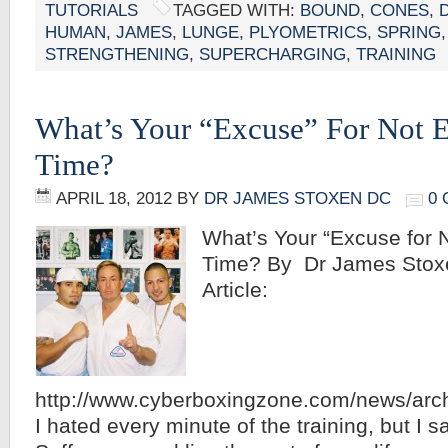
TUTORIALS
TAGGED WITH:
BOUND
,
CONES
,
HUMAN
,
JAMES
,
LUNGE
,
PLYOMETRICS
,
SPRING
STRENGTHENING
,
SUPERCHARGING
,
TRAINING
What’s Your “Excuse” For Not E
Time?
APRIL 18, 2012
BY
DR JAMES STOXEN DC
0
What’s Your “Excuse for N
Time? By Dr James Stoxe
Article:
http://www.cyberboxingzone.com/news/arc
I hated every minute of the training, but I sa