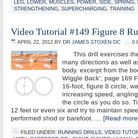
LEG
,
LOWER
,
MUSCLES
,
POWER
,
SIDE
,
SPRING
,
STRENGTHENING
,
SUPERCHARGING
,
TRAINING
Video Tutorial #149 Figure 8 R
APRIL 22, 2012
BY
DR JAMES STOXEN DC
0
This drill exercises the 
many directions as well as 
body. excerpt from the bo
Wiggle Back’, page 169 F
16-foot, figure 8 circle, w
increasing speed, angling
the circle as you do so. Ti
12 feet or even six and try to maintain spee
performed shod or barefoot. …
[Read more.
FILED UNDER:
RUNNING DRILLS
,
VIDEO TUTO