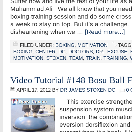
Suffer now and live the rest of your life as
Muhammad Ali We all know that you need
boxing-training session and do some cross 
a week to stay on top. But it’s a challenge.
disheartening when we …
[Read more...]
FILED UNDER:
BOXING
,
MOTIVATION
TAGG
BOXING
,
CENTER
,
DC
,
DOCTORS
,
DR.
,
EXCUSE
,
MOTIVATION
,
STOXEN
,
TEAM
,
TRAIN
,
TRAINING
,
Video Tutorial #148 Bosu Ball F
APRIL 17, 2012
BY
DR JAMES STOXEN DC
0
This exercise strengthe
suspension system muscle
inversion, the combinatio
eversion dorsiflexion and 