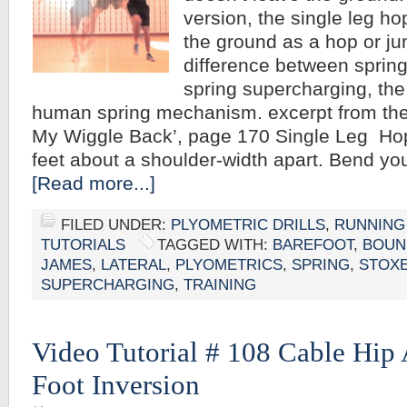
version, the single leg ho
the ground as a hop or ju
difference between sprin
spring supercharging, the
human spring mechanism. excerpt from the
My Wiggle Back’, page 170 Single Leg Hop
feet about a shoulder-width apart. Bend y
[Read more...]
FILED UNDER:
PLYOMETRIC DRILLS
,
RUNNING
TUTORIALS
TAGGED WITH:
BAREFOOT
,
BOUN
JAMES
,
LATERAL
,
PLYOMETRICS
,
SPRING
,
STOX
SUPERCHARGING
,
TRAINING
Video Tutorial # 108 Cable Hip
Foot Inversion