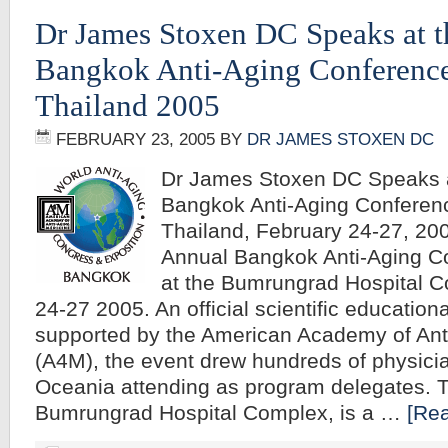
Dr James Stoxen DC Speaks at 
Bangkok Anti-Aging Conferenc
Thailand 2005
FEBRUARY 23, 2005
BY
DR JAMES STOXEN DC
Dr James Stoxen DC Speaks a
Bangkok Anti-Aging Conferen
Thailand, February 24-27, 2
Annual Bangkok Anti-Aging C
at the Bumrungrad Hospital 
24-27 2005. An official scientific education
supported by the American Academy of Ant
(A4M), the event drew hundreds of physici
Oceania attending as program delegates. 
Bumrungrad Hospital Complex, is a …
[Rea