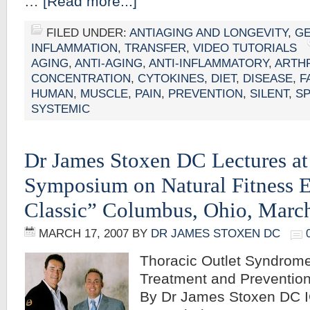
…
[Read more...]
FILED UNDER:
ANTIAGING AND LONGEVITY
,
G
INFLAMMATION
,
TRANSFER
,
VIDEO TUTORIALS
AGING
,
ANTI-AGING
,
ANTI-INFLAMMATORY
,
ARTHR
CONCENTRATION
,
CYTOKINES
,
DIET
,
DISEASE
,
F
HUMAN
,
MUSCLE
,
PAIN
,
PREVENTION
,
SILENT
,
S
SYSTEMIC
Dr James Stoxen DC Lectures at
Symposium on Natural Fitness E
Classic” Columbus, Ohio, March
MARCH 17, 2007
BY
DR JAMES STOXEN DC
Thoracic Outlet Syndrome
Treatment and Prevention
By Dr James Stoxen DC 