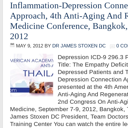
Inflammation-Depression Conne
Approach, 4th Anti-Aging And 
Medicine Conference, Bangkok,
2012
MAY 9, 2012
BY
DR JAMES STOXEN DC
0 C
Depression ICD-9 296.3 P
Title: The Empathy Deficit
Depressed Patients and T
Depression Connection A
presented at the 4th Ame
Anti-Aging And Regenera
2nd Congress On Anti-Agi
Medicine, September 7-9, 2012, Bangkok, 
James Stoxen DC President, Team Doctors
Training Center You can watch the entire 