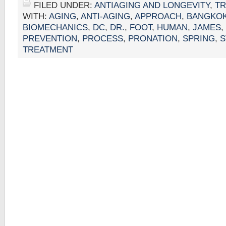
FILED UNDER:
ANTIAGING AND LONGEVITY
,
T
WITH:
AGING
,
ANTI-AGING
,
APPROACH
,
BANGKOK
BIOMECHANICS
,
DC
,
DR.
,
FOOT
,
HUMAN
,
JAMES
,
PREVENTION
,
PROCESS
,
PRONATION
,
SPRING
,
S
TREATMENT