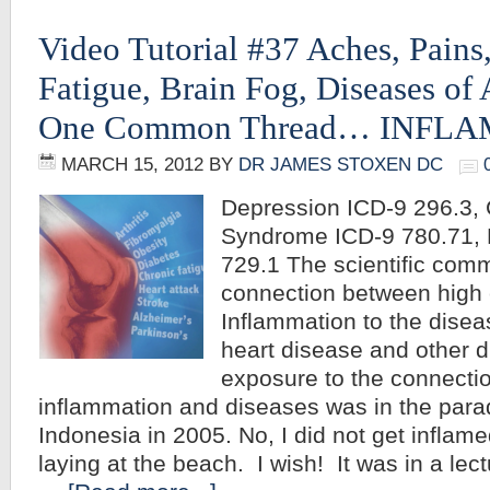
Video Tutorial #37 Aches, Pains,
Fatigue, Brain Fog, Diseases of
One Common Thread… INFL
MARCH 15, 2012
BY
DR JAMES STOXEN DC
Depression ICD-9 296.3, 
Syndrome ICD-9 780.71, 
729.1 The scientific com
connection between high c
Inflammation to the disea
heart disease and other di
exposure to the connecti
inflammation and diseases was in the parad
Indonesia in 2005. No, I did not get inflam
laying at the beach. I wish! It was in a lect