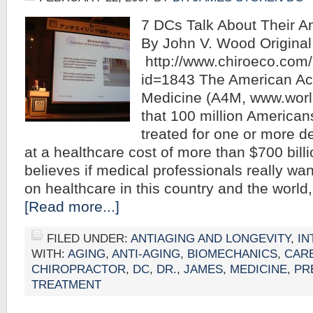
7 DCs Talk About Their An
By John V. Wood Original 
http://www.chiroeco.com/
id=1843 The American Ac
Medicine (A4M, www.world
that 100 million American
treated for one or more 
at a healthcare cost of more than $700 bill
believes if medical professionals really wa
on healthcare in this country and the worl
[Read more...]
FILED UNDER:
ANTIAGING AND LONGEVITY
,
IN
WITH:
AGING
,
ANTI-AGING
,
BIOMECHANICS
,
CAR
CHIROPRACTOR
,
DC
,
DR.
,
JAMES
,
MEDICINE
,
PR
TREATMENT