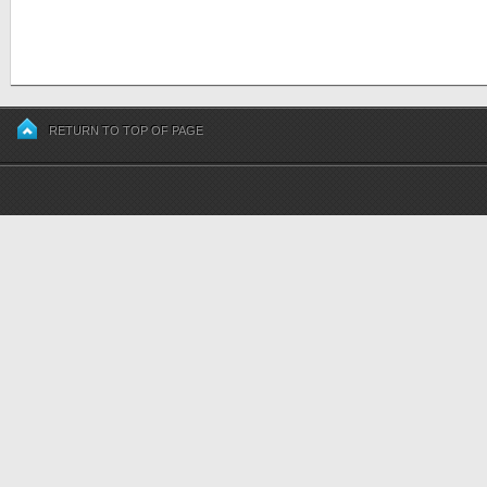
RETURN TO TOP OF PAGE