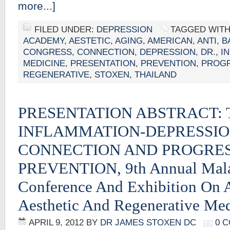
more...]
FILED UNDER:
DEPRESSION
TAGGED WITH
ACADEMY
,
AESTETIC
,
AGING
,
AMERICAN
,
ANTI
,
B
CONGRESS
,
CONNECTION
,
DEPRESSION
,
DR.
,
I
MEDICINE
,
PRESENTATION
,
PREVENTION
,
PROGR
REGENERATIVE
,
STOXEN
,
THAILAND
PRESENTATION ABSTRACT: 
INFLAMMATION-DEPRESSI
CONNECTION AND PROGRES
PREVENTION, 9th Annual Mala
Conference And Exhibition On 
Aesthetic And Regenerative Me
APRIL 9, 2012
BY
DR JAMES STOXEN DC
0 