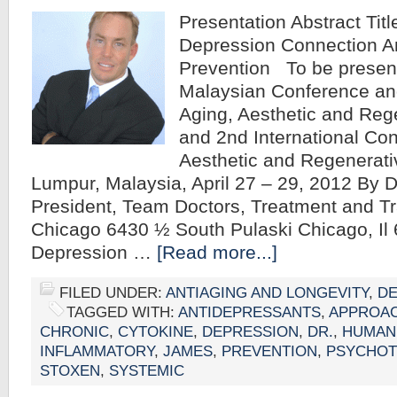
Presentation Abstract Tit
Depression Connection A
Prevention To be present
Malaysian Conference and
Aging, Aesthetic and Reg
and 2nd International Con
Aesthetic and Regenerati
Lumpur, Malaysia, April 27 – 29, 2012 By
President, Team Doctors, Treatment and Tr
Chicago 6430 ½ South Pulaski Chicago, Il 
Depression …
[Read more...]
FILED UNDER:
ANTIAGING AND LONGEVITY
,
DE
TAGGED WITH:
ANTIDEPRESSANTS
,
APPROA
CHRONIC
,
CYTOKINE
,
DEPRESSION
,
DR.
,
HUMAN
INFLAMMATORY
,
JAMES
,
PREVENTION
,
PSYCHOT
STOXEN
,
SYSTEMIC