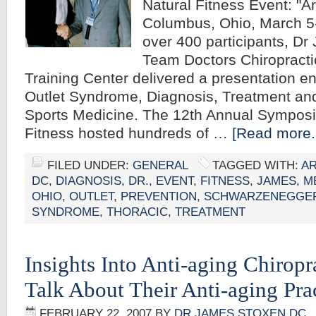
Natural Fitness Event: "A
Columbus, Ohio, March 5
over 400 participants, D
Team Doctors Chiropracti
Training Center delivered a presentation en
Outlet Syndrome, Diagnosis, Treatment and
Sports Medicine. The 12th Annual Sympos
Fitness hosted hundreds of …
[Read more..
FILED UNDER:
GENERAL
TAGGED WITH:
A
DC
,
DIAGNOSIS
,
DR.
,
EVENT
,
FITNESS
,
JAMES
,
M
OHIO
,
OUTLET
,
PREVENTION
,
SCHWARZENEGGE
SYNDROME
,
THORACIC
,
TREATMENT
Insights Into Anti-aging Chiropr
Talk About Their Anti-aging Pra
FEBRUARY 22, 2007
BY
DR JAMES STOXEN DC