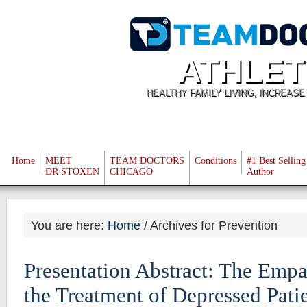
ATHLET
HEALTHY FAMILY LIVING, INCREAS
Home
MEET
TEAM DOCTORS
Conditions
#1 Best Selling
DR STOXEN
CHICAGO
Author
You are here:
Home
/
Archives for Prevention
Presentation Abstract: The Empa
the Treatment of Depressed Pati