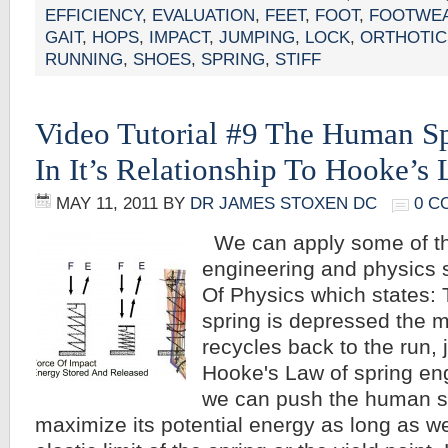
EFFICIENCY
,
EVALUATION
,
FEET
,
FOOT
,
FOOTWEA
GAIT
,
HOPS
,
IMPACT
,
JUMPING
,
LOCK
,
ORTHOTIC
RUNNING
,
SHOES
,
SPRING
,
STIFF
Video Tutorial #9 The Human S
In It’s Relationship To Hooke’s
MAY 11, 2011
BY
DR JAMES STOXEN DC
0 C
We can apply some of th
engineering and physics
Of Physics which states: 
spring is depressed the m
recycles back to the run, 
Hooke's Law of spring eng
we can push the human spr
maximize its potential energy as long as w