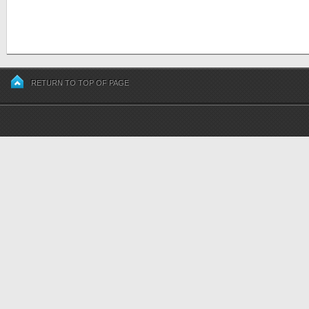
RETURN TO TOP OF PAGE