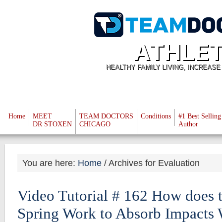
ATHLET
HEALTHY FAMILY LIVING, INCREAS
Home
MEET
TEAM DOCTORS
Conditions
#1 Best Selling
DR STOXEN
CHICAGO
Author
You are here:
Home
/
Archives for Evaluation
Video Tutorial # 162 How does
Spring Work to Absorb Impacts 