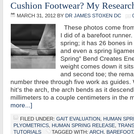
Cushion Footwear? My Researc
MARCH 31, 2012
BY
DR JAMES STOXEN DC
These photos come from
I did of a barefoot runner.
spring; it has 26 bones in 
and even a spring ligamen
Spring” Bend Creates En
weight comes down it sits 
and second toe; the remai
number three through five work as guides.
hit’s the arch, the arch bends as it descen
millimeters to a couple centimeters in the
more...]
FILED UNDER:
GAIT EVALUATION
,
HUMAN SPR
PLYOMETRICS
,
HUMAN SPRING RELEASE
,
TRAN
TUTORIALS
TAGGED WITH:
ARCH
,
BAREFOOT