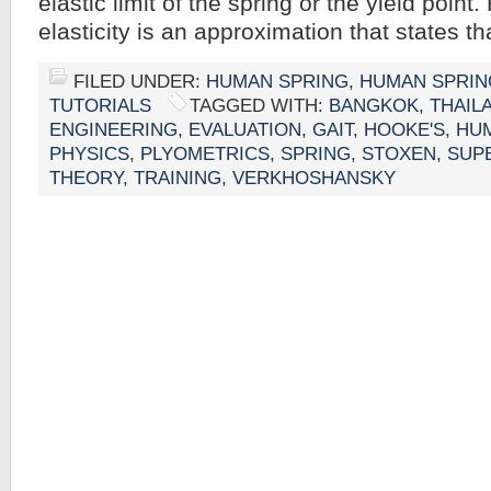
elastic limit of the spring or the yield point
elasticity is an approximation that states t
FILED UNDER:
HUMAN SPRING
,
HUMAN SPRIN
TUTORIALS
TAGGED WITH:
BANGKOK, THAIL
ENGINEERING
,
EVALUATION
,
GAIT
,
HOOKE'S
,
HU
PHYSICS
,
PLYOMETRICS
,
SPRING
,
STOXEN
,
SUP
THEORY
,
TRAINING
,
VERKHOSHANSKY