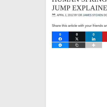
JUMP EXPLAIN
APRIL 1, 2012
BY
DR JAMES STOXEN D
Share this article with your friends a
0
0
0
FACEBOOK
TWITTER
LINKEDI
FACEBOOK MESSENGER
COPY LINK