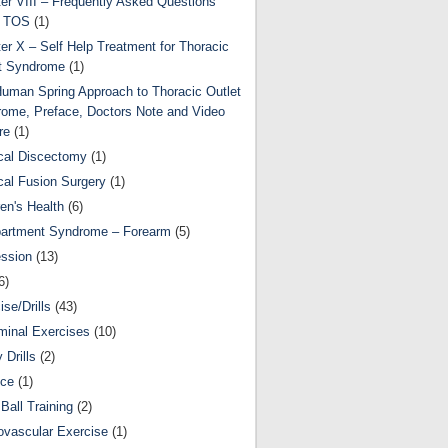
er VIII – Frequently Asked Questions
t TOS
(1)
er X – Self Help Treatment for Thoracic
t Syndrome
(1)
uman Spring Approach to Thoracic Outlet
ome, Preface, Doctors Note and Video
re
(1)
cal Discectomy
(1)
cal Fusion Surgery
(1)
ren's Health
(6)
artment Syndrome – Forearm
(5)
ssion
(13)
6)
ise/Drills
(43)
inal Exercises
(10)
y Drills
(2)
nce
(1)
Ball Training
(2)
ovascular Exercise
(1)