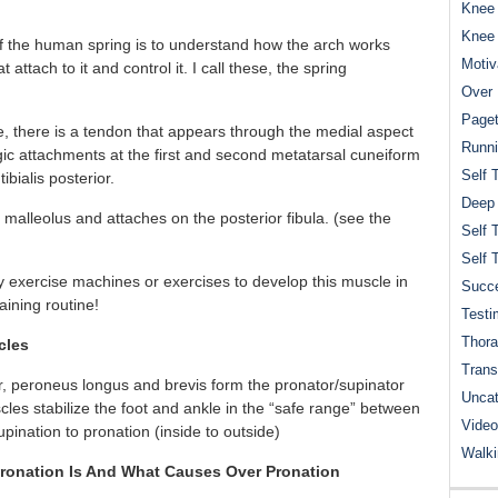
Knee 
Knee
of the human spring is to understand how the arch works
Motiv
ttach to it and control it. I call these, the spring
Over 
Paget
, there is a tendon that appears through the medial aspect
Runn
gic attachments at the first and second metatarsal cuneiform
Self 
ibialis posterior.
Deep
alleolus and attaches on the posterior fibula. (see the
Self 
Self 
ny exercise machines or exercises to develop this muscle in
Succe
raining routine!
Testi
Thora
cles
Trans
rior, peroneus longus and brevis form the pronator/supinator
Uncat
scles stabilize the foot and ankle in the “safe range” between
Video
upination to pronation (inside to outside)
Walk
ronation Is And What Causes Over Pronation