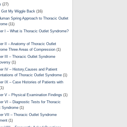
s
(27)
 Got My Wiggle Back
(16)
uman Spring Approach to Thoracic Outlet
rome
(11)
er I – What is Thoracic Outlet Syndrome?
er II – Anatomy of Thoracic Outlet
ome Three Areas of Compression
(1)
er III – Thoracic Outlet Syndrome
oversy
(1)
er IV – History,Causes and Patient
ntations of Thoracic Outlet Syndrome
(1)
er IX – Case Histories of Patients with
(1)
er V – Physical Examination Findings
(1)
er VI – Diagnostic Tests for Thoracic
t Syndrome
(1)
er VII – Thoracic Outlet Syndrome
ment
(1)