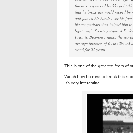
the existing record by 55 cm (21
that he broke the world record by 
and placed his hands over his face
his competitors then helped him t
lightning”. Sports journalist Dick
Prior to Beamon’s jump, the world
average increase of 6 cm (2½ in) a
stood for 23 years.
This is one of the greatest feats of at
Watch how he runs to break this rec
It’s very interesting.