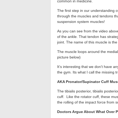
common in medicine.
The first step in our understanding 
through the muscles and tendons that a
suspension system muscles!
As you can see from the video above
of the ankle. That tendon has strate
joint. The name of this muscle is the t
The muscle loops around the medial m
picture below)
It’s interesting that we don’t have a
the gym. Its what I call the missing t
AKA Pronator/Supinator Cuff Mus
The tibialis posterior, tibialis poste
cuff. Like the rotator cuff, these mu
the rolling of the impact force from s
Doctors Argue About What Over P