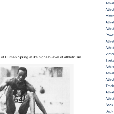
Athle
Athle
Mixed
Athle
Athle
Power
Athle
Athle
Victo
 of Human Spring at it’s highest-level of athleticism.
Taek
Athle
Athle
Athle
Track
Athle
Athle
Back 
Back