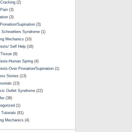
Cracking
(2)
 Pain
(3)
ation
(3)
Pronation/Supination
(3)
 Schroetters Syndrome
(1)
ing Mechanics
(10)
Tests/ Self Help
(18)
 Tissue
(9)
Tests-Human Spring
(4)
Tests-Over Pronation/Supination
(1)
ss Stories
(13)
monials
(13)
cic Outlet Syndrome
(22)
fer
(38)
egorized
(1)
 Tutorials
(81)
ing Mechanics
(4)