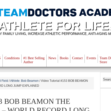
ATHLETE FOR LIFE
Y FAMILY LIVING, INCREASE ATHLETIC PERFORMANCE, ANTI-AGING M
S
Conditions
#1 Best Selling
News
Books
Contact
Events
Team D
Author
Store
 Field
/
Athlete: Bob Beamon
/
Video Tutorial #153 BOB BEAMON
RD LONG JUMP EXPLAINED
#153 BOB BEAMON THE
 – WORLD RECORD LONG