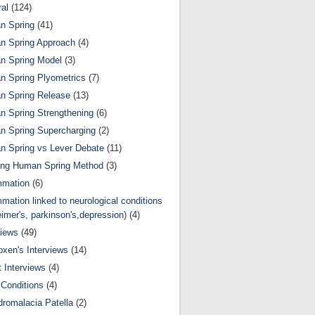
al
(124)
n Spring
(41)
n Spring Approach
(4)
n Spring Model
(3)
 Spring Plyometrics
(7)
n Spring Release
(13)
 Spring Strengthening
(6)
 Spring Supercharging
(2)
 Spring vs Lever Debate
(11)
ing Human Spring Method
(3)
mmation
(6)
mmation linked to neurological conditions
eimer's, parkinson's,depression)
(4)
views
(49)
oxen's Interviews
(14)
 Interviews
(4)
Conditions
(4)
romalacia Patella
(2)