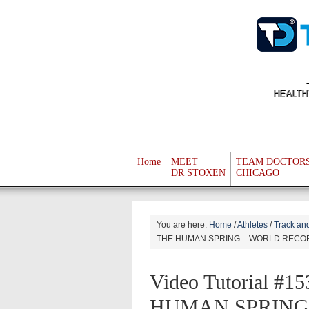
HEALTH
Home
MEET
TEAM DOCTOR
DR STOXEN
CHICAGO
You are here:
Home
/
Athletes
/
Track and
THE HUMAN SPRING – WORLD RECO
Video Tutorial 
HUMAN SPRING