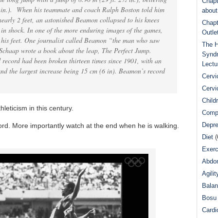
Chapt
¾ in.). When his teammate and coach Ralph Boston told him
abou
nearly 2 feet, an astonished Beamon collapsed to his knees
Chapt
 in shock. In one of the more enduring images of the games,
Outle
o his feet. One journalist called Beamon “the man who saw
The H
 Schaap wrote a book about the leap, The Perfect Jump.
Syndr
 record had been broken thirteen times since 1901, with an
Lectu
nd the largest increase being 15 cm (6 in). Beamon’s record
Cervi
Cervi
Child
hleticism in this century.
Comp
Depre
ord. More importantly watch at the end when he is walking.
Diet
(
Exerc
Abdom
Agilit
Bala
Bosu 
Cardi