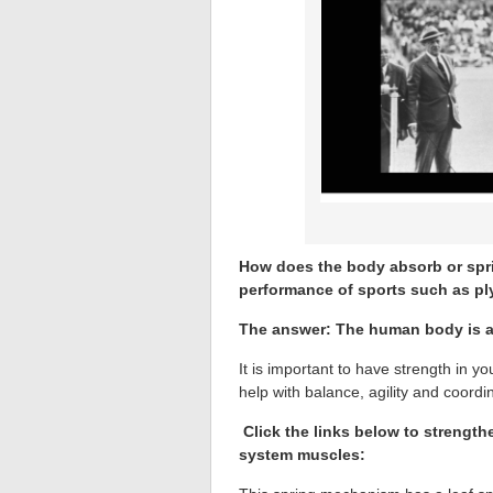
How does the body absorb or spri
performance of sports such as p
The answer: The human body is a
It is important to have strength in y
help with balance, agility and coordi
Click the links below to strengt
system muscles: