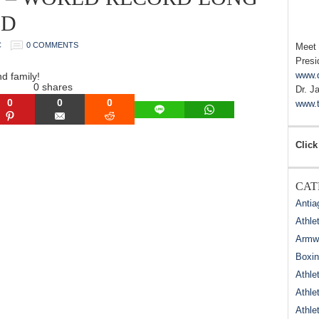
ED
C
0 COMMENTS
Meet
Presi
www.
nd family!
0
shares
Dr. J
0
0
0
www.t
LINE
WHATSAPP
N
PINTEREST
EMAIL
REDDIT
Click
CAT
Antia
Athle
Armwr
Boxi
Athle
Athle
Athle