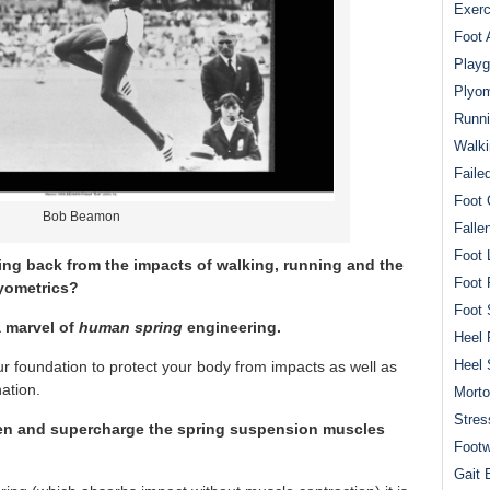
Exerc
Foot 
Playg
Plyom
Runni
Walki
Faile
Foot 
Bob Beamon
Falle
Foot 
ng back from the impacts of walking, running and the
Foot 
lyometrics?
Foot 
 marvel of
human spring
engineering.
Heel 
Heel 
our foundation to protect your body from impacts as well as
nation.
Mort
Stres
hen and supercharge the spring suspension muscles
Footw
Gait 