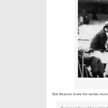
Bob Beamon broke the worlds record 
Beamon set this world record for t