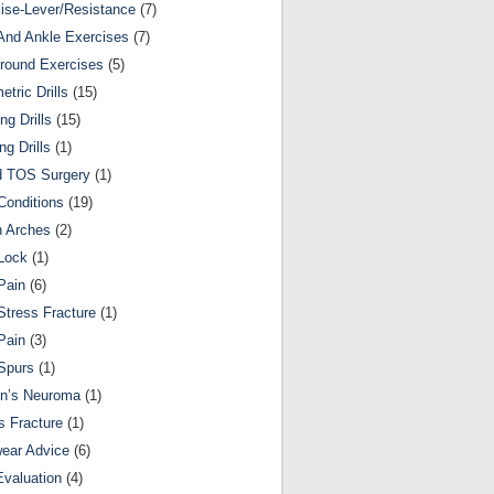
ise-Lever/Resistance
(7)
And Ankle Exercises
(7)
round Exercises
(5)
etric Drills
(15)
ng Drills
(15)
ng Drills
(1)
d TOS Surgery
(1)
Conditions
(19)
n Arches
(2)
Lock
(1)
Pain
(6)
Stress Fracture
(1)
Pain
(3)
Spurs
(1)
on’s Neuroma
(1)
s Fracture
(1)
ear Advice
(6)
Evaluation
(4)