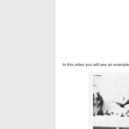
In this video you will see an example