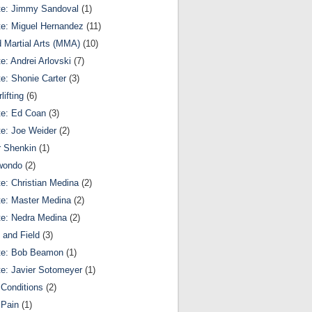
te: Jimmy Sandoval
(1)
te: Miguel Hernandez
(11)
 Martial Arts (MMA)
(10)
te: Andrei Arlovski
(7)
te: Shonie Carter
(3)
lifting
(6)
te: Ed Coan
(3)
te: Joe Weider
(2)
r Shenkin
(1)
wondo
(2)
te: Christian Medina
(2)
te: Master Medina
(2)
te: Nedra Medina
(2)
 and Field
(3)
te: Bob Beamon
(1)
te: Javier Sotomeyer
(1)
Conditions
(2)
 Pain
(1)