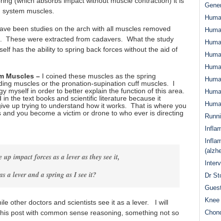
ing (which absorbs impact without muscle contraction) it is
Gener
n system muscles.
Huma
ave been studies on the arch with all muscles removed
Huma
ts. These were extracted from cadavers. What the study
Huma
lf has the ability to spring back forces without the aid of
Human
Huma
em Muscles –
I coined these muscles as the spring
Human
ing muscles or the pronation-supination cuff muscles. I
y myself in order to better explain the function of this area.
Human
d in the text books and scientific literature because it
Human
ive up trying to understand how it works. That is where you
s and you become a victim or drone to who ever is directing
Runn
Infla
Infla
(alzh
e up impact forces as a lever as they see it,
Inter
as a lever and a spring as I see it?
Dr St
Guest
Knee 
e other doctors and scientists see it as a lever. I will
n this post with common sense reasoning, something not so
Chond