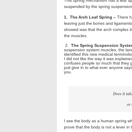
This spring mechanism has a leaf spr
suspended by the spring suspensio
1. The Arch Leaf Spring –
There h
leaving just the bones and ligamen
showed was that the arch complex itse
the muscles.
2.
The Spring Suspension Syst
suspension system muscles, the land
identified this new medical terminolog
I did not like the way it was explaine
confuses people so much that they g
just give in to what ever anyone say
you.
Does it tak
or 
I see the body as a human spring whil
prove that the body is not a lever i