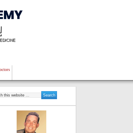
!
EDICINE
octors