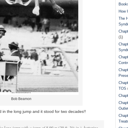
Book
How I
The H
Synd
Chapt
(1)
Chapt
Syndr
Chapt
Contr
Chapt
Prese
Chapt
TOS
Chapt
Bob Beamon
Chapt
Outle
in the long jump and it stood for two decades!!
Chapt
Treat
he long jump with a jump of 8.90 m (29 ft. 2½ in.), bettering