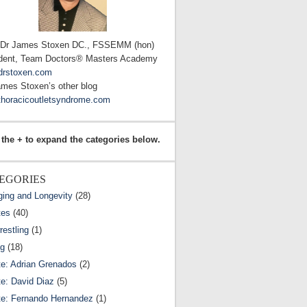
 Dr James Stoxen DC., FSSEMM (hon)
dent, Team Doctors® Masters Academy
drstoxen.com
ames Stoxen’s other blog
horacicoutletsyndrome.com
 the + to expand the categories below.
EGORIES
ging and Longevity
(28)
tes
(40)
estling
(1)
ng
(18)
te: Adrian Grenados
(2)
te: David Diaz
(5)
te: Fernando Hernandez
(1)