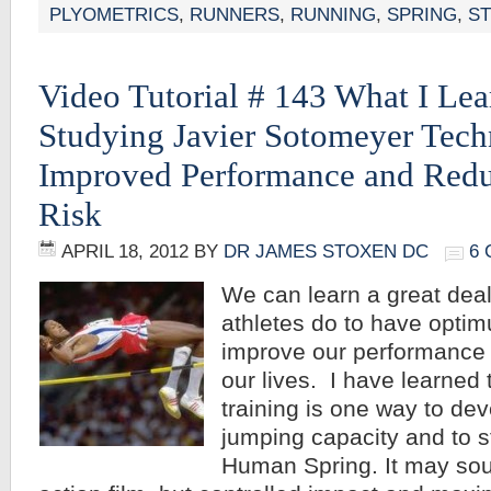
PLYOMETRICS
,
RUNNERS
,
RUNNING
,
SPRING
,
S
Video Tutorial # 143 What I Le
Studying Javier Sotomeyer Tec
Improved Performance and Redu
Risk
APRIL 18, 2012
BY
DR JAMES STOXEN DC
6
We can learn a great dea
athletes do to have opti
improve our performance a
our lives. I have learned 
training is one way to d
jumping capacity and to s
Human Spring. It may soun