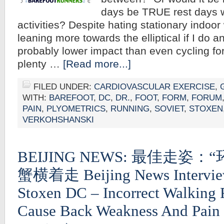
days be TRUE rest days w
activities? Despite hating stationary indoor
leaning more towards the elliptical if I do a
probably lower impact than even cycling f
plenty …
[Read more...]
FILED UNDER:
CARDIOVASCULAR EXERCISE
,
WITH:
BAREFOOT
,
DC
,
DR.
,
FOOT
,
FORM
,
FORUM
PAIN
,
PLYOMETRICS
,
RUNNING
,
SOVIET
,
STOXEN
VERKOHSHANSKI
BEIJING NEWS: 最佳走姿
蟹横着走 Beijing News Intervie
Stoxen DC – Incorrect Walking
Cause Back Weakness And Pain 