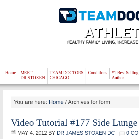
ATHLET
HEALTHY FAMILY LIVING, INCREAS
Home
MEET
TEAM DOCTORS
Conditions
#1 Best Selling
DR STOXEN
CHICAGO
Author
You are here:
Home
/
Archives for form
Video Tutorial #177 Side Lunge
MAY 4, 2012
BY
DR JAMES STOXEN DC
0 C