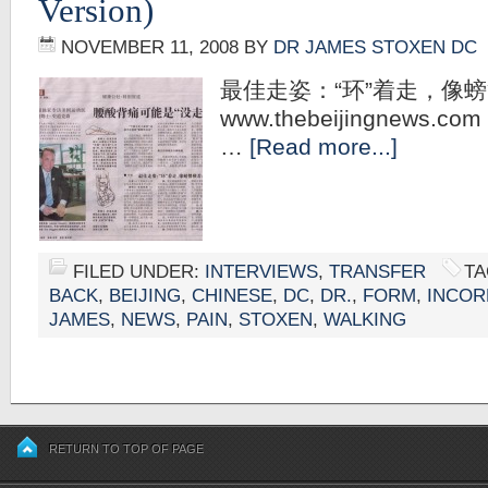
Version)
NOVEMBER 11, 2008
BY
DR JAMES STOXEN DC
最佳走姿：“环”着走，像
www.thebeijingnews.com 
…
[Read more...]
FILED UNDER:
INTERVIEWS
,
TRANSFER
TA
BACK
,
BEIJING
,
CHINESE
,
DC
,
DR.
,
FORM
,
INCOR
JAMES
,
NEWS
,
PAIN
,
STOXEN
,
WALKING
RETURN TO TOP OF PAGE