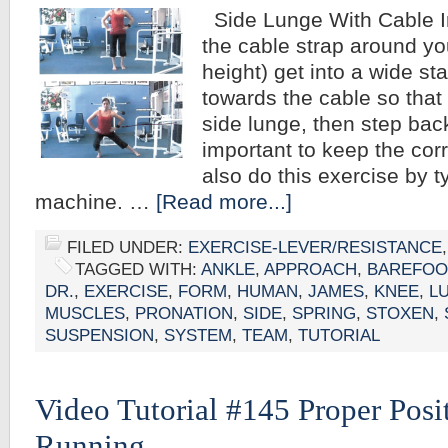
Side Lunge With Cable In
the cable strap around you
height) get into a wide s
towards the cable so that i
side lunge, then step back
important to keep the cor
also do this exercise by t
machine. …
[Read more...]
FILED UNDER:
EXERCISE-LEVER/RESISTANCE
TAGGED WITH:
ANKLE
,
APPROACH
,
BAREFOO
DR.
,
EXERCISE
,
FORM
,
HUMAN
,
JAMES
,
KNEE
,
L
MUSCLES
,
PRONATION
,
SIDE
,
SPRING
,
STOXEN
,
SUSPENSION
,
SYSTEM
,
TEAM
,
TUTORIAL
Video Tutorial #145 Proper Pos
Running