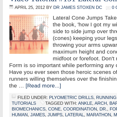
APRIL 25, 2012
BY
DR JAMES STOXEN DC
0
Lateral Cone Jumps Take
the book, 'how I got my w
side to side jump over th
(cones) keeping your leg
throwing your arms upward
maximum height and conc
midfoot or forefoot. Don't
Form is so important while performing any 
Have you ever seen those heroic scenes of
runners willing themselves over the finishi
the …
[Read more...]
FILED UNDER:
PLYOMETRIC DRILLS
,
RUNNING
TUTORIALS
TAGGED WITH:
ANKLE
,
ARCH
,
BA
BIOMECHANICS
,
CONE
,
COORDINATION
,
DR.
,
FO
HUMAN
,
JAMES
,
JUMPS
,
LATERAL
,
MARATHON
,
M