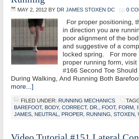
MAY 2, 2012
BY
DR JAMES STOXEN DC
0 C
For proper positioning, t
in direction you are runni
poor alignment of the bod
and suggestive of a comp
locked spring. For more 
proper running form, visit 
#166 Second Toe Should P
During Walking, And Running Both Barefo
more...]
FILED UNDER:
RUNNING MECHANICS
TAGG
BAREFOOT
,
BODY
,
CORRECT
,
DR.
,
FOOT
,
FORM
,
JAMES
,
NEUTRAL
,
PROPER
,
RUNNING
,
STOXEN
,
Video Tutorial #151 Lateral Co