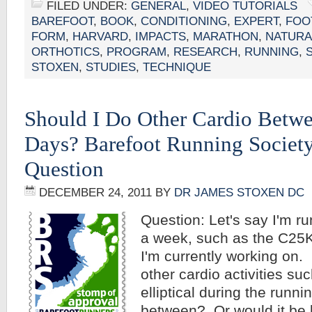
FILED UNDER:
GENERAL
,
VIDEO TUTORIALS
BAREFOOT
,
BOOK
,
CONDITIONING
,
EXPERT
,
FOO
FORM
,
HARVARD
,
IMPACTS
,
MARATHON
,
NATURA
ORTHOTICS
,
PROGRAM
,
RESEARCH
,
RUNNING
,
STOXEN
,
STUDIES
,
TECHNIQUE
Should I Do Other Cardio Betw
Days? Barefoot Running Societ
Question
DECEMBER 24, 2011
BY
DR JAMES STOXEN DC
Question: Let's say I'm r
a week, such as the C25
I'm currently working on.
other cardio activities su
elliptical during the runnin
between? Or would it be b