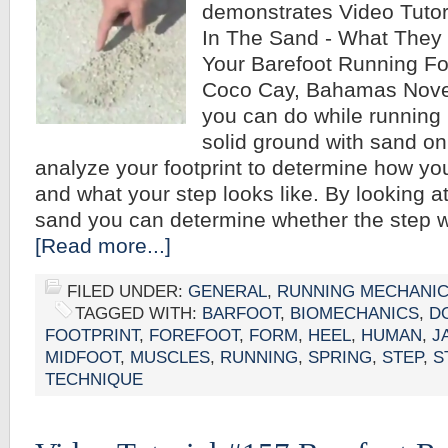
demonstrates Video Tutor
In The Sand - What They 
Your Barefoot Running F
Coco Cay, Bahamas Nove
you can do while running 
solid ground with sand on 
analyze your footprint to determine how y
and what your step looks like. By looking at
sand you can determine whether the step w
[Read more...]
FILED UNDER:
GENERAL
,
RUNNING MECHANI
TAGGED WITH:
BARFOOT
,
BIOMECHANICS
,
D
FOOTPRINT
,
FOREFOOT
,
FORM
,
HEEL
,
HUMAN
,
J
MIDFOOT
,
MUSCLES
,
RUNNING
,
SPRING
,
STEP
,
S
TECHNIQUE