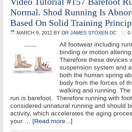
Video Tutorial #157 Barefoot R
Normal. Shod Running Is Abnor
Based On Solid Training Princip
MARCH 9, 2012
BY
DR JAMES STOXEN DC
0
All footwear including ru
binding or motion alterin
Therefore these devices 
suspension system and a
both the human spring abil
body from the forces of th
walking and running. The 
run is barefoot. Therefore running with fo
considered unnatural running and should b
activity, which accelerates the aging proces
your …
[Read more...]