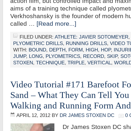
action film, but controlled impact and max
aims of a training technique called plyometr
Verkhoshansky is the founder of modern hu
called …
[Read more...]
FILED UNDER:
ATHLETE: JAVIER SOTOMEYER
PLYOMETRIC DRILLS
,
RUNNING DRILLS
,
VIDEO T
WITH:
BOUND
,
DEPTH
,
FORM
,
HIGH
,
HOP
,
INJURI
JUMP
,
LONG
,
PLYOMETRICS
,
RECORD
,
SKIP
,
SOT
STOXEN
,
TECHNIQUE
,
TRIPLE
,
VERTICAL
,
WORL
Video Tutorial #171 Barefoot Fo
Sand – What They Can Tell You
Walking and Running Form And
APRIL 12, 2012
BY
DR JAMES STOXEN DC
0
Dr James Stoxen DC sh