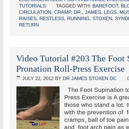
TUTORIALS
TAGGED WITH:
BAREFOOT
,
BL
CIRCULATION
,
CRAMP
,
DR.
,
JAMES
,
LEGS
,
MU
RAISES
,
RESTLESS
,
RUNNING
,
STOXEN
,
SYND
RETURN
Video Tutorial #203 The Foot 
Pronation Roll-Press Exercise
JULY 22, 2012
BY
DR JAMES STOXEN DC
The Foot Supination to
Press Exercise is A gre
those who stand a lot. I
with the prevention of fo
cramps, ball of toe pain,
and foot arch pain as w