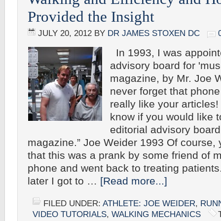
Provided the Insight
JULY 20, 2012
BY
DR JAMES STOXEN DC
In 1993, I was appointe
advisory board for 'mus
magazine, by Mr. Joe Wi
never forget that phone 
really like your articles
know if you would like 
editorial advisory board
magazine.” Joe Weider 1993 Of course, 
that this was a prank by some friend of m
phone and went back to treating patients
later I got to …
[Read more...]
FILED UNDER:
ATHLETE: JOE WEIDER
,
RUN
VIDEO TUTORIALS
,
WALKING MECHANICS