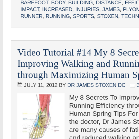
BAREFOOT
,
BODY
,
BUILDING
,
DISTANCE
,
EFFI
IMPACT
,
INCREASED
,
INJURIES
,
JAMES
,
PLYO
RUNNER
,
RUNNING
,
SPORTS
,
STOXEN
,
TECHN
Video Tutorial #14 My 8 Secre
Improving Walking and Runnin
through Maximizing Human S
JULY 11, 2012
BY
DR JAMES STOXEN DC
My 8 Secrets To Impro
Running Efficiency thr
Human Spring Tips For 
the doctor, Dr James 
are many causes of fa
and reduced walking a