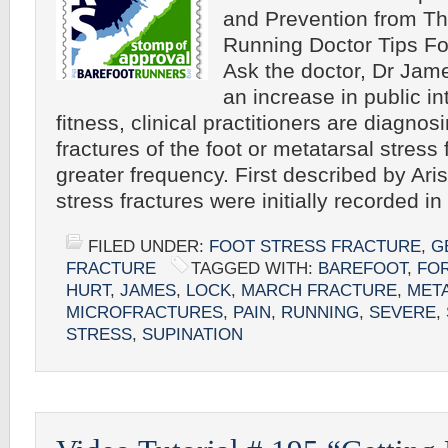
and Prevention from Th
Running Doctor Tips Fo
Ask the doctor, Dr Ja
an increase in public in
fitness, clinical practitioners are diagnos
fractures of the foot or metatarsal stress 
greater frequency. First described by Aris
stress fractures were initially recorded i
FILED UNDER:
FOOT STRESS FRACTURE
,
G
FRACTURE
TAGGED WITH:
BAREFOOT
,
FO
HURT
,
JAMES
,
LOCK
,
MARCH FRACTURE
,
MET
MICROFRACTURES
,
PAIN
,
RUNNING
,
SEVERE
,
STRESS
,
SUPINATION