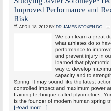
Studying Javier Sotomeyer Te
Improved Performance and Red
Risk
APRIL 18, 2012
BY
DR JAMES STOXEN DC
We can learn a great d
what athletes do to ha
performance to improv
and prevent injury in ou
learned that plyometric 
way to develop maxim
capacity and to streng
Spring. It may sound like the latest action
controlled impact and maximum power ar
training technique called plyometrics. Y
is the founder of modern human spring tr
[Read more...]