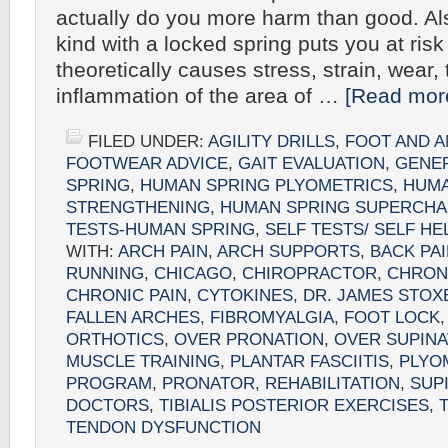
actually do you more harm than good. Als
kind with a locked spring puts you at risk 
theoretically causes stress, strain, wear,
inflammation of the area of …
[Read more
FILED UNDER:
AGILITY DRILLS
,
FOOT AND A
FOOTWEAR ADVICE
,
GAIT EVALUATION
,
GENE
SPRING
,
HUMAN SPRING PLYOMETRICS
,
HUMA
STRENGTHENING
,
HUMAN SPRING SUPERCHA
TESTS-HUMAN SPRING
,
SELF TESTS/ SELF HE
WITH:
ARCH PAIN
,
ARCH SUPPORTS
,
BACK PA
RUNNING
,
CHICAGO
,
CHIROPRACTOR
,
CHRON
CHRONIC PAIN
,
CYTOKINES
,
DR. JAMES STOX
FALLEN ARCHES
,
FIBROMYALGIA
,
FOOT LOCK
ORTHOTICS
,
OVER PRONATION
,
OVER SUPINA
MUSCLE TRAINING
,
PLANTAR FASCIITIS
,
PLYO
PROGRAM
,
PRONATOR
,
REHABILITATION
,
SUP
DOCTORS
,
TIBIALIS POSTERIOR EXERCISES
,
TENDON DYSFUNCTION