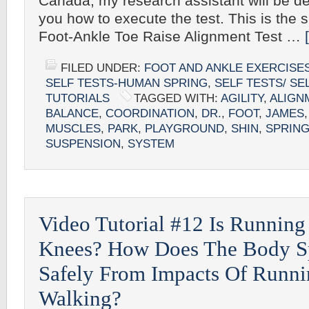
Canada, my research assistant will be de
you how to execute the test. This is the si
Foot-Ankle Toe Raise Alignment Test …
FILED UNDER:
FOOT AND ANKLE EXERCISE
SELF TESTS-HUMAN SPRING
,
SELF TESTS/ SE
TUTORIALS
TAGGED WITH:
AGILITY
,
ALIGN
BALANCE
,
COORDINATION
,
DR.
,
FOOT
,
JAMES
MUSCLES
,
PARK
,
PLAYGROUND
,
SHIN
,
SPRIN
SUSPENSION
,
SYSTEM
Video Tutorial #12 Is Running
Knees? How Does The Body S
Safely From Impacts Of Runni
Walking?