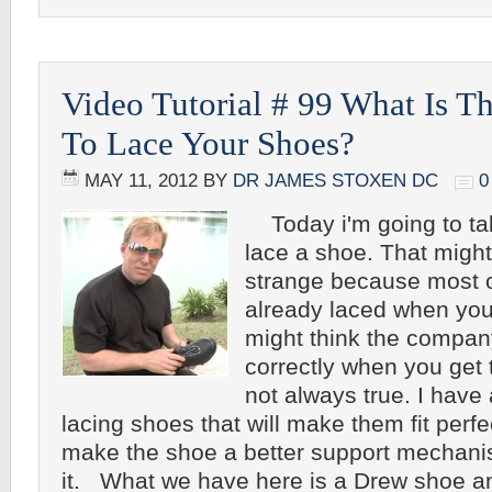
Video Tutorial # 99 What Is T
To Lace Your Shoes?
MAY 11, 2012
BY
DR JAMES STOXEN DC
0
Today i'm going to tal
lace a shoe. That might
strange because most 
already laced when you
might think the compan
correctly when you get 
not always true. I have 
lacing shoes that will make them fit perfe
make the shoe a better support mechan
it. What we have here is a Drew shoe an