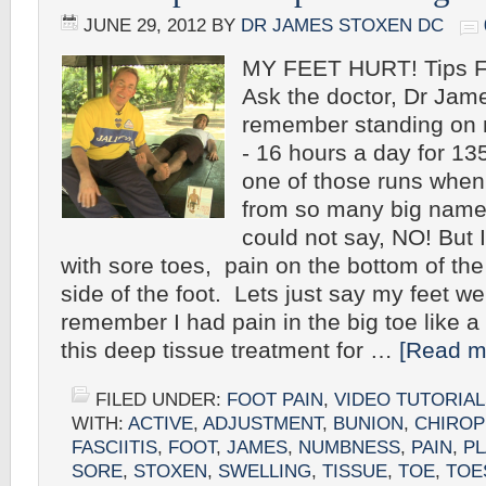
JUNE 29, 2012
BY
DR JAMES STOXEN DC
MY FEET HURT! Tips Fo
Ask the doctor, Dr Jam
remember standing on m
- 16 hours a day for 13
one of those runs when 
from so many big name e
could not say, NO! But 
with sore toes, pain on the bottom of the
side of the foot. Lets just say my feet we
remember I had pain in the big toe like a t
this deep tissue treatment for …
[Read mo
FILED UNDER:
FOOT PAIN
,
VIDEO TUTORIAL
WITH:
ACTIVE
,
ADJUSTMENT
,
BUNION
,
CHIROP
FASCIITIS
,
FOOT
,
JAMES
,
NUMBNESS
,
PAIN
,
P
SORE
,
STOXEN
,
SWELLING
,
TISSUE
,
TOE
,
TOE