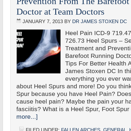
Prevention From The Barefoot
Doctor at Team Doctors
JANUARY 7, 2013
BY
DR JAMES STOXEN DC
Heel Pain ICD-9 719.4
726.73 Heel Spurs – Sel
Treatment and Prevent
Barefoot Running Doct
Tips For Better Health A
James Stoxen DC In this
everything you ever wa
about Heel Spurs and more! Do you thin
Spur because you have Heel Pain? Does
cause heel pain? Maybe the pain your ha
fasciitis? What is a Heel Spur, Foot Spu
more...]
FILED UNDER:
FALLEN ARCHES
,
GENERAL
,