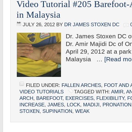
Video Tutorial #205 Barefoot-
in Malaysia
JULY 26, 2012
BY
DR JAMES STOXEN DC
Dr. James Stoxen DC o
Dr. Amir Majidi Dc of 
April 29, 2012 at a par
Malaysia …
[Read mor
FILED UNDER:
FALLEN ARCHES
,
FOOT AND 
VIDEO TUTORIALS
TAGGED WITH:
AMIR
,
A
ARCH
,
BAREFOOT
,
EXERCISES
,
FLEXIBILITY
,
F
INCREASE
,
JAMES
,
LOCK
,
MADIJI
,
PRONATION
STOXEN
,
SUPINATION
,
WEAK