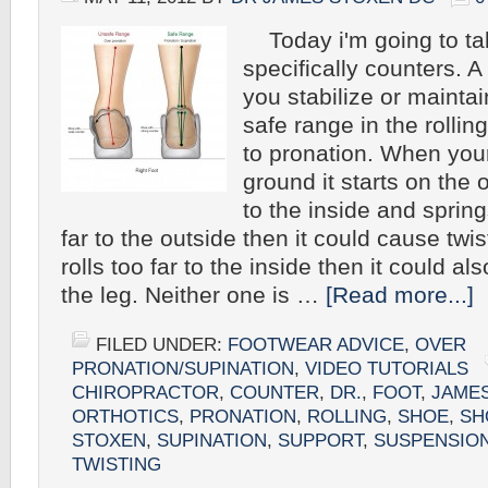
Today i'm going to tal
specifically counters. A
you stabilize or maintai
safe range in the rollin
to pronation. When your
ground it starts on the o
to the inside and springs 
far to the outside then it could cause twisti
rolls too far to the inside then it could al
the leg. Neither one is …
[Read more...]
FILED UNDER:
FOOTWEAR ADVICE
,
OVER
PRONATION/SUPINATION
,
VIDEO TUTORIALS
CHIROPRACTOR
,
COUNTER
,
DR.
,
FOOT
,
JAME
ORTHOTICS
,
PRONATION
,
ROLLING
,
SHOE
,
SH
STOXEN
,
SUPINATION
,
SUPPORT
,
SUSPENSIO
TWISTING