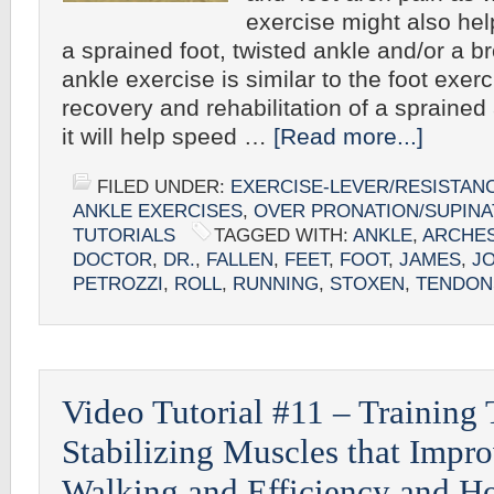
exercise might also hel
a sprained foot, twisted ankle and/or a b
ankle exercise is similar to the foot exer
recovery and rehabilitation of a sprained
it will help speed …
[Read more...]
FILED UNDER:
EXERCISE-LEVER/RESISTAN
ANKLE EXERCISES
,
OVER PRONATION/SUPINA
TUTORIALS
TAGGED WITH:
ANKLE
,
ARCHE
DOCTOR
,
DR.
,
FALLEN
,
FEET
,
FOOT
,
JAMES
,
J
PETROZZI
,
ROLL
,
RUNNING
,
STOXEN
,
TENDON
Video Tutorial #11 – Training
Stabilizing Muscles that Impr
Walking and Efficiency and H