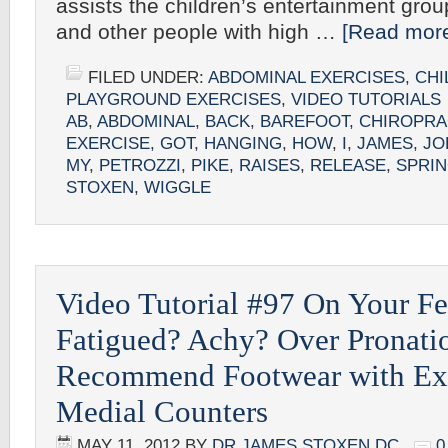
assists the children’s entertainment grou
and other people with high …
[Read more
FILED UNDER:
ABDOMINAL EXERCISES
,
CHI
PLAYGROUND EXERCISES
,
VIDEO TUTORIALS
AB
,
ABDOMINAL
,
BACK
,
BAREFOOT
,
CHIROPRA
EXERCISE
,
GOT
,
HANGING
,
HOW
,
I
,
JAMES
,
JO
MY
,
PETROZZI
,
PIKE
,
RAISES
,
RELEASE
,
SPRI
STOXEN
,
WIGGLE
Video Tutorial #97 On Your Fe
Fatigued? Achy? Over Pronatio
Recommend Footwear with Ex
Medial Counters
MAY 11, 2012
BY
DR JAMES STOXEN DC
0