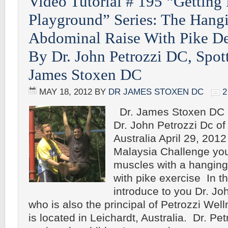
Video Tutorial # 195 “Getting 
Playground” Series: The Hang
Abdominal Raise With Pike D
By Dr. John Petrozzi DC, Spot
James Stoxen DC
MAY 18, 2012
BY
DR JAMES STOXEN DC
Dr. James Stoxen DC o
Dr. John Petrozzi Dc o
Australia April 29, 201
Malaysia Challenge yo
muscles with a hanging
with pike exercise In thi
introduce to you Dr. Jo
who is also the principal of Petrozzi Wel
is located in Leichardt, Australia. Dr. Pet