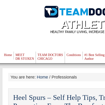
ATHLET
HEALTHY FAMILY LIVING, INCREAS
Home
MEET
TEAM DOCTORS
Conditions
#1 Best Selling
DR STOXEN
CHICAGO
Author
You are here:
Home
/
Professionals
Heel Spurs – Self Help Tips, T