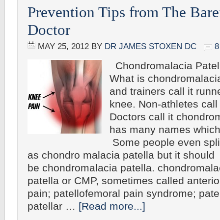
Prevention Tips from The Bar
Doctor
MAY 25, 2012
BY
DR JAMES STOXEN DC
Chondromalacia Patell
What is chondromalacia
and trainers call it run
knee. Non-athletes call
Doctors call it chondrom
has many names which 
Some people even spli
as chondro malacia patella but it should
be chondromalacia patella. chondromala
patella or CMP, sometimes called anteri
pain; patellofemoral pain syndrome; patell
patellar …
[Read more...]