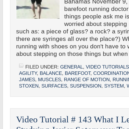
Bahamas November 9, 
barefoot running doctor 
things people ask me is
worried about stepping
such as: a piece of glass? a rock? a syri
there are syringes all over the place?) 
running with shoes on you don't have to
about stepping on those things but whe
FILED UNDER:
GENERAL
,
VIDEO TUTORIALS
AGILITY
,
BALANCE
,
BAREFOOT
,
COORDINATIO
JAMES
,
MUSCLES
,
RANGE OF MOTION
,
RUNNI
STOXEN
,
SURFACES
,
SUSPENSION
,
SYSTEM
,
Video Tutorial # 143 What I 