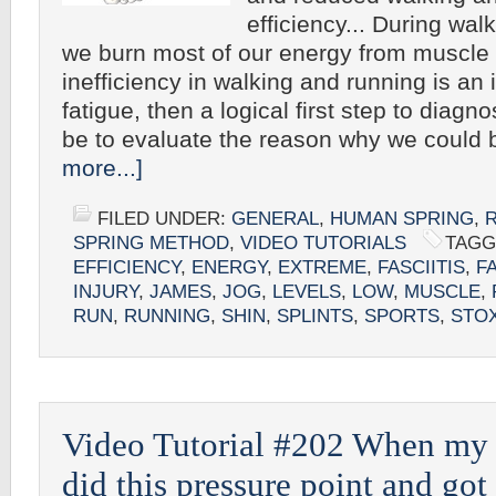
efficiency... During wal
we burn most of our energy from muscle f
inefficiency in walking and running is an
fatigue, then a logical first step to diagn
be to evaluate the reason why we could
more...]
FILED UNDER:
GENERAL
,
HUMAN SPRING
,
SPRING METHOD
,
VIDEO TUTORIALS
TAGG
EFFICIENCY
,
ENERGY
,
EXTREME
,
FASCIITIS
,
F
INJURY
,
JAMES
,
JOG
,
LEVELS
,
LOW
,
MUSCLE
,
RUN
,
RUNNING
,
SHIN
,
SPLINTS
,
SPORTS
,
STO
Video Tutorial #202 When my fe
did this pressure point and got 