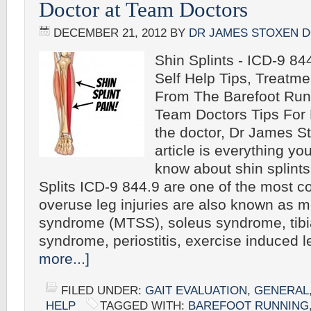
Doctor at Team Doctors
DECEMBER 21, 2012
BY
DR JAMES STOXEN 
Shin Splints - ICD-9 844
Self Help Tips, Treatm
From The Barefoot Run
Team Doctors Tips For 
the doctor, Dr James S
article is everything yo
know about shin splint
Splits ICD-9 844.9 are one of the most
overuse leg injuries are also known as me
syndrome (MTSS), soleus syndrome, tibia
syndrome, periostitis, exercise induced
more...]
FILED UNDER:
GAIT EVALUATION
,
GENERAL
HELP
TAGGED WITH:
BAREFOOT RUNNING