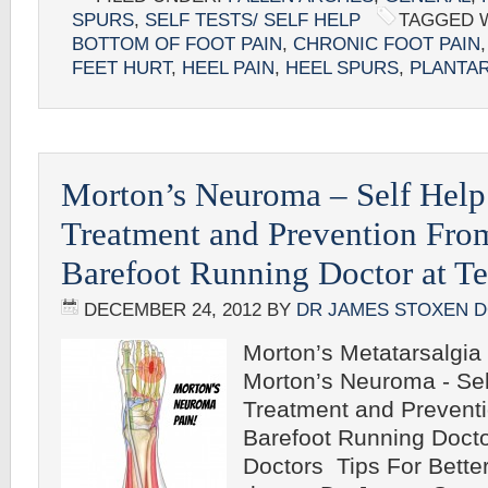
SPURS
,
SELF TESTS/ SELF HELP
TAGGED 
BOTTOM OF FOOT PAIN
,
CHRONIC FOOT PAIN
FEET HURT
,
HEEL PAIN
,
HEEL SPURS
,
PLANTAR
Morton’s Neuroma – Self Help
Treatment and Prevention Fro
Barefoot Running Doctor at T
DECEMBER 24, 2012
BY
DR JAMES STOXEN 
Morton’s Metatarsalgia
Morton’s Neuroma - Sel
Treatment and Prevent
Barefoot Running Doct
Doctors Tips For Bette