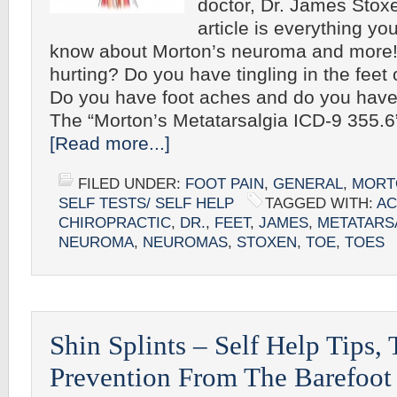
doctor, Dr. James Stoxe
article is everything yo
know about Morton’s neuroma and more! 
hurting? Do you have tingling in the feet 
Do you have foot aches and do you hav
The “Morton’s Metatarsalgia ICD-9 355.
[Read more...]
FILED UNDER:
FOOT PAIN
,
GENERAL
,
MORT
SELF TESTS/ SELF HELP
TAGGED WITH:
AC
CHIROPRACTIC
,
DR.
,
FEET
,
JAMES
,
METATARS
NEUROMA
,
NEUROMAS
,
STOXEN
,
TOE
,
TOES
Shin Splints – Self Help Tips,
Prevention From The Barefoot