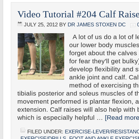
Video Tutorial #204 Calf Rais
JULY 25, 2012
BY
DR JAMES STOXEN DC
A lot of us do a lot of 
our lower body muscles
forget about the calves
for fear they'll get bulk
develop flexibility and s
ankle joint and calf. Cal
method of exercising t
tibialis posterior and soleus muscles of t
movement performed is plantar flexion, 
extension. Calf raises will also help with 
which is especially helpful …
[Read more.
FILED UNDER:
EXERCISE-LEVER/RESISTAN
EXERCISE/DRILLS
,
FOOT AND ANKLE EXERCIS