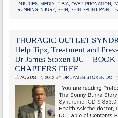
INJURIES
,
MEDIAL TIBIA
,
OVER PRONATION
,
PA
RUNNING INJURY
,
SHIN
,
SHIN SPLINT PAIN
,
TE
THORACIC OUTLET SYNDR
Help Tips, Treatment and Prev
Dr James Stoxen DC – BOOK
CHAPTERS FREE
AUGUST 7, 2012
BY
DR JAMES STOXEN DC
You are reading Preface
The Sonny Burke Story 
Syndrome ICD-9 353.0 T
Health Ask the doctor,
DC Table of Contents P