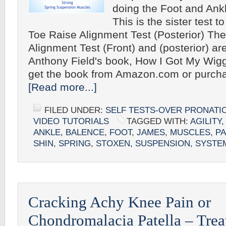
doing the Foot and Ank
This is the sister test t
Toe Raise Alignment Test (Posterior) Th
Alignment Test (Front) and (posterior) are
Anthony Field's book, How I Got My Wig
get the book from Amazon.com or purcha
[Read more...]
FILED UNDER:
SELF TESTS-OVER PRONATI
VIDEO TUTORIALS
TAGGED WITH:
AGILITY
,
ANKLE
,
BALENCE
,
FOOT
,
JAMES
,
MUSCLES
,
P
SHIN
,
SPRING
,
STOXEN
,
SUSPENSION
,
SYSTE
Cracking Achy Knee Pain or
Chondromalacia Patella – Tre