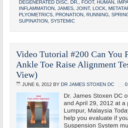
DEGENERATED DISC
,
DR.
,
FOOT
,
HUMAN
,
IMP
INFLAMMATION
,
JAMES
,
JOINT
,
LOCK
,
METATA
PLYOMETRICS
,
PRONATION
,
RUNNING
,
SPRIN
SUPINATION
,
SYSTEMIC
Video Tutorial #200 Can You 
Ankle Toe Raise Alignment Tes
View)
JUNE 6, 2012
BY
DR JAMES STOXEN DC
Dr. James Stoxen DC o
and April 29, 2012 at a
Lumpur, Malaysia Today
help you evaluate if y
Suspension System mu