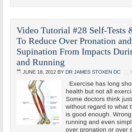
Video Tutorial #28 Self-Tests 
To Reduce Over Pronation and
Supination From Impacts Duri
and Running
JUNE 18, 2012
BY
DR JAMES STOXEN DC
Exercise has long sho
health but not all exerci
Some doctors think just
without regard to what 
is good enough. Wrong
running and even simpl
over pronation or over 