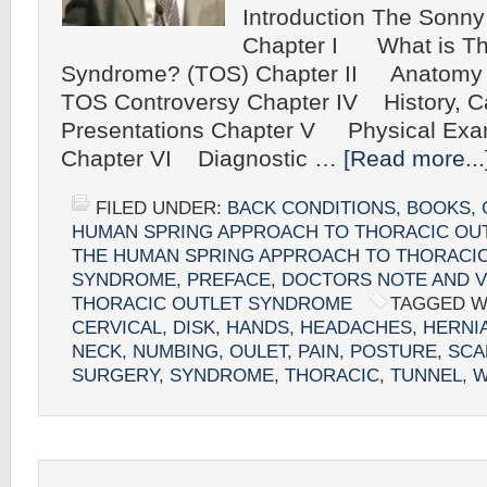
Introduction The Sonny
Chapter I What is Tho
Syndrome? (TOS) Chapter II Anatomy
TOS Controversy Chapter IV History, Ca
Presentations Chapter V Physical Exam
Chapter VI Diagnostic …
[Read more...
FILED UNDER:
BACK CONDITIONS
,
BOOKS
,
HUMAN SPRING APPROACH TO THORACIC OU
THE HUMAN SPRING APPROACH TO THORACI
SYNDROME, PREFACE, DOCTORS NOTE AND V
THORACIC OUTLET SYNDROME
TAGGED W
CERVICAL
,
DISK
,
HANDS
,
HEADACHES
,
HERNI
NECK
,
NUMBING
,
OULET
,
PAIN
,
POSTURE
,
SCA
SURGERY
,
SYNDROME
,
THORACIC
,
TUNNEL
,
W