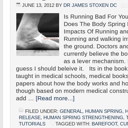
JUNE 13, 2012
BY
DR JAMES STOXEN DC
Is Running Bad For Yo
Does The Body Spring 
Impacts Of Running an
Running and walking in
the ground. Doctors and
currently believe the b
as a lever mechanis
guess I should beleive it. Its in the boo
taught in medical schools, medical books
papers about how the body works and ho
though based on modern medical construct
add …
[Read more...]
FILED UNDER:
GENERAL
,
HUMAN SPRING
,
RELEASE
,
HUMAN SPRING STRENGTHENING
,
TUTORIALS
TAGGED WITH:
BAREFOOT
,
CU