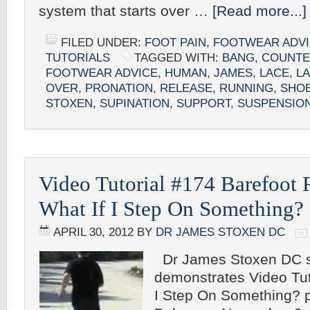
system that starts over …
[Read more...]
FILED UNDER:
FOOT PAIN
,
FOOTWEAR ADV
TUTORIALS
TAGGED WITH:
BANG
,
COUNT
FOOTWEAR ADVICE
,
HUMAN
,
JAMES
,
LACE
,
L
OVER
,
PRONATION
,
RELEASE
,
RUNNING
,
SHO
STOXEN
,
SUPINATION
,
SUPPORT
,
SUSPENSIO
Video Tutorial #174 Barefoot
What If I Step On Something?
APRIL 30, 2012
BY
DR JAMES STOXEN DC
Dr James Stoxen DC s
demonstrates Video Tut
I Step On Something? p