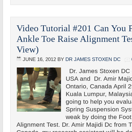
Video Tutorial #201 Can You 
Ankle Toe Raise Alignment Tes
View)
JUNE 16, 2012
BY
DR JAMES STOXEN DC
Dr. James Stoxen DC o
USA and Dr. Amir Majid
Ontario, Canada April 2
Kuala Lumpur, Malays
going to help you eval
Spring Suspension Sys
weak by doing the Foot
Alignment Test. Dr. Amir Majidi Dc from T