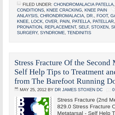
FILED UNDER:
CHONDROMALACIA PATELLA
CONDITIONS
,
KNEE CRACKING
,
KNEE PAIN
ANLAYSIS
,
CHRONDROMALACIA
,
DR.
,
FOOT
,
G
KNEE
,
LOCK
,
OVER
,
PAIN
,
PATELLA
,
PATELLAR
PRONATION
,
REPLACEMENT
,
SELF
,
STOXEN
,
S
SURGERY
,
SYNDROME
,
TENDINITIS
Stress Fracture Of the Second 
Self Help Tips to Treatment an
from The Barefoot Running Do
MAY 25, 2012
BY
DR JAMES STOXEN DC
Stress Fracture (2nd Me
829.0 Stress Fracture 
Metatarsal - Self Help 